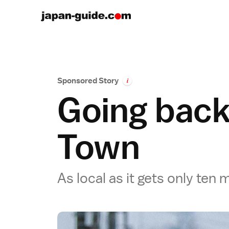
Sponsored Story
i
Going back
Town
As local as it gets only ten