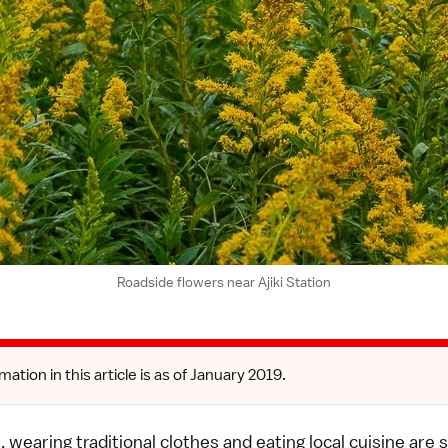
Roadside flowers near Ajiki Station
mation in this article is as of January 2019.
l, wearing traditional clothes and eating local cuisine are