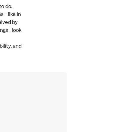
to do.
 - like in
eived by
ngs I look
ility, and