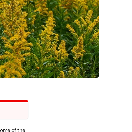
 some of the