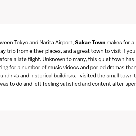
ween Tokyo and Narita Airport,
makes for a 
Sakae Town
ay trip from either places, and a great town to visit if yo
fore a late flight. Unknown to many, this quiet town has
ting for a number of music videos and period dramas than
undings and historical buildings. I visited the small town
as to do and left feeling satisfied and content after spe