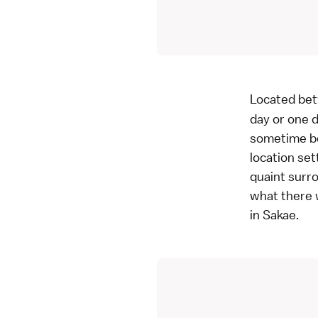
Located bet
day or one d
sometime be
location set
quaint surro
what there w
in Sakae.