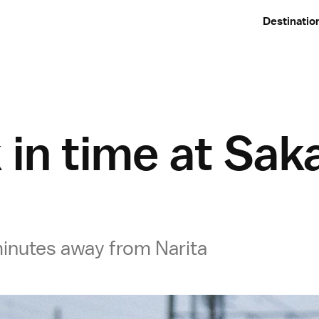
Destinatio
 in time at Sak
 minutes away from Narita