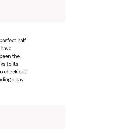
perfect half
u have
 been the
ks to its
 to check out
nding a day