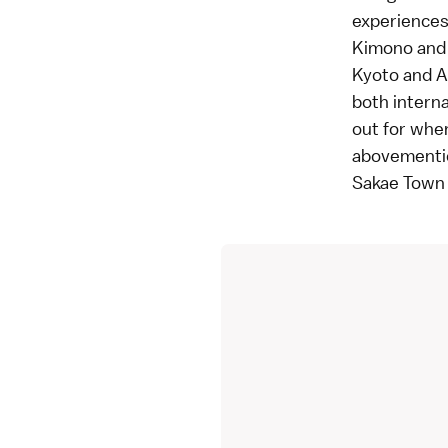
experiences 
Kimono and y
Kyoto and A
both interna
out for when
abovemention
Sakae Town i