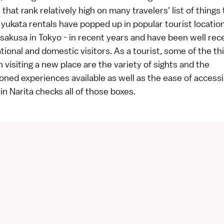
that rank relatively high on many travelers' list of things 
ukata rentals have popped up in popular tourist locations
sakusa in Tokyo - in recent years and have been well rec
tional and domestic visitors. As a tourist, some of the thi
 visiting a new place are the variety of sights and the
ed experiences available as well as the ease of accessib
n Narita checks all of those boxes.