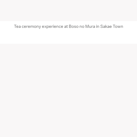
Tea ceremony experience at Boso no Mura in Sakae Town