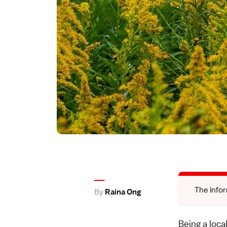
The infor
By
Raina Ong
Being a loca