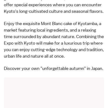
offer special experiences where you can encounter
Kyoto's long-cultivated culture and seasonal flavors.
Enjoy the exquisite Mont Blanc cake of Kyotamba, a
market featuring local ingredients, and a relaxing
time surrounded by abundant nature. Combining the
Expo with Kyoto will make for a luxurious trip where
you can enjoy cutting-edge technology and tradition,
urban life and nature all at once.
Discover your own "unforgettable autumn" in Japan.