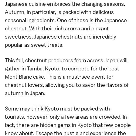
Japanese cuisine embraces the changing seasons.
Autumn, in particular, is packed with delicious
seasonal ingredients. One of these is the Japanese
chestnut. With their rich aroma and elegant
sweetness, Japanese chestnuts are incredibly
popular as sweet treats.
This fall, chestnut producers from across Japan will
gather in Tamba, Kyoto, to compete for the best
Mont Blanc cake. This is a must-see event for
chestnut lovers, allowing you to savor the flavors of
autumn in Japan.
Some may think Kyoto must be packed with
tourists, however, only a few areas are crowded. In
fact, there are hidden gems in Kyoto that few people
know about. Escape the hustle and experience the