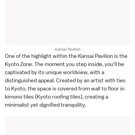
Kansai Pavilion
One of the highlight within the Kansai Pavilion is the
Kyoto Zone. The moment you step inside, you'll be
captivated by its unique worldview, with a
distinguished appeal. Created by an artist with ties
to Kyoto, the space is covered from wall to floor in
kimono tiles (Kyoto roofing tiles), creating a
minimalist yet dignified tranquility.