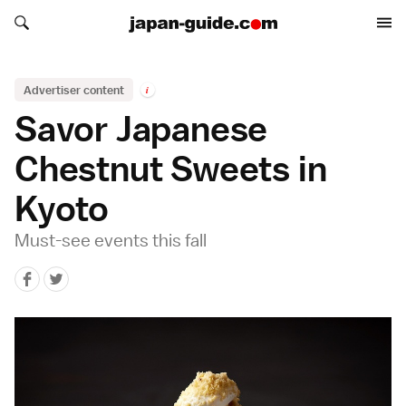
Search japan-guide.com
Search japan-guide.com
Advertiser content
i
Savor Japanese
Chestnut Sweets in
Kyoto
Must-see events this fall