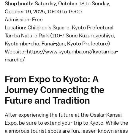
Shop booth: Saturday, October 18 to Sunday,
October 19, 2025, 10:00 to 15:00
Admission: Free
Location: Children's Square, Kyoto Prefectural
Tamba Nature Park (110-7 Sone Kuzuregeshiyo,
Kyotamba-cho, Funai-gun, Kyoto Prefecture)
Website:
https://www.kyotamba.org/kyotamba-
marche/
From Expo to Kyoto: A
Journey Connecting the
Future and Tradition
After experiencing the future at the Osaka-Kansai
Expo, be sure to extend your trip to Kyoto. While the
glamorous tourist spots are fun, lesser-known areas