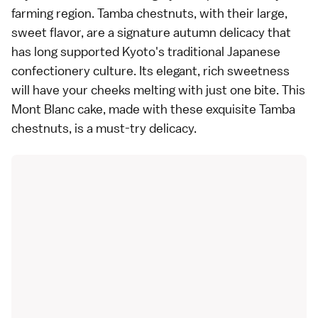
farming region. Tamba chestnuts, with their large,
sweet flavor, are a signature autumn delicacy that
has long supported Kyoto's traditional Japanese
confectionery culture. Its elegant, rich sweetness
will have your cheeks melting with just one bite. This
Mont Blanc cake, made with these exquisite Tamba
chestnuts, is a must-try delicacy.