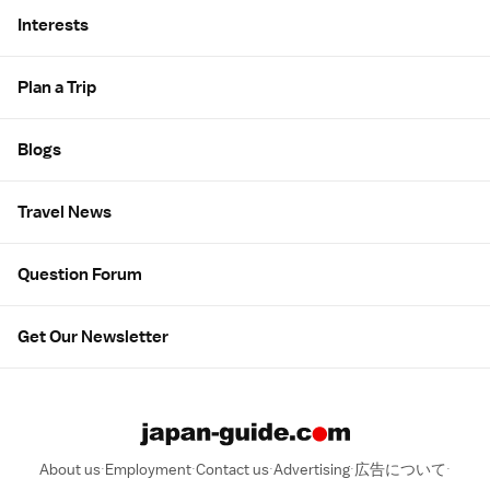
Interests
Plan a Trip
Blogs
Travel News
Question Forum
Get Our Newsletter
About us
Employment
Contact us
Advertising
広告について