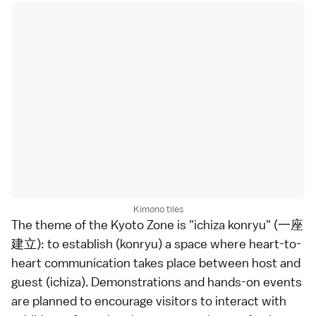
Kimono tiles
The theme of the Kyoto Zone is "ichiza konryu" (一座
建立): to establish (konryu) a space where heart-to-
heart communication takes place between host and
guest (ichiza). Demonstrations and hands-on events
are planned to encourage visitors to interact with