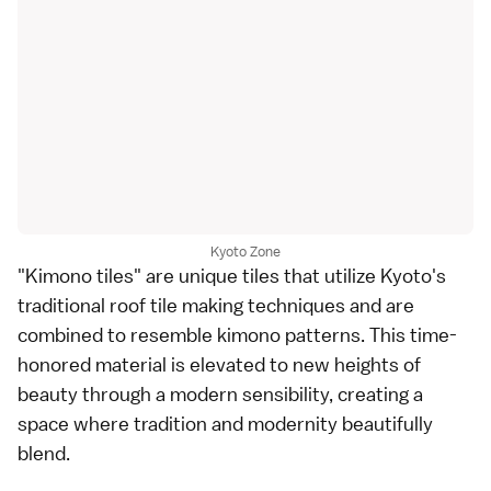
Kyoto Zone
"Kimono tiles" are unique tiles that utilize Kyoto's
traditional roof tile making techniques and are
combined to resemble kimono patterns. This time-
honored material is elevated to new heights of
beauty through a modern sensibility, creating a
space where tradition and modernity beautifully
blend.