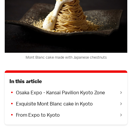
Mont Blanc cake made with Japanese chestnuts
In this article
Osaka Expo - Kansai Pavilion Kyoto Zone
Exquisite Mont Blanc cake in Kyoto
From Expo to Kyoto