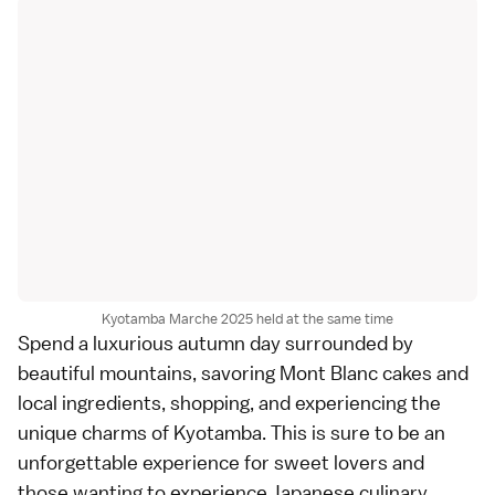
Kyotamba Marche 2025 held at the same time
Spend a luxurious autumn day surrounded by
beautiful mountains, savoring Mont Blanc cakes and
local ingredients, shopping, and experiencing the
unique charms of Kyotamba. This is sure to be an
unforgettable experience for sweet lovers and
those wanting to experience Japanese culinary