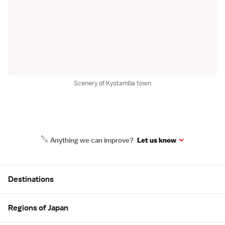
Scenery of Kyotamba town
Anything we can improve?
Let us know
Site Map
Destinations
Regions of Japan