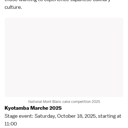
culture.
National Mont Blanc cake competition 2025
Kyotamba Marche 2025
Stage event: Saturday, October 18, 2025, starting at
11:00