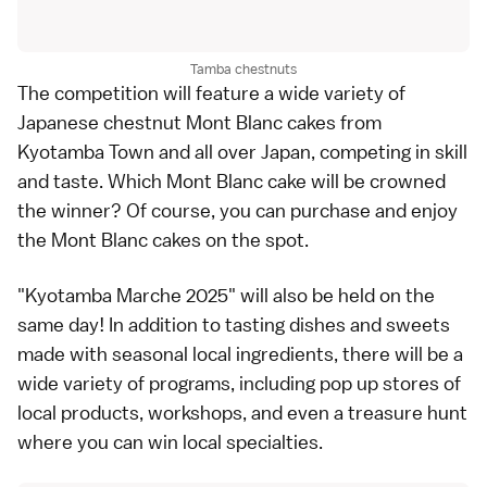
Tamba chestnuts
The competition will feature a wide variety of
Japanese chestnut Mont Blanc cakes from
Kyotamba Town and all over Japan, competing in skill
and taste. Which Mont Blanc cake will be crowned
the winner? Of course, you can purchase and enjoy
the Mont Blanc cakes on the spot.
"Kyotamba Marche 2025" will also be held on the
same day! In addition to tasting dishes and sweets
made with seasonal local ingredients, there will be a
wide variety of programs, including pop up stores of
local products, workshops, and even a treasure hunt
where you can win local specialties.