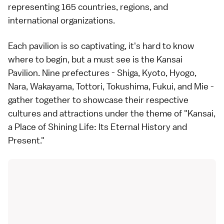
representing 165 countries, regions, and
international organizations.
Each pavilion is so captivating, it's hard to know
where to begin, but a must see is the Kansai
Pavilion. Nine prefectures - Shiga, Kyoto, Hyogo,
Nara, Wakayama, Tottori, Tokushima, Fukui, and Mie -
gather together to showcase their respective
cultures and attractions under the theme of "Kansai,
a Place of Shining Life: Its Eternal History and
Present."