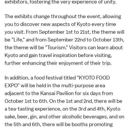
exhibitors, fostering the very experience of unity.
The exhibits change throughout the event, allowing
you to discover new aspects of Kyoto every time
you visit. From September 1st to 21st, the theme will
be "Life," and from September 22nd to October 13th,
the theme will be "Tourism." Visitors can learn about
Kyoto and gain travel inspiration before visiting,
further enhancing their enjoyment of their trip.
In addition, a food festival titled "KYOTO FOOD
EXPO" will be held in the multi-purpose area
adjacent to the Kansai Pavilion for six days from
October 1st to 6th. On the 1st and 2nd, there will be
a tea-tasting experience, on the 3rd and 4th, Kyoto
sake, beer, gin, and other alcoholic beverages, and on
the 5th and 6th, there will be booths promoting