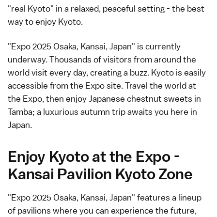
"real Kyoto" in a relaxed, peaceful setting - the best
way to enjoy Kyoto.
"Expo 2025 Osaka, Kansai, Japan" is currently
underway. Thousands of visitors from around the
world visit every day, creating a buzz. Kyoto is easily
accessible from the Expo site. Travel the world at
the Expo, then enjoy Japanese chestnut sweets in
Tamba; a luxurious autumn trip awaits you here in
Japan.
Enjoy Kyoto at the Expo -
Kansai Pavilion Kyoto Zone
"Expo 2025 Osaka, Kansai, Japan" features a lineup
of pavilions where you can experience the future,