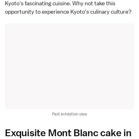
Kyoto's fascinating cuisine. Why not take this
opportunity to experience Kyoto's culinary culture?
Past exhibition view
Exquisite Mont Blanc cake in