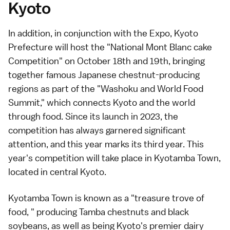
Kyoto
In addition, in conjunction with the Expo, Kyoto
Prefecture will host the "National Mont Blanc cake
Competition" on October 18th and 19th, bringing
together famous Japanese chestnut-producing
regions as part of the "Washoku and World Food
Summit," which connects Kyoto and the world
through food. Since its launch in 2023, the
competition has always garnered significant
attention, and this year marks its third year. This
year's competition will take place in Kyotamba Town,
located in central Kyoto.
Kyotamba Town is known as a "treasure trove of
food, " producing Tamba chestnuts and black
soybeans, as well as being Kyoto's premier dairy