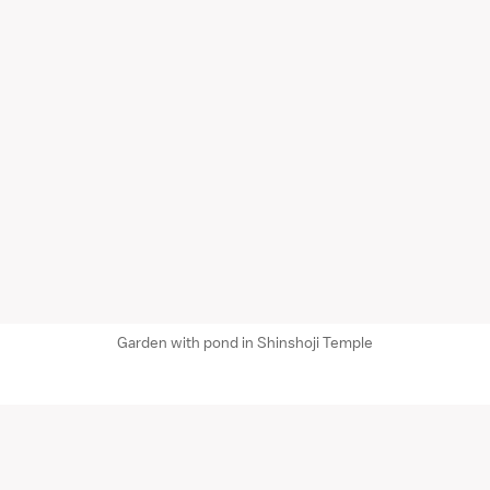
Garden with pond in Shinshoji Temple