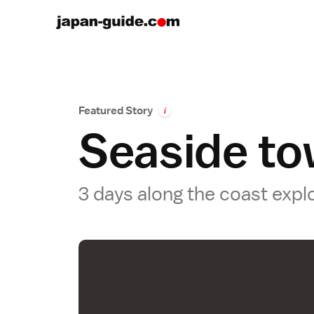
Featured Story
i
Seaside to
3 days along the coast expl