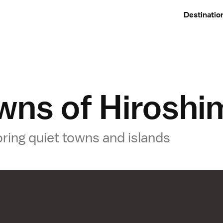
Destinatio
wns of Hiroshi
oring quiet towns and islands