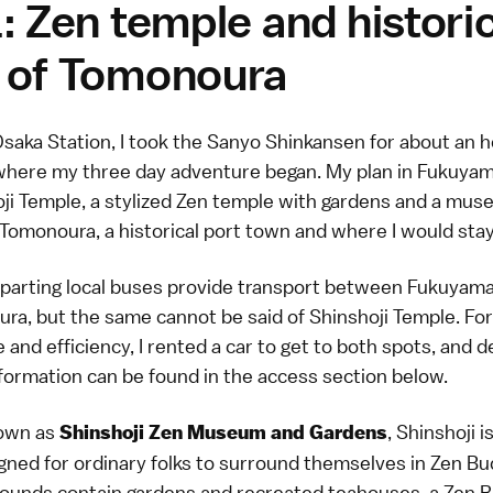
: Zen temple and histori
 of Tomonoura
saka Station, I took the Sanyo Shinkansen for about an h
here my three day adventure began. My plan in Fukuyam
oji Temple, a stylized Zen temple with gardens and a mus
Tomonoura, a historical port town and where I would stay
eparting local buses provide transport between Fukuyama
ra, but the same cannot be said of Shinshoji Temple. For
and efficiency, I rented a car to get to both spots, and d
nformation can be found in the
access section below
.
nown as
, Shinshoji i
Shinshoji Zen Museum and Gardens
gned for ordinary folks to surround themselves in Zen B
rounds contain gardens and recreated teahouses, a Zen B