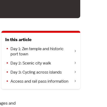
In this article
Day 1: Zen temple and historic
port town
Day 2: Scenic city walk
Day 3: Cycling across islands
Access and rail pass information
lages and