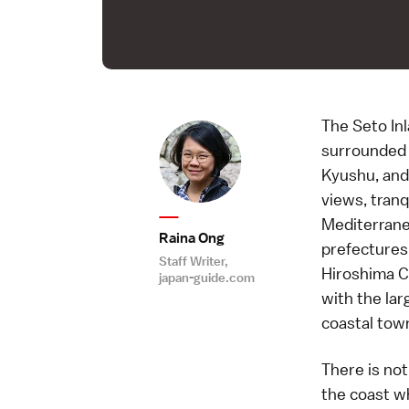
The Seto Inl
surrounded 
Kyushu, and
views, tranq
Mediterrane
Raina Ong
prefectures 
Staff Writer,
Hiroshima Ci
japan-guide.com
with the lar
coastal town
There is no
the coast w