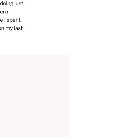
doing just
tern
e I spent
on my last