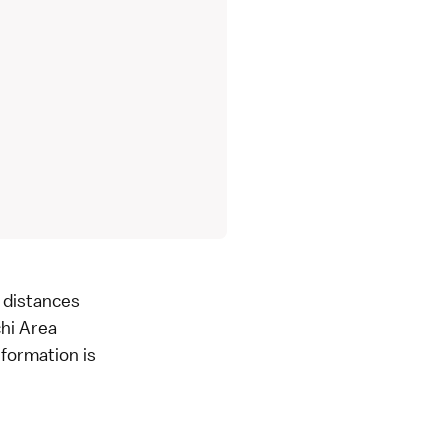
g distances
chi Area
formation is