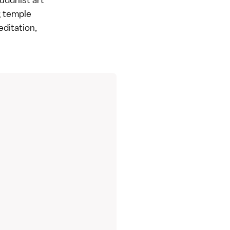
g temple
editation,