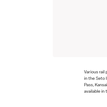
Various rail
in the Seto
Pass, Kansai
available in