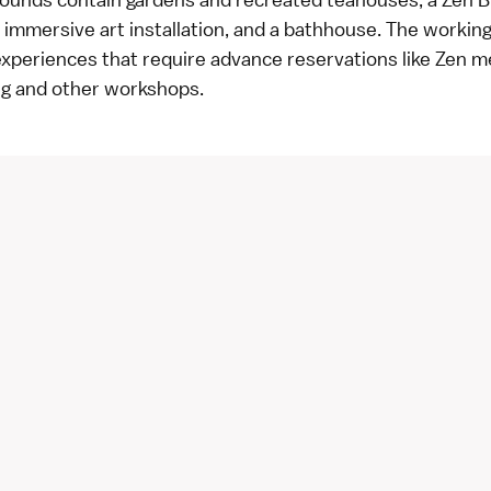
immersive art installation, and a bathhouse. The workin
experiences that require advance reservations like Zen m
ng and other workshops.