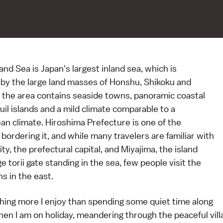
and Sea is Japan's largest inland sea, which is
by the large land masses of Honshu, Shikoku and
 the area contains seaside towns, panoramic coastal
uil islands and a mild climate comparable to a
an climate. Hiroshima Prefecture is one of the
bordering it, and while many travelers are familiar with
ty, the prefectural capital, and Miyajima, the island
ge torii gate standing in the sea, few people visit the
s in the east.
thing more I enjoy than spending some quiet time along
hen I am on holiday, meandering through the peaceful vil