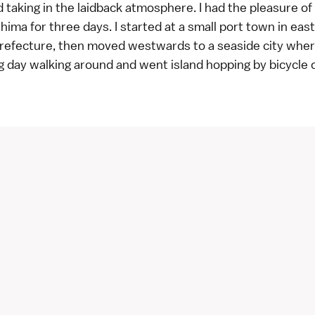
 taking in the laidback atmosphere. I had the pleasure of 
shima for three days. I started at a small port town in eas
refecture, then moved westwards to a seaside city wher
g day walking around and went island hopping by bicycle 