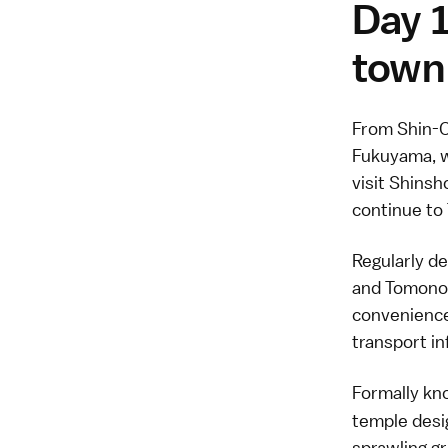
Day 1
town
From Shin-O
Fukuyama, w
visit Shinsh
continue to 
Regularly d
and Tomonou
convenience 
transport i
Formally k
temple desi
sprawling g