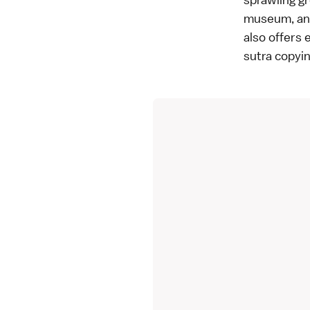
museum, an 
also offers 
sutra copyi