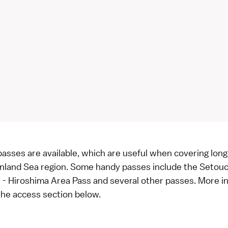
 passes are available, which are useful when covering lon
 Inland Sea region. Some handy passes include the Setou
 - Hiroshima Area Pass and several other passes. More in
 the
access section below
.