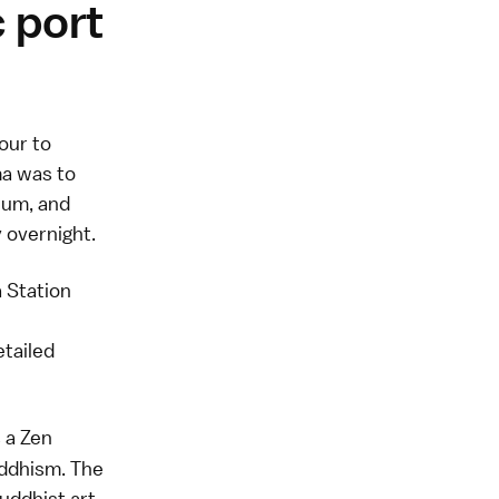
c port
our to
a was to
eum, and
 overnight.
 Station
etailed
s a Zen
uddhism. The
uddhist art