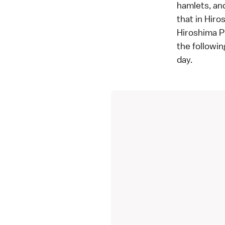
hamlets, and
that in Hiro
Hiroshima P
the followin
day.