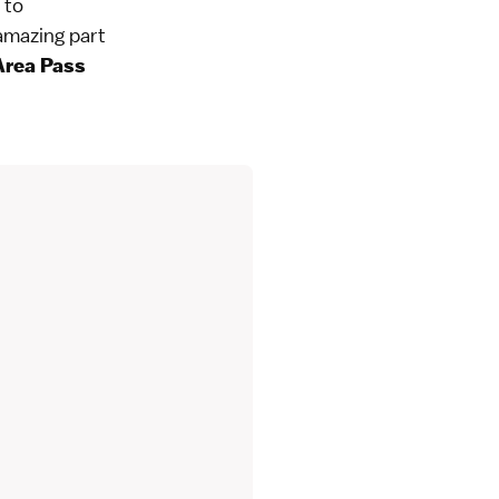
 to
amazing part
Area Pass