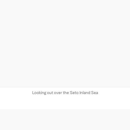
Looking out over the Seto Inland Sea