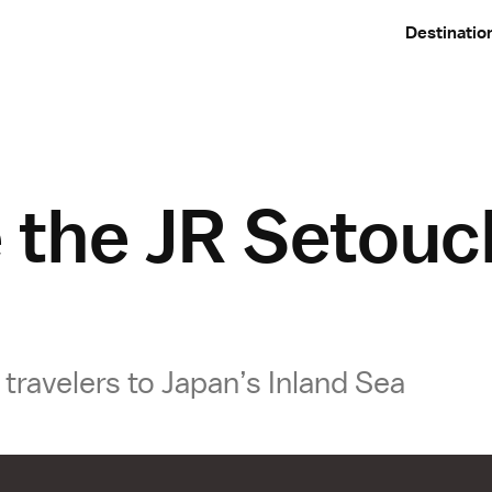
Destinatio
 the JR Setouc
travelers to Japan’s Inland Sea