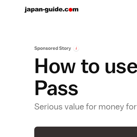
Sponsored Story
i
How to use
Pass
Serious value for money for 