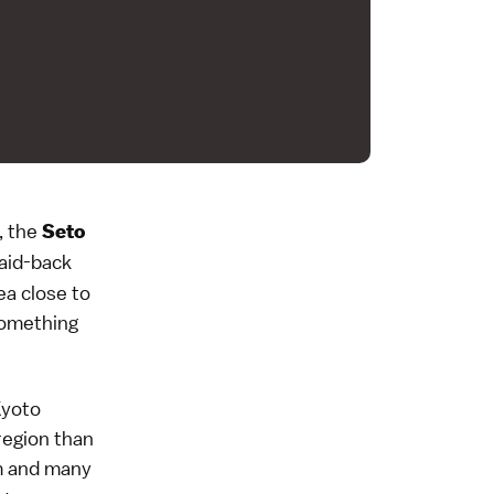
, the
Seto
laid-back
ea close to
something
Kyoto
 region than
rm and many