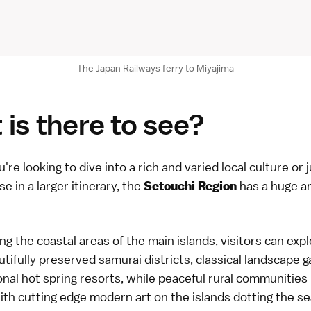
The Japan Railways ferry to Miyajima
is there to see?
re looking to dive into a rich and varied local culture or j
se in a larger itinerary, the
has a huge a
Setouchi Region
 the coastal areas of the main islands, visitors can expl
utifully preserved samurai districts, classical landscape 
onal hot spring resorts, while peaceful rural communities
th cutting edge modern art on the islands dotting the sea