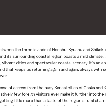
etween the three islands of Honshu, Kyushu and Shikoku
nd its surrounding coastal region boasts a mild climate, 
vibrant cities and spectacular coastal scenery. It's an ar
nd that keeps us returning again and again, always with 
over.
ease of access from the busy Kansai cities of Osaka and 
atively few foreign visitors ever make it further into the
 getting little more than a taste of the region's rural cha