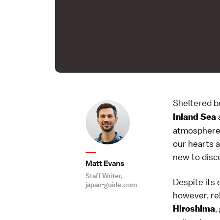
Sheltered b
a
Inland Sea
atmosphere, 
our hearts a
new to disc
Matt Evans
Staff Writer,
Despite its 
japan-guide.com
however, rel
,
Hiroshima