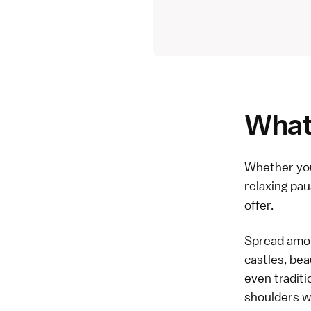
What 
Whether you'
relaxing pau
offer.
Spread among
castles, bea
even traditi
shoulders wi