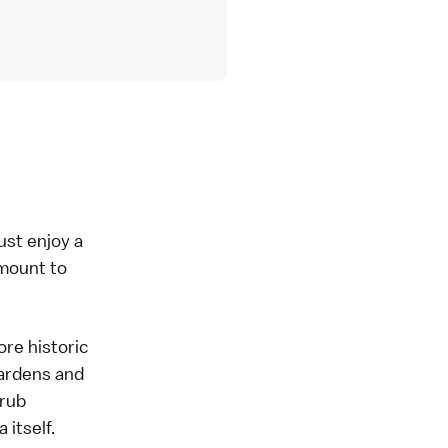
ust enjoy a
mount to
ore historic
gardens and
 rub
 itself.