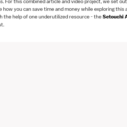
s. For this combined article and video project, we set out
 how you can save time and money while exploring this 
h the help of one underutilized resource - the
Setouchi 
t.