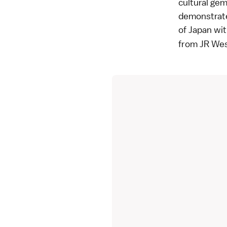
cultural gem
demonstrate
of Japan wit
from JR Wes