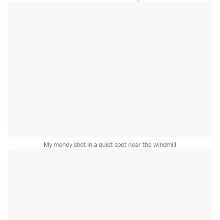
My money shot in a quiet spot near the windmill