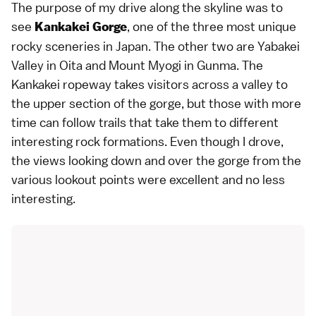
The purpose of my drive along the skyline was to
see
, one of the three most unique
Kankakei Gorge
rocky sceneries in Japan. The other two are Yabakei
Valley in Oita and Mount Myogi in Gunma. The
Kankakei ropeway takes visitors across a valley to
the upper section of the gorge, but those with more
time can follow trails that take them to different
interesting rock formations. Even though I drove,
the views looking down and over the gorge from the
various lookout points were excellent and no less
interesting.