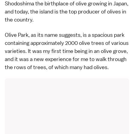
Shodoshima the birthplace of olive growing in Japan,
and today, the island is the top producer of olives in
the country.
Olive Park, as its name suggests, is a spacious park
containing approximately 2000 olive trees of various
varieties. It was my first time being in an olive grove,
and it was a new experience for me to walk through
the rows of trees, of which many had olives.