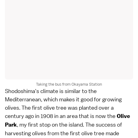
Taking the bus from Okayama Station
Shodoshima's climate is similar to the
Mediterranean, which makes it good for growing
olives. The first olive tree was planted over a
century ago in 1908 in an area that is now the
Olive
, my first stop on the island. The success of
Park
harvesting olives from the first olive tree made