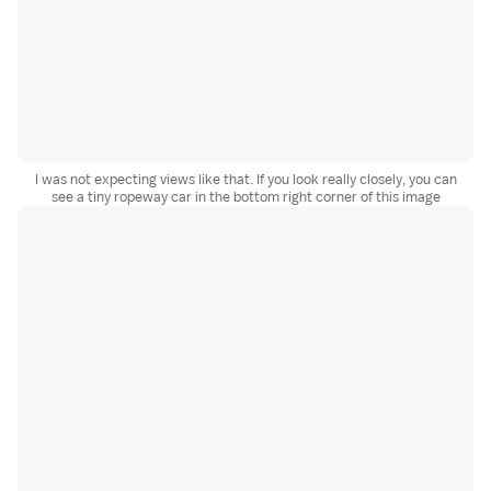
I was not expecting views like that. If you look really closely, you can
see a tiny ropeway car in the bottom right corner of this image