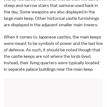
steep and narrow stairs that samurai used back in
the day. Some weapons are also displayed in the
large main keep. Other historical castle furnishings
are displayed in the adjacent smaller main towers.
When it comes to Japanese castles, the main keeps
were meant to be symbols of power and the last line
of defence. As such, it should be noted though that
the castle keeps are not where the lords lived.
Instead, their living quarters were typically located
in separate palace buildings near the main keep.