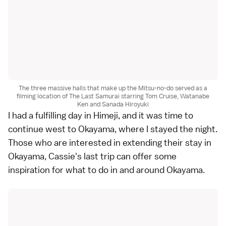
The three massive halls that make up the Mitsu-no-do served as a
filming location of The Last Samurai starring Tom Cruise, Watanabe
Ken and Sanada Hiroyuki
I had a fulfilling day in Himeji, and it was time to
continue west to Okayama, where I stayed the night.
Those who are interested in extending their stay in
Okayama, Cassie's last trip can offer some
inspiration for
what to do in and around Okayama
.