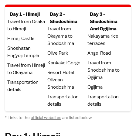
Day 1 - Himeji
Day 2 -
Day 3 -
Travel from Osaka
Shodoshima
Shodoshima
to Himeji
Travel from
And Ogijima
Okayama to
Nakayama rice
Himeji Castle
Shodoshima
terraces
Shoshazan
Olive Park
Angel Road
Engyoji Temple
Kankakei Gorge
Travel from
Travel from Himeji
Shodoshima to
to Okayama
Resort Hotel
Ogijima
Olivean
Transportation
Shodoshima
Ogijima
details
Transportation
Transportation
details
details
* Links to the
official websites
are listed below