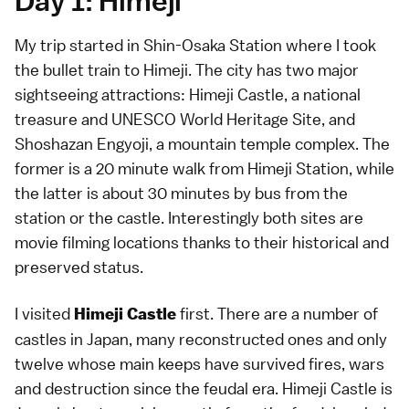
Day 1: Himeji
My trip started in Shin-Osaka Station where I took
the bullet train to Himeji. The city has two major
sightseeing attractions: Himeji Castle, a national
treasure and UNESCO World Heritage Site, and
Shoshazan Engyoji, a mountain temple complex. The
former is a 20 minute walk from Himeji Station, while
the latter is about 30 minutes by bus from the
station or the castle. Interestingly both sites are
movie filming locations thanks to their historical and
preserved status.
I visited
first. There are a number of
Himeji Castle
castles in Japan, many reconstructed ones and only
twelve whose main keeps have survived fires, wars
and destruction since the feudal era. Himeji Castle is