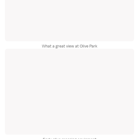
What a great view at Olive Park