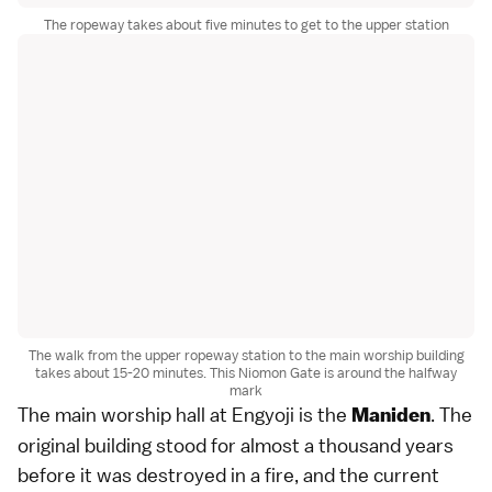
The ropeway takes about five minutes to get to the upper station
The walk from the upper ropeway station to the main worship building
takes about 15-20 minutes. This Niomon Gate is around the halfway
mark
The main worship hall at Engyoji is the
. The
Maniden
original building stood for almost a thousand years
before it was destroyed in a fire, and the current