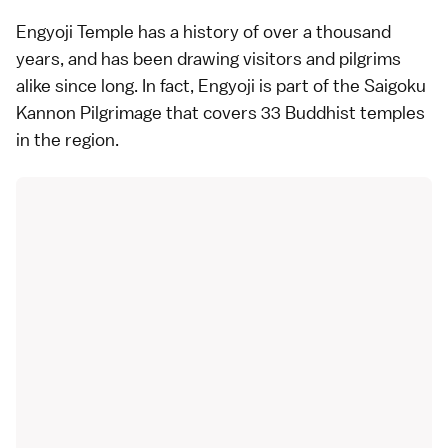
Engyoji Temple has a history of over a thousand
years, and has been drawing visitors and pilgrims
alike since long. In fact, Engyoji is part of the Saigoku
Kannon Pilgrimage that covers 33 Buddhist temples
in the region.