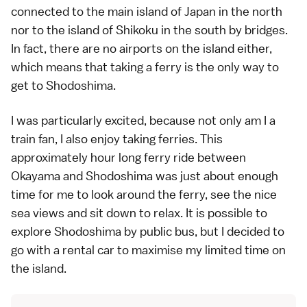
connected to the main island of Japan in the north
nor to the island of Shikoku in the south by bridges.
In fact, there are no airports on the island either,
which means that taking a ferry is the only way to
get to Shodoshima.
I was particularly excited, because not only am I a
train fan, I also enjoy taking ferries. This
approximately hour long ferry ride between
Okayama and Shodoshima was just about enough
time for me to look around the ferry, see the nice
sea views and sit down to relax. It is possible to
explore Shodoshima by public bus, but I decided to
go with a rental car to maximise my limited time on
the island.