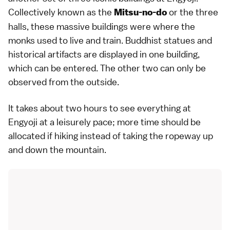
Collectively known as the
or the three
Mitsu-no-do
halls, these massive buildings were where the
monks used to live and train. Buddhist statues and
historical artifacts are displayed in one building,
which can be entered. The other two can only be
observed from the outside.
It takes about two hours to see everything at
Engyoji at a leisurely pace; more time should be
allocated if hiking instead of taking the ropeway up
and down the mountain.