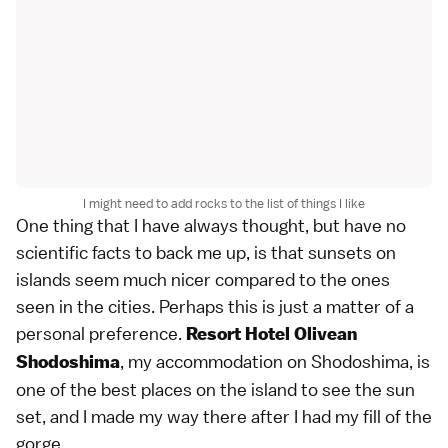
I might need to add rocks to the list of things I like
One thing that I have always thought, but have no
scientific facts to back me up, is that sunsets on
islands seem much nicer compared to the ones
seen in the cities. Perhaps this is just a matter of a
personal preference.
Resort Hotel Olivean
, my accommodation on Shodoshima, is
Shodoshima
one of the best places on the island to see the sun
set, and I made my way there after I had my fill of the
gorge.