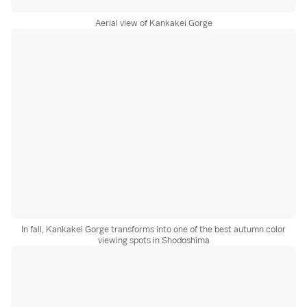
Aerial view of Kankakei Gorge
In fall, Kankakei Gorge transforms into one of the best autumn color
viewing spots in Shodoshima