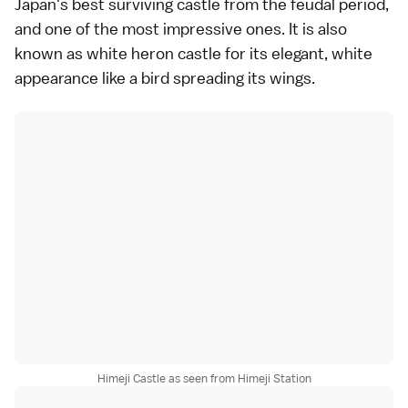
Japan's best surviving castle from the feudal period,
and one of the most impressive ones. It is also
known as white heron castle for its elegant, white
appearance like a bird spreading its wings.
Himeji Castle as seen from Himeji Station