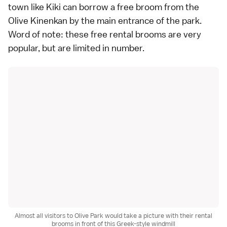
town like Kiki can borrow a free broom from the
Olive Kinenkan by the main entrance of the park.
Word of note: these free rental brooms are very
popular, but are limited in number.
Almost all visitors to Olive Park would take a picture with their rental
brooms in front of this Greek-style windmill