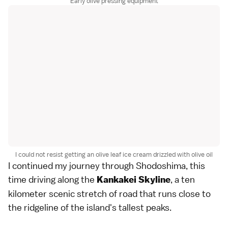
Early olive pressing equipment
I could not resist getting an olive leaf ice cream drizzled with olive oil
I continued my journey through Shodoshima, this
time driving along the
, a ten
Kankakei Skyline
kilometer scenic stretch of road that runs close to
the ridgeline of the island's tallest peaks.