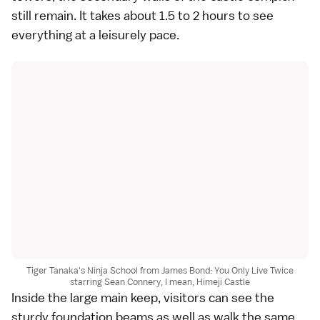
still remain. It takes about 1.5 to 2 hours to see
everything at a leisurely pace.
Tiger Tanaka's Ninja School from James Bond: You Only Live Twice
starring Sean Connery, I mean, Himeji Castle
Inside the large main keep, visitors can see the
sturdy foundation beams as well as walk the same