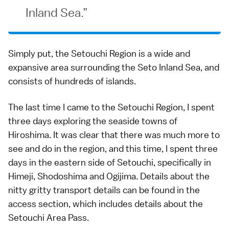
Inland Sea.
Simply put, the Setouchi Region is a wide and
expansive area surrounding the Seto Inland Sea, and
consists of hundreds of islands.
The last time I came to the Setouchi Region, I spent
three days exploring the
seaside towns of
Hiroshima
. It was clear that there was much more to
see and do in the region, and this time, I spent three
days in the eastern side of Setouchi, specifically in
Himeji, Shodoshima and Ogijima. Details about the
nitty gritty transport details can be found in the
access section
, which includes details about the
Setouchi Area Pass
.