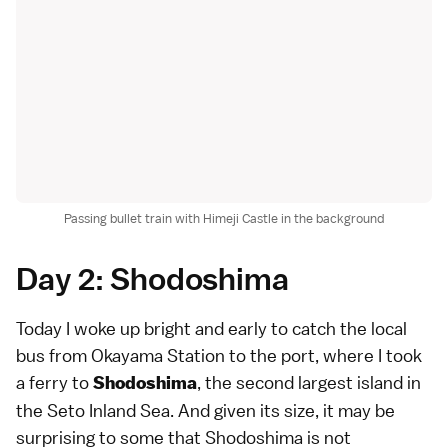
Passing bullet train with Himeji Castle in the background
Day 2: Shodoshima
Today I woke up bright and early to catch the local
bus from Okayama Station to the port, where I took
a ferry to
, the second largest island in
Shodoshima
the Seto Inland Sea. And given its size, it may be
surprising to some that Shodoshima is not