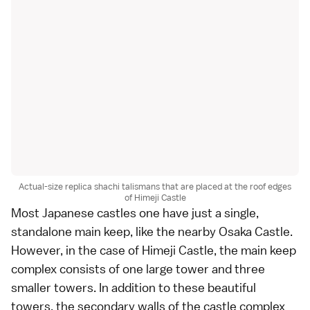
Actual-size replica shachi talismans that are placed at the roof edges
of Himeji Castle
Most Japanese castles one have just a single,
standalone main keep, like the nearby Osaka Castle.
However, in the case of Himeji Castle, the main keep
complex consists of one large tower and three
smaller towers. In addition to these beautiful
towers, the secondary walls of the castle complex