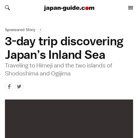
Search japan-guide.com
Search japan-guide.com
Sponsored Story
i
3-day trip discovering
Japan’s Inland Sea
Traveling to Himeji and the two islands of
Shodoshima and Ogijima