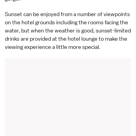
Sunset can be enjoyed from a number of viewpoints
on the hotel grounds including the rooms facing the
water, but when the weather is good, sunset-limited
drinks are provided at the hotel lounge to make the
viewing experience a little more special.