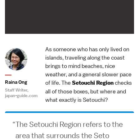
As someone who has only lived on
islands, traveling along the coast
brings to mind beaches, nice
weather, and a general slower pace
Raina Ong
of life. The
checks
Setouchi Region
Staff Writer,
all of those boxes, but where and
japan-guide.com
what exactly is Setouchi?
The Setouchi Region refers to the
area that surrounds the Seto