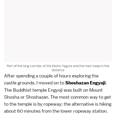
Part of the long corridor of the Kesho Yagura and the main keep in the
distance
After spending a couple of hours exploring the
castle grounds, I moved on to
.
Shoshazan Engyoji
The Buddhist temple Engyoji was built on Mount
Shosha or Shoshazan. The most common way to get
to the temple is by ropeway; the alternative is hiking
about 60 minutes from the lower ropeway station.