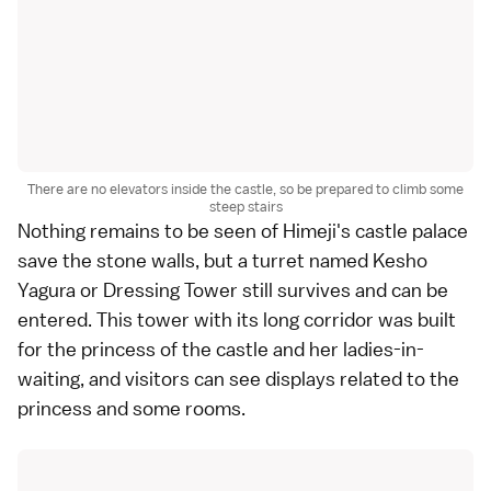
There are no elevators inside the castle, so be prepared to climb some
steep stairs
Nothing remains to be seen of Himeji's castle palace
save the stone walls, but a turret named Kesho
Yagura or Dressing Tower still survives and can be
entered. This tower with its long corridor was built
for the princess of the castle and her ladies-in-
waiting, and visitors can see displays related to the
princess and some rooms.