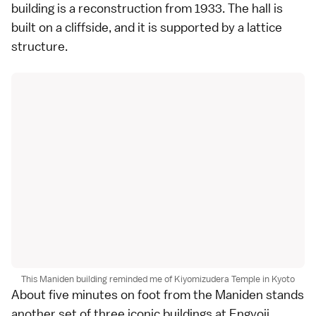
building is a reconstruction from 1933. The hall is
built on a cliffside, and it is supported by a lattice
structure.
This Maniden building reminded me of Kiyomizudera Temple in Kyoto
About five minutes on foot from the Maniden stands
another set of three iconic buildings at Engyoji.