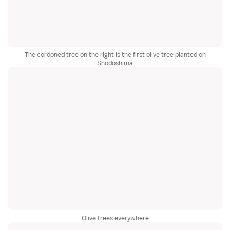
The cordoned tree on the right is the first olive tree planted on
Shodoshima
Olive trees everywhere