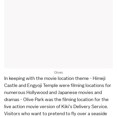
Olives
In keeping with the movie location theme - Himeji
Castle and Engyoji Temple were filming locations for
numerous Hollywood and Japanese movies and
dramas - Olive Park was the filming location for the
live action movie version of Kiki's Delivery Service.
Visitors who want to pretend to fly over a seaside