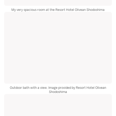
My very spacious room at the Resort Hotel Olivean Shodoshima
Outdoor bath with a view. Image provided by Resort Hotel Olivean
Shodoshima