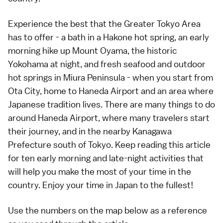
Experience the best that the Greater Tokyo Area
has to offer - a bath in a Hakone hot spring, an early
morning hike up Mount Oyama, the historic
Yokohama at night, and fresh seafood and outdoor
hot springs in Miura Peninsula - when you start from
Ota City, home to Haneda Airport and an area where
Japanese tradition lives. There are many things to do
around Haneda Airport, where many travelers start
their journey, and in the nearby Kanagawa
Prefecture south of Tokyo. Keep reading this article
for ten early morning and late-night activities that
will help you make the most of your time in the
country. Enjoy your time in Japan to the fullest!
Use the numbers on the map below as a reference