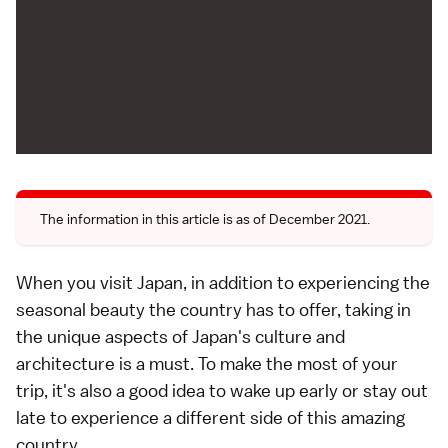
The information in this article is as of December 2021.
When you visit Japan, in addition to experiencing the
seasonal beauty the country has to offer, taking in
the unique aspects of Japan's culture and
architecture is a must. To make the most of your
trip, it's also a good idea to wake up early or stay out
late to experience a different side of this amazing
country.