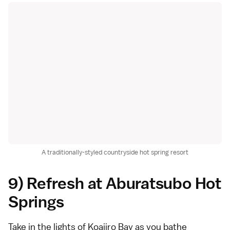
A traditionally-styled countryside hot spring resort
9) Refresh at Aburatsubo Hot
Springs
Take in the lights of Koajiro Bay as you bathe