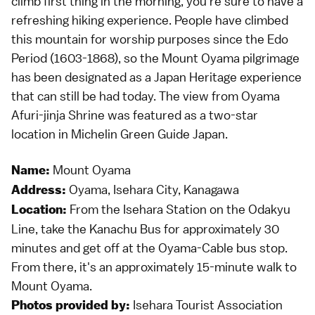
climb first thing in the morning, you're sure to have a
refreshing hiking experience. People have climbed
this mountain for worship purposes since the Edo
Period (1603-1868), so the Mount Oyama pilgrimage
has been designated as a Japan Heritage experience
that can still be had today. The view from Oyama
Afuri-jinja Shrine was featured as a two-star
location in Michelin Green Guide Japan.
Mount Oyama
Name:
Oyama, Isehara City, Kanagawa
Address:
From the Isehara Station on the Odakyu
Location:
Line, take the Kanachu Bus for approximately 30
minutes and get off at the Oyama-Cable bus stop.
From there, it's an approximately 15-minute walk to
Mount Oyama.
Isehara Tourist Association
Photos provided by: