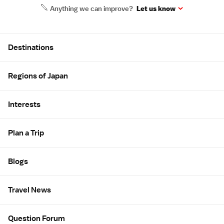
Anything we can improve?
Let us know
Site Map
Destinations
Regions of Japan
Interests
Plan a Trip
Blogs
Travel News
Question Forum