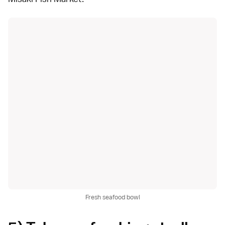
Fresh seafood bowl