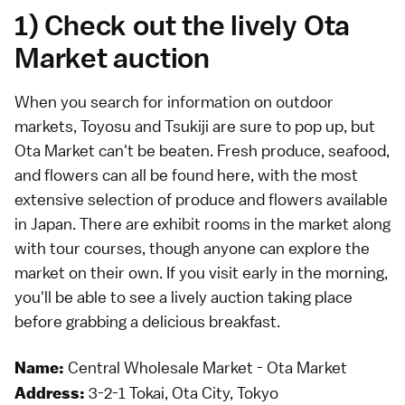
1) Check out the lively Ota
Market auction
When you search for information on outdoor
markets, Toyosu and Tsukiji are sure to pop up, but
Ota Market can't be beaten. Fresh produce, seafood,
and flowers can all be found here, with the most
extensive selection of produce and flowers available
in Japan. There are exhibit rooms in the market along
with tour courses, though anyone can explore the
market on their own. If you visit early in the morning,
you'll be able to see a lively auction taking place
before grabbing a delicious breakfast.
Central Wholesale Market - Ota Market
Name:
3-2-1 Tokai, Ota City, Tokyo
Address: