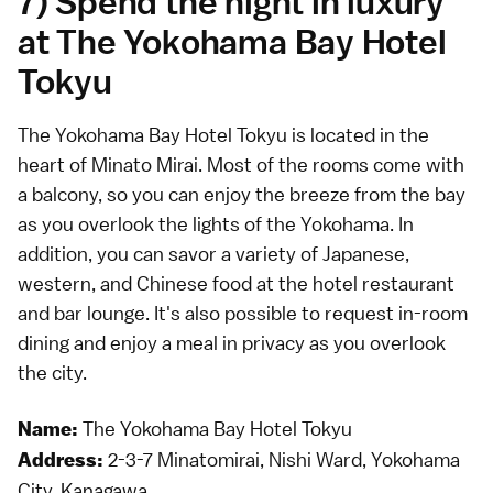
7) Spend the night in luxury
at The Yokohama Bay Hotel
Tokyu
The Yokohama Bay Hotel Tokyu is located in the
heart of Minato Mirai. Most of the rooms come with
a balcony, so you can enjoy the breeze from the bay
as you overlook the lights of the Yokohama. In
addition, you can savor a variety of Japanese,
western, and Chinese food at the hotel restaurant
and bar lounge. It's also possible to request in-room
dining and enjoy a meal in privacy as you overlook
the city.
The Yokohama Bay Hotel Tokyu
Name:
2-3-7 Minatomirai, Nishi Ward, Yokohama
Address:
City, Kanagawa