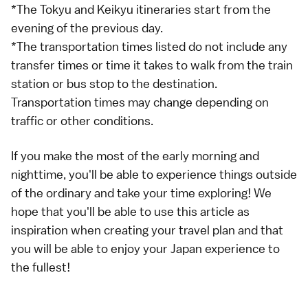
*The Tokyu and Keikyu itineraries start from the
evening of the previous day.
*The transportation times listed do not include any
transfer times or time it takes to walk from the train
station or bus stop to the destination.
Transportation times may change depending on
traffic or other conditions.
If you make the most of the early morning and
nighttime, you'll be able to experience things outside
of the ordinary and take your time exploring! We
hope that you'll be able to use this article as
inspiration when creating your travel plan and that
you will be able to enjoy your Japan experience to
the fullest!