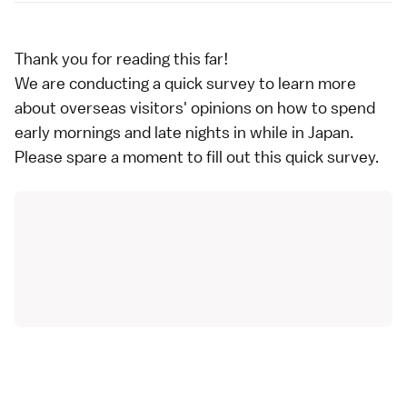
Thank you for reading this far!
We are conducting a quick survey to learn more
about overseas visitors' opinions on how to spend
early mornings and late nights in while in Japan.
Please spare a moment to fill out
this quick survey
.