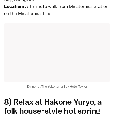
A 1-minute walk from Minatomirai Station
Location:
on the Minatomirai Line
Dinner at The Yokohama Bay Hotel Tokyu
8) Relax at Hakone Yuryo, a
folk house-style hot spring