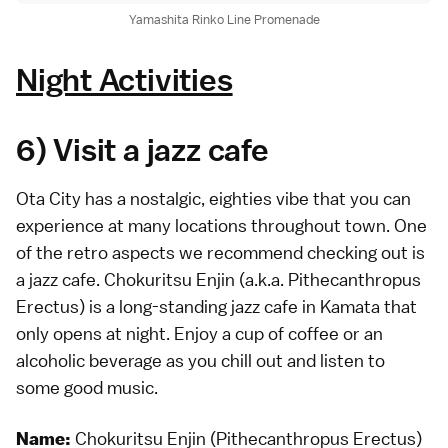
Yamashita Rinko Line Promenade
Night Activities
6) Visit a jazz cafe
Ota City has a nostalgic, eighties vibe that you can
experience at many locations throughout town. One
of the retro aspects we recommend checking out is
a jazz cafe. Chokuritsu Enjin (a.k.a. Pithecanthropus
Erectus) is a long-standing jazz cafe in Kamata that
only opens at night. Enjoy a cup of coffee or an
alcoholic beverage as you chill out and listen to
some good music.
Chokuritsu Enjin (Pithecanthropus Erectus)
Name: