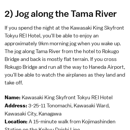
2) Jog along the Tama River
If you spend the night at the Kawasaki King Skyfront
Tokyu REI Hotel, you'll be able to enjoy an
approximately 9km morning jog when you wake up.
The jog along Tama River from the hotel to Rokugo
Bridge and back is mostly flat terrain. If you cross
Rokugo Bridge and run all the way to Haneda Airport,
you'll be able to watch the airplanes as they land and
take off.
Kawasaki King Skyfront Tokyu REI Hotel
Name:
3-25-11 Tonomachi, Kawasaki Ward,
Address:
Kawasaki City, Kanagawa
A 15-minute walk from Kojimashinden
Location:
Station on the Keikyu Daishi Line