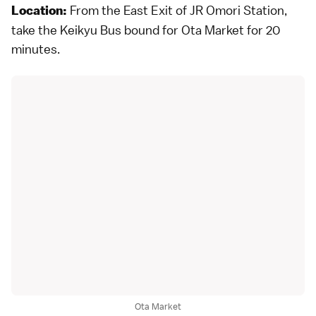
From the East Exit of JR Omori Station,
Location:
take the Keikyu Bus bound for Ota Market for 20
minutes.
Ota Market