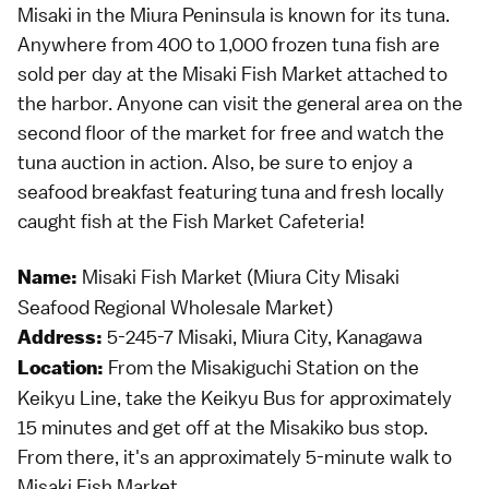
Misaki in the Miura Peninsula is known for its tuna.
Anywhere from 400 to 1,000 frozen tuna fish are
sold per day at the Misaki Fish Market attached to
the harbor. Anyone can visit the general area on the
second floor of the market for free and watch the
tuna auction in action. Also, be sure to enjoy a
seafood breakfast featuring tuna and fresh locally
caught fish at the Fish Market Cafeteria!
Misaki Fish Market (Miura City Misaki
Name:
Seafood Regional Wholesale Market)
5-245-7 Misaki, Miura City, Kanagawa
Address:
From the Misakiguchi Station on the
Location:
Keikyu Line, take the Keikyu Bus for approximately
15 minutes and get off at the Misakiko bus stop.
From there, it's an approximately 5-minute walk to
Misaki Fish Market.