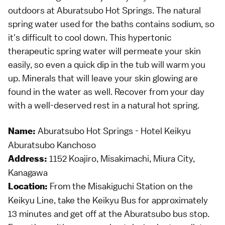
outdoors at Aburatsubo Hot Springs. The natural
spring water used for the baths contains sodium, so
it's difficult to cool down. This hypertonic
therapeutic spring water will permeate your skin
easily, so even a quick dip in the tub will warm you
up. Minerals that will leave your skin glowing are
found in the water as well. Recover from your day
with a well-deserved rest in a natural hot spring.
Aburatsubo Hot Springs - Hotel Keikyu
Name:
Aburatsubo Kanchoso
1152 Koajiro, Misakimachi, Miura City,
Address:
Kanagawa
From the Misakiguchi Station on the
Location:
Keikyu Line, take the Keikyu Bus for approximately
13 minutes and get off at the Aburatsubo bus stop.