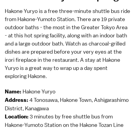
Hakone Yuryo is a free three-minute shuttle bus ride
from Hakone-Yumoto Station. There are 19 private
outdoor baths - the most in the Greater Tokyo Area
- at this hot spring facility, along with an indoor bath
and a large outdoor bath. Watch as charcoal-grilled
dishes are prepared before your very eyes at the
irori fireplace in the restaurant. A stay at Hakone
Yuryo is a great way to wrap up a day spent
exploring Hakone.
Hakone Yuryo
Name:
4 Tonosawa, Hakone Town, Ashigarashimo
Address:
District, Kanagawa
3 minutes by free shuttle bus from
Location:
Hakone-Yumoto Station on the Hakone Tozan Line