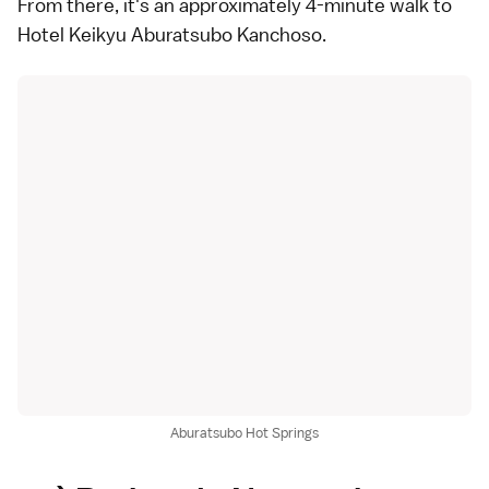
From there, it's an approximately 4-minute walk to
Hotel Keikyu Aburatsubo Kanchoso.
Aburatsubo Hot Springs