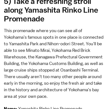
5) Take a refreshing stroll
along Yamashita Rinko Line
Promenade
This promenade where you can see all of
Yokohama's famous spots in one place is connected
to Yamashita Park and Nihon-odori Street. You'll be
able to see Minato Mirai, Yokohama Red Brick
Warehouse, the Kanagawa Prefectural Government
Building, the Yokohama Customs Building, as well as
large cruise ships stopped at Osanbashi Terminal.
There usually aren't too many other people around
early in the morning, so enjoy the fresh air and take
in the history and architecture of Yokohama's bay
area at your own pace.
Yamashita Rinko Line Promenade
Name: