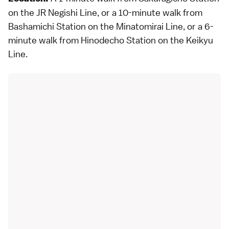
on the JR Negishi Line, or a 10-minute walk from
Bashamichi Station on the Minatomirai Line, or a 6-
minute walk from Hinodecho Station on the Keikyu
Line.