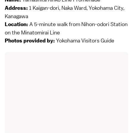
1 Kaigan-dori, Naka Ward, Yokohama City,
Address:
Kanagawa
A 5-minute walk from Nihon-odori Station
Location:
on the Minatomirai Line
Yokohama Visitors Guide
Photos provided by: