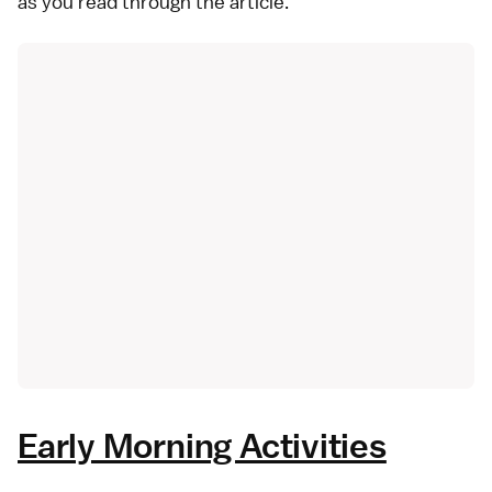
as you read through the article.
Early Morning Activities