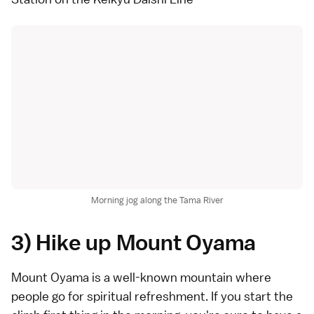
Morning jog along the Tama River
3) Hike up Mount Oyama
Mount Oyama is a well-known mountain where
people go for spiritual refreshment. If you start the