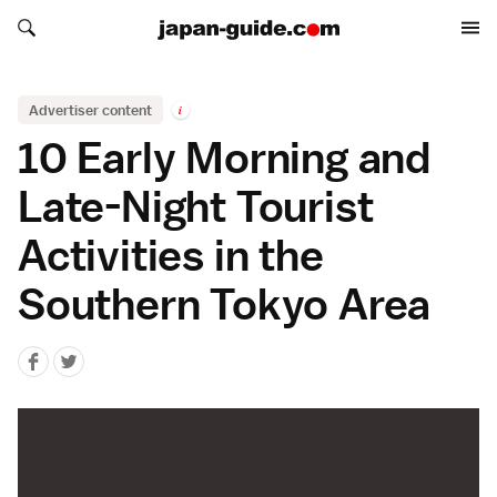
Search japan-guide.com
Search japan-guide.com
Advertiser content
i
10 Early Morning and
Late-Night Tourist
Activities in the
Southern Tokyo Area