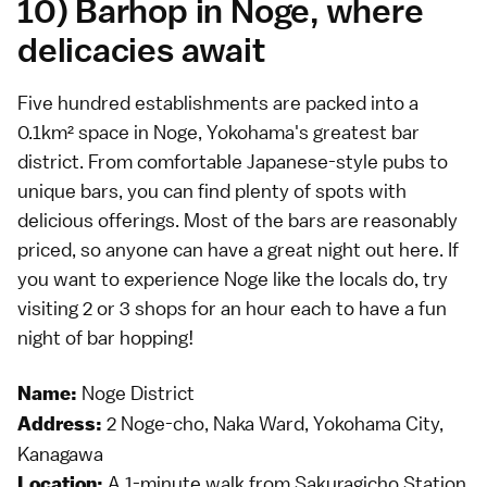
10) Barhop in Noge, where
delicacies await
Five hundred establishments are packed into a
0.1km² space in Noge, Yokohama's greatest bar
district. From comfortable Japanese-style pubs to
unique bars, you can find plenty of spots with
delicious offerings. Most of the bars are reasonably
priced, so anyone can have a great night out here. If
you want to experience Noge like the locals do, try
visiting 2 or 3 shops for an hour each to have a fun
night of bar hopping!
Noge District
Name:
2 Noge-cho, Naka Ward, Yokohama City,
Address:
Kanagawa
A 1-minute walk from Sakuragicho Station
Location: