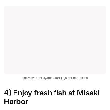
The view from Oyama Afuri-jinja Shrine Honsha
4) Enjoy fresh fish at Misaki
Harbor