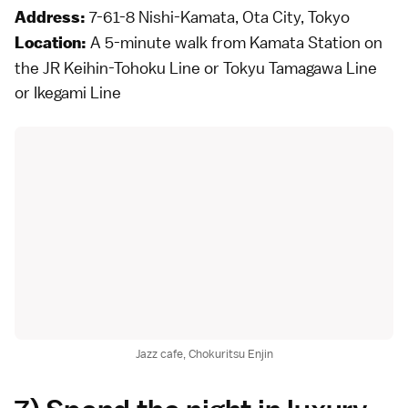
7-61-8 Nishi-Kamata, Ota City, Tokyo
Address:
A 5-minute walk from Kamata Station on
Location:
the JR Keihin-Tohoku Line or Tokyu Tamagawa Line
or Ikegami Line
Jazz cafe, Chokuritsu Enjin