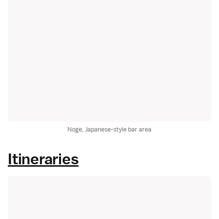
Noge, Japanese-style bar area
Itineraries