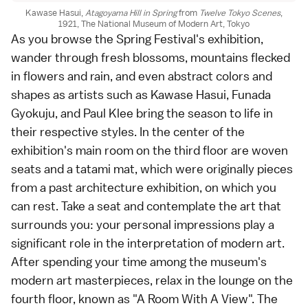
Kawase Hasui,
Atagoyama Hill in Spring
from
Twelve Tokyo Scenes
,
1921, The National Museum of Modern Art, Tokyo
As you browse the Spring Festival's exhibition,
wander through fresh blossoms, mountains flecked
in flowers and rain, and even abstract colors and
shapes as artists such as Kawase Hasui, Funada
Gyokuju, and Paul Klee bring the season to life in
their respective styles. In the center of the
exhibition's main room on the third floor are woven
seats and a tatami mat, which were originally pieces
from a past architecture exhibition, on which you
can rest. Take a seat and contemplate the art that
surrounds you: your personal impressions play a
significant role in the interpretation of modern art.
After spending your time among the museum's
modern art masterpieces, relax in the lounge on the
fourth floor, known as "A Room With A View". The