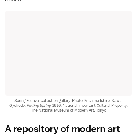
Spring Festival collection gallery. Photo: Mishima Ichiro. Kawai
Gyokudo,
Parting Spring
, 1916, National Important Cultural Property,
The National Museum of Modern Art, Tokyo
A repository of modern art