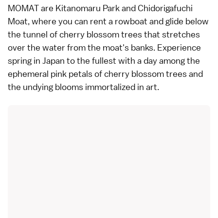
MOMAT are Kitanomaru Park and Chidorigafuchi
Moat, where you can rent a rowboat and glide below
the tunnel of cherry blossom trees that stretches
over the water from the moat's banks. Experience
spring in Japan to the fullest with a day among the
ephemeral pink petals of cherry blossom trees and
the undying blooms immortalized in art.