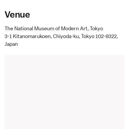
Venue
The National Museum of Modern Art, Tokyo
3-1 Kitanomarukoen, Chiyoda-ku, Tokyo 102-8322,
Japan