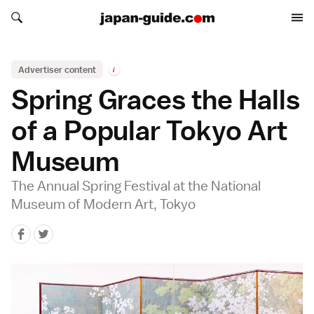
Search japan-guide.com
Search japan-guide.com
Advertiser content
i
Spring Graces the Halls
of a Popular Tokyo Art
Museum
The Annual Spring Festival at the National
Museum of Modern Art, Tokyo