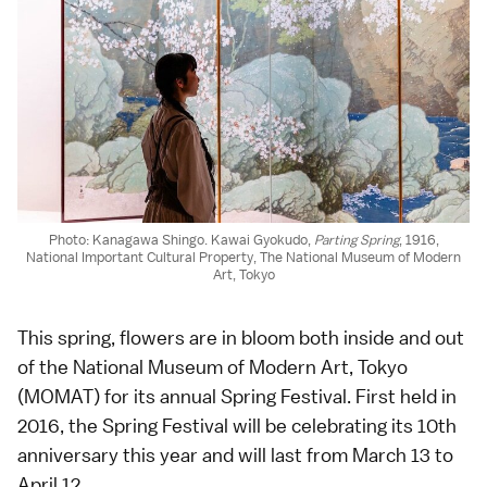
Photo: Kanagawa Shingo. Kawai Gyokudo,
Parting Spring
, 1916,
National Important Cultural Property, The National Museum of Modern
Art, Tokyo
This spring, flowers are in bloom both inside and out
of the National Museum of Modern Art, Tokyo
(MOMAT) for its annual Spring Festival. First held in
2016, the Spring Festival will be celebrating its 10th
anniversary this year and will last from March 13 to
April 12.