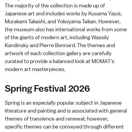
The majority of the collection is made up of
Japanese art and includes works by Kusama Yayoi,
Murakami Takashi, and Yokoyama Taikan. However,
the museum also has international works from some
of the giants of modern art, including Wassily
Kandinsky and Pierre Bonnard. The themes and
artwork of each collection gallery are carefully
curated to provide a balanced look at MOMAT's
modern art masterpieces.
Spring Festival 2026
Spring is an especially popular subject in Japanese
literature and painting and is associated with general
themes of transience and renewal; however,
specific themes can be conveyed through different