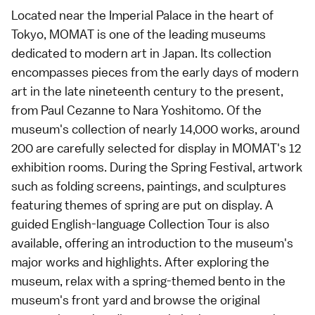
Located near the Imperial Palace in the heart of
Tokyo, MOMAT is one of the leading museums
dedicated to modern art in Japan. Its collection
encompasses pieces from the early days of modern
art in the late nineteenth century to the present,
from Paul Cezanne to Nara Yoshitomo. Of the
museum's collection of nearly 14,000 works, around
200 are carefully selected for display in MOMAT's 12
exhibition rooms. During the Spring Festival, artwork
such as folding screens, paintings, and sculptures
featuring themes of spring are put on display. A
guided English-language Collection Tour is also
available, offering an introduction to the museum's
major works and highlights. After exploring the
museum, relax with a spring-themed bento in the
museum's front yard and browse the original