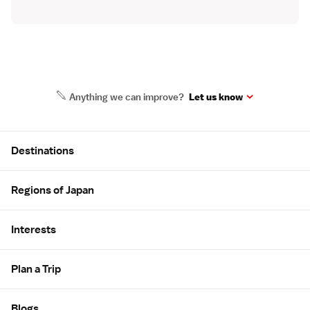
Anything we can improve?
Let us know
Site Map
Destinations
Regions of Japan
Interests
Plan a Trip
Blogs