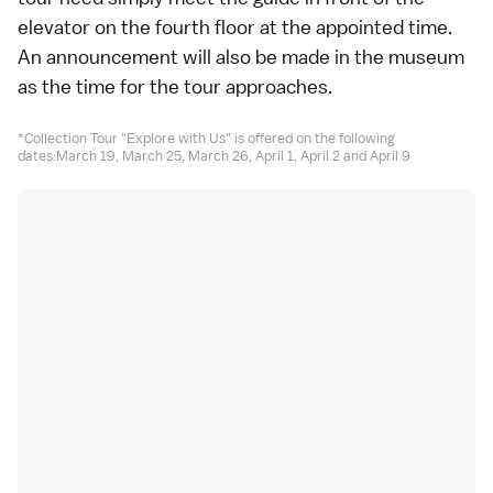
elevator on the fourth floor at the appointed time.
An announcement will also be made in the museum
as the time for the tour approaches.
*Collection Tour "Explore with Us" is offered on the following
dates:March 19, March 25, March 26, April 1, April 2 and April 9