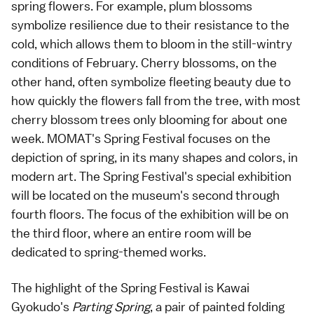
spring flowers. For example, plum blossoms
symbolize resilience due to their resistance to the
cold, which allows them to bloom in the still-wintry
conditions of February. Cherry blossoms, on the
other hand, often symbolize fleeting beauty due to
how quickly the flowers fall from the tree, with most
cherry blossom trees only blooming for about one
week. MOMAT's Spring Festival focuses on the
depiction of spring, in its many shapes and colors, in
modern art. The Spring Festival's special exhibition
will be located on the museum's second through
fourth floors. The focus of the exhibition will be on
the third floor, where an entire room will be
dedicated to spring-themed works.
The highlight of the Spring Festival is Kawai
Gyokudo's
Parting Spring
, a pair of painted folding