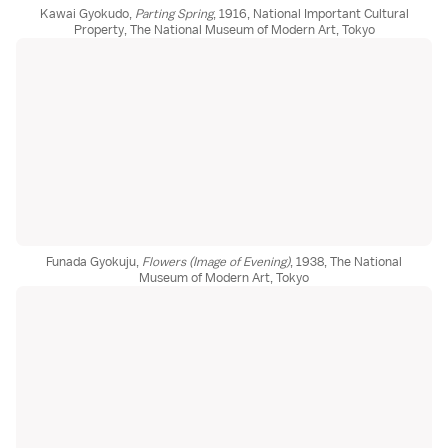
Kawai Gyokudo,
Parting Spring
, 1916, National Important Cultural
Property, The National Museum of Modern Art, Tokyo
Funada Gyokuju,
Flowers (Image of Evening)
, 1938, The National
Museum of Modern Art, Tokyo