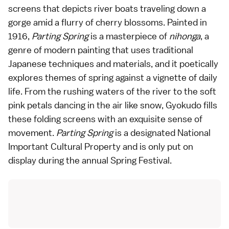
screens that depicts river boats traveling down a
gorge amid a flurry of cherry blossoms. Painted in
1916,
Parting Spring
is a masterpiece of
nihonga
, a
genre of modern painting that uses traditional
Japanese techniques and materials, and it poetically
explores themes of spring against a vignette of daily
life. From the rushing waters of the river to the soft
pink petals dancing in the air like snow, Gyokudo fills
these folding screens with an exquisite sense of
movement.
Parting Spring
is a designated National
Important Cultural Property and is only put on
display during the annual Spring Festival.