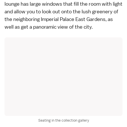
lounge has large windows that fill the room with light
and allow you to look out onto the lush greenery of
the neighboring Imperial Palace East Gardens, as
well as get a panoramic view of the city.
Seating in the collection gallery