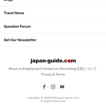
Travel News
Question Forum
Get Our Newsletter
About us
Employment
Contact us
Advertising
広告について
Privacy & Terms
Copyright © 1996-2026 japan-guide.com
All Rights Reserved.