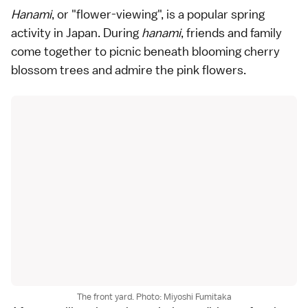
Hanami
, or "flower-viewing", is a popular spring
activity in Japan. During
hanami
, friends and family
come together to picnic beneath blooming cherry
blossom trees and admire the pink flowers.
The front yard. Photo: Miyoshi Fumitaka