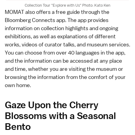
Collection Tour "Explore with Us" Photo: Kato Ken
MOMAT also offers a free guide through the
Bloomberg Connects app. The app provides
information on collection highlights and ongoing
exhibitions, as well as explanations of different
works, videos of curator talks, and museum services.
You can choose from over 40 languages in the app,
and the information can be accessed at any place
and time, whether you are visiting the museum or
browsing the information from the comfort of your
own home.
Gaze Upon the Cherry
Blossoms with a Seasonal
Bento