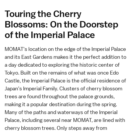
Touring the Cherry
Blossoms: On the Doorstep
of the Imperial Palace
MOMAT's location on the edge of the Imperial Palace
and its East Gardens makes it the perfect addition to
a day dedicated to exploring the historic center of
Tokyo. Built on the remains of what was once Edo
Castle, the Imperial Palace is the official residence of
Japan's Imperial Family. Clusters of cherry blossom
trees are found throughout the palace grounds,
making it a popular destination during the spring.
Many of the paths and waterways of the Imperial
Palace, including several near MOMAT, are lined with
cherry blossom trees. Only steps away from