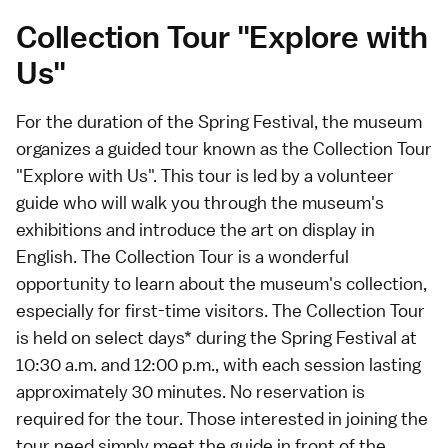
Collection Tour "Explore with
Us"
For the duration of the Spring Festival, the museum
organizes a guided tour known as the Collection Tour
"Explore with Us". This tour is led by a volunteer
guide who will walk you through the museum's
exhibitions and introduce the art on display in
English. The Collection Tour is a wonderful
opportunity to learn about the museum's collection,
especially for first-time visitors. The Collection Tour
is held on select days* during the Spring Festival at
10:30 a.m. and 12:00 p.m., with each session lasting
approximately 30 minutes. No reservation is
required for the tour. Those interested in joining the
tour need simply meet the guide in front of the