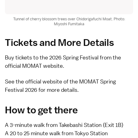
Tunnel of cherry blossom trees over Chidorigafuchi Moat. Photo:
Miyoshi Fumitaka
Tickets and More Details
Buy
tickets to the 2026 Spring Festival
from the
official MOMAT website.
See the official website of the
MOMAT Spring
Festival 2026
for more details.
How to get there
A 3-minute walk from Takebashi Station (Exit 1B)
A 20 to 25 minute walk from Tokyo Station