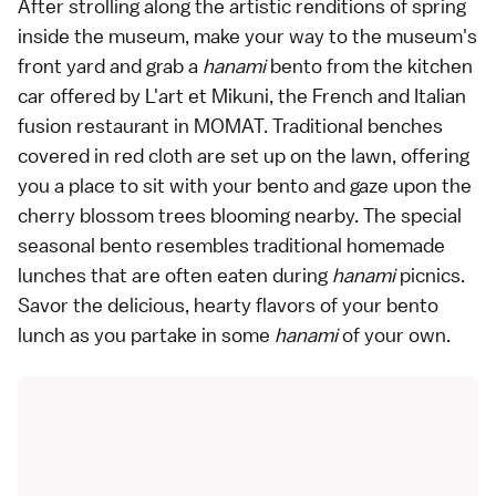
After strolling along the artistic renditions of spring
inside the museum, make your way to the museum's
front yard and grab a
hanami
bento from the kitchen
car offered by L'art et Mikuni, the French and Italian
fusion restaurant in MOMAT. Traditional benches
covered in red cloth are set up on the lawn, offering
you a place to sit with your bento and gaze upon the
cherry blossom trees blooming nearby. The special
seasonal bento resembles traditional homemade
lunches that are often eaten during
hanami
picnics.
Savor the delicious, hearty flavors of your bento
lunch as you partake in some
hanami
of your own.