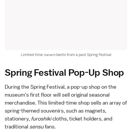
Limited-time
hanami
bento from a past Spring Festival
Spring Festival Pop-Up Shop
During the Spring Festival, a pop-up shop on the
museum's first floor will sell original seasonal
merchandise. This limited-time shop sells an array of
spring-themed souvenirs, such as magnets,
stationery,
furoshiki
cloths, ticket holders, and
traditional
sensu
fans.