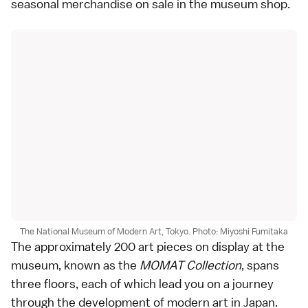
seasonal merchandise on sale in the museum shop.
The National Museum of Modern Art, Tokyo. Photo: Miyoshi Fumitaka
The approximately 200 art pieces on display at the
museum, known as the
MOMAT Collection
, spans
three floors, each of which lead you on a journey
through the development of modern art in Japan.