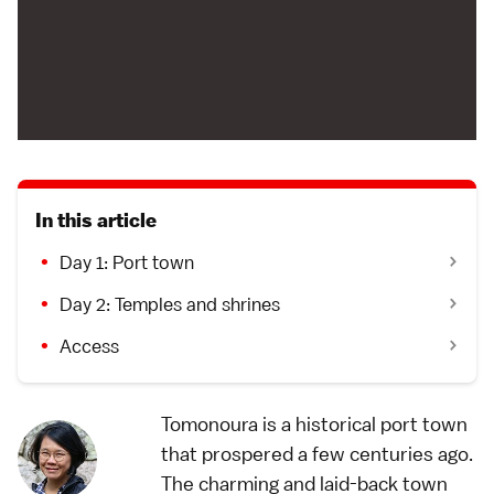
In this article
Day 1: Port town
Day 2: Temples and shrines
Access
Tomonoura is a historical port town
that prospered a few centuries ago.
The charming and laid-back town