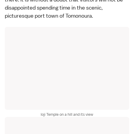
disappointed spending time in the scenic,
picturesque port town of Tomonoura.
Ioji Temple on a hill and its view