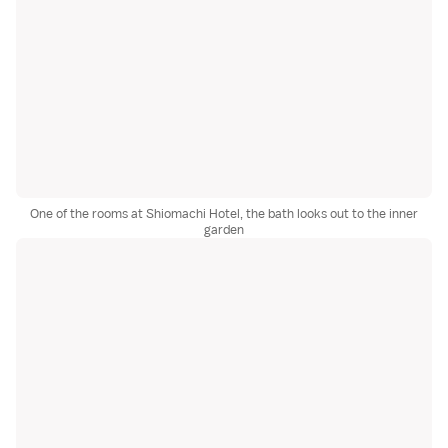
One of the rooms at Shiomachi Hotel, the bath looks out to the inner
garden