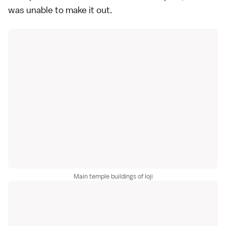
was unable to make it out.
Main temple buildings of Ioji