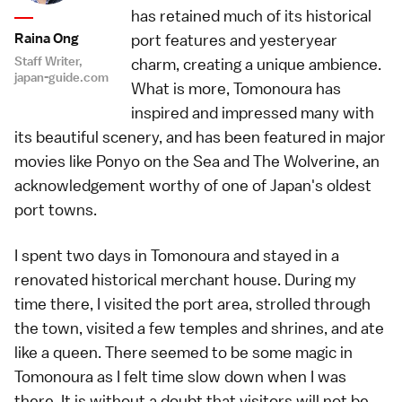
has retained much of its historical
Raina Ong
port features and yesteryear
Staff Writer,
charm, creating a unique ambience.
japan-guide.com
What is more, Tomonoura has
inspired and impressed many with
its beautiful scenery, and has been featured in major
movies like Ponyo on the Sea and The Wolverine, an
acknowledgement worthy of one of Japan's oldest
port towns.
I spent two days in Tomonoura and stayed in a
renovated historical merchant house. During my
time there, I visited the port area, strolled through
the town, visited a few temples and shrines, and ate
like a queen. There seemed to be some magic in
Tomonoura as I felt time slow down when I was
there. It is without a doubt that visitors will not be