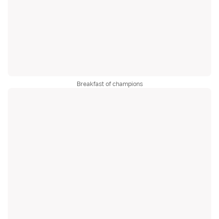
Breakfast of champions