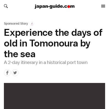
Search japan-guide.com
Search japan-guide.com
Sponsored Story
i
Experience the days of
old in Tomonoura by
the sea
A 2-day itinerary in a historical port town