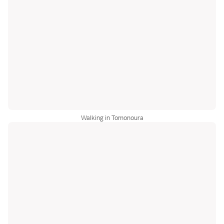
Walking in Tomonoura