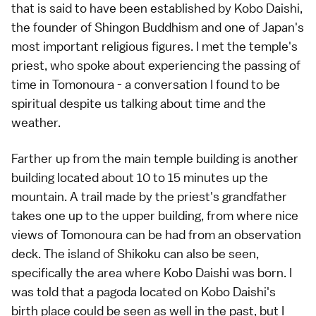
that is said to have been established by Kobo Daishi,
the founder of Shingon Buddhism and one of Japan's
most important religious figures. I met the temple's
priest, who spoke about experiencing the passing of
time in Tomonoura - a conversation I found to be
spiritual despite us talking about time and the
weather.
Farther up from the main temple building is another
building located about 10 to 15 minutes up the
mountain. A trail made by the priest's grandfather
takes one up to the upper building, from where nice
views of Tomonoura can be had from an observation
deck. The island of Shikoku can also be seen,
specifically the area where Kobo Daishi was born. I
was told that a pagoda located on Kobo Daishi's
birth place could be seen as well in the past, but I