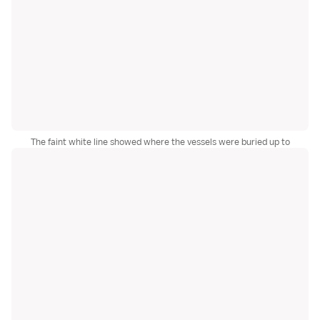
The faint white line showed where the vessels were buried up to