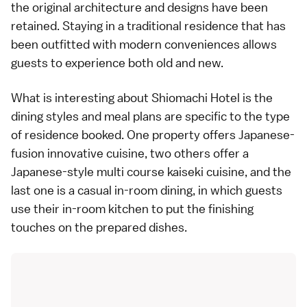
the original architecture and designs have been
retained. Staying in a traditional residence that has
been outfitted with modern conveniences allows
guests to experience both old and new.
What is interesting about Shiomachi Hotel is the
dining styles and meal plans are specific to the type
of residence booked. One property offers Japanese-
fusion innovative cuisine, two others offer a
Japanese-style multi course kaiseki cuisine, and the
last one is a casual in-room dining, in which guests
use their in-room kitchen to put the finishing
touches on the prepared dishes.