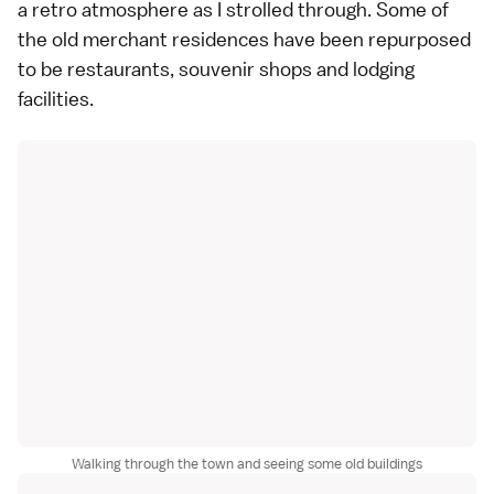
a retro atmosphere as I strolled through. Some of
the old merchant residences have been repurposed
to be restaurants, souvenir shops and lodging
facilities.
Walking through the town and seeing some old buildings