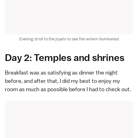
Evening stroll to the joyato to see the lantern illuminated
Day 2: Temples and shrines
Breakfast was as satisfying as dinner the night
before, and after that, I did my best to enjoy my
room as much as possible before I had to check out.