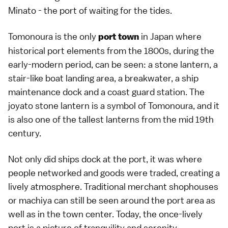
Minato - the port of waiting for the tides.
Tomonoura is the only
in Japan where
port town
historical port elements from the 1800s, during the
early-modern period, can be seen: a stone lantern, a
stair-like boat landing area, a breakwater, a ship
maintenance dock and a coast guard station. The
joyato stone lantern is a symbol of Tomonoura, and it
is also one of the tallest lanterns from the mid 19th
century.
Not only did ships dock at the port, it was where
people networked and goods were traded, creating a
lively atmosphere. Traditional merchant shophouses
or machiya can still be seen around the port area as
well as in the town center. Today, the once-lively
port is a picture of tranquility and serenity.