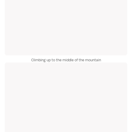
Climbing up to the middle of the mountain