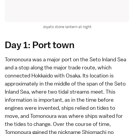
Joyato stone lantern at night
Day 1: Port town
Tomonoura was a major port on the Seto Inland Sea
and a stop along the major trade route, which
connected Hokkaido with Osaka. Its location is
approximately in the middle of the span of the Seto
Inland Sea, where two tidal streams meet. This
information is important, as in the time before
engines were invented, ships relied on tides to
move, and Tomonoura was where ships waited for
the tides to change. Over the course of time,
Tomonoura gained the nickname Shiomachi no