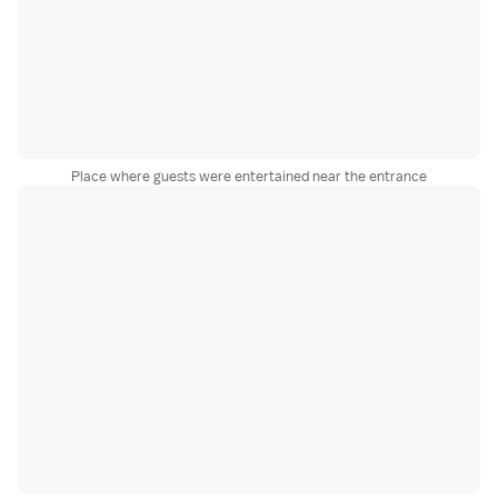
Place where guests were entertained near the entrance