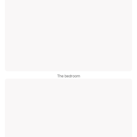
The bedroom