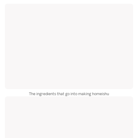
The ingredients that go into making homeishu