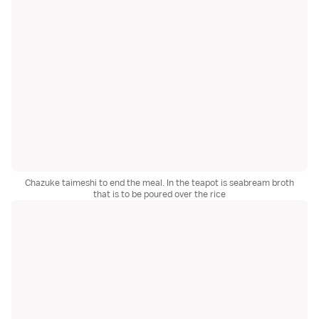
Chazuke taimeshi to end the meal. In the teapot is seabream broth
that is to be poured over the rice