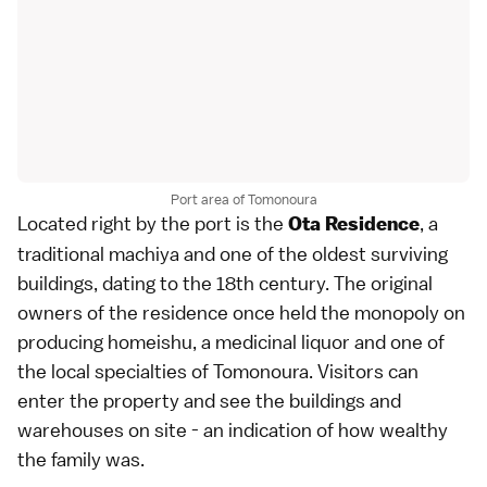
Port area of Tomonoura
Located right by the port is the
, a
Ota Residence
traditional machiya and one of the oldest surviving
buildings, dating to the 18th century. The original
owners of the residence once held the monopoly on
producing homeishu, a medicinal liquor and one of
the local specialties of Tomonoura. Visitors can
enter the property and see the buildings and
warehouses on site - an indication of how wealthy
the family was.