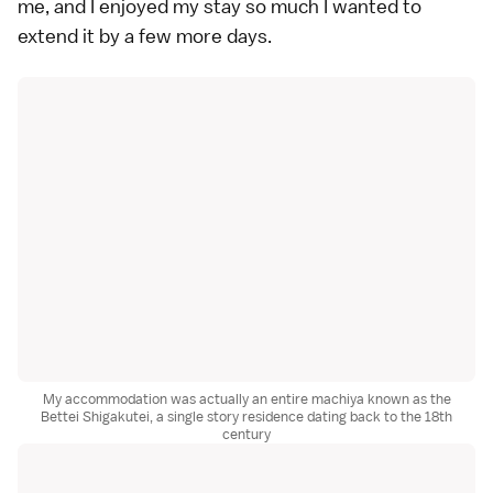
me, and I enjoyed my stay so much I wanted to
extend it by a few more days.
My accommodation was actually an entire machiya known as the
Bettei Shigakutei, a single story residence dating back to the 18th
century