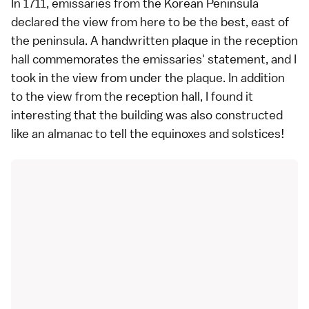
In 1711, emissaries from the Korean Peninsula
declared the view from here to be the best, east of
the peninsula. A handwritten plaque in the reception
hall commemorates the emissaries' statement, and I
took in the view from under the plaque. In addition
to the view from the reception hall, I found it
interesting that the building was also constructed
like an almanac to tell the equinoxes and solstices!