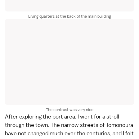
Living quarters at the back of the main building
The contrast was very nice
After exploring the port area, I went for a stroll
through the town. The narrow streets of Tomonoura
have not changed much over the centuries, and I felt