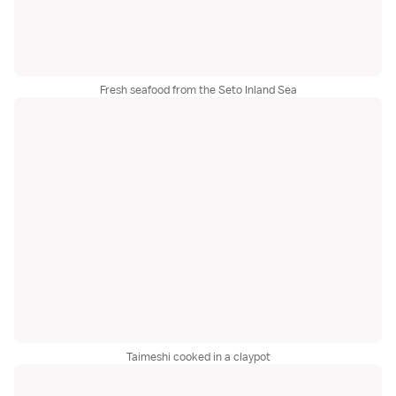
Fresh seafood from the Seto Inland Sea
Taimeshi cooked in a claypot