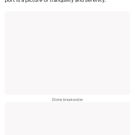
Stone breakwater