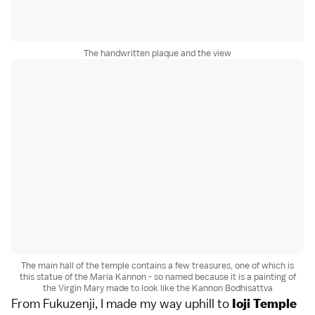
The handwritten plaque and the view
The main hall of the temple contains a few treasures, one of which is
this statue of the Maria Kannon - so named because it is a painting of
the Virgin Mary made to look like the Kannon Bodhisattva
From Fukuzenji, I made my way uphill to
Ioji Temple