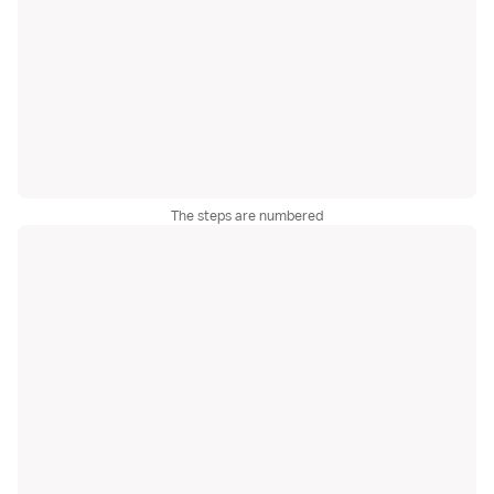
The steps are numbered