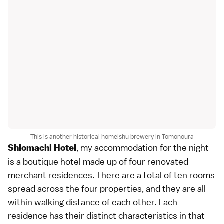
This is another historical homeishu brewery in Tomonoura
, my accommodation for the night
Shiomachi Hotel
is a boutique hotel made up of four renovated
merchant residences. There are a total of ten rooms
spread across the four properties, and they are all
within walking distance of each other. Each
residence has their distinct characteristics in that