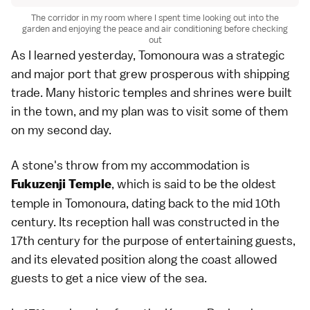
The corridor in my room where I spent time looking out into the
garden and enjoying the peace and air conditioning before checking
out
As I learned yesterday, Tomonoura was a strategic
and major port that grew prosperous with shipping
trade. Many historic temples and shrines were built
in the town, and my plan was to visit some of them
on my second day.
A stone's throw from my accommodation is
, which is said to be the oldest
Fukuzenji Temple
temple in Tomonoura, dating back to the mid 10th
century. Its reception hall was constructed in the
17th century for the purpose of entertaining guests,
and its elevated position along the coast allowed
guests to get a nice view of the sea.