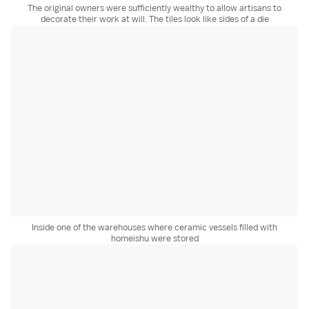
The original owners were sufficiently wealthy to allow artisans to
decorate their work at will. The tiles look like sides of a die
Inside one of the warehouses where ceramic vessels filled with
homeishu were stored