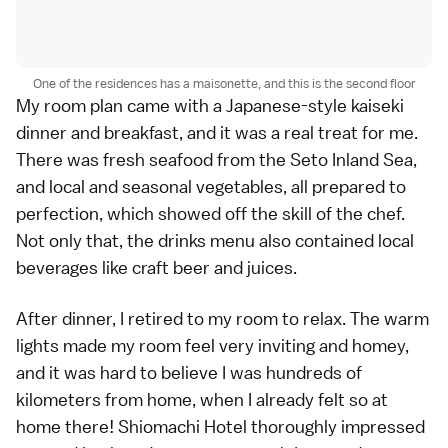
One of the residences has a maisonette, and this is the second floor
My room plan came with a Japanese-style kaiseki
dinner and breakfast, and it was a real treat for me.
There was fresh seafood from the Seto Inland Sea,
and local and seasonal vegetables, all prepared to
perfection, which showed off the skill of the chef.
Not only that, the drinks menu also contained local
beverages like craft beer and juices.
After dinner, I retired to my room to relax. The warm
lights made my room feel very inviting and homey,
and it was hard to believe I was hundreds of
kilometers from home, when I already felt so at
home there! Shiomachi Hotel thoroughly impressed