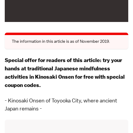
The information in this article is as of November 2019.
Special offer for readers of this article: try your
hands at traditional Japanese mindfulness
activities in Kinosaki Onsen for free with special
coupon codes
.
- Kinosaki Onsen of Toyooka City, where ancient
Japan remains -