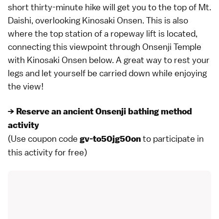
short thirty-minute hike will get you to the top of Mt.
Daishi, overlooking Kinosaki Onsen. This is also
where the top station of a ropeway lift is located,
connecting this viewpoint through Onsenji Temple
with Kinosaki Onsen below. A great way to rest your
legs and let yourself be carried down while enjoying
the view!
→ Reserve an ancient Onsenji bathing method
activity
(Use coupon code
to participate in
gv-to50jg50on
this activity for free)