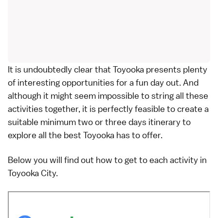
It is undoubtedly clear that Toyooka presents plenty
of interesting opportunities for a fun day out. And
although it might seem impossible to string all these
activities together, it is perfectly feasible to create a
suitable minimum two or three days itinerary to
explore all the best Toyooka has to offer.
Below you will find out how to get to each activity in
Toyooka City.