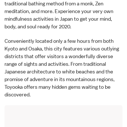
traditional bathing method from a monk, Zen
meditation, and more. Experience your very own
mindfulness activities in Japan to get your mind,
body, and soul ready for 2020.
Conveniently located only a few hours from both
Kyoto and Osaka, this city features various outlying
districts that offer visitors a wonderfully diverse
range of sights and activities. From traditional
Japanese architecture to white beaches and the
promise of adventure in its mountainous regions,
Toyooka offers many hidden gems waiting to be
discovered.