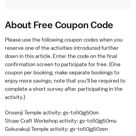
About Free Coupon Code
Please use the following coupon codes when you
reserve one of the activities introduced further
down in this article. Enter the code on the final
confirmation screen to participate for free. (One
coupon per booking; make separate bookings to
enjoy more savings; note that you'll be required to
complete a short survey after participating in the
activity.)
Onsenji Temple activity
: gv-to50jg50on
Straw Craft Workshop activity
: gv-to50jg50mu
Gokurakuji Temple activity
: gv-to50jg50zen