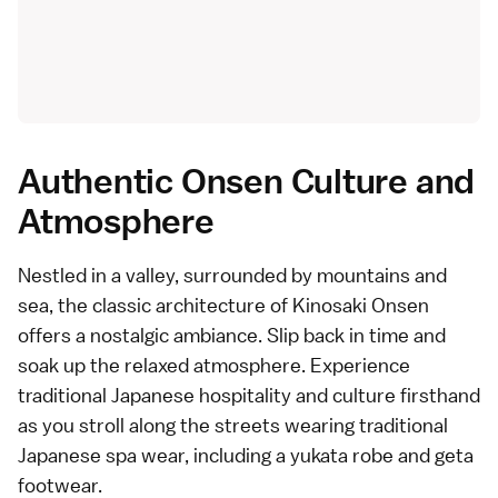
Authentic Onsen Culture and
Atmosphere
Nestled in a valley, surrounded by mountains and
sea, the classic architecture of Kinosaki Onsen
offers a nostalgic ambiance. Slip back in time and
soak up the relaxed atmosphere. Experience
traditional Japanese hospitality and culture firsthand
as you stroll along the streets wearing traditional
Japanese spa wear, including a yukata robe and geta
footwear.