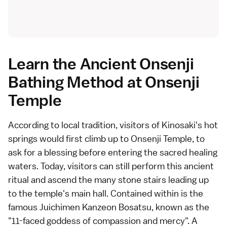
Learn the Ancient Onsenji
Bathing Method at Onsenji
Temple
According to local tradition, visitors of Kinosaki's hot
springs would first climb up to Onsenji Temple, to
ask for a blessing before entering the sacred healing
waters. Today, visitors can still perform this ancient
ritual and ascend the many stone stairs leading up
to the temple's main hall. Contained within is the
famous Juichimen Kanzeon Bosatsu, known as the
"11-faced goddess of compassion and mercy". A