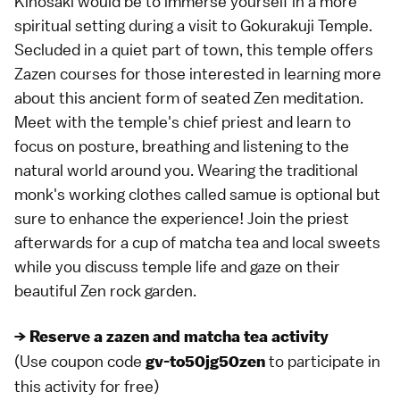
Kinosaki would be to immerse yourself in a more
spiritual setting during a visit to Gokurakuji Temple.
Secluded in a quiet part of town, this temple offers
Zazen courses for those interested in learning more
about this ancient form of seated Zen meditation.
Meet with the temple's chief priest and learn to
focus on posture, breathing and listening to the
natural world around you. Wearing the traditional
monk's working clothes called samue is optional but
sure to enhance the experience! Join the priest
afterwards for a cup of matcha tea and local sweets
while you discuss temple life and gaze on their
beautiful Zen rock garden.
→ Reserve a zazen and matcha tea activity
(Use coupon code
to participate in
gv-to50jg50zen
this activity for free)