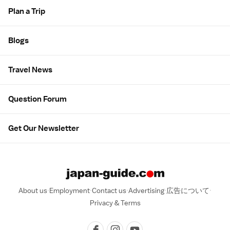
Plan a Trip
Blogs
Travel News
Question Forum
Get Our Newsletter
About us
Employment
Contact us
Advertising
広告について
Privacy & Terms