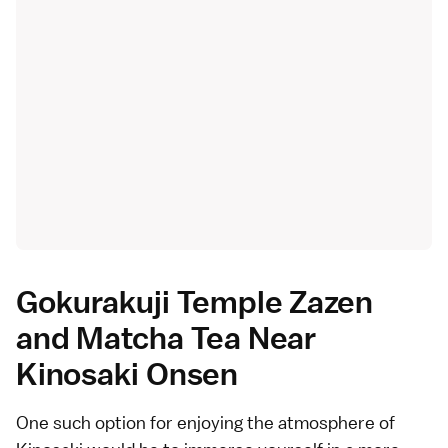
Gokurakuji Temple Zazen
and Matcha Tea Near
Kinosaki Onsen
One such option for enjoying the atmosphere of