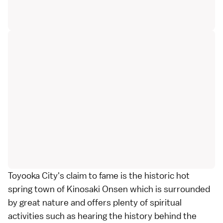
Toyooka City's claim to fame is the historic hot
spring town of Kinosaki Onsen which is surrounded
by great nature and offers plenty of spiritual
activities such as hearing the history behind the