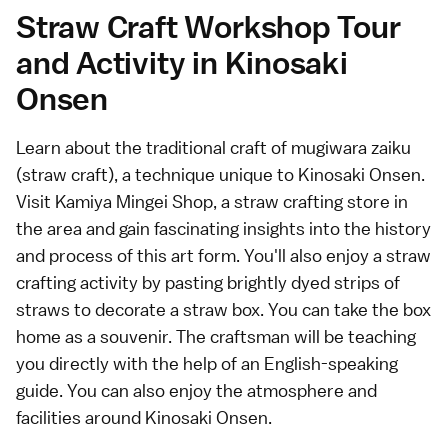
Straw Craft Workshop Tour
and Activity in Kinosaki
Onsen
Learn about the traditional craft of mugiwara zaiku
(straw craft), a technique unique to Kinosaki Onsen.
Visit Kamiya Mingei Shop, a straw crafting store in
the area and gain fascinating insights into the history
and process of this art form. You'll also enjoy a straw
crafting activity by pasting brightly dyed strips of
straws to decorate a straw box. You can take the box
home as a souvenir. The craftsman will be teaching
you directly with the help of an English-speaking
guide. You can also enjoy the atmosphere and
facilities around Kinosaki Onsen.