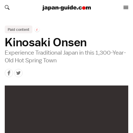
Search japan-guide.com
Search japan-guide.com
Paid content
i
Kinosaki Onsen
Experience Traditional Japan in this 1,300-Year-
Old Hot Spring Town