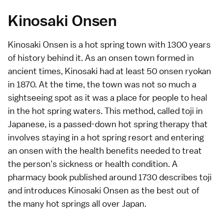
Kinosaki Onsen
Kinosaki Onsen is a hot spring town with 1300 years
of history behind it. As an onsen town formed in
ancient times, Kinosaki had at least 50 onsen ryokan
in 1870. At the time, the town was not so much a
sightseeing spot as it was a place for people to heal
in the hot spring waters. This method, called toji in
Japanese, is a passed-down hot spring therapy that
involves staying in a hot spring resort and entering
an onsen with the health benefits needed to treat
the person's sickness or health condition. A
pharmacy book published around 1730 describes toji
and introduces Kinosaki Onsen as the best out of
the many hot springs all over Japan.