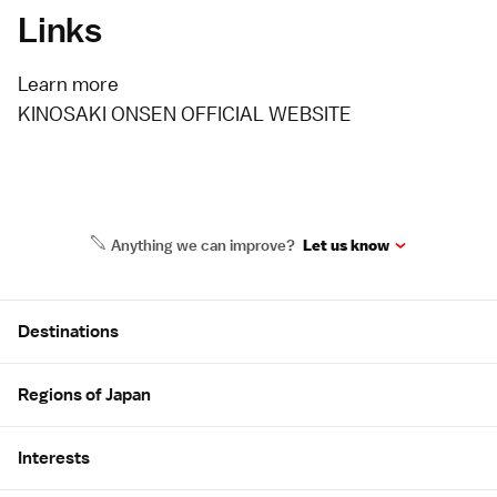
Links
Learn more
KINOSAKI ONSEN OFFICIAL WEBSITE
Anything we can improve?
Let us know
Site Map
Destinations
Regions of Japan
Interests