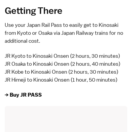
Getting There
Use your Japan Rail Pass to easily get to Kinosaki
from Kyoto or Osaka via Japan Railway trains for no
additional cost.
JR Kyoto to Kinosaki Onsen (2 hours, 30 minutes)
JR Osaka to Kinosaki Onsen (2 hours, 40 minutes)
JR Kobe to Kinosaki Onsen (2 hours, 30 minutes)
JR Himeji to Kinosaki Onsen (1 hour, 50 minutes)
→ Buy JR PASS