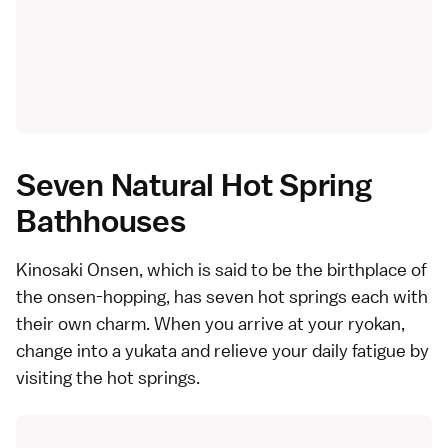
Seven Natural Hot Spring
Bathhouses
Kinosaki Onsen, which is said to be the birthplace of
the onsen-hopping, has seven hot springs each with
their own charm. When you arrive at your ryokan,
change into a yukata and relieve your daily fatigue by
visiting the hot springs.