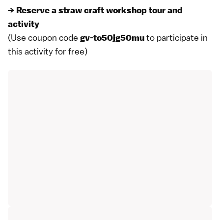
→ Reserve a straw craft workshop tour and
activity
(Use coupon code
to participate in
gv-to50jg50mu
this activity for free)