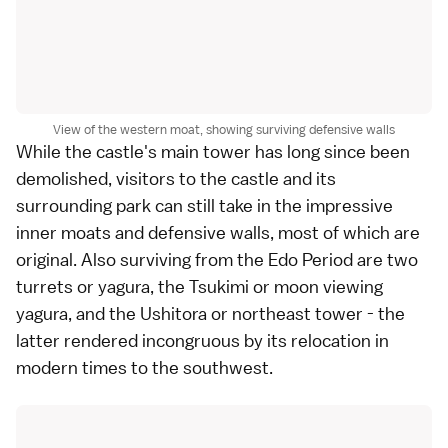
View of the western moat, showing surviving defensive walls
While the castle's main tower has long since been
demolished, visitors to the castle and its
surrounding park can still take in the impressive
inner moats and defensive walls, most of which are
original. Also surviving from the Edo Period are two
turrets or yagura, the Tsukimi or moon viewing
yagura, and the Ushitora or northeast tower - the
latter rendered incongruous by its relocation in
modern times to the southwest.