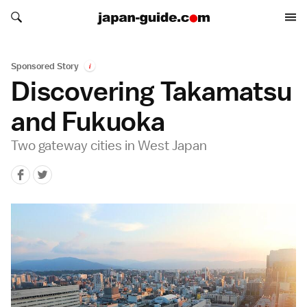
Search japan-guide.com
Search japan-guide.com
Sponsored Story
i
Discovering Takamatsu
and Fukuoka
Two gateway cities in West Japan