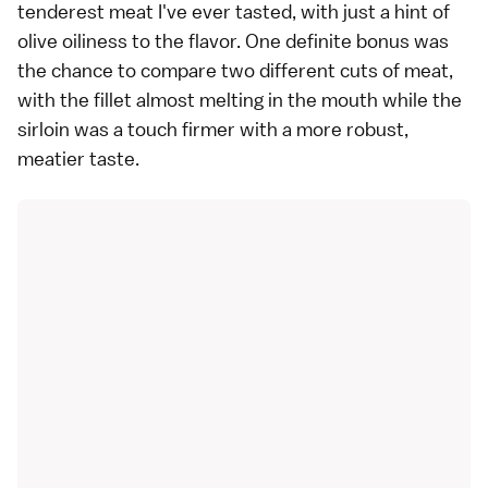
tenderest meat I've ever tasted, with just a hint of
olive oiliness to the flavor. One definite bonus was
the chance to compare two different cuts of meat,
with the fillet almost melting in the mouth while the
sirloin was a touch firmer with a more robust,
meatier taste.