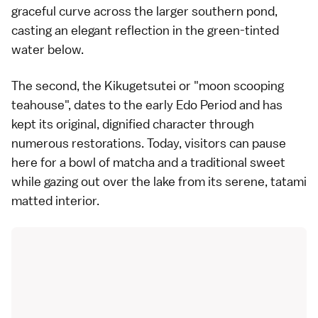
graceful curve across the larger southern pond,
casting an elegant reflection in the green-tinted
water below.
The second, the Kikugetsutei or "moon scooping
teahouse", dates to the early Edo Period and has
kept its original, dignified character through
numerous restorations. Today, visitors can pause
here for a bowl of matcha and a traditional sweet
while gazing out over the lake from its serene, tatami
matted interior.