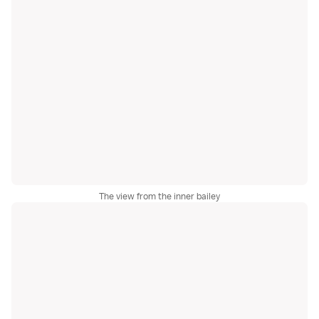
The view from the inner bailey