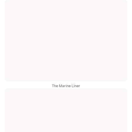
The Marine Liner