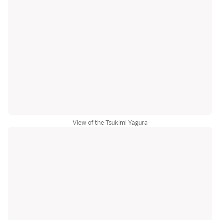
View of the Tsukimi Yagura