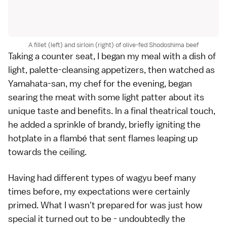
A fillet (left) and sirloin (right) of olive-fed Shodoshima beef
Taking a counter seat, I began my meal with a dish of
light, palette-cleansing appetizers, then watched as
Yamahata-san, my chef for the evening, began
searing the meat with some light patter about its
unique taste and benefits. In a final theatrical touch,
he added a sprinkle of brandy, briefly igniting the
hotplate in a flambé that sent flames leaping up
towards the ceiling.
Having had different types of wagyu beef many
times before, my expectations were certainly
primed. What I wasn't prepared for was just how
special it turned out to be - undoubtedly the