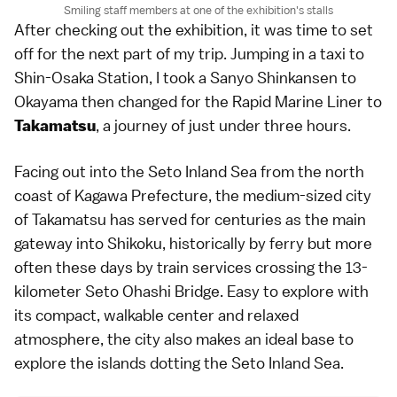
Smiling staff members at one of the exhibition's stalls
After checking out the exhibition, it was time to set
off for the next part of my trip. Jumping in a taxi to
Shin-Osaka Station, I took a Sanyo Shinkansen to
Okayama then changed for the Rapid Marine Liner to
, a journey of just under three hours.
Takamatsu
Facing out into the Seto Inland Sea from the north
coast of Kagawa Prefecture, the medium-sized city
of Takamatsu has served for centuries as the main
gateway into Shikoku, historically by ferry but more
often these days by train services crossing the 13-
kilometer Seto Ohashi Bridge. Easy to explore with
its compact, walkable center and relaxed
atmosphere, the city also makes an ideal base to
explore the islands dotting the Seto Inland Sea.