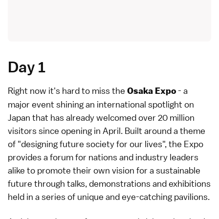
Day 1
Right now it's hard to miss the
- a
Osaka Expo
major event shining an international spotlight on
Japan that has already welcomed over 20 million
visitors since opening in April. Built around a theme
of "designing future society for our lives", the Expo
provides a forum for nations and industry leaders
alike to promote their own vision for a sustainable
future through talks, demonstrations and exhibitions
held in a series of unique and eye-catching pavilions.