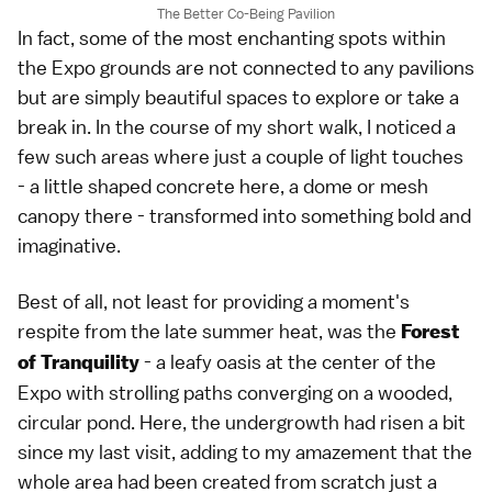
The Better Co-Being Pavilion
In fact, some of the most enchanting spots within
the Expo grounds are not connected to any pavilions
but are simply beautiful spaces to explore or take a
break in. In the course of my short walk, I noticed a
few such areas where just a couple of light touches
- a little shaped concrete here, a dome or mesh
canopy there - transformed into something bold and
imaginative.
Best of all, not least for providing a moment's
respite from the late summer heat, was the
Forest
- a leafy oasis at the center of the
of Tranquility
Expo with strolling paths converging on a wooded,
circular pond. Here, the undergrowth had risen a bit
since my last visit, adding to my amazement that the
whole area had been created from scratch just a