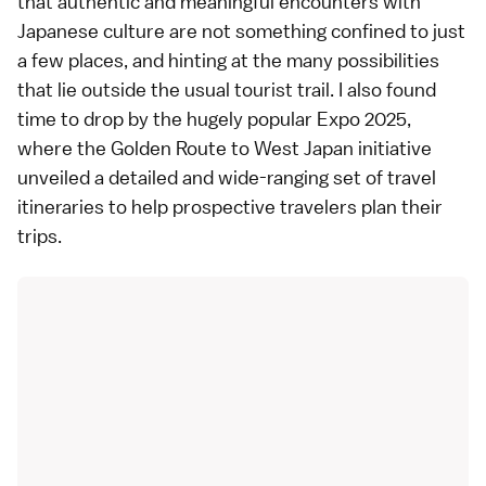
that authentic and meaningful encounters with
Japanese culture are not something confined to just
a few places, and hinting at the many possibilities
that lie outside the usual tourist trail. I also found
time to drop by the hugely popular Expo 2025,
where the Golden Route to West Japan initiative
unveiled a detailed and wide-ranging set of travel
itineraries to help prospective travelers plan their
trips.