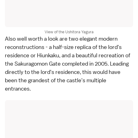
View of the Ushitora Yagura
Also well worth a look are two elegant modern
reconstructions - a half-size replica of the lord's
residence or Hiunkaku, and a beautiful recreation of
the Sakuragomon Gate completed in 2005. Leading
directly to the lord's residence, this would have
been the grandest of the castle's multiple
entrances.