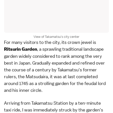
View of Takamatsu's city center
For many visitors to the city, its crown jewel is
, a sprawling traditional landscape
Ritsurin Garden
garden widely considered to rank among the very
best in Japan. Gradually expanded and refined over
the course of a century by Takamatsu's former
rulers, the Matsudaira, it was at last completed
around 1745 as a strolling garden for the feudal lord
and his inner circle.
Arriving from Takamatsu Station by a ten-minute
taxi ride, I was immediately struck by the garden's