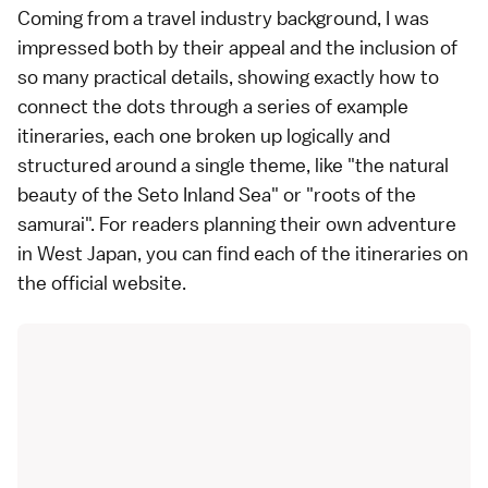
Coming from a travel industry background, I was
impressed both by their appeal and the inclusion of
so many practical details, showing exactly how to
connect the dots through a series of example
itineraries, each one broken up logically and
structured around a single theme, like "the natural
beauty of the Seto Inland Sea" or "roots of the
samurai". For readers planning their own adventure
in West Japan, you can find each of the itineraries on
the
official website
.