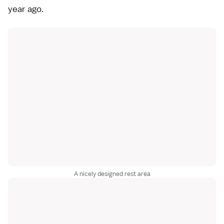
year ago.
A nicely designed rest area