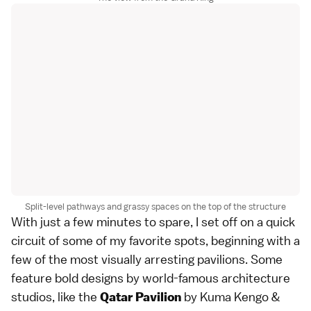
Split-level pathways and grassy spaces on the top of the structure
With just a few minutes to spare, I set off on a quick
circuit of some of my favorite spots, beginning with a
few of the most visually arresting pavilions. Some
feature bold designs by world-famous architecture
studios, like the
by Kuma Kengo &
Qatar Pavilion