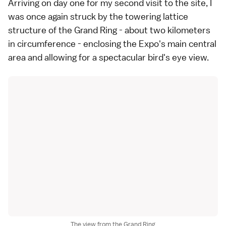
Arriving on day one for my second visit to the site, I
was once again struck by the towering lattice
structure of the Grand Ring - about two kilometers
in circumference - enclosing the Expo's main central
area and allowing for a spectacular bird's eye view.
The view from the Grand Ring