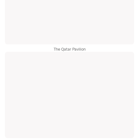
The Qatar Pavilion