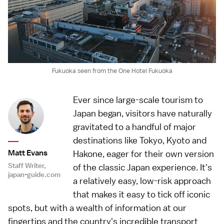
Fukuoka seen from the One Hotel Fukuoka
Ever since large-scale tourism to
Japan began, visitors have naturally
gravitated to a handful of major
destinations like Tokyo, Kyoto and
Matt Evans
Hakone, eager for their own version
Staff Writer,
of the classic Japan experience. It's
japan-guide.com
a relatively easy, low-risk approach
that makes it easy to tick off iconic
spots, but with a wealth of information at our
fingertips and the country's incredible transport