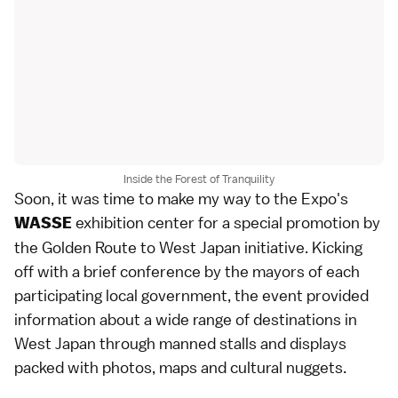
Inside the Forest of Tranquility
Soon, it was time to make my way to the Expo's
exhibition center for a special promotion by
WASSE
the Golden Route to West Japan initiative. Kicking
off with a brief conference by the mayors of each
participating local government, the event provided
information about a wide range of destinations in
West Japan through manned stalls and displays
packed with photos, maps and cultural nuggets.