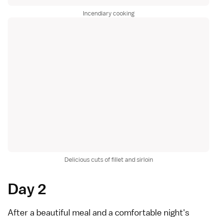
Incendiary cooking
Delicious cuts of fillet and sirloin
Day 2
After a beautiful meal and a comfortable night's