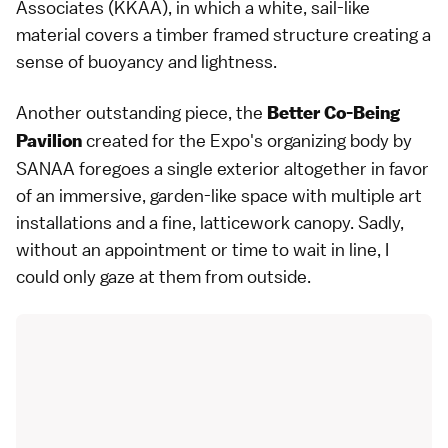
Associates (KKAA), in which a white, sail-like
material covers a timber framed structure creating a
sense of buoyancy and lightness.
Another outstanding piece, the
Better Co-Being
created for the Expo's organizing body by
Pavilion
SANAA foregoes a single exterior altogether in favor
of an immersive, garden-like space with multiple art
installations and a fine, latticework canopy. Sadly,
without an appointment or time to wait in line, I
could only gaze at them from outside.