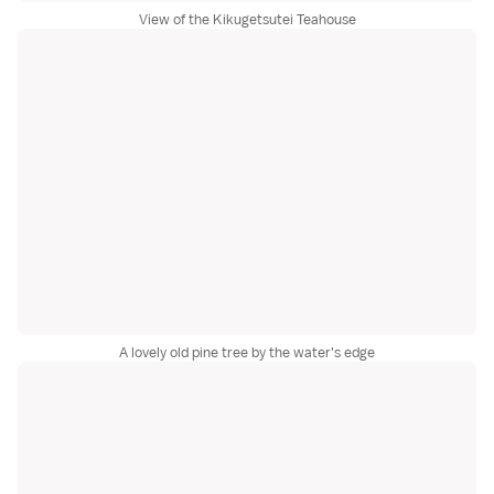
View of the Kikugetsutei Teahouse
A lovely old pine tree by the water's edge