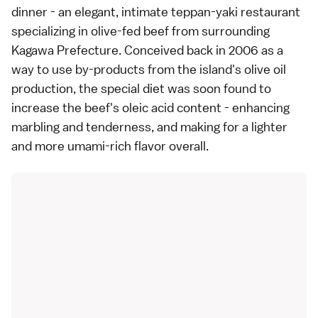
dinner - an elegant, intimate teppan-yaki restaurant
specializing in olive-fed beef from surrounding
Kagawa Prefecture. Conceived back in 2006 as a
way to use by-products from the island's olive oil
production, the special diet was soon found to
increase the beef's oleic acid content - enhancing
marbling and tenderness, and making for a lighter
and more umami-rich flavor overall.