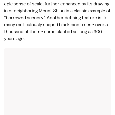
epic sense of scale, further enhanced by its drawing
in of neighboring Mount Shiun in a classic example of
"borrowed scenery". Another defining feature is its
many meticulously shaped black pine trees - over a
thousand of them - some planted as long as 300
years ago.