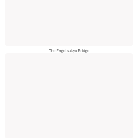
The Engetsukyo Bridge