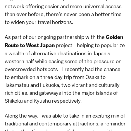
network offering easier and more universal access
than ever before, there's never been a better time
to widen your travel horizons.
As part of our ongoing partnership with the
Golden
project - helping to popularize
Route to West Japan
a wealth of alternative destinations in Japan's
western half while easing some of the pressure on
overcrowded hotspots - I recently had the chance
to embark on a three day trip from Osaka to
Takamatsu and Fukuoka, two vibrant and culturally
rich cities, and gateways into the major islands of
Shikoku and Kyushu respectively.
Along the way, I was able to take in an exciting mix of
traditional and contemporary attractions, a reminder