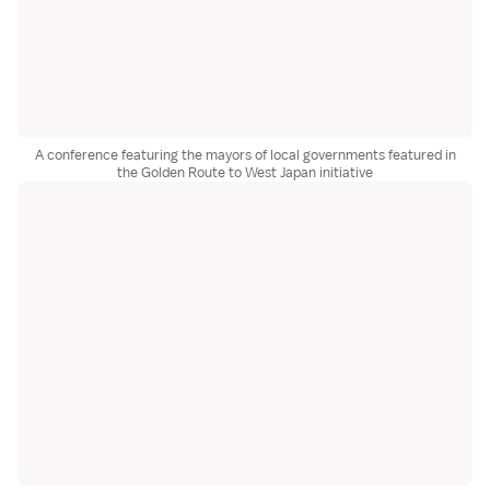
A conference featuring the mayors of local governments featured in
the Golden Route to West Japan initiative