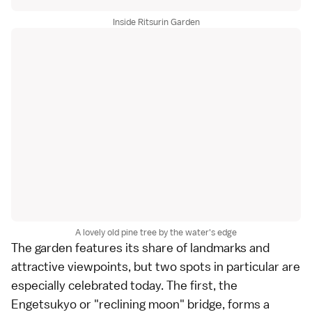
Inside Ritsurin Garden
A lovely old pine tree by the water's edge
The garden features its share of landmarks and
attractive viewpoints, but two spots in particular are
especially celebrated today. The first, the
Engetsukyo or "reclining moon" bridge, forms a