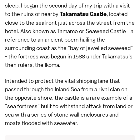
sleep, I began the second day of my trip with a visit
to the ruins of nearby
, located
Takamatsu Castle
close to the seafront just across the street from the
hotel. Also known as Tamamo or Seaweed Castle - a
reference to an ancient poem hailing the
surrounding coast as the "bay of jewelled seaweed"
- the fortress was begun in 1588 under Takamatsu's
then rulers, the Ikoma.
Intended to protect the vital shipping lane that
passed through the Inland Sea from a rival clan on
the opposite shore, the castle is a rare example of a
"sea fortress" built to withstand attack from land or
sea with a series of stone wall enclosures and
moats flooded with seawater.