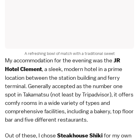
A refreshing bowl of match with a traditional sweet
My accommodation for the evening was the
JR
, a sleek, modern hotel in a prime
Hotel Clement
location between the station building and ferry
terminal. Generally accepted as the number one
spot in Takamatsu (not least by Tripadvisor), it offers
comfy rooms in a wide variety of types and
comprehensive facilities, including a bakery, top floor
bar and five different restaurants.
Out of these, I chose
for my own
Steakhouse Shiki