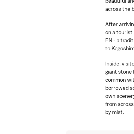
beautiful an
across the b
After arrivi
on a tourist
EN
- a tradi
to Kagoshima
Inside, visi
giant stone 
common with
borrowed sc
own scenery 
from across 
by mist.