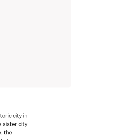
oric city in
 sister city
e, the