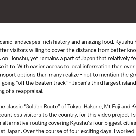
canic landscapes, rich history and amazing food, Kyushu 
fer visitors willing to cover the distance from better k
 on Honshu, yet remains a part of Japan that relatively f
e it to. With easier access to local information than eve
ansport options than many realize - not to mention the g
f going "off the beaten track" - Japan's third largest islan
g of a reappraisal.
the classic “Golden Route” of Tokyo, Hakone, Mt Fuji and K
ountless visitors to the country, for this video project I s
 alternative routing covering Kyushu's four biggest cities
st Japan
. Over the course of four exciting days, I worke