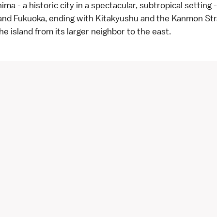
ma - a historic city in a spectacular, subtropical setting 
d Fukuoka, ending with Kitakyushu and the Kanmon Str
he island from its larger neighbor to the east.