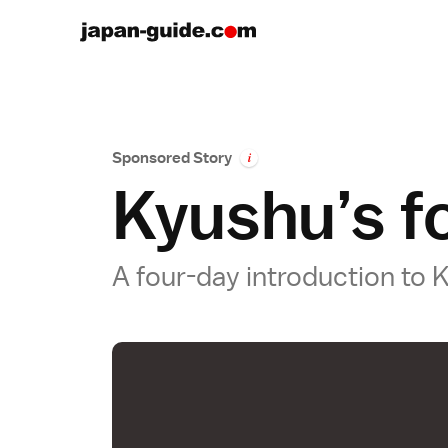
Sponsored Story
i
Kyushu’s fo
A four-day introduction t