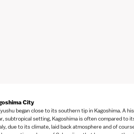
goshima City
yushu began close to its southern tip in Kagoshima. A hist
r, subtropical setting, Kagoshima is often compared to its
taly, due to its climate, laid back atmosphere and of cours