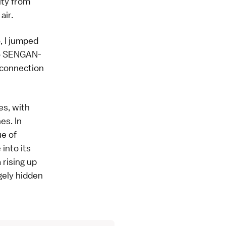
ity from
air.
, I jumped
o
SENGAN-
s connection
es, with
es. In
ue of
into its
 rising up
gely hidden