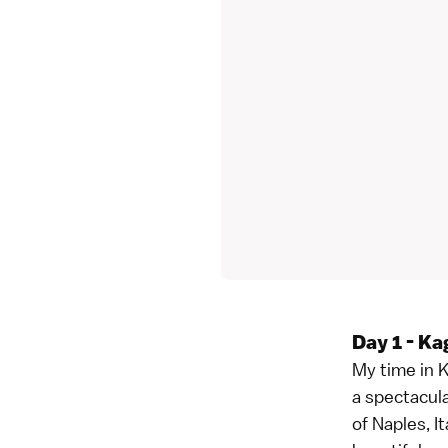
Day 1 - Ka
My time in K
a spectacula
of Naples, I