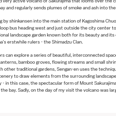
d very active volcano of
Sakurajima
that looms over the c
ay and regularly sends plumes of smoke and ash into the 
ng by shinkansen into the main station of Kagoshima Chuo
 loop bus heading west and just outside the city center t
tional landscape garden known both for its beauty and it
's erstwhile rulers - the Shimadzu Clan.
tors can explore a series of beautiful, interconnected spac
lanterns, bamboo groves, flowing streams and small shrin
 other traditional gardens, Sengan-en uses the techniq
enery to draw elements from the surrounding landscape 
- in this case, the spectacular form of Mount Sakurajima
the bay. Sadly, on the day of my visit the volcano was lar