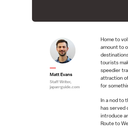
Home to vol
amount to of
destinations
tourists mak
speedier tr
Matt Evans
attraction o
Staff Writer,
for somethin
japan-guide.com
In a nod to 
has served c
introduce an
Route to We