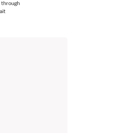
- through
ait