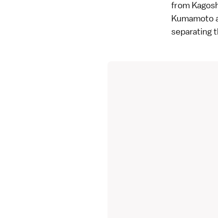
from Kagoshi
Kumamoto an
separating t