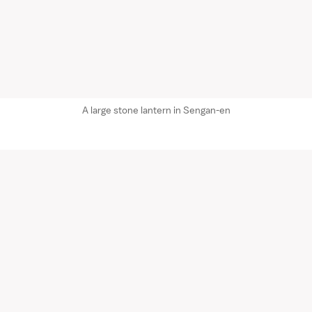
A large stone lantern in Sengan-en