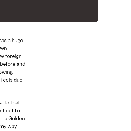
has a huge
nown
ew foreign
r before and
rowing
d feels due
yoto that
et out to
 - a
Golden
d my way