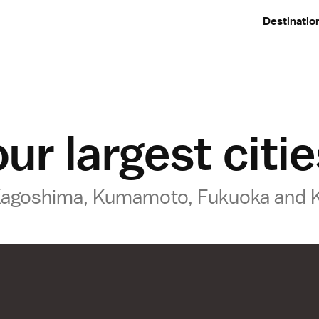
Destinatio
ur largest citi
o Kagoshima, Kumamoto, Fukuoka and 