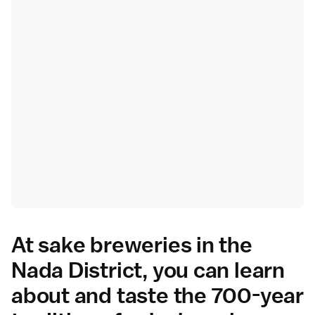
At sake breweries in the
Nada District, you can learn
about and taste the 700-year