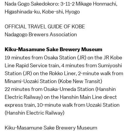
Nada Gogo Sakedokoro: 3-11-2 Mikage Honmachi,
Higashinada-ku, Kobe-shi, Hyogo
OFFICIAL TRAVEL GUIDE OF KOBE
Nadagogo Brewers Association
Kiku-Masamune Sake Brewery Museum
19 minutes from Osaka Station (JR) on the JR Kobe
Line Rapid Service train, 4 minutes from Sumiyoshi
Station (JR) on the Rokko Liner, 2-minute walk from
Minami-Uozaki Station (Kobe New Transit)
22 minutes from Osaka-Umeda Station (Hanshin
Electric Railway) on the Hanshin Main Line direct
express train, 10-minute walk from Uozaki Station
(Hanshin Electric Railway)
Kiku-Masamune Sake Brewery Museum