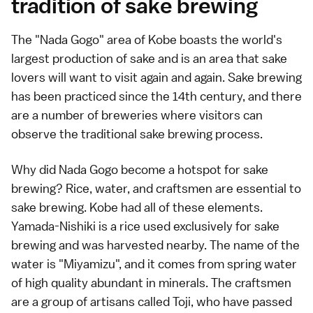
tradition of sake brewing
The "Nada Gogo" area of Kobe boasts the world's
largest production of sake and is an area that sake
lovers will want to visit again and again. Sake brewing
has been practiced since the 14th century, and there
are a number of breweries where visitors can
observe the traditional sake brewing process.
Why did Nada Gogo become a hotspot for sake
brewing? Rice, water, and craftsmen are essential to
sake brewing. Kobe had all of these elements.
Yamada-Nishiki is a rice used exclusively for sake
brewing and was harvested nearby. The name of the
water is "Miyamizu", and it comes from spring water
of high quality abundant in minerals. The craftsmen
are a group of artisans called Toji, who have passed