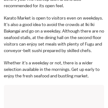
recommended for its open feel.
Karato Market is open to visitors even on weekdays.
It's also a good idea to avoid the crowds at Iki Iki
Bakangai and go on a weekday. Although there are no
seafood stalls, at the dining hall on the second floor
visitors can enjoy set meals with plenty of Fugu and
conveyor-belt sushi prepared by skilled chefs.
Whether it's a weekday or not, there is a wider
selection available in the mornings. Get up early to
enjoy the fresh seafood and bustling market.