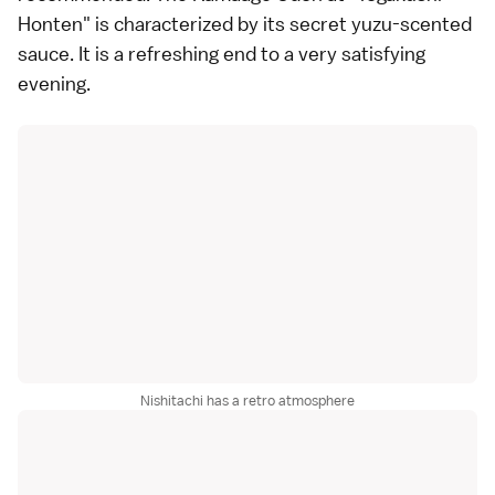
Honten" is characterized by its secret yuzu-scented
sauce. It is a refreshing end to a very satisfying
evening.
Nishitachi has a retro atmosphere