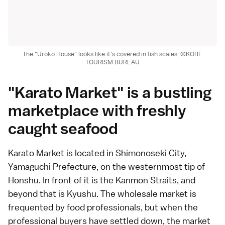
The "Uroko House" looks like it's covered in fish scales, ©KOBE
TOURISM BUREAU
"Karato Market" is a bustling
marketplace with freshly
caught seafood
Karato Market is located in Shimonoseki City,
Yamaguchi Prefecture, on the westernmost tip of
Honshu. In front of it is the Kanmon Straits, and
beyond that is Kyushu. The wholesale market is
frequented by food professionals, but when the
professional buyers have settled down, the market