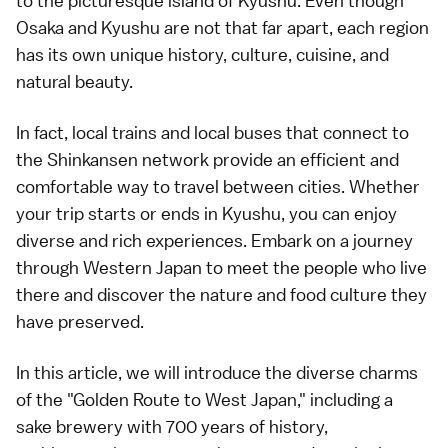
to the picturesque island of Kyushu. Even though
Osaka and Kyushu are not that far apart, each region
has its own unique history, culture, cuisine, and
natural beauty.
In fact, local trains and local buses that connect to
the Shinkansen network provide an efficient and
comfortable way to travel between cities. Whether
your trip starts or ends in Kyushu, you can enjoy
diverse and rich experiences. Embark on a journey
through Western Japan to meet the people who live
there and discover the nature and food culture they
have preserved.
In this article, we will introduce the diverse charms
of the "Golden Route to West Japan," including a
sake brewery with 700 years of history,