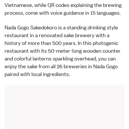
Vietnamese, while QR codes explaining the brewing
process, come with voice guidance in 15 languages.
Nada Gogo Sakedokoro is a standing drinking style
restaurant in a renovated sake brewery with a
history of more than 500 years. In this photogenic
restaurant with its 50-meter-long wooden counter
and colorful lanterns sparkling overhead, you can
enjoy the sake from all 26 breweries in Nada Gogo
paired with local ingredients.