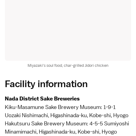
Miyazaki's soul food, char-grilled Jidori chicken
Facility information
Nada District Sake Breweries
Kiku-Masamune Sake Brewery Museum: 1-9-1
Uozaki Nishimachi, Higashinada-ku, Kobe-shi, Hyogo
Hakutsuru Sake Brewery Museum: 4-5-5 Sumiyoshi
Minamimachi, Higashinada-ku, Kobe-shi, Hyogo