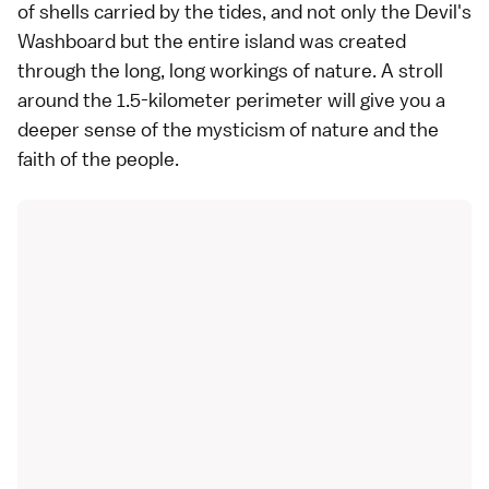
of shells carried by the tides, and not only the Devil's
Washboard but the entire island was created
through the long, long workings of nature. A stroll
around the 1.5-kilometer perimeter will give you a
deeper sense of the mysticism of nature and the
faith of the people.