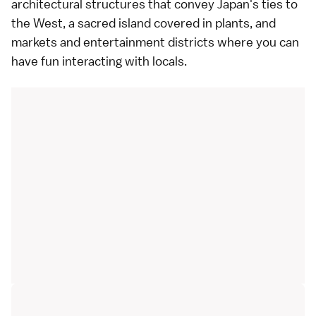
architectural structures that convey Japan's ties to
the West, a sacred island covered in plants, and
markets and entertainment districts where you can
have fun interacting with locals.