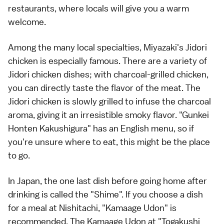
restaurants, where locals will give you a warm
welcome.
Among the many local specialties, Miyazaki's Jidori
chicken is especially famous. There are a variety of
Jidori chicken dishes; with charcoal-grilled chicken,
you can directly taste the flavor of the meat. The
Jidori chicken is slowly grilled to infuse the charcoal
aroma, giving it an irresistible smoky flavor. "Gunkei
Honten Kakushigura" has an English menu, so if
you're unsure where to eat, this might be the place
to go.
In Japan, the one last dish before going home after
drinking is called the "Shime". If you choose a dish
for a meal at Nishitachi, "Kamaage Udon" is
recommended. The Kamaage Udon at "Togakushi