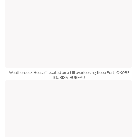
"Weathercock House," located on a hill overlooking Kobe Port, ©KOBE
TOURISM BUREAU