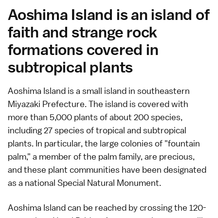
Aoshima Island is an island of
faith and strange rock
formations covered in
subtropical plants
Aoshima Island is a small island in southeastern
Miyazaki Prefecture. The island is covered with
more than 5,000 plants of about 200 species,
including 27 species of tropical and subtropical
plants. In particular, the large colonies of "fountain
palm," a member of the palm family, are precious,
and these plant communities have been designated
as a national Special Natural Monument.
Aoshima Island can be reached by crossing the 120-