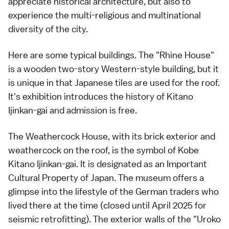
appreciate historical architecture, but also to
experience the multi-religious and multinational
diversity of the city.
Here are some typical buildings. The "Rhine House"
is a wooden two-story Western-style building, but it
is unique in that Japanese tiles are used for the roof.
It's exhibition introduces the history of Kitano
Ijinkan-gai and admission is free.
The Weathercock House, with its brick exterior and
weathercock on the roof, is the symbol of Kobe
Kitano Ijinkan-gai. It is designated as an Important
Cultural Property of Japan. The museum offers a
glimpse into the lifestyle of the German traders who
lived there at the time (closed until April 2025 for
seismic retrofitting). The exterior walls of the "Uroko