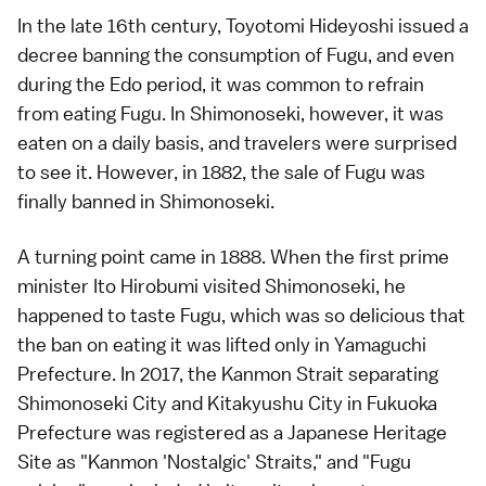
In the late 16th century, Toyotomi Hideyoshi issued a
decree banning the consumption of Fugu, and even
during the Edo period, it was common to refrain
from eating Fugu. In Shimonoseki, however, it was
eaten on a daily basis, and travelers were surprised
to see it. However, in 1882, the sale of Fugu was
finally banned in Shimonoseki.
A turning point came in 1888. When the first prime
minister Ito Hirobumi visited Shimonoseki, he
happened to taste Fugu, which was so delicious that
the ban on eating it was lifted only in Yamaguchi
Prefecture. In 2017, the Kanmon Strait separating
Shimonoseki City and Kitakyushu City in Fukuoka
Prefecture was registered as a Japanese Heritage
Site as "Kanmon 'Nostalgic' Straits," and "Fugu