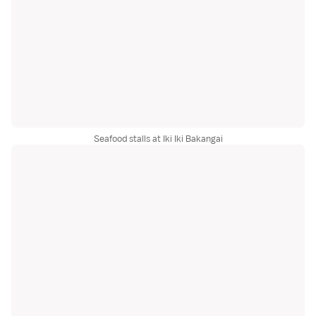
Seafood stalls at Iki Iki Bakangai