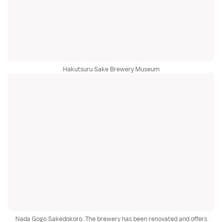
Hakutsuru Sake Brewery Museum
Nada Gogo Sakedokoro. The brewery has been renovated and offers