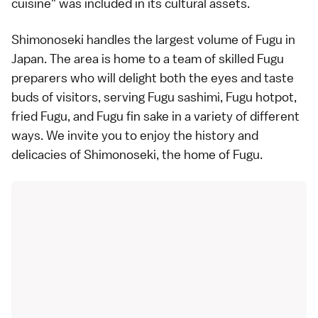
cuisine" was included in its cultural assets.
Shimonoseki handles the largest volume of Fugu in
Japan. The area is home to a team of skilled Fugu
preparers who will delight both the eyes and taste
buds of visitors, serving Fugu sashimi, Fugu hotpot,
fried Fugu, and Fugu fin sake in a variety of different
ways. We invite you to enjoy the history and
delicacies of Shimonoseki, the home of Fugu.