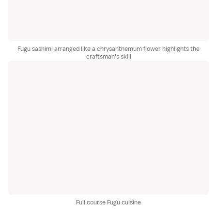
Fugu sashimi arranged like a chrysanthemum flower highlights the
craftsman's skill
Full course Fugu cuisine