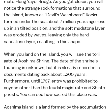
meter-long Yayoi Bridge. As you get closer, you will
notice the strange rock formations that surround
the island, known as "Devil's Washboard." Rocks
formed under the sea about 7 million years ago rose
up in an tilted position, and the soft mudstone layer
was eroded by waves, leaving only the hard
sandstone layer, resulting in this shape.
When you land on the island, you will see the torii
gate of Aoshima Shrine. The date of the shrine's
founding is unknown, but it is already recorded in
documents dating back about 1,200 years.
Furthermore, until 1737, entry was prohibited to
anyone other than the feudal magistrate and Shinto
priests. You can see how sacred this place was.
Aoshima Island is a land formed by the accumulation