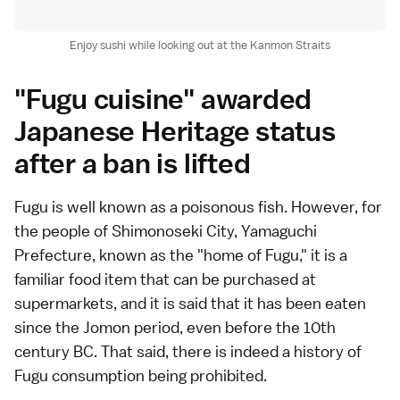
Enjoy sushi while looking out at the Kanmon Straits
"Fugu cuisine" awarded
Japanese Heritage status
after a ban is lifted
Fugu is well known as a poisonous fish. However, for
the people of Shimonoseki City, Yamaguchi
Prefecture, known as the "home of Fugu," it is a
familiar food item that can be purchased at
supermarkets, and it is said that it has been eaten
since the Jomon period, even before the 10th
century BC. That said, there is indeed a history of
Fugu consumption being prohibited.