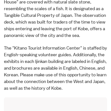
House" are covered with natural slate stone,
resembling the scales of a fish. It is designated as a
Tangible Cultural Property of Japan. The observation
deck, which was built for traders of the time to view
ships entering and leaving the port of Kobe, offers a
panoramic view of the city and the sea.
The "Kitano Tourist Information Center" is staffed by
English-speaking volunteer guides. Additionally, the
exhibits in each Ijinkan building are labeled in English,
and brochures are available in English, Chinese, and
Korean. Please make use of this opportunity to learn
about the connection between the West and Japan,
as well as the history of Kobe.