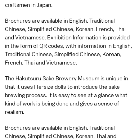
craftsmen in Japan.
Brochures are available in English, Traditional
Chinese, Simplified Chinese, Korean, French, Thai
and Vietnamese. Exhibition Information is provided
in the form of QR codes, with information in English,
Traditional Chinese, Simplified Chinese, Korean,
French, Thai and Vietnamese.
The Hakutsuru Sake Brewery Museum is unique in
that it uses life-size dolls to introduce the sake
brewing process. It is easy to see at a glance what
kind of work is being done and gives a sense of
realism.
Brochures are available in English, Traditional
Chinese, Simplified Chinese, Korean, Thai and