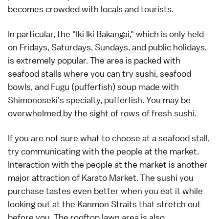
becomes crowded with locals and tourists.
In particular, the "Iki Iki Bakangai," which is only held
on Fridays, Saturdays, Sundays, and public holidays,
is extremely popular. The area is packed with
seafood stalls where you can try sushi, seafood
bowls, and Fugu (pufferfish) soup made with
Shimonoseki's specialty, pufferfish. You may be
overwhelmed by the sight of rows of fresh sushi.
If you are not sure what to choose at a seafood stall,
try communicating with the people at the market.
Interaction with the people at the market is another
major attraction of Karato Market. The sushi you
purchase tastes even better when you eat it while
looking out at the Kanmon Straits that stretch out
before you. The rooftop lawn area is also