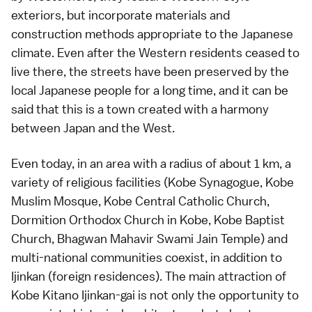
exteriors, but incorporate materials and
construction methods appropriate to the Japanese
climate. Even after the Western residents ceased to
live there, the streets have been preserved by the
local Japanese people for a long time, and it can be
said that this is a town created with a harmony
between Japan and the West.
Even today, in an area with a radius of about 1 km, a
variety of religious facilities (Kobe Synagogue, Kobe
Muslim Mosque, Kobe Central Catholic Church,
Dormition Orthodox Church in Kobe, Kobe Baptist
Church, Bhagwan Mahavir Swami Jain Temple) and
multi-national communities coexist, in addition to
Ijinkan (foreign residences). The main attraction of
Kobe Kitano Ijinkan-gai is not only the opportunity to