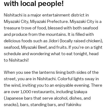
with local people!
Nishitachi is a major entertainment district in
Miyazaki City, Miyazaki Prefecture. Miyazaki City is a
treasure trove of food, blessed with both seafood
and produce from the mountains. It is filled with
delicious foods such as Jidori (locally raised chicken),
seafood, Miyazaki Beef, and fruits. If you're on a tight
schedule and wondering what to eat tonight, head
to Nishitachi!
When you see the lanterns lining both sides of the
street, you are in Nishitachi. Colorful lights sway in
the wind, inviting you to an enjoyable evening. There
are over 1,000 restaurants, including Izakaya
(Japanese bars that serve alcohol, dishes, and
snacks), bars, standing bars, and Yakiniku