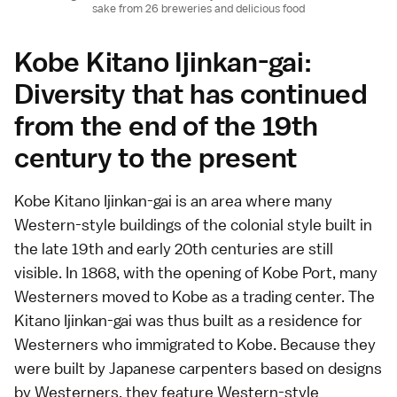
sake from 26 breweries and delicious food
Kobe Kitano Ijinkan-gai:
Diversity that has continued
from the end of the 19th
century to the present
Kobe Kitano Ijinkan-gai is an area where many
Western-style buildings of the colonial style built in
the late 19th and early 20th centuries are still
visible. In 1868, with the opening of Kobe Port, many
Westerners moved to Kobe as a trading center. The
Kitano Ijinkan-gai was thus built as a residence for
Westerners who immigrated to Kobe. Because they
were built by Japanese carpenters based on designs
by Westerners, they feature Western-style