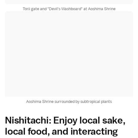
Torii gate and "Devil's Washboard" at Aoshima Shrine
Aoshima Shrine surrounded by subtropical plants
Nishitachi: Enjoy local sake,
local food, and interacting