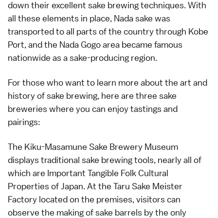
down their excellent sake brewing techniques. With
all these elements in place, Nada sake was
transported to all parts of the country through Kobe
Port, and the Nada Gogo area became famous
nationwide as a sake-producing region.
For those who want to learn more about the art and
history of sake brewing, here are three sake
breweries where you can enjoy tastings and
pairings:
The Kiku-Masamune Sake Brewery Museum
displays traditional sake brewing tools, nearly all of
which are Important Tangible Folk Cultural
Properties of Japan. At the Taru Sake Meister
Factory located on the premises, visitors can
observe the making of sake barrels by the only