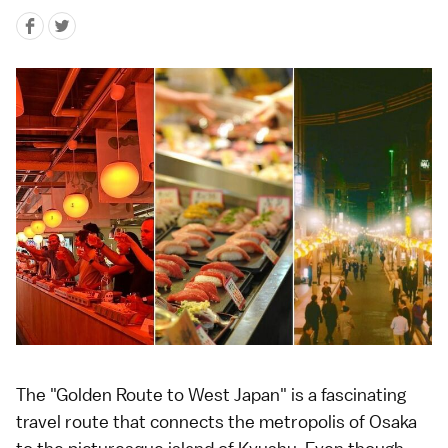
The "Golden Route to West Japan" is a fascinating
travel route that connects the metropolis of Osaka