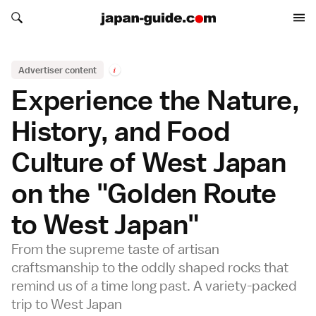
Search japan-guide.com
Search japan-guide.com
Advertiser content
i
Experience the Nature,
History, and Food
Culture of West Japan
on the "Golden Route
to West Japan"
From the supreme taste of artisan
craftsmanship to the oddly shaped rocks that
remind us of a time long past. A variety-packed
trip to West Japan