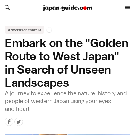
Search japan-guide.com
Search japan-guide.com
Advertiser content
i
Embark on the "Golden
Route to West Japan"
in Search of Unseen
Landscapes
A journey to experience the nature, history and
people of western Japan using your eyes
and heart