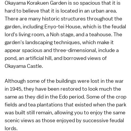
Okayama Korakuen Garden is so spacious that it is
hard to believe that it is located in an urban area.
There are many historic structures throughout the
garden, including Enyo-tei House, which is the feudal
lord's living room, a Noh stage, and a teahouse. The
garden's landscaping techniques, which make it
appear spacious and three-dimensional, include a
pond, an artificial hill, and borrowed views of
Okayama Castle.
Although some of the buildings were lost in the war
in 1945, they have been restored to look much the
same as they did in the Edo period. Some of the crop
fields and tea plantations that existed when the park
was built still remain, allowing you to enjoy the same
scenic views as those enjoyed by successive feudal
lords.