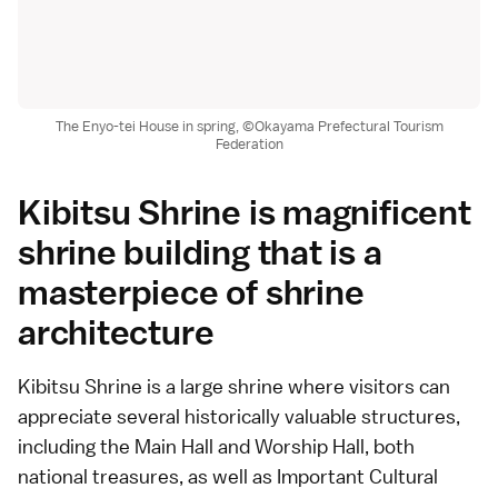
The Enyo-tei House in spring, ©Okayama Prefectural Tourism
Federation
Kibitsu Shrine is magnificent
shrine building that is a
masterpiece of shrine
architecture
Kibitsu Shrine is a large shrine where visitors can
appreciate several historically valuable structures,
including the Main Hall and Worship Hall, both
national treasures, as well as Important Cultural