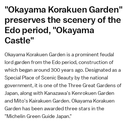
"Okayama Korakuen Garden"
preserves the scenery of the
Edo period, "Okayama
Castle"
Okayama Korakuen Garden is a prominent feudal
lord garden from the Edo period, construction of
which began around 300 years ago. Designated as a
Special Place of Scenic Beauty by the national
government, it is one of the Three Great Gardens of
Japan, along with Kanazawa's Kenrokuen Garden
and Mito's Kairakuen Garden. Okayama Korakuen
Garden has been awarded three stars in the
"Michelin Green Guide Japan."