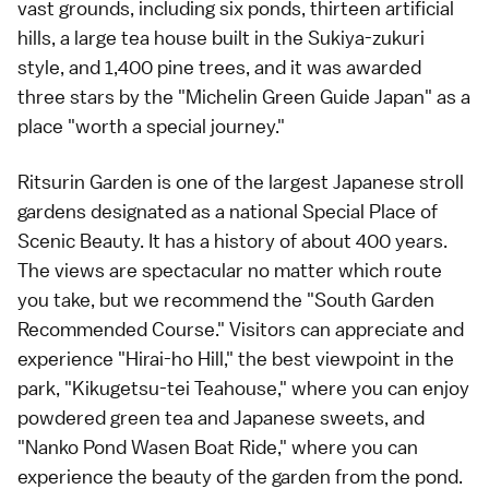
vast grounds, including six ponds, thirteen artificial
hills, a large tea house built in the Sukiya-zukuri
style, and 1,400 pine trees, and it was awarded
three stars by the "Michelin Green Guide Japan" as a
place "worth a special journey."
Ritsurin Garden is one of the largest Japanese stroll
gardens designated as a national Special Place of
Scenic Beauty. It has a history of about 400 years.
The views are spectacular no matter which route
you take, but we recommend the "South Garden
Recommended Course." Visitors can appreciate and
experience "Hirai-ho Hill," the best viewpoint in the
park, "Kikugetsu-tei Teahouse," where you can enjoy
powdered green tea and Japanese sweets, and
"Nanko Pond Wasen Boat Ride," where you can
experience the beauty of the garden from the pond.