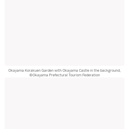
Okayama Korakuen Garden with Okayama Castle in the background,
©Okayama Prefectural Tourism Federation