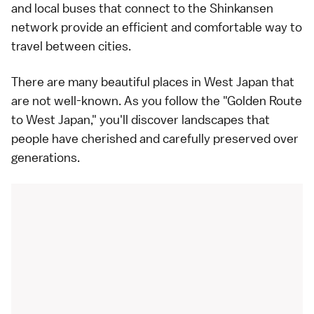
and local buses that connect to the Shinkansen
network provide an efficient and comfortable way to
travel between cities.
There are many beautiful places in West Japan that
are not well-known. As you follow the "Golden Route
to West Japan," you'll discover landscapes that
people have cherished and carefully preserved over
generations.