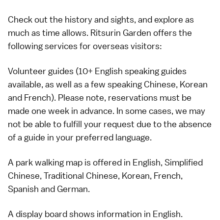
Check out the history and sights, and explore as
much as time allows. Ritsurin Garden offers the
following services for overseas visitors:
Volunteer guides (10+ English speaking guides
available, as well as a few speaking Chinese, Korean
and French). Please note, reservations must be
made one week in advance. In some cases, we may
not be able to fulfill your request due to the absence
of a guide in your preferred language.
A park walking map is offered in English, Simplified
Chinese, Traditional Chinese, Korean, French,
Spanish and German.
A display board shows information in English.