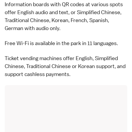
Information boards with QR codes at various spots
offer English audio and text, or Simplified Chinese,
Traditional Chinese, Korean, French, Spanish,
German with audio only.
Free Wi-Fi is available in the park in 11 languages.
Ticket vending machines offer English, Simplified
Chinese, Traditional Chinese or Korean support, and
support cashless payments.