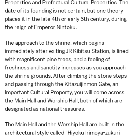
Properties and Prefectural Cultural Properties. The
date of its founding is not certain, but one theory
places it in the late 4th or early 5th century, during
the reign of Emperor Nintoku.
The approach to the shrine, which begins
immediately after exiting JR Kibitsu Station, is lined
with magnificent pine trees, and a feeling of
freshness and sanctity increases as you approach
the shrine grounds. After climbing the stone steps
and passing through the Kitazuijinmon Gate, an
Important Cultural Property, you will come across
the Main Hall and Worship Hall, both of which are
designated as national treasures.
The Main Hall and the Worship Hall are built in the
architectural style called "Hiyoku Irimoya-zukuri