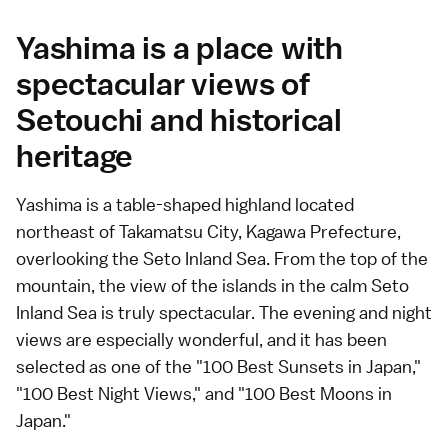
Yashima is a place with
spectacular views of
Setouchi and historical
heritage
Yashima is a table-shaped highland located
northeast of Takamatsu City, Kagawa Prefecture,
overlooking the Seto Inland Sea. From the top of the
mountain, the view of the islands in the calm Seto
Inland Sea is truly spectacular. The evening and night
views are especially wonderful, and it has been
selected as one of the "100 Best Sunsets in Japan,"
"100 Best Night Views," and "100 Best Moons in
Japan."