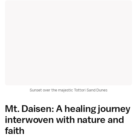
Sunset over the majestic Tottori Sand Dunes
Mt. Daisen: A healing journey
interwoven with nature and
faith