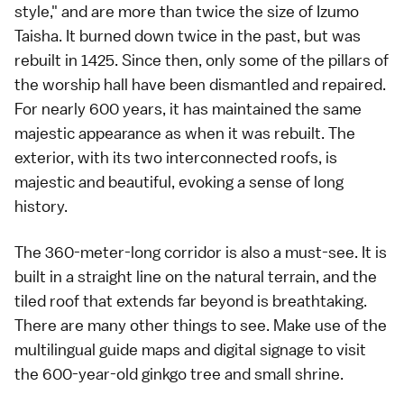
style," and are more than twice the size of Izumo
Taisha. It burned down twice in the past, but was
rebuilt in 1425. Since then, only some of the pillars of
the worship hall have been dismantled and repaired.
For nearly 600 years, it has maintained the same
majestic appearance as when it was rebuilt. The
exterior, with its two interconnected roofs, is
majestic and beautiful, evoking a sense of long
history.
The 360-meter-long corridor is also a must-see. It is
built in a straight line on the natural terrain, and the
tiled roof that extends far beyond is breathtaking.
There are many other things to see. Make use of the
multilingual guide maps and digital signage to visit
the 600-year-old ginkgo tree and small shrine.