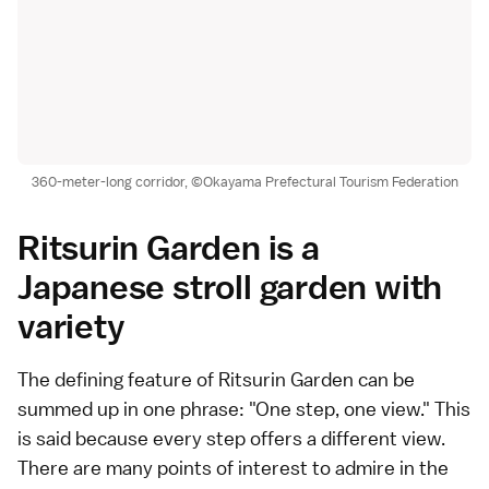
360-meter-long corridor, ©Okayama Prefectural Tourism Federation
Ritsurin Garden is a
Japanese stroll garden with
variety
The defining feature of Ritsurin Garden can be
summed up in one phrase: "One step, one view." This
is said because every step offers a different view.
There are many points of interest to admire in the