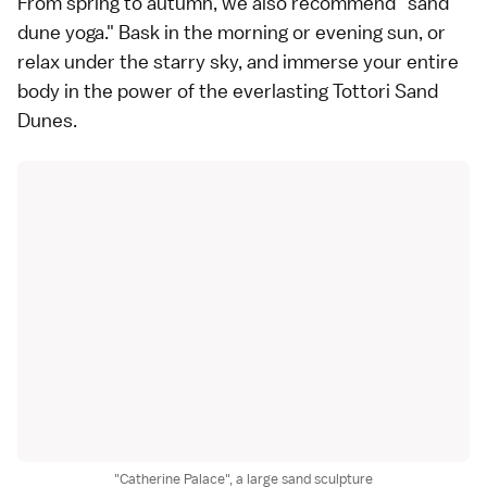
From spring to autumn, we also recommend "sand
dune yoga." Bask in the morning or evening sun, or
relax under the starry sky, and immerse your entire
body in the power of the everlasting Tottori Sand
Dunes.
"Catherine Palace", a large sand sculpture