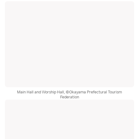
Main Hall and Worship Hall, ©Okayama Prefectural Tourism
Federation