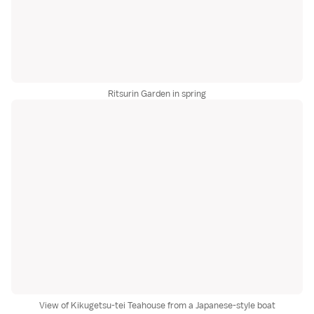
Ritsurin Garden in spring
View of Kikugetsu-tei Teahouse from a Japanese-style boat