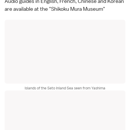
Audio guides in English, French, Chinese and Korean
are available at the "Shikoku Mura Museum"
Islands of the Seto Inland Sea seen from Yashima