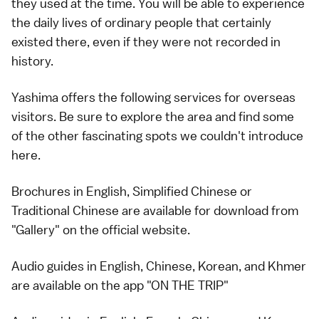
they used at the time. You will be able to experience
the daily lives of ordinary people that certainly
existed there, even if they were not recorded in
history.
Yashima offers the following services for overseas
visitors. Be sure to explore the area and find some
of the other fascinating spots we couldn't introduce
here.
Brochures in English, Simplified Chinese or
Traditional Chinese are available for download from
"Gallery" on the
official website
.
Audio guides in English, Chinese, Korean, and Khmer
are available on the app "ON THE TRIP"