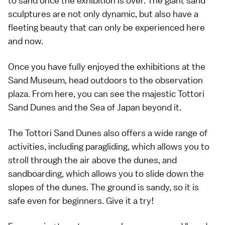
to sand once the exhibition is over. The giant sand
sculptures are not only dynamic, but also have a
fleeting beauty that can only be experienced here
and now.
Once you have fully enjoyed the exhibitions at the
Sand Museum, head outdoors to the observation
plaza. From here, you can see the majestic Tottori
Sand Dunes and the Sea of Japan beyond it.
The Tottori Sand Dunes also offers a wide range of
activities, including paragliding, which allows you to
stroll through the air above the dunes, and
sandboarding, which allows you to slide down the
slopes of the dunes. The ground is sandy, so it is
safe even for beginners. Give it a try!