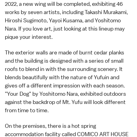
2022, a new wing will be completed, exhibiting 46
works by seven artists, including Takashi Murakami,
Hiroshi Sugimoto, Yayoi Kusama, and Yoshitomo
Nara. If you love art, just looking at this lineup may
pique your interest.
The exterior walls are made of burnt cedar planks
and the building is designed with a series of small
roofs to blend in with the surrounding scenery. It
blends beautifully with the nature of Yufuin and
gives off a different impression with each season.
"Your Dog" by Yoshitomo Nara, exhibited outdoors
against the backdrop of Mt. Yufu will look different
from time to time.
On the premises, there is a hot spring
accommodation facility called COMICO ART HOUSE