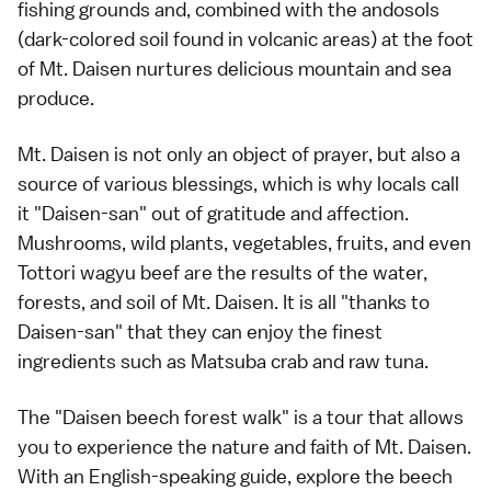
fishing grounds and, combined with the andosols
(dark-colored soil found in volcanic areas) at the foot
of Mt. Daisen nurtures delicious mountain and sea
produce.
Mt. Daisen is not only an object of prayer, but also a
source of various blessings, which is why locals call
it "Daisen-san" out of gratitude and affection.
Mushrooms, wild plants, vegetables, fruits, and even
Tottori wagyu beef are the results of the water,
forests, and soil of Mt. Daisen. It is all "thanks to
Daisen-san" that they can enjoy the finest
ingredients such as Matsuba crab and raw tuna.
The "Daisen beech forest walk" is a tour that allows
you to experience the nature and faith of Mt. Daisen.
With an English-speaking guide, explore the beech