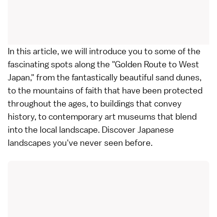
In this article, we will introduce you to some of the
fascinating spots along the "Golden Route to West
Japan," from the fantastically beautiful sand dunes,
to the mountains of faith that have been protected
throughout the ages, to buildings that convey
history, to contemporary art museums that blend
into the local landscape. Discover Japanese
landscapes you've never seen before.