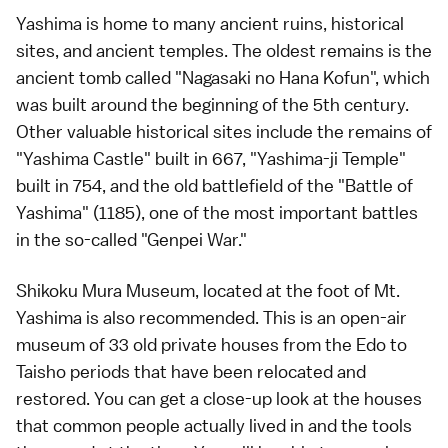
Yashima is home to many ancient ruins, historical
sites, and ancient temples. The oldest remains is the
ancient tomb called "Nagasaki no Hana Kofun", which
was built around the beginning of the 5th century.
Other valuable historical sites include the remains of
"Yashima Castle" built in 667, "Yashima-ji Temple"
built in 754, and the old battlefield of the "Battle of
Yashima" (1185), one of the most important battles
in the so-called "Genpei War."
Shikoku Mura Museum, located at the foot of Mt.
Yashima is also recommended. This is an open-air
museum of 33 old private houses from the Edo to
Taisho periods that have been relocated and
restored. You can get a close-up look at the houses
that common people actually lived in and the tools