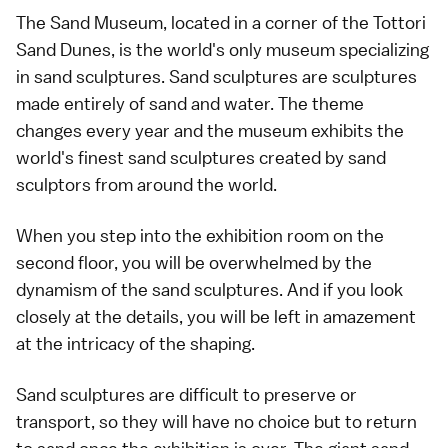
The Sand Museum, located in a corner of the Tottori
Sand Dunes, is the world's only museum specializing
in sand sculptures. Sand sculptures are sculptures
made entirely of sand and water. The theme
changes every year and the museum exhibits the
world's finest sand sculptures created by sand
sculptors from around the world.
When you step into the exhibition room on the
second floor, you will be overwhelmed by the
dynamism of the sand sculptures. And if you look
closely at the details, you will be left in amazement
at the intricacy of the shaping.
Sand sculptures are difficult to preserve or
transport, so they will have no choice but to return