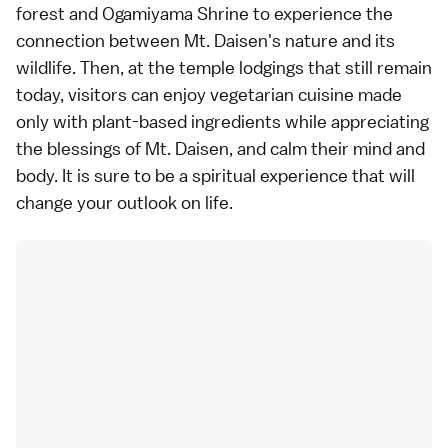
forest and Ogamiyama Shrine to experience the
connection between Mt. Daisen's nature and its
wildlife. Then, at the temple lodgings that still remain
today, visitors can enjoy vegetarian cuisine made
only with plant-based ingredients while appreciating
the blessings of Mt. Daisen, and calm their mind and
body. It is sure to be a spiritual experience that will
change your outlook on life.