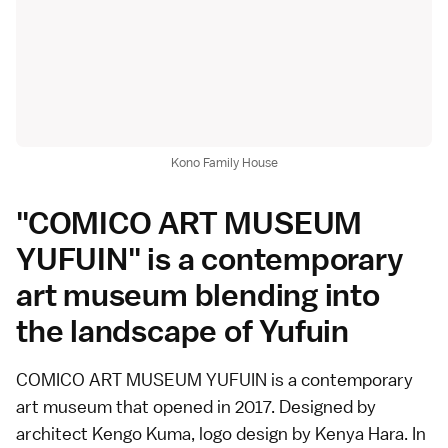
Kono Family House
"COMICO ART MUSEUM
YUFUIN" is a contemporary
art museum blending into
the landscape of Yufuin
COMICO ART MUSEUM YUFUIN is a contemporary
art museum that opened in 2017. Designed by
architect Kengo Kuma, logo design by Kenya Hara. In