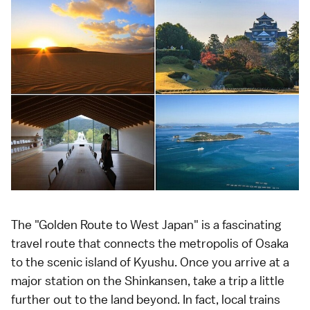
The "Golden Route to West Japan" is a fascinating
travel route that connects the metropolis of Osaka
to the scenic island of Kyushu. Once you arrive at a
major station on the Shinkansen, take a trip a little
further out to the land beyond. In fact, local trains