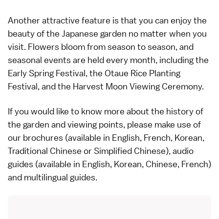
Another attractive feature is that you can enjoy the
beauty of the Japanese garden no matter when you
visit. Flowers bloom from season to season, and
seasonal events are held every month, including the
Early Spring Festival, the Otaue Rice Planting
Festival, and the Harvest Moon Viewing Ceremony.
If you would like to know more about the history of
the garden and viewing points, please make use of
our brochures (available in English, French, Korean,
Traditional Chinese or Simplified Chinese), audio
guides (available in English, Korean, Chinese, French)
and multilingual guides.