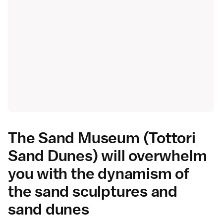
The Sand Museum (Tottori
Sand Dunes) will overwhelm
you with the dynamism of
the sand sculptures and
sand dunes