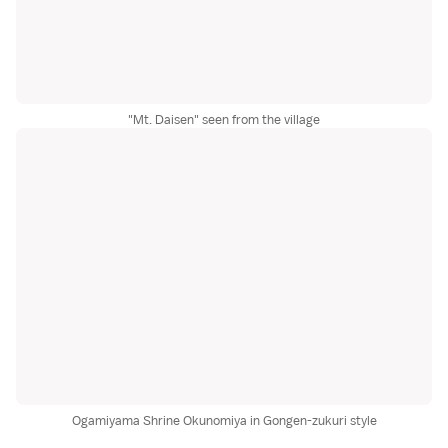
"Mt. Daisen" seen from the village
Ogamiyama Shrine Okunomiya in Gongen-zukuri style