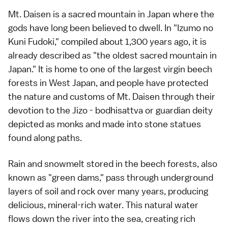
Mt. Daisen is a sacred mountain in Japan where the
gods have long been believed to dwell. In "Izumo no
Kuni Fudoki," compiled about 1,300 years ago, it is
already described as "the oldest sacred mountain in
Japan." It is home to one of the largest virgin beech
forests in West Japan, and people have protected
the nature and customs of Mt. Daisen through their
devotion to the Jizo - bodhisattva or guardian deity
depicted as monks and made into stone statues
found along paths.
Rain and snowmelt stored in the beech forests, also
known as "green dams," pass through underground
layers of soil and rock over many years, producing
delicious, mineral-rich water. This natural water
flows down the river into the sea, creating rich