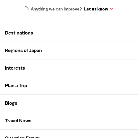
Anything we can improve?
Let us know
Site Map
Destinations
Regions of Japan
Interests
Plan a Trip
Blogs
Travel News