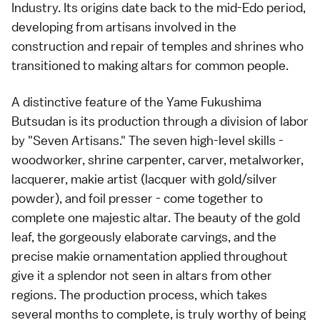
Industry. Its origins date back to the mid-Edo period,
developing from artisans involved in the
construction and repair of temples and shrines who
transitioned to making altars for common people.
A distinctive feature of the Yame Fukushima
Butsudan is its production through a division of labor
by "Seven Artisans." The seven high-level skills -
woodworker, shrine carpenter, carver, metalworker,
lacquerer, makie artist (lacquer with gold/silver
powder), and foil presser - come together to
complete one majestic altar. The beauty of the gold
leaf, the gorgeously elaborate carvings, and the
precise makie ornamentation applied throughout
give it a splendor not seen in altars from other
regions. The production process, which takes
several months to complete, is truly worthy of being