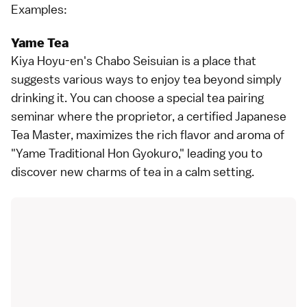
Examples:
Yame Tea
Kiya Hoyu-en's Chabo Seisuian is a place that
suggests various ways to enjoy tea beyond simply
drinking it. You can choose a special tea pairing
seminar where the proprietor, a certified Japanese
Tea Master, maximizes the rich flavor and aroma of
"Yame Traditional Hon Gyokuro," leading you to
discover new charms of tea in a calm setting.