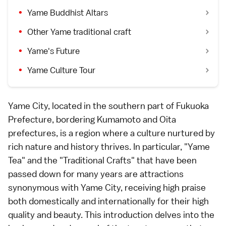
Yame Buddhist Altars
Other Yame traditional craft
Yame's Future
Yame Culture Tour
Yame City, located in the southern part of Fukuoka
Prefecture, bordering Kumamoto and Oita
prefectures, is a region where a culture nurtured by
rich nature and history thrives. In particular, "Yame
Tea" and the "Traditional Crafts" that have been
passed down for many years are attractions
synonymous with Yame City, receiving high praise
both domestically and internationally for their high
quality and beauty. This introduction delves into the