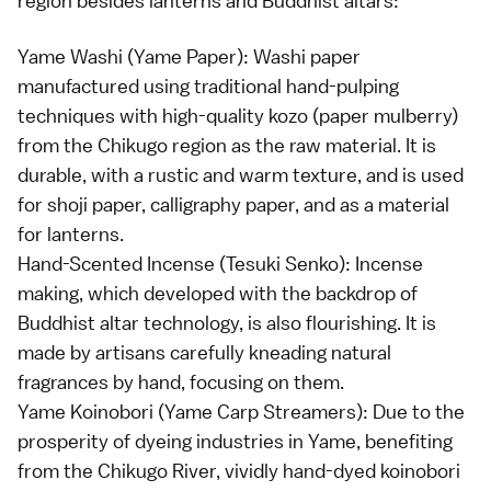
region besides lanterns and Buddhist altars:
Yame Washi (Yame Paper): Washi paper
manufactured using traditional hand-pulping
techniques with high-quality kozo (paper mulberry)
from the Chikugo region as the raw material. It is
durable, with a rustic and warm texture, and is used
for shoji paper, calligraphy paper, and as a material
for lanterns.
Hand-Scented Incense (Tesuki Senko): Incense
making, which developed with the backdrop of
Buddhist altar technology, is also flourishing. It is
made by artisans carefully kneading natural
fragrances by hand, focusing on them.
Yame Koinobori (Yame Carp Streamers): Due to the
prosperity of dyeing industries in Yame, benefiting
from the Chikugo River, vividly hand-dyed koinobori