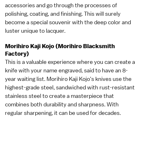
accessories and go through the processes of
polishing, coating, and finishing. This will surely
become a special souvenir with the deep color and
luster unique to lacquer.
Morihiro Kaji Kojo (Morihiro Blacksmith
Factory)
This is a valuable experience where you can create a
knife with your name engraved, said to have an 8-
year waiting list. Morihiro Kaji Kojo's knives use the
highest-grade steel, sandwiched with rust-resistant
stainless steel to create a masterpiece that
combines both durability and sharpness. With
regular sharpening, it can be used for decades.