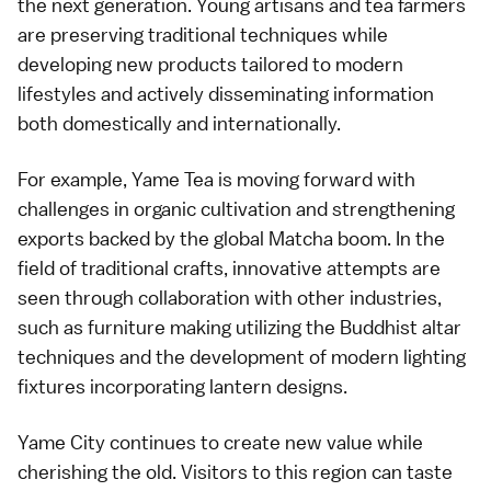
the next generation. Young artisans and tea farmers
are preserving traditional techniques while
developing new products tailored to modern
lifestyles and actively disseminating information
both domestically and internationally.
For example, Yame Tea is moving forward with
challenges in organic cultivation and strengthening
exports backed by the global Matcha boom. In the
field of traditional crafts, innovative attempts are
seen through collaboration with other industries,
such as furniture making utilizing the Buddhist altar
techniques and the development of modern lighting
fixtures incorporating lantern designs.
Yame City continues to create new value while
cherishing the old. Visitors to this region can taste