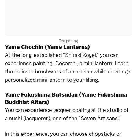
Tea pairing
Yame Chochin (Yame Lanterns)
At the long-established "Shiraki Kogei," you can
experience painting "Cocoran", a mini lantern. Learn
the delicate brushwork of an artisan while creating a
personalized mini lantern to your liking.
Yame Fukushima Butsudan (Yame Fukushima
Buddhist Altars)
You can experience lacquer coating at the studio of
a nushi (lacquerer), one of the "Seven Artisans."
In this experience, you can choose chopsticks or