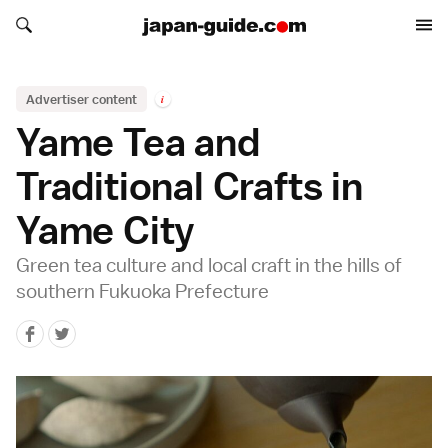
Search japan-guide.com
Search japan-guide.com
Advertiser content
i
Yame Tea and
Traditional Crafts in
Yame City
Green tea culture and local craft in the hills of
southern Fukuoka Prefecture