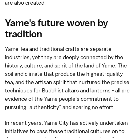
are also created.
Yame's future woven by
tradition
Yame Tea and traditional crafts are separate
industries, yet they are deeply connected by the
history, culture, and spirit of the land of Yame. The
soil and climate that produce the highest-quality
tea, and the artisan spirit that nurtured the precise
techniques for Buddhist altars and lanterns - all are
evidence of the Yame people's commitment to
pursuing "authenticity" and sparing no effort.
In recent years, Yame City has actively undertaken
initiatives to pass these traditional cultures on to