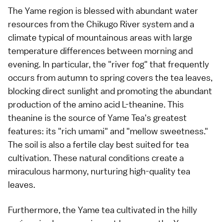
The Yame region is blessed with abundant water
resources from the Chikugo River system and a
climate typical of mountainous areas with large
temperature differences between morning and
evening. In particular, the "river fog" that frequently
occurs from autumn to spring covers the tea leaves,
blocking direct sunlight and promoting the abundant
production of the amino acid L-theanine. This
theanine is the source of Yame Tea's greatest
features: its "rich umami" and "mellow sweetness."
The soil is also a fertile clay best suited for tea
cultivation. These natural conditions create a
miraculous harmony, nurturing high-quality tea
leaves.
Furthermore, the Yame tea cultivated in the hilly