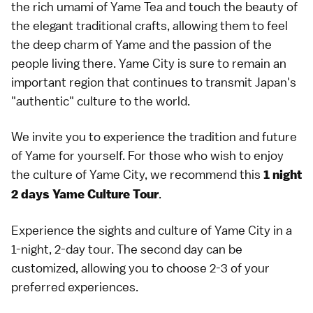
the rich umami of Yame Tea and touch the beauty of
the elegant traditional crafts, allowing them to feel
the deep charm of Yame and the passion of the
people living there. Yame City is sure to remain an
important region that continues to transmit Japan's
"authentic" culture to the world.
We invite you to experience the tradition and future
of Yame for yourself. For those who wish to enjoy
the culture of Yame City, we recommend this
1 night
.
2 days Yame Culture Tour
Experience the sights and culture of Yame City in a
1-night, 2-day tour. The second day can be
customized, allowing you to choose 2-3 of your
preferred experiences.