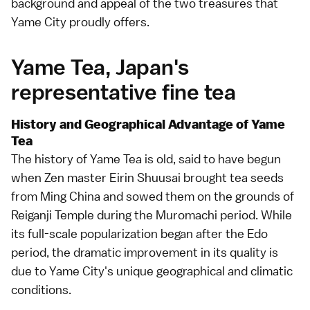
background and appeal of the two treasures that
Yame City proudly offers.
Yame Tea, Japan's
representative fine tea
History and Geographical Advantage of Yame
Tea
The history of Yame Tea is old, said to have begun
when Zen master Eirin Shuusai brought tea seeds
from Ming China and sowed them on the grounds of
Reiganji Temple during the Muromachi period. While
its full-scale popularization began after the Edo
period, the dramatic improvement in its quality is
due to Yame City's unique geographical and climatic
conditions.