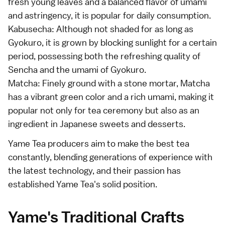
fresh young leaves and a balanced flavor of umami
and astringency, it is popular for daily consumption.
Kabusecha: Although not shaded for as long as
Gyokuro, it is grown by blocking sunlight for a certain
period, possessing both the refreshing quality of
Sencha and the umami of Gyokuro.
Matcha: Finely ground with a stone mortar, Matcha
has a vibrant green color and a rich umami, making it
popular not only for tea ceremony but also as an
ingredient in Japanese sweets and desserts.
Yame Tea producers aim to make the best tea
constantly, blending generations of experience with
the latest technology, and their passion has
established Yame Tea's solid position.
Yame's Traditional Crafts