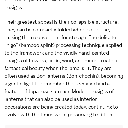
designs.
Their greatest appeal is their collapsible structure.
They can be compactly folded when not in use,
making them convenient for storage. The delicate
"higo" (bamboo splint) processing technique applied
to the framework and the vividly hand-painted
designs of flowers, birds, wind, and moon create a
fantastical beauty when the lamp is lit. They are
often used as Bon lanterns (Bon-chochin), becoming
a gentle light to remember the deceased and a
feature of Japanese summer. Modern designs of
lanterns that can also be used as interior
decorations are being created today, continuing to
evolve with the times while preserving tradition.