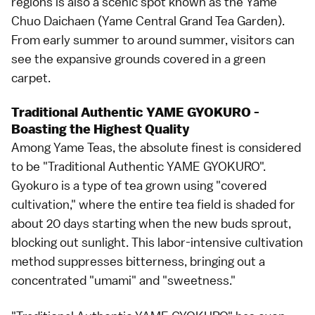
regions is also a scenic spot known as the Yame
Chuo Daichaen (Yame Central Grand Tea Garden).
From early summer to around summer, visitors can
see the expansive grounds covered in a green
carpet.
Traditional Authentic YAME GYOKURO -
Boasting the Highest Quality
Among Yame Teas, the absolute finest is considered
to be "Traditional Authentic YAME GYOKURO".
Gyokuro is a type of tea grown using "covered
cultivation," where the entire tea field is shaded for
about 20 days starting when the new buds sprout,
blocking out sunlight. This labor-intensive cultivation
method suppresses bitterness, bringing out a
concentrated "umami" and "sweetness."