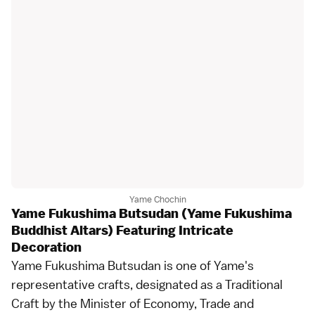
Yame Chochin
Yame Fukushima Butsudan (Yame Fukushima
Buddhist Altars) Featuring Intricate
Decoration
Yame Fukushima Butsudan is one of Yame's
representative crafts, designated as a Traditional
Craft by the Minister of Economy, Trade and