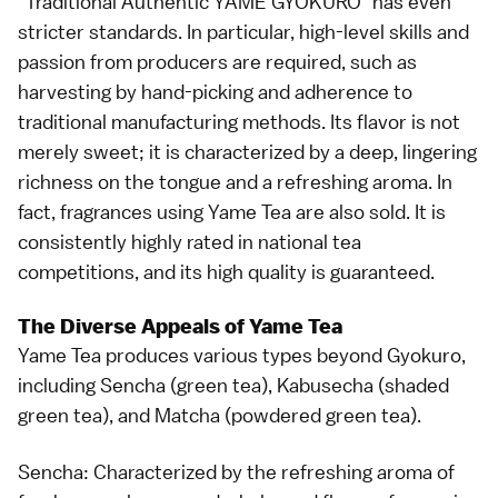
"Traditional Authentic YAME GYOKURO" has even
stricter standards. In particular, high-level skills and
passion from producers are required, such as
harvesting by hand-picking and adherence to
traditional manufacturing methods. Its flavor is not
merely sweet; it is characterized by a deep, lingering
richness on the tongue and a refreshing aroma. In
fact, fragrances using Yame Tea are also sold. It is
consistently highly rated in national tea
competitions, and its high quality is guaranteed.
The Diverse Appeals of Yame Tea
Yame Tea produces various types beyond Gyokuro,
including Sencha (green tea), Kabusecha (shaded
green tea), and Matcha (powdered green tea).
Sencha: Characterized by the refreshing aroma of