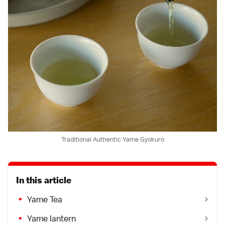
Traditional Authentic Yame Gyokuro
In this article
Yame Tea
Yame lantern