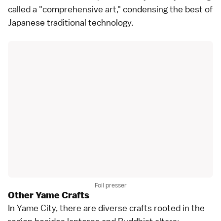
called a "comprehensive art," condensing the best of
Japanese traditional technology.
Foil presser
Other Yame Crafts
In Yame City, there are diverse crafts rooted in the