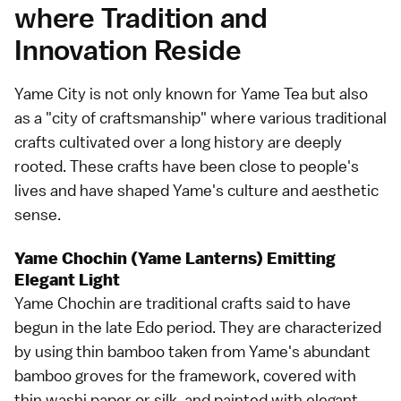
where Tradition and
Innovation Reside
Yame City is not only known for Yame Tea but also
as a "city of craftsmanship" where various traditional
crafts cultivated over a long history are deeply
rooted. These crafts have been close to people's
lives and have shaped Yame's culture and aesthetic
sense.
Yame Chochin (Yame Lanterns) Emitting
Elegant Light
Yame Chochin are traditional crafts said to have
begun in the late Edo period. They are characterized
by using thin bamboo taken from Yame's abundant
bamboo groves for the framework, covered with
thin washi paper or silk, and painted with elegant