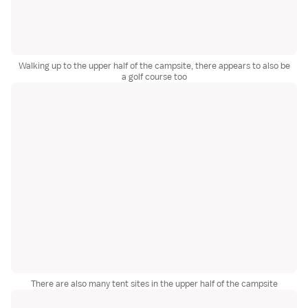
Walking up to the upper half of the campsite, there appears to also be
a golf course too
There are also many tent sites in the upper half of the campsite