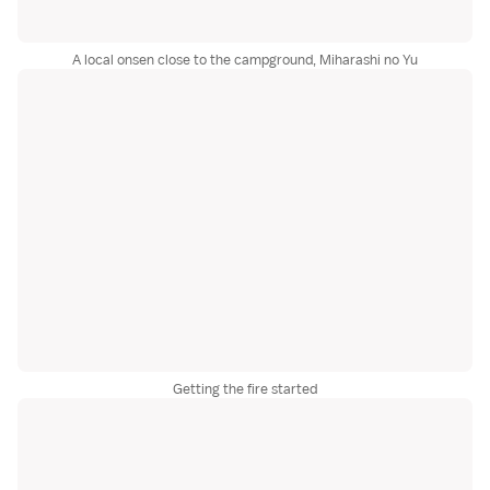
A local onsen close to the campground, Miharashi no Yu
Getting the fire started