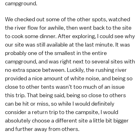
campground.
We checked out some of the other spots, watched
the river flow for awhile, then went back to the site
to cook some dinner. After exploring, I could see why
our site was still available at the last minute. It was
probably one of the smallest in the entire
campground, and was right next to several sites with
no extra space between. Luckily, the rushing river
provided a nice amount of white noise, and being so
close to other tents wasn't too much of an issue
this trip. That being said, being so close to others
can be hit or miss, so while I would definitely
consider a return trip to the campsite, I would
absolutely choose a different site a little bit bigger
and further away from others.