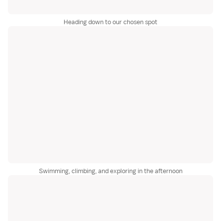
Heading down to our chosen spot
Swimming, climbing, and exploring in the afternoon