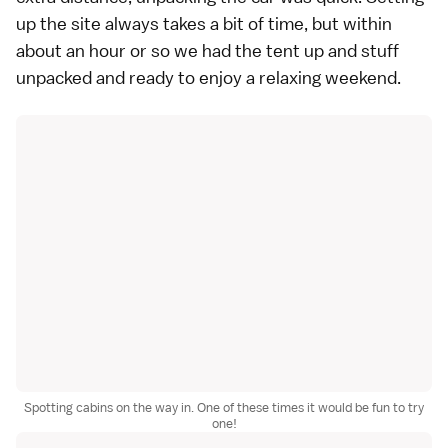
up the site always takes a bit of time, but within
about an hour or so we had the tent up and stuff
unpacked and ready to enjoy a relaxing weekend.
Spotting cabins on the way in. One of these times it would be fun to try
one!