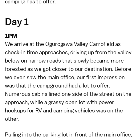
camping has to offer.
Day 1
1PM
We arrive at the
Ogurogawa Valley Campfield
as
check-in time approaches, driving up from the valley
below on narrow roads that slowly became more
forested as we got closer to our destination. Before
we even saw the main office, our first impression
was that the campground had a lot to offer.
Numerous cabins lined one side of the street on the
approach, while a grassy open lot with power
hookups for RV and camping vehicles was on the
other.
Pulling into the parking lot in front of the main office,