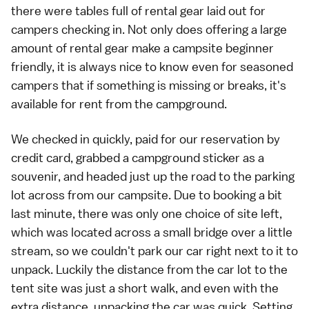
there were tables full of rental gear laid out for
campers checking in. Not only does offering a large
amount of rental gear make a campsite beginner
friendly, it is always nice to know even for seasoned
campers that if something is missing or breaks, it's
available for rent from the campground.
We checked in quickly, paid for our reservation by
credit card, grabbed a campground sticker as a
souvenir, and headed just up the road to the parking
lot across from our campsite. Due to booking a bit
last minute, there was only one choice of site left,
which was located across a small bridge over a little
stream, so we couldn't park our car right next to it to
unpack. Luckily the distance from the car lot to the
tent site was just a short walk, and even with the
extra distance, unpacking the car was quick. Setting