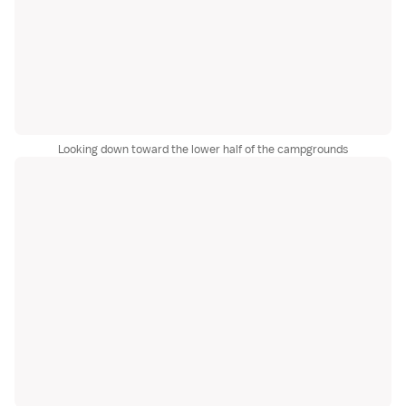
Looking down toward the lower half of the campgrounds