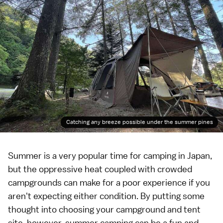
Catching any breeze possible under the summer pines
Summer
is a very popular time for
camping
in Japan,
but the oppressive heat coupled with crowded
campgrounds can make for a poor experience if you
aren't expecting either condition. By putting some
thought into choosing your campground and tent
site, however, summer camping can be a fun and