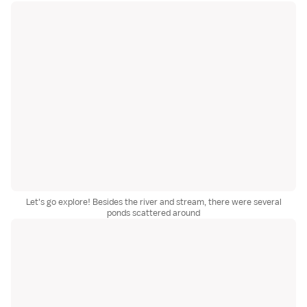
Let's go explore! Besides the river and stream, there were several
ponds scattered around