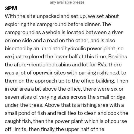
any available breeze
3PM
With the site unpacked and set up, we set about
exploring the campground before dinner. The
campground as a whole is located between a river
on one side and a road on the other, and is also
bisected by an unrelated hydraulic power plant, so
we just explored the lower half at this time. Besides
the afore-mentioned cabins and lot for RVs, there
was a lot of open-air sites with parking right next to
them on the approach up to the office building. Then
in our area a bit above the office, there were six or
seven sites of varying sizes across the small bridge
under the trees. Above that is a fishing area with a
small pond of fish and facilities to clean and cook the
caught fish, then the power plant which is of course
off-limits, then finally the upper half of the