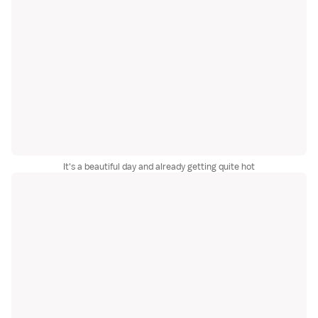
It's a beautiful day and already getting quite hot