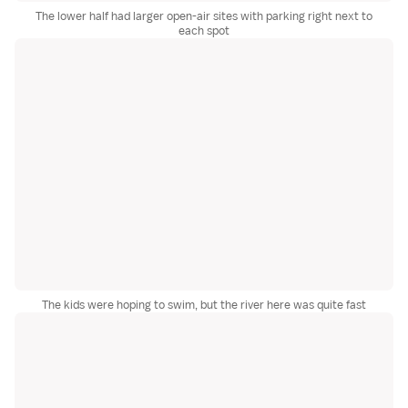
The lower half had larger open-air sites with parking right next to
each spot
The kids were hoping to swim, but the river here was quite fast