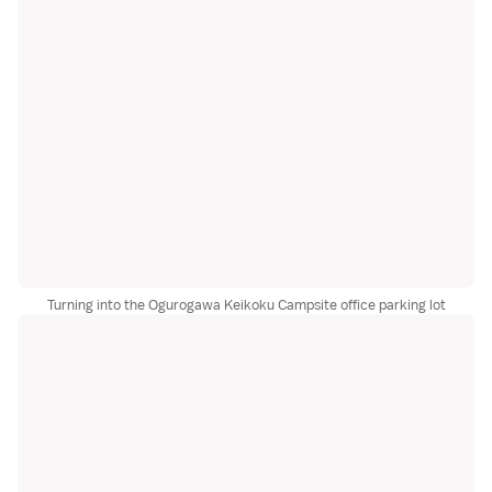
Turning into the Ogurogawa Keikoku Campsite office parking lot