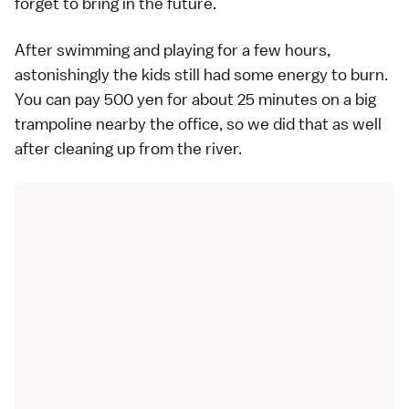
forget to bring in the future.
After swimming and playing for a few hours,
astonishingly the kids still had some energy to burn.
You can pay 500 yen for about 25 minutes on a big
trampoline nearby the office, so we did that as well
after cleaning up from the river.