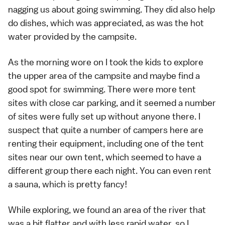
nagging us about going swimming. They did also help
do dishes, which was appreciated, as was the hot
water provided by the campsite.
As the morning wore on I took the kids to explore
the upper area of the campsite and maybe find a
good spot for swimming. There were more tent
sites with close car parking, and it seemed a number
of sites were fully set up without anyone there. I
suspect that quite a number of campers here are
renting their equipment, including one of the tent
sites near our own tent, which seemed to have a
different group there each night. You can even rent
a sauna, which is pretty fancy!
While exploring, we found an area of the river that
was a bit flatter and with less rapid water, so I