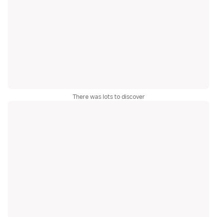
There was lots to discover