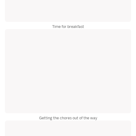
Time for breakfast
Getting the chores out of the way