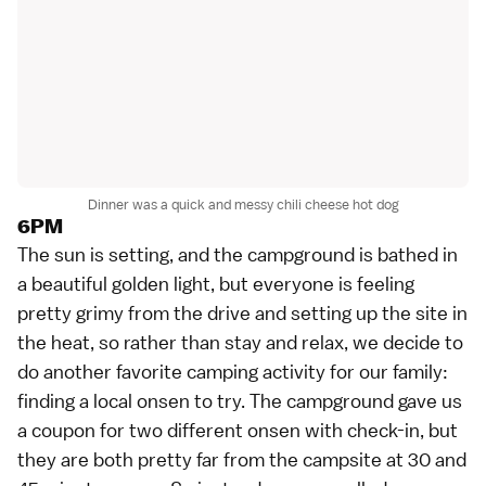
Dinner was a quick and messy chili cheese hot dog
6PM
The sun is setting, and the campground is bathed in
a beautiful golden light, but everyone is feeling
pretty grimy from the drive and setting up the site in
the heat, so rather than stay and relax, we decide to
do another favorite camping activity for our family:
finding a local
onsen
to try. The campground gave us
a coupon for two different onsen with check-in, but
they are both pretty far from the campsite at 30 and