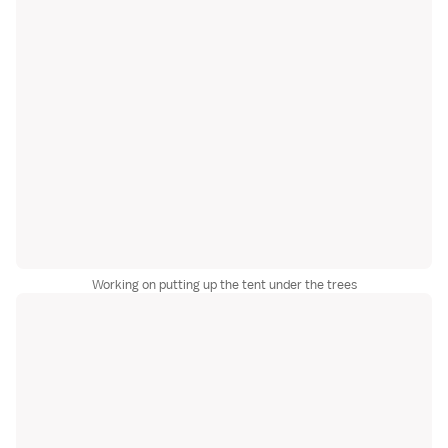
Working on putting up the tent under the trees