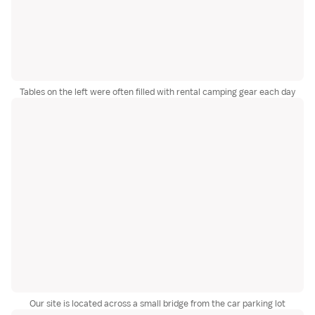
Tables on the left were often filled with rental camping gear each day
Our site is located across a small bridge from the car parking lot