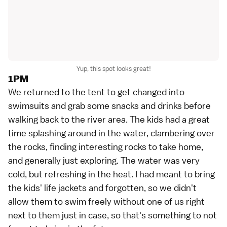
Yup, this spot looks great!
1PM
We returned to the tent to get changed into
swimsuits and grab some snacks and drinks before
walking back to the river area. The kids had a great
time splashing around in the water, clambering over
the rocks, finding interesting rocks to take home,
and generally just exploring. The water was very
cold, but refreshing in the heat. I had meant to bring
the kids' life jackets and forgotten, so we didn't
allow them to swim freely without one of us right
next to them just in case, so that's something to not