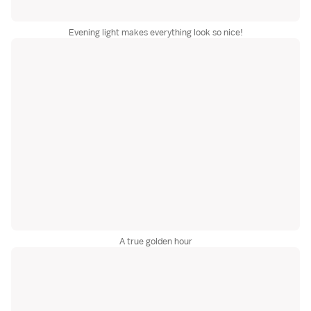
Evening light makes everything look so nice!
A true golden hour