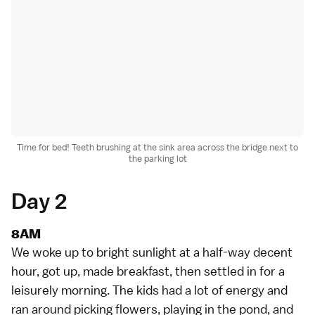
Time for bed! Teeth brushing at the sink area across the bridge next to
the parking lot
Day 2
8AM
We woke up to bright sunlight at a half-way decent
hour, got up, made breakfast, then settled in for a
leisurely morning. The kids had a lot of energy and
ran around picking flowers, playing in the pond, and