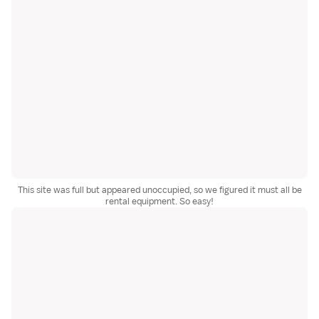
This site was full but appeared unoccupied, so we figured it must all be
rental equipment. So easy!