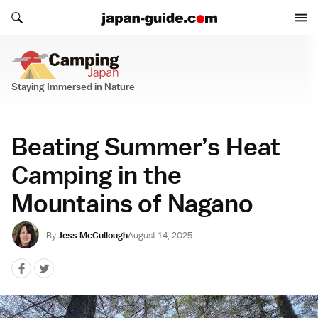
Search japan-guide.com
Search japan-guide.com
Camping Japan
Staying Immersed in Nature
Beating Summer’s Heat
Camping in the
Mountains of Nagano
By
Jess McCullough
August 14, 2025