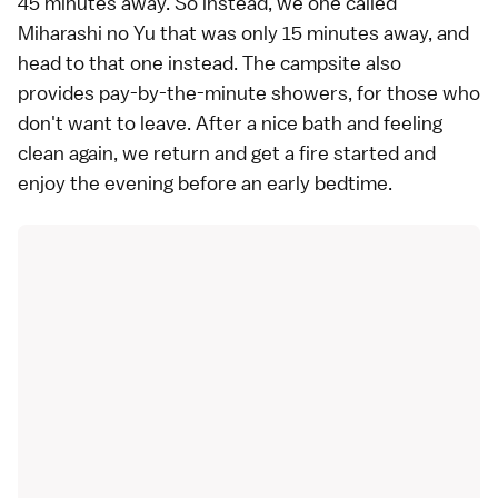
45 minutes away. So instead, we one called
Miharashi no Yu
that was only 15 minutes away, and
head to that one instead. The campsite also
provides pay-by-the-minute showers, for those who
don't want to leave. After a nice bath and feeling
clean again, we return and get a fire started and
enjoy the evening before an early bedtime.