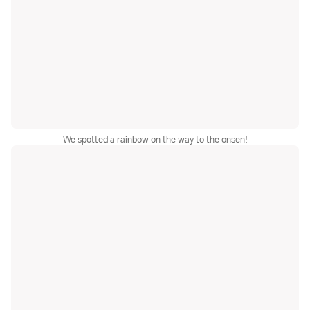
We spotted a rainbow on the way to the onsen!