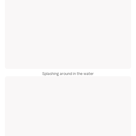
Splashing around in the water