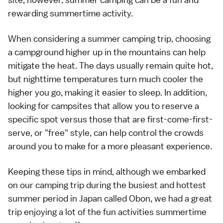
rewarding summertime activity.
When considering a summer camping trip, choosing
a campground higher up in the
mountains
can help
mitigate the heat. The days usually remain quite hot,
but nighttime temperatures turn much cooler the
higher you go, making it easier to sleep. In addition,
looking for campsites that allow you to reserve a
specific spot versus those that are first-come-first-
serve, or "free" style, can help control the crowds
around you to make for a more pleasant experience.
Keeping these tips in mind, although we embarked
on our camping trip during the busiest and hottest
summer period in Japan called
Obon
, we had a great
trip enjoying a lot of the fun activities summertime