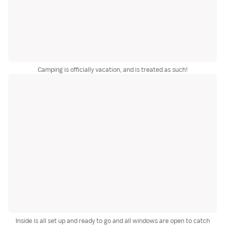
Camping is officially vacation, and is treated as such!
Inside is all set up and ready to go and all windows are open to catch