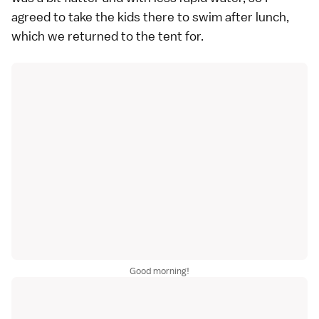
agreed to take the kids there to swim after lunch,
which we returned to the tent for.
Good morning!