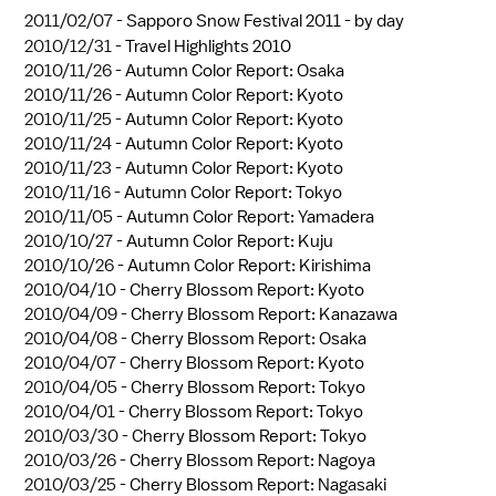
2011/02/07 -
Sapporo Snow Festival 2011 - by day
2010/12/31 -
Travel Highlights 2010
2010/11/26 -
Autumn Color Report: Osaka
2010/11/26 -
Autumn Color Report: Kyoto
2010/11/25 -
Autumn Color Report: Kyoto
2010/11/24 -
Autumn Color Report: Kyoto
2010/11/23 -
Autumn Color Report: Kyoto
2010/11/16 -
Autumn Color Report: Tokyo
2010/11/05 -
Autumn Color Report: Yamadera
2010/10/27 -
Autumn Color Report: Kuju
2010/10/26 -
Autumn Color Report: Kirishima
2010/04/10 -
Cherry Blossom Report: Kyoto
2010/04/09 -
Cherry Blossom Report: Kanazawa
2010/04/08 -
Cherry Blossom Report: Osaka
2010/04/07 -
Cherry Blossom Report: Kyoto
2010/04/05 -
Cherry Blossom Report: Tokyo
2010/04/01 -
Cherry Blossom Report: Tokyo
2010/03/30 -
Cherry Blossom Report: Tokyo
2010/03/26 -
Cherry Blossom Report: Nagoya
2010/03/25 -
Cherry Blossom Report: Nagasaki