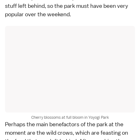
stuff left behind, so the park must have been very
popular over the weekend.
Cherry blossoms at full bloom in Yoyogi Park
Perhaps the main benefactors of the park at the
moment are the wild crows, which are feasting on