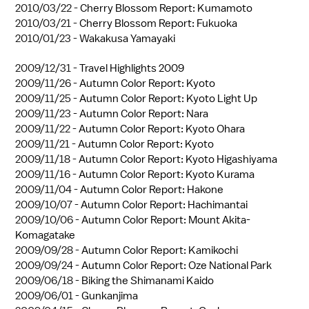
2010/03/22 -
Cherry Blossom Report: Kumamoto
2010/03/21 -
Cherry Blossom Report: Fukuoka
2010/01/23 -
Wakakusa Yamayaki
2009/12/31 -
Travel Highlights 2009
2009/11/26 -
Autumn Color Report: Kyoto
2009/11/25 -
Autumn Color Report: Kyoto Light Up
2009/11/23 -
Autumn Color Report: Nara
2009/11/22 -
Autumn Color Report: Kyoto Ohara
2009/11/21 -
Autumn Color Report: Kyoto
2009/11/18 -
Autumn Color Report: Kyoto Higashiyama
2009/11/16 -
Autumn Color Report: Kyoto Kurama
2009/11/04 -
Autumn Color Report: Hakone
2009/10/07 -
Autumn Color Report: Hachimantai
2009/10/06 -
Autumn Color Report: Mount Akita-
Komagatake
2009/09/28 -
Autumn Color Report: Kamikochi
2009/09/24 -
Autumn Color Report: Oze National Park
2009/06/18 -
Biking the Shimanami Kaido
2009/06/01 -
Gunkanjima