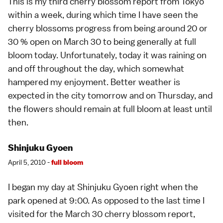
This is my third
cherry blossom
report from
Tokyo
within a week, during which time I have seen the
cherry blossoms progress from being around 20 or
30 % open on
March 30
to being generally at full
bloom today. Unfortunately, today it was raining on
and off throughout the day, which somewhat
hampered my enjoyment. Better weather is
expected in the city tomorrow and on Thursday, and
the flowers should remain at full bloom at least until
then.
Shinjuku Gyoen
April 5, 2010 -
full bloom
I began my day at Shinjuku Gyoen right when the
park opened at 9:00. As opposed to the last time I
visited for the
March 30
cherry blossom report,