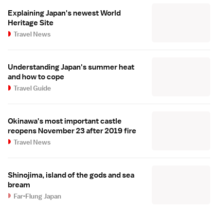
Explaining Japan's newest World
Heritage Site
Travel News
Understanding Japan's summer heat
and how to cope
Travel Guide
Okinawa's most important castle
reopens November 23 after 2019 fire
Travel News
Shinojima, island of the gods and sea
bream
Far-Flung Japan