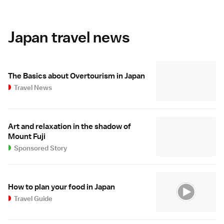
Japan travel news
The Basics about Overtourism in Japan
Travel News
Art and relaxation in the shadow of
Mount Fuji
Sponsored Story
How to plan your food in Japan
Travel Guide