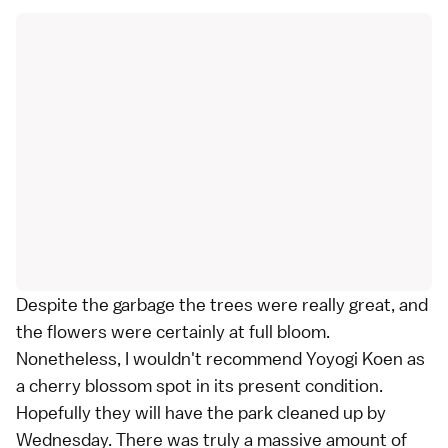
Despite the garbage the trees were really great, and
the flowers were certainly at full bloom.
Nonetheless, I wouldn't recommend Yoyogi Koen as
a cherry blossom spot in its present condition.
Hopefully they will have the park cleaned up by
Wednesday. There was truly a massive amount of