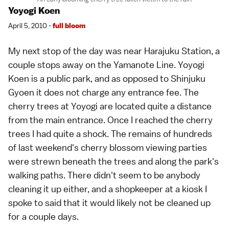
Yoyogi Koen
April 5, 2010 -
full bloom
My next stop of the day was near
Harajuku Station
, a
couple stops away on the
Yamanote Line
. Yoyogi
Koen is a public park, and as opposed to Shinjuku
Gyoen it does not charge any entrance fee. The
cherry trees at Yoyogi are located quite a distance
from the main entrance. Once I reached the cherry
trees I had quite a shock. The remains of hundreds
of last weekend's cherry blossom viewing parties
were strewn beneath the trees and along the park's
walking paths. There didn't seem to be anybody
cleaning it up either, and a shopkeeper at a kiosk I
spoke to said that it would likely not be cleaned up
for a couple days.