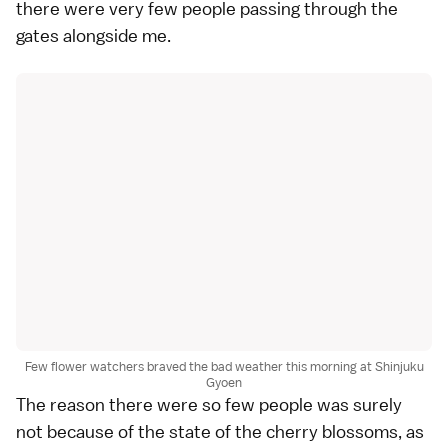
there were very few people passing through the
gates alongside me.
Few flower watchers braved the bad weather this morning at Shinjuku
Gyoen
The reason there were so few people was surely
not because of the state of the cherry blossoms, as