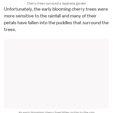
Cherry trees surround a Japanese garden
Unfortunately, the early blooming cherry trees were
more sensitive to the rainfall and many of their
petals have fallen into the puddles that surround the
trees.
An early blooming cherry tree fallen victim to the rain