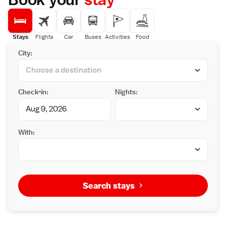
Stays
Flights
Car
Buses
Activities
Food
City:
Check-in:
Nights:
With:
Search stays