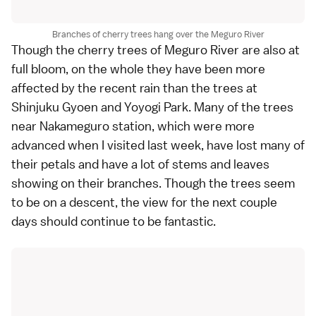
Branches of cherry trees hang over the Meguro River
Though the cherry trees of Meguro River are also at
full bloom, on the whole they have been more
affected by the recent rain than the trees at
Shinjuku Gyoen and Yoyogi Park. Many of the trees
near Nakameguro station, which were more
advanced when I visited
last week
, have lost many of
their petals and have a lot of stems and leaves
showing on their branches. Though the trees seem
to be on a descent, the view for the next couple
days should continue to be fantastic.