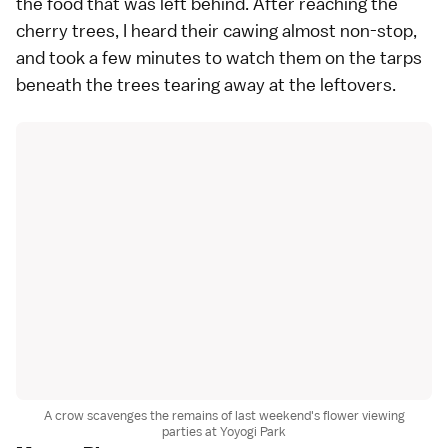
the food that was left behind. After reaching the
cherry trees, I heard their cawing almost non-stop,
and took a few minutes to watch them on the tarps
beneath the trees tearing away at the leftovers.
A crow scavenges the remains of last weekend's flower viewing
parties at Yoyogi Park