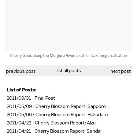
Cherry trees along the Merguro River south of Nakameguro Station
list all posts
previous post
next post
List of Posts:
2011/09/01 -
Final Post
2011/05/09 -
Cherry Blossom Report: Sapporo
2011/05/06 -
Cherry Blossom Report: Hakodate
2011/04/22 -
Cherry Blossom Report: Aizu
2011/04/21 -
Cherry Blossom Report: Sendai