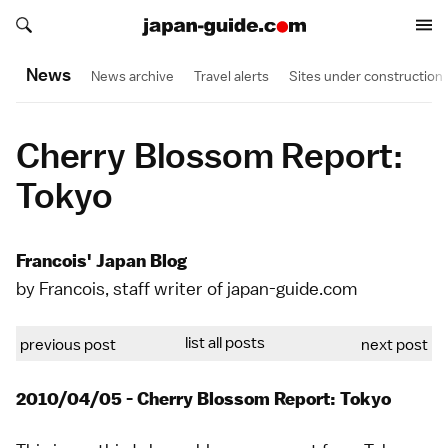
Search japan-guide.com
Search japan-guide.com
News
News archive
Travel alerts
Sites under construction
Cherry Blossom Report:
Tokyo
Francois' Japan Blog
by Francois, staff writer of japan-guide.com
list all posts
previous post
next post
2010/04/05 - Cherry Blossom Report: Tokyo