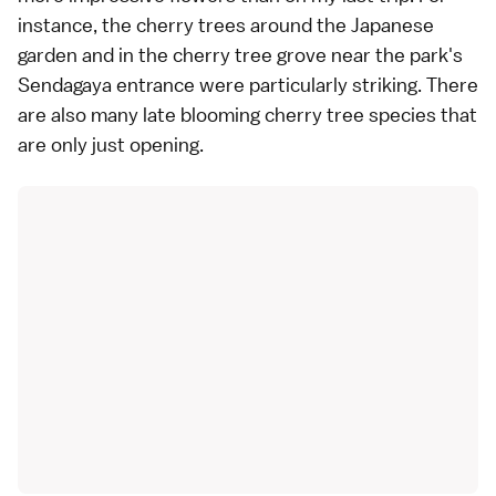
instance, the cherry trees around the
Japanese
garden
and in the cherry tree grove near the park's
Sendagaya entrance were particularly striking. There
are also many late blooming cherry tree species that
are only just opening.