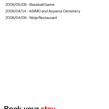
2008/05/08 -
Baseball Game
2008/04/14 -
ASIMO and Aoyama Cemetery
2008/04/08 -
Ninja Restaurant
Book your
stay