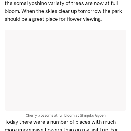
the somei yoshino variety of trees are now at full
bloom. When the skies clear up tomorrow the park
should be a great place for flower viewing.
Cherry blossoms at full bloom at Shinjuku Gyoen
Today there were a number of places with much
more impressive flowers than on my last trip. For