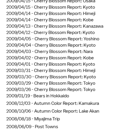
2009/04/15 -
Cherry Blossom Report: Osaka
2009/04/15 -
Cherry Blossom Report: Kyoto
2009/04/14 -
Cherry Blossom Report: Himeji
2009/04/14 -
Cherry Blossom Report: Kobe
2009/04/13 -
Cherry Blossom Report: Kanazawa
2009/04/12 -
Cherry Blossom Report: Kyoto
2009/04/05 -
Cherry Blossom Report: Yoshino
2009/04/04 -
Cherry Blossom Report: Kyoto
2009/04/03 -
Cherry Blossom Report: Nara
2009/04/02 -
Cherry Blossom Report: Kobe
2009/04/01 -
Cherry Blossom Report: Kyoto
2009/03/31 -
Cherry Blossom Report: Himeji
2009/03/30 -
Cherry Blossom Report: Kyoto
2009/03/29 -
Cherry Blossom Report: Tokyo
2009/03/26 -
Cherry Blossom Report: Tokyo
2009/01/19 -
Bears in Hokkaido
2008/12/03 -
Autumn Color Report: Kamakura
2008/10/06 -
Autumn Color Report: Lake Akan
2008/08/18 -
Miyajima Trip
2008/06/09 -
Post Towns