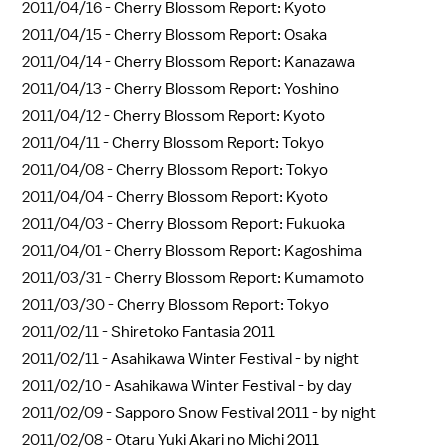
2011/04/16 -
Cherry Blossom Report: Kyoto
2011/04/15 -
Cherry Blossom Report: Osaka
2011/04/14 -
Cherry Blossom Report: Kanazawa
2011/04/13 -
Cherry Blossom Report: Yoshino
2011/04/12 -
Cherry Blossom Report: Kyoto
2011/04/11 -
Cherry Blossom Report: Tokyo
2011/04/08 -
Cherry Blossom Report: Tokyo
2011/04/04 -
Cherry Blossom Report: Kyoto
2011/04/03 -
Cherry Blossom Report: Fukuoka
2011/04/01 -
Cherry Blossom Report: Kagoshima
2011/03/31 -
Cherry Blossom Report: Kumamoto
2011/03/30 -
Cherry Blossom Report: Tokyo
2011/02/11 -
Shiretoko Fantasia 2011
2011/02/11 -
Asahikawa Winter Festival - by night
2011/02/10 -
Asahikawa Winter Festival - by day
2011/02/09 -
Sapporo Snow Festival 2011 - by night
2011/02/08 -
Otaru Yuki Akari no Michi 2011