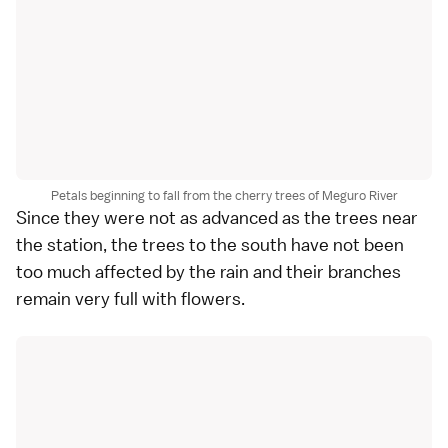
Petals beginning to fall from the cherry trees of Meguro River
Since they were not as advanced as the trees near
the station, the trees to the south have not been
too much affected by the rain and their branches
remain very full with flowers.