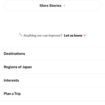
More Stories
Anything we can improve?
Let us know
Site Map
Destinations
Regions of Japan
Interests
Plan a Trip