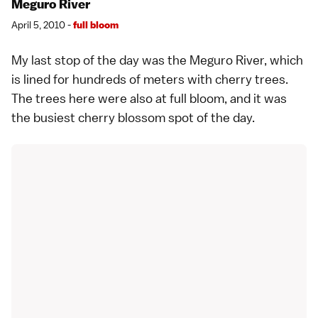
Meguro River
April 5, 2010 -
full bloom
My last stop of the day was the Meguro River, which
is lined for hundreds of meters with cherry trees.
The trees here were also at full bloom, and it was
the busiest cherry blossom spot of the day.