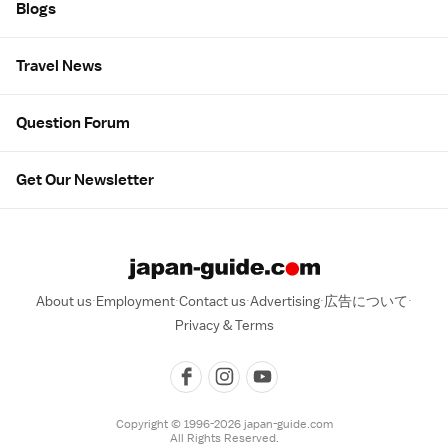
Blogs
Travel News
Question Forum
Get Our Newsletter
About us
Employment
Contact us
Advertising
広告について
Privacy & Terms
Copyright © 1996-2026 japan-guide.com
All Rights Reserved.