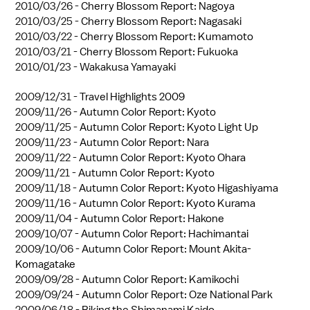
2010/03/26 -
Cherry Blossom Report: Nagoya
2010/03/25 -
Cherry Blossom Report: Nagasaki
2010/03/22 -
Cherry Blossom Report: Kumamoto
2010/03/21 -
Cherry Blossom Report: Fukuoka
2010/01/23 -
Wakakusa Yamayaki
2009/12/31 -
Travel Highlights 2009
2009/11/26 -
Autumn Color Report: Kyoto
2009/11/25 -
Autumn Color Report: Kyoto Light Up
2009/11/23 -
Autumn Color Report: Nara
2009/11/22 -
Autumn Color Report: Kyoto Ohara
2009/11/21 -
Autumn Color Report: Kyoto
2009/11/18 -
Autumn Color Report: Kyoto Higashiyama
2009/11/16 -
Autumn Color Report: Kyoto Kurama
2009/11/04 -
Autumn Color Report: Hakone
2009/10/07 -
Autumn Color Report: Hachimantai
2009/10/06 -
Autumn Color Report: Mount Akita-
Komagatake
2009/09/28 -
Autumn Color Report: Kamikochi
2009/09/24 -
Autumn Color Report: Oze National Park
2009/06/18 -
Biking the Shimanami Kaido