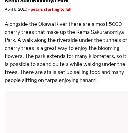
Kema Sakuranomiya Park
April 8, 2010 -
petals starting to fall
Alongside the Okawa River there are almost 5000
cherry trees that make up the Kema Sakuranomiya
Park. A walk along the riverside under the tunnels of
cherry trees is a great way to enjoy the blooming
flowers. The park extends for many kilometers, so it
is possible to spend quite a while walking under the
trees. There are stalls set up selling food and many
people sitting on tarps enjoying
hanami
.