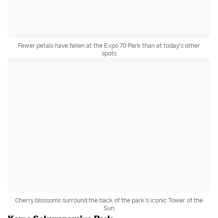
Fewer petals have fallen at the Expo 70 Park than at today's other
spots
Cherry blossoms surround the back of the park's iconic Tower of the
Sun