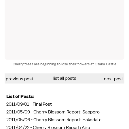
Cherry trees are beginning to lose their flowers at Osaka Castle
list all posts
previous post
next post
List of Posts:
2011/09/01 -
Final Post
2011/05/09 -
Cherry Blossom Report: Sapporo
2011/05/06 -
Cherry Blossom Report: Hakodate
2011/04/22 -
Cherry Blossom Report: Aizu