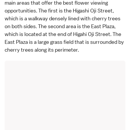
main areas that offer the best flower viewing
opportunities. The first is the Higashi Oji Street,
which is a walkway densely lined with cherry trees
on both sides. The second area is the East Plaza,
which is located at the end of Higahi Oji Street. The
East Plaza is a large grass field that is surrounded by
cherry trees along its perimeter.