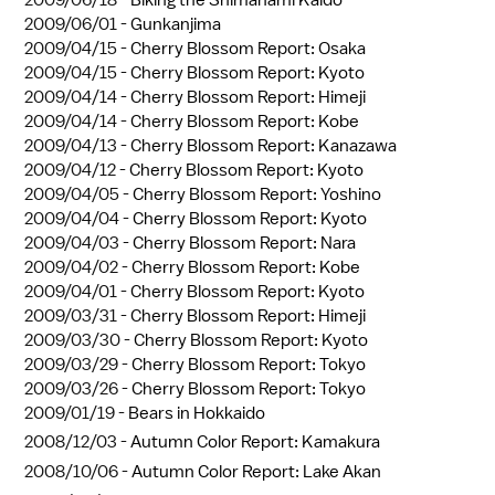
2009/06/01 -
Gunkanjima
2009/04/15 -
Cherry Blossom Report: Osaka
2009/04/15 -
Cherry Blossom Report: Kyoto
2009/04/14 -
Cherry Blossom Report: Himeji
2009/04/14 -
Cherry Blossom Report: Kobe
2009/04/13 -
Cherry Blossom Report: Kanazawa
2009/04/12 -
Cherry Blossom Report: Kyoto
2009/04/05 -
Cherry Blossom Report: Yoshino
2009/04/04 -
Cherry Blossom Report: Kyoto
2009/04/03 -
Cherry Blossom Report: Nara
2009/04/02 -
Cherry Blossom Report: Kobe
2009/04/01 -
Cherry Blossom Report: Kyoto
2009/03/31 -
Cherry Blossom Report: Himeji
2009/03/30 -
Cherry Blossom Report: Kyoto
2009/03/29 -
Cherry Blossom Report: Tokyo
2009/03/26 -
Cherry Blossom Report: Tokyo
2009/01/19 -
Bears in Hokkaido
2008/12/03 -
Autumn Color Report: Kamakura
2008/10/06 -
Autumn Color Report: Lake Akan