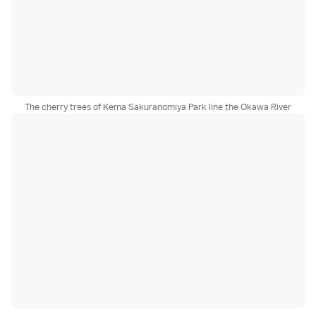
The cherry trees of Kema Sakuranomiya Park line the Okawa River