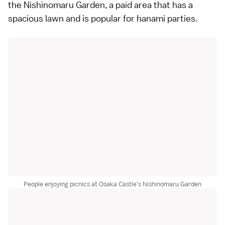
the Nishinomaru Garden, a paid area that has a
spacious lawn and is popular for hanami parties.
People enjoying picnics at Osaka Castle's Nishinomaru Garden