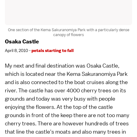
One section of the Kema Sakuranomiya Park with a particularly dense
canopy of flowers
Osaka Castle
April 8, 2010 -
petals starting to fall
My next and final destination was
Osaka Castle
,
which is located near the Kema Sakuranomiya Park
and is also connected to the boat cruises along the
river. The castle has over 4000 cherry trees on its
grounds and today was very busy with people
enjoying the flowers. At the top of the castle
grounds in front of the keep there are not too many
cherry trees. There are however hundreds of trees
that line the castle's moats and also many trees in