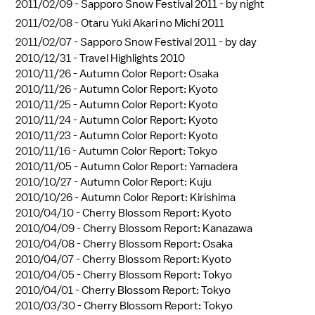
2011/02/09 -
Sapporo Snow Festival 2011 - by night
2011/02/08 -
Otaru Yuki Akari no Michi 2011
2011/02/07 -
Sapporo Snow Festival 2011 - by day
2010/12/31 -
Travel Highlights 2010
2010/11/26 -
Autumn Color Report: Osaka
2010/11/26 -
Autumn Color Report: Kyoto
2010/11/25 -
Autumn Color Report: Kyoto
2010/11/24 -
Autumn Color Report: Kyoto
2010/11/23 -
Autumn Color Report: Kyoto
2010/11/16 -
Autumn Color Report: Tokyo
2010/11/05 -
Autumn Color Report: Yamadera
2010/10/27 -
Autumn Color Report: Kuju
2010/10/26 -
Autumn Color Report: Kirishima
2010/04/10 -
Cherry Blossom Report: Kyoto
2010/04/09 -
Cherry Blossom Report: Kanazawa
2010/04/08 -
Cherry Blossom Report: Osaka
2010/04/07 -
Cherry Blossom Report: Kyoto
2010/04/05 -
Cherry Blossom Report: Tokyo
2010/04/01 -
Cherry Blossom Report: Tokyo
2010/03/30 -
Cherry Blossom Report: Tokyo