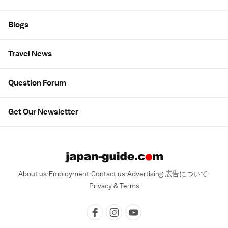
Blogs
Travel News
Question Forum
Get Our Newsletter
About us
Employment
Contact us
Advertising
広告について
Privacy & Terms