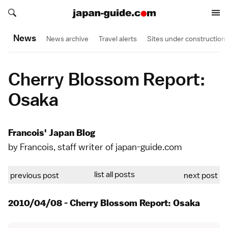
Search japan-guide.com
Search japan-guide.com
News
News archive
Travel alerts
Sites under construction
Cherry Blossom Report:
Osaka
Francois' Japan Blog
by Francois, staff writer of japan-guide.com
list all posts
previous post
next post
2010/04/08 - Cherry Blossom Report: Osaka