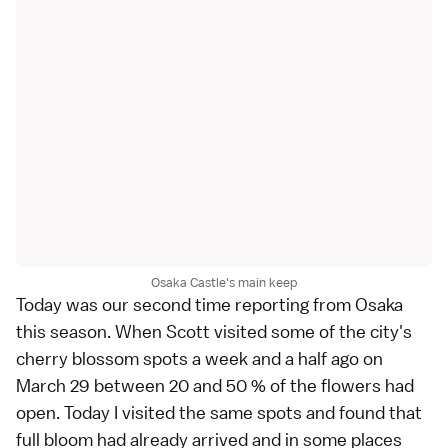
Osaka Castle's main keep
Today was our second time reporting from
Osaka
this season. When
Scott
visited some of the city's
cherry blossom spots
a week and a half ago on
March 29
between 20 and 50 % of the flowers had
open. Today I visited the same spots and found that
full bloom had already arrived and in some places