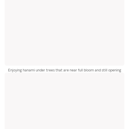
Enjoying hanami under trees that are near full bloom and still opening