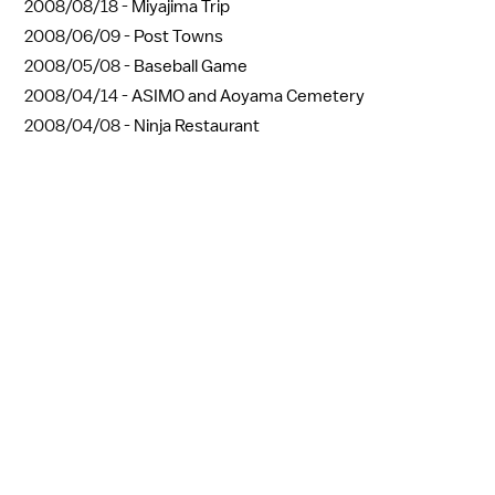
2008/08/18 -
Miyajima Trip
2008/06/09 -
Post Towns
2008/05/08 -
Baseball Game
2008/04/14 -
ASIMO and Aoyama Cemetery
2008/04/08 -
Ninja Restaurant