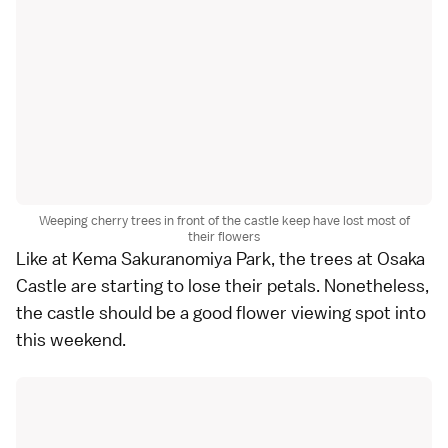
Weeping cherry trees in front of the castle keep have lost most of
their flowers
Like at Kema Sakuranomiya Park, the trees at Osaka
Castle are starting to lose their petals. Nonetheless,
the castle should be a good flower viewing spot into
this weekend.