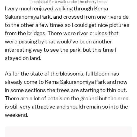
Locals out for a walk under the cherry trees
I very much enjoyed walking through Kema
Sakuranomiya Park, and crossed from one riverside
to the other a few times so I could get nice pictures
from the bridges. There were river cruises that
were passing by that would've been another
interesting way to see the park, but this time I
stayed on land.
As for the state of the blossoms, full bloom has
already come to Kema Sakuranomiya Park and now
in some sections the trees are starting to thin out.
There are a lot of petals on the ground but the area
is still very attractive and should remain so into the
weekend.