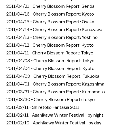
2011/04/21 -
Cherry Blossom Report: Sendai
2011/04/16 -
Cherry Blossom Report: Kyoto
2011/04/15 -
Cherry Blossom Report: Osaka
2011/04/14 -
Cherry Blossom Report: Kanazawa
2011/04/13 -
Cherry Blossom Report: Yoshino
2011/04/12 -
Cherry Blossom Report: Kyoto
2011/04/11 -
Cherry Blossom Report: Tokyo
2011/04/08 -
Cherry Blossom Report: Tokyo
2011/04/04 -
Cherry Blossom Report: Kyoto
2011/04/03 -
Cherry Blossom Report: Fukuoka
2011/04/01 -
Cherry Blossom Report: Kagoshima
2011/03/31 -
Cherry Blossom Report: Kumamoto
2011/03/30 -
Cherry Blossom Report: Tokyo
2011/02/11 -
Shiretoko Fantasia 2011
2011/02/11 -
Asahikawa Winter Festival - by night
2011/02/10 -
Asahikawa Winter Festival - by day