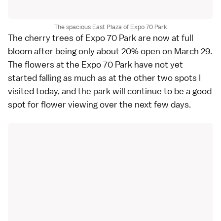
The spacious East Plaza of Expo 70 Park
The cherry trees of Expo 70 Park are now at full
bloom after being only about 20% open on
March 29
.
The flowers at the Expo 70 Park have not yet
started falling as much as at the other two spots I
visited today, and the park will continue to be a good
spot for flower viewing over the next few days.