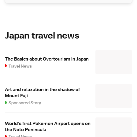
Japan travel news
The Basics about Overtourism in Japan
Travel News
Art and relaxation in the shadow of
Mount Fuji
Sponsored Story
World's first Pokemon Airport opens on
the Noto Peninsula
Travel News