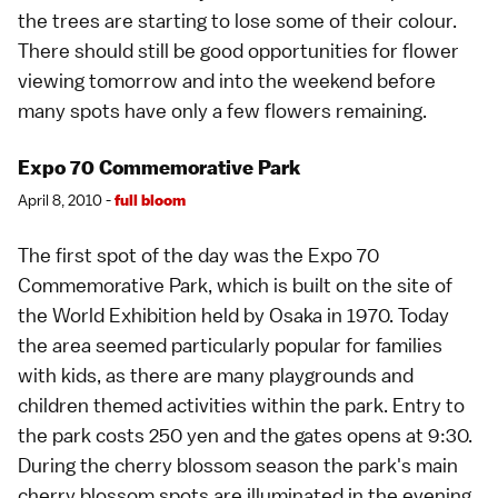
the trees are starting to lose some of their colour.
There should still be good opportunities for flower
viewing tomorrow and into the weekend before
many spots have only a few flowers remaining.
Expo 70 Commemorative Park
April 8, 2010 -
full bloom
The first spot of the day was the Expo 70
Commemorative Park, which is built on the site of
the World Exhibition held by Osaka in 1970. Today
the area seemed particularly popular for families
with kids, as there are many playgrounds and
children themed activities within the park. Entry to
the park costs 250 yen and the gates opens at 9:30.
During the cherry blossom season the park's main
cherry blossom spots are illuminated in the evening