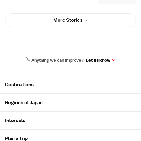
More Stories
Anything we can improve?
Let us know
Site Map
Destinations
Regions of Japan
Interests
Plan a Trip