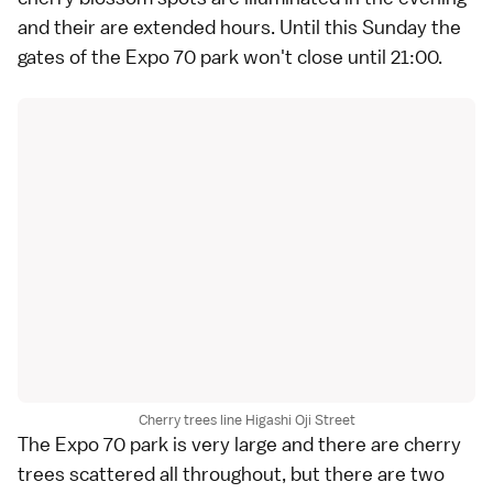
and their are extended hours. Until this Sunday the
gates of the Expo 70 park won't close until 21:00.
Cherry trees line Higashi Oji Street
The Expo 70 park is very large and there are cherry
trees scattered all throughout, but there are two