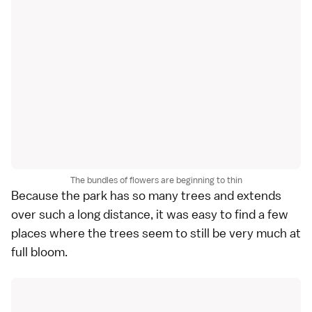
The bundles of flowers are beginning to thin
Because the park has so many trees and extends
over such a long distance, it was easy to find a few
places where the trees seem to still be very much at
full bloom.