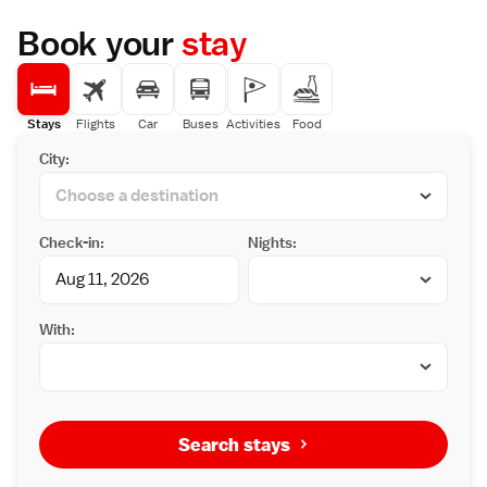
Book your
stay
Stays
Flights
Car
Buses
Activities
Food
City:
Check-in:
Nights:
With:
Search stays