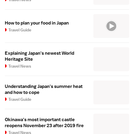
How to plan your food in Japan
Travel Guide
Explaining Japan's newest World
Heritage Site
Travel News
Understanding Japan's summer heat
and how to cope
Travel Guide
Okinawa's most important castle
reopens November 23 after 2019 fire
Travel News