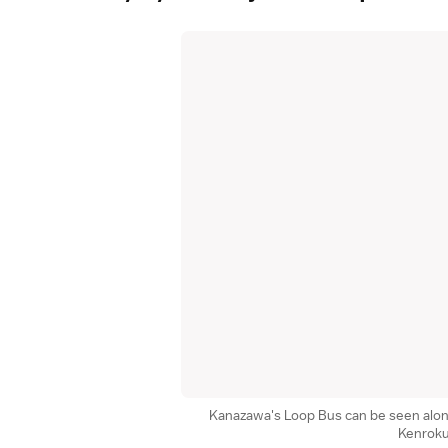
Kanazawa's Loop Bus can be seen alo
Kenrok