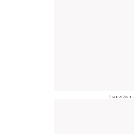
The northern s