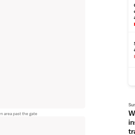
Su
Wh
wn area past the gate
in
tr