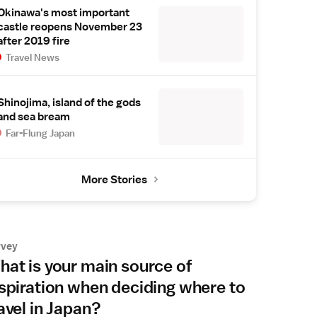
Okinawa's most important
castle reopens November 23
after 2019 fire
Travel News
Shinojima, island of the gods
and sea bream
Far-Flung Japan
More Stories
rvey
at is your main source of
spiration when deciding where to
avel in Japan?