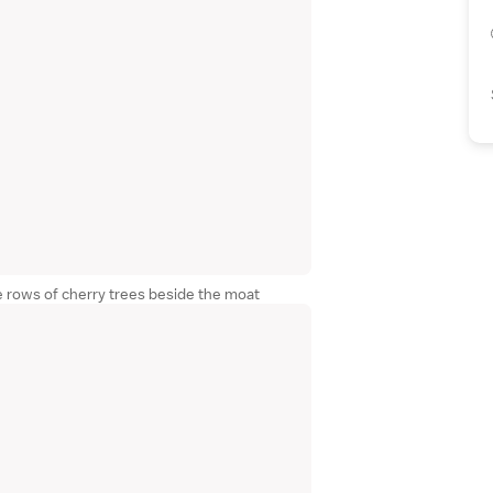
e rows of cherry trees beside the moat