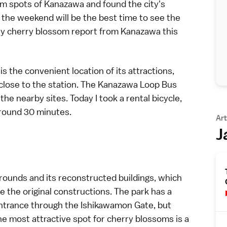
om
spots of
Kanazawa
and found the city's
o the weekend will be the best time to see the
only cherry blossom report from Kanazawa this
s the convenient location of its attractions,
close to the station. The
Kanazawa Loop Bus
f the nearby sites. Today I took a
rental bicycle
,
 around 30 minutes.
Art
J
grounds and its reconstructed buildings, which
 the original constructions. The park has a
 entrance through the Ishikawamon Gate, but
he most attractive spot for cherry blossoms is a