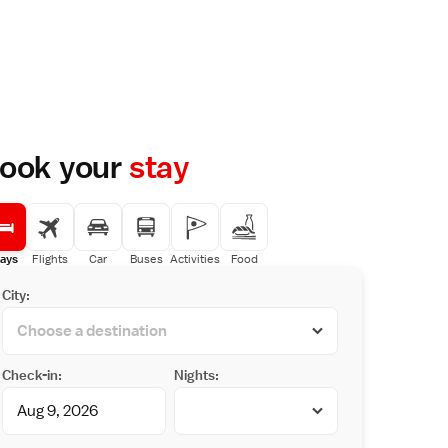
ook your
stay
ays
Flights
Car
Buses
Activities
Food
City:
Check-in:
Nights: