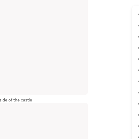
ide of the castle