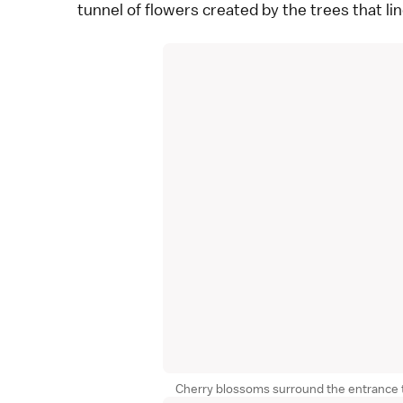
tunnel of flowers created by the trees that li
Cherry blossoms surround the entrance t