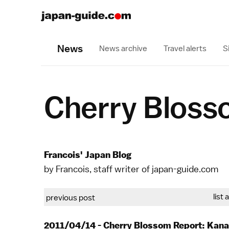
News
News archive
Travel alerts
S
Cherry Bloss
Francois' Japan Blog
by Francois, staff writer of japan-guide.com
list 
previous post
2011/04/14 - Cherry Blossom Report: Kan