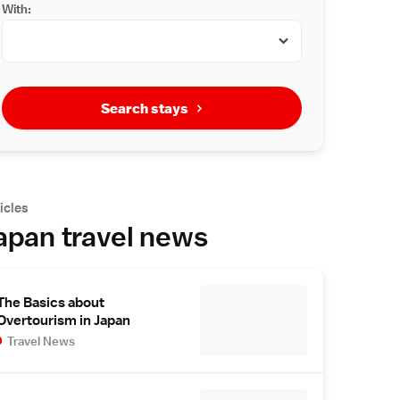
With:
Search stays
icles
apan travel news
The Basics about
Overtourism in Japan
Travel News