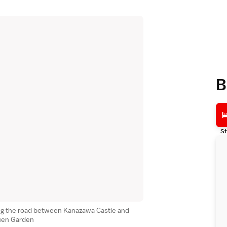
B
St
ng the road between Kanazawa Castle and
uen Garden