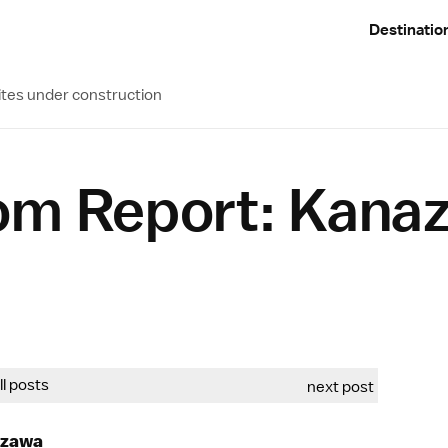
Destinatio
ites under construction
om Report: Kana
all posts
next post
azawa