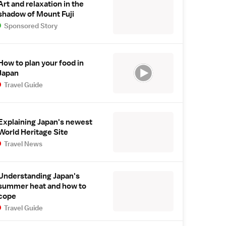
Art and relaxation in the
shadow of Mount Fuji
Sponsored Story
How to plan your food in
Japan
Travel Guide
Explaining Japan's newest
World Heritage Site
Travel News
Understanding Japan's
summer heat and how to
cope
Travel Guide