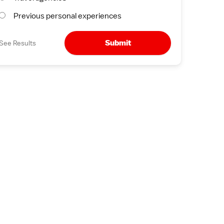
Previous personal experiences
Submit
See Results