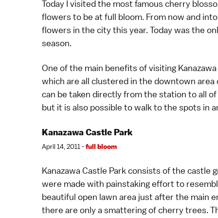
Today I visited the most famous
cherry bloss
flowers to be at full bloom. From now and int
flowers in the city this year. Today was the 
season.
One of the main benefits of visiting Kanazawa i
which are all clustered in the downtown area 
can be taken directly from the station to all o
but it is also possible to walk to the spots in
Kanazawa Castle Park
April 14, 2011 -
full bloom
Kanazawa Castle Park
consists of the castle 
were made with painstaking effort to resemble
beautiful open lawn area just after the main
there are only a smattering of cherry trees. T