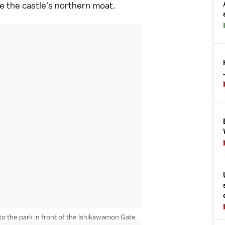
ne the castle's northern moat.
o the park in front of the Ishikawamon Gate