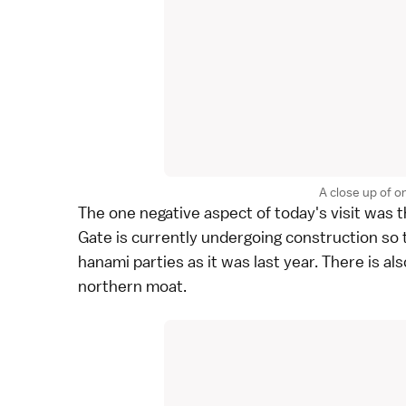
A close up of o
The one negative aspect of today's visit was 
Gate is currently undergoing construction so t
hanami
parties as it was
last year
. There is a
northern moat.