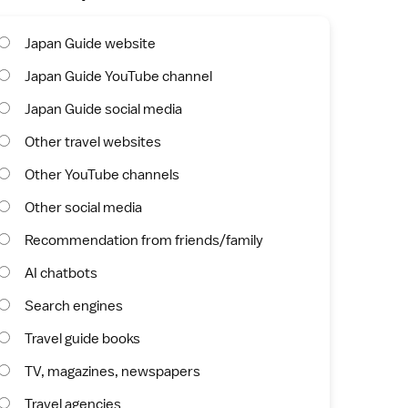
Japan Guide website
Japan Guide YouTube channel
Japan Guide social media
Other travel websites
Other YouTube channels
Other social media
Recommendation from friends/family
AI chatbots
Search engines
Travel guide books
TV, magazines, newspapers
Travel agencies