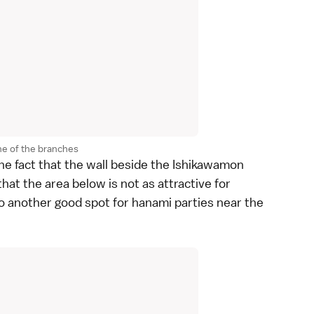
ne of the branches
the fact that the wall beside the Ishikawamon
hat the area below is not as attractive for
lso another good spot for hanami parties near the