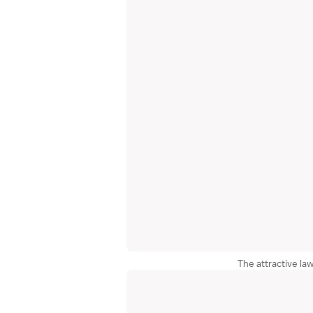
The attractive la