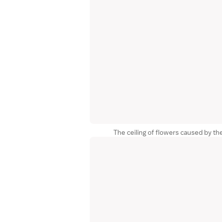
The ceiling of flowers caused by th