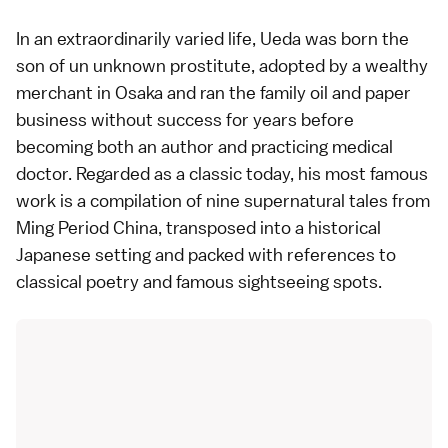
In an extraordinarily varied life, Ueda was born the
son of un unknown prostitute, adopted by a wealthy
merchant in
Osaka
and ran the family oil and paper
business without success for years before
becoming both an author and practicing medical
doctor. Regarded as a classic today, his most famous
work is a compilation of nine supernatural tales from
Ming Period China, transposed into a historical
Japanese setting and packed with references to
classical poetry and famous sightseeing spots.