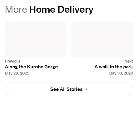
More
Home Delivery
Along the Kurobe Gorge
A walk in the park
May 28, 2020
May 30, 2020
See All Stories