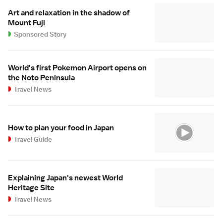
Art and relaxation in the shadow of
Mount Fuji
Sponsored Story
World's first Pokemon Airport opens on
the Noto Peninsula
Travel News
How to plan your food in Japan
Travel Guide
Explaining Japan's newest World
Heritage Site
Travel News