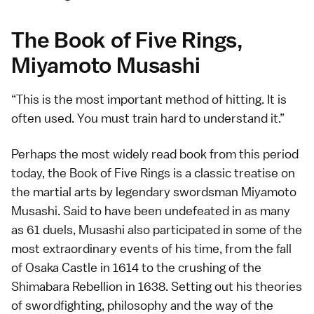
The Book of Five Rings,
Miyamoto Musashi
This is the most important method of hitting. It is
often used. You must train hard to understand it.
Perhaps the most widely read book from this period
today, the Book of Five Rings is a classic treatise on
the martial arts by legendary swordsman Miyamoto
Musashi. Said to have been undefeated in as many
as 61 duels, Musashi also participated in some of the
most extraordinary events of his time, from the
fall
of
Osaka Castle
in 1614 to the crushing of the
Shimabara
Rebellion in 1638. Setting out his theories
of swordfighting, philosophy and the way of the