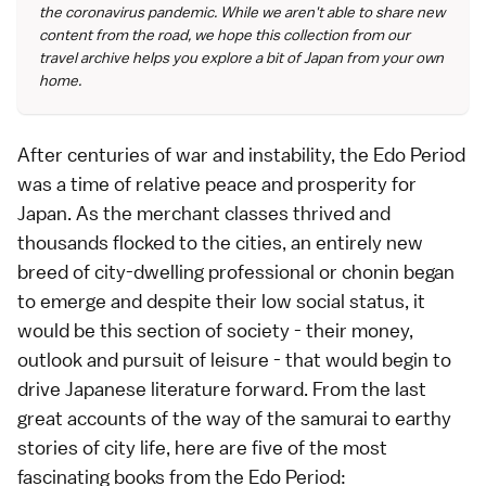
the coronavirus pandemic. While we aren't able to share new
content from the road, we hope this collection from our
travel archive helps you explore a bit of Japan from your own
home.
After centuries of war and instability, the
Edo Period
was a time of relative peace and prosperity for
Japan. As the merchant classes thrived and
thousands flocked to the cities, an entirely new
breed of city-dwelling professional or chonin began
to emerge and despite their low social status, it
would be this section of society - their money,
outlook and pursuit of leisure - that would begin to
drive
Japanese literature
forward. From the last
great accounts of the way of the
samurai
to earthy
stories of city life, here are five of the most
fascinating books from the Edo Period: