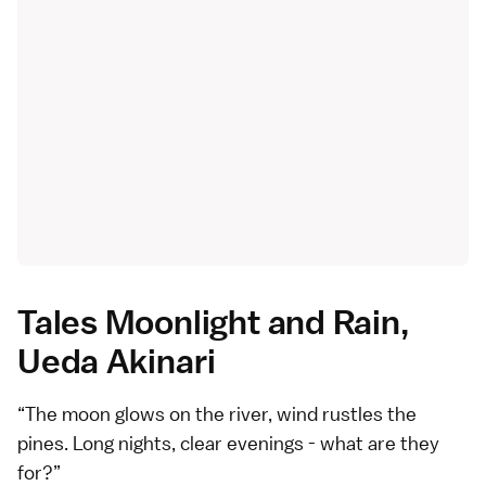
Tales Moonlight and Rain,
Ueda Akinari
The moon glows on the river, wind rustles the
pines. Long nights, clear evenings - what are they
for?