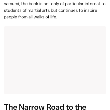
samurai, the book is not only of particular interest to
students of martial arts but continues to inspire
people from all walks of life.
The Narrow Road to the