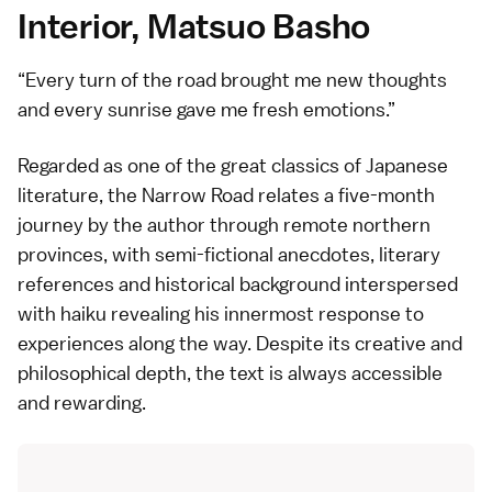
Interior, Matsuo Basho
Every turn of the road brought me new thoughts
and every sunrise gave me fresh emotions.
Regarded as one of the great classics of Japanese
literature, the Narrow Road relates a five-month
journey by the author through remote northern
provinces, with semi-fictional anecdotes, literary
references and historical background interspersed
with
haiku
revealing his innermost response to
experiences along the way. Despite its creative and
philosophical depth, the text is always accessible
and rewarding.