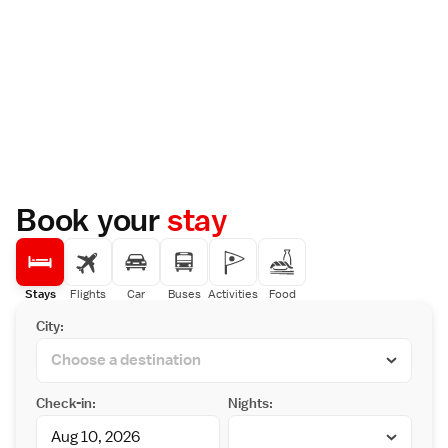
Book your
stay
Stays
Flights
Car
Buses
Activities
Food
City:
Check-in:
Nights: