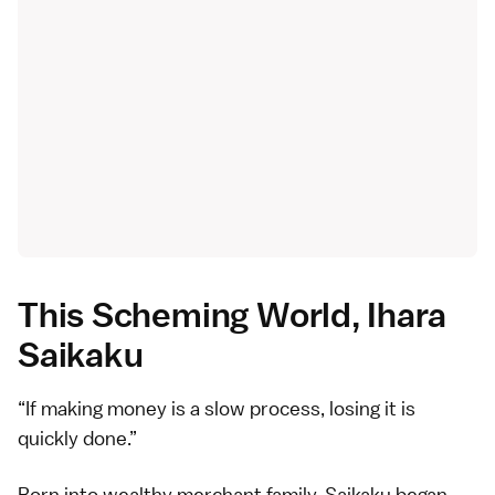
This Scheming World, Ihara
Saikaku
If making money is a slow process, losing it is
quickly done.
Born into wealthy merchant family, Saikaku began