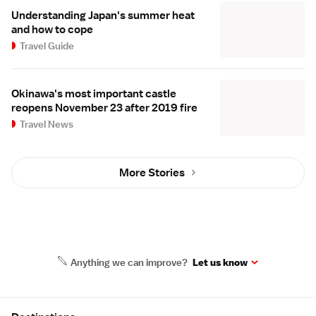
Understanding Japan's summer heat
and how to cope
Travel Guide
Okinawa's most important castle
reopens November 23 after 2019 fire
Travel News
More Stories
Anything we can improve?
Let us know
Site Map