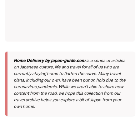
Home Delivery by japan-guide.com
is a series of articles
on Japanese culture, life and travel for all of us who are
currently staying home to flatten the curve. Many travel
plans, including our own, have been put on hold due to the
coronavirus pandemic. While we aren't able to share new
content from the road, we hope this collection from our
travel archive helps you explore a bit of Japan from your
own home.