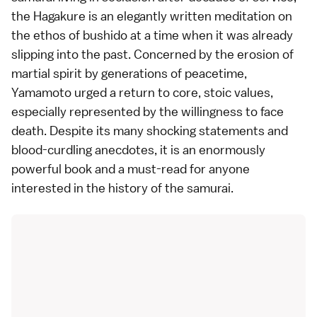
the Hagakure is an elegantly written meditation on
the ethos of bushido at a time when it was already
slipping into the past. Concerned by the erosion of
martial spirit by generations of peacetime,
Yamamoto urged a return to core, stoic values,
especially represented by the willingness to face
death. Despite its many shocking statements and
blood-curdling anecdotes, it is an enormously
powerful book and a must-read for anyone
interested in the history of the samurai.