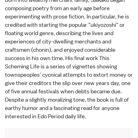
composing poetry from an early age before
experimenting with prose fiction. In particular, he is
credited with starting the popular "ukiyozoshi" or
floating world genre, describing the lives and
experiences of city-dwelling merchants and
craftsmen (chonin), and enjoyed considerable
success in his own time. His final work This
Scheming Life is a series of vignettes showing
townspeoples' cycnical attempts to extort money or
give their creditors the slip over new years day, one
of five annual
festivals
when debts became due.
Despite a slightly moralizing tone, the book is full of
earthy humor and a fascinating read for anyone
interested in Edo Period daily life.