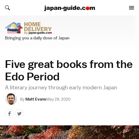
Search japan-guide.com
Search japan-guide.com
Home Delivery
Bringing you a daily dose of Japan
Five great books from the
Edo Period
A literary journey through early modern Japan
By
Matt Evans
May 29, 2020