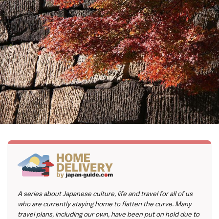
A series about Japanese culture, life and travel for all of us
who are currently staying home to flatten the curve. Many
travel plans, including our own, have been put on hold due to