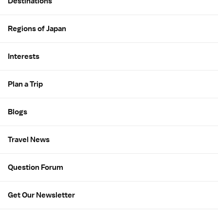
Destinations
Regions of Japan
Interests
Plan a Trip
Blogs
Travel News
Question Forum
Get Our Newsletter