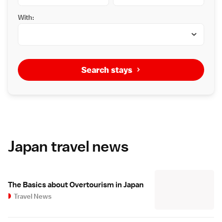
With:
Search stays
Japan travel news
The Basics about Overtourism in Japan
Travel News