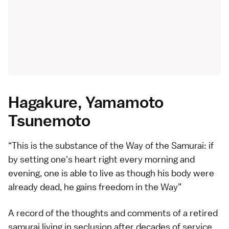
Hagakure, Yamamoto
Tsunemoto
This is the substance of the Way of the Samurai: if
by setting one's heart right every morning and
evening, one is able to live as though his body were
already dead, he gains freedom in the Way
A record of the thoughts and comments of a retired
samurai living in seclusion after decades of service,