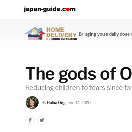
·
Bringing you a daily dose 
Home Delivery
The gods of O
Reducing children to tears since fo
By
Raina Ong
June 14, 2020