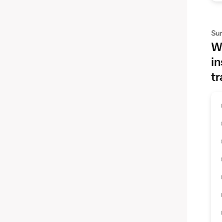
Su
Wh
in
tr