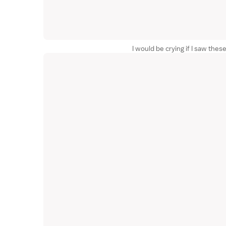
I would be crying if I saw th