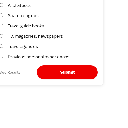
AI chatbots
Search engines
Travel guide books
TV, magazines, newspapers
Travel agencies
Previous personal experiences
Submit
See Results