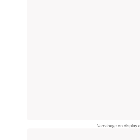
Namahage on display