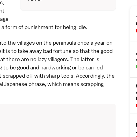
s,
nt
hage
 a form of punishment for being idle.
to the villages on the peninsula once a year on
sit is to take away bad fortune so that the good
 there are no lazy villagers. The latter is
ng to be good and hardworking or be carried
 scrapped off with sharp tools. Accordingly, the
al Japanese phrase, which means scrapping