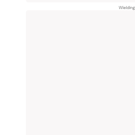
Wielding