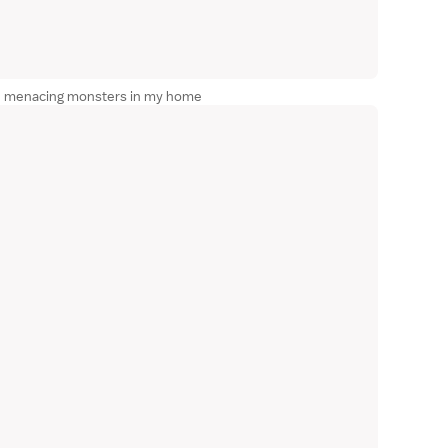
ese menacing monsters in my home