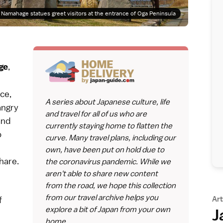
Namahage statues greet visitors at the entrance of Oga Peninsula
,
ge
ce,
A series about Japanese culture, life
angry
and travel for all of us who are
and
currently staying home to flatten the
o
curve. Many travel plans, including our
own, have been put on hold due to
hare.
the coronavirus pandemic. While we
aren't able to share new content
from the road, we hope this collection
from our travel archive helps you
Art
f
explore a bit of Japan from your own
J
home.