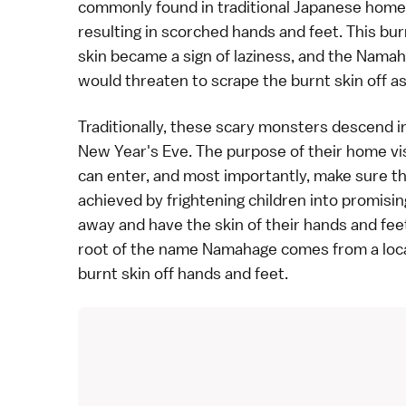
commonly found in traditional Japanese home
resulting in scorched hands and feet. This bur
skin became a sign of laziness, and the Nama
would threaten to scrape the burnt skin off as
Traditionally, these scary monsters descend in
New Year
's Eve. The purpose of their home vi
can enter, and most importantly, make sure that
achieved by frightening children into promisi
away and have the skin of their hands and feet
root of the name Namahage comes from a loc
burnt skin off hands and feet.