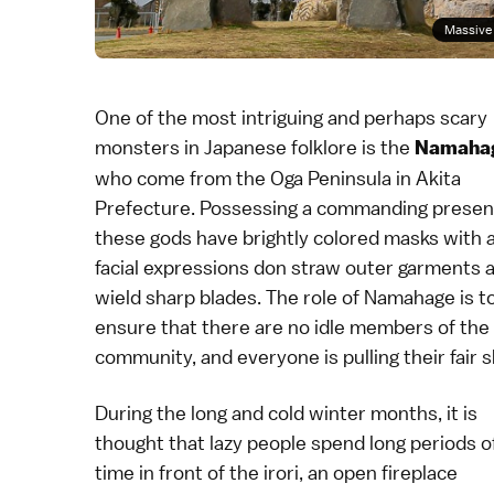
Massive 
One of the most intriguing and perhaps scary
monsters in Japanese folklore is the
Namaha
who come from the Oga Peninsula in
Akita
Prefecture
. Possessing a commanding presen
these gods have brightly colored masks with 
facial expressions don straw outer garments 
wield sharp blades. The role of Namahage is t
ensure that there are no idle members of the
community, and everyone is pulling their fair s
During the long and cold winter months, it is
thought that lazy people spend long periods o
time in front of the irori, an open fireplace