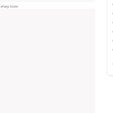
 sharp tools