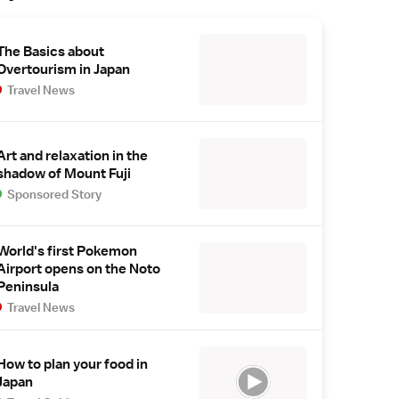
The Basics about
Overtourism in Japan
Travel News
Art and relaxation in the
shadow of Mount Fuji
Sponsored Story
World's first Pokemon
Airport opens on the Noto
Peninsula
Travel News
How to plan your food in
Japan