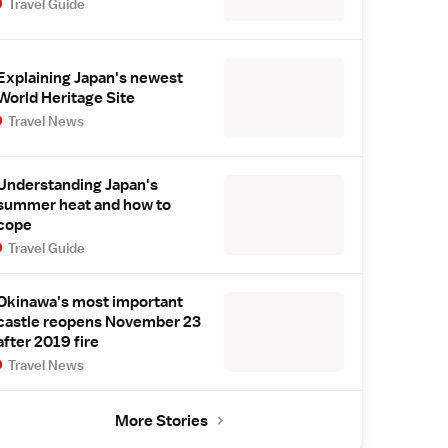
Travel Guide
Explaining Japan's newest
World Heritage Site
Travel News
Understanding Japan's
summer heat and how to
cope
Travel Guide
Okinawa's most important
castle reopens November 23
after 2019 fire
Travel News
More Stories