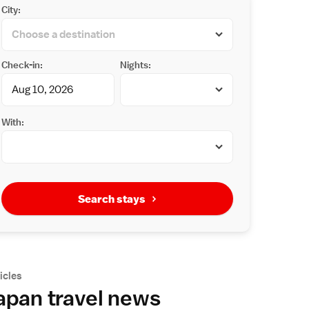
City:
Check-in:
Nights:
With:
Search stays
icles
apan travel news