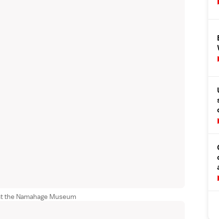
 at the Namahage Museum