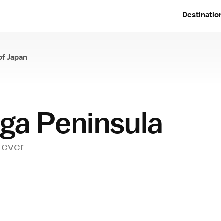
Destinatio
of Japan
ga Peninsula
rever