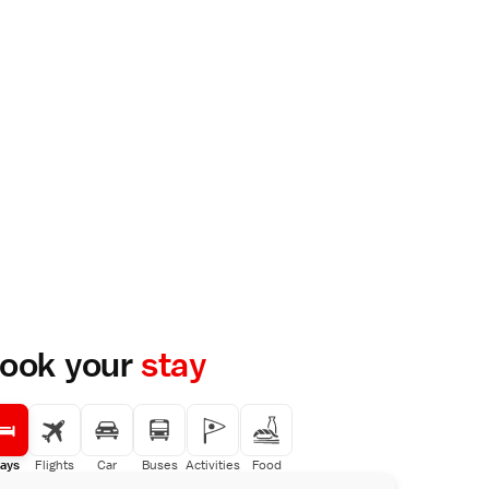
ook your
stay
ays
Flights
Car
Buses
Activities
Food