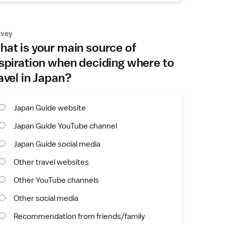
rvey
at is your main source of
spiration when deciding where to
avel in Japan?
Japan Guide website
Japan Guide YouTube channel
Japan Guide social media
Other travel websites
Other YouTube channels
Other social media
Recommendation from friends/family