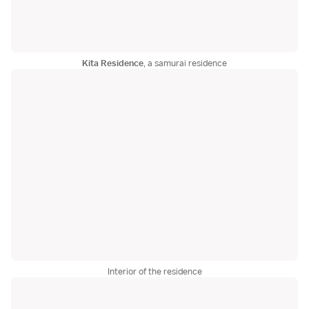
Kita Residence
, a samurai residence
Interior of the residence