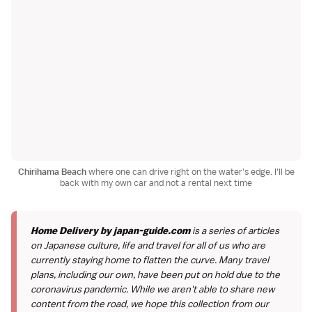
Chirihama Beach
where one can drive right on the water's edge. I'll be
back with my own car and not a rental next time
Home Delivery by japan-guide.com
is a series of articles
on Japanese culture, life and travel for all of us who are
currently staying home to flatten the curve. Many travel
plans, including our own, have been put on hold due to the
coronavirus pandemic. While we aren't able to share new
content from the road, we hope this collection from our