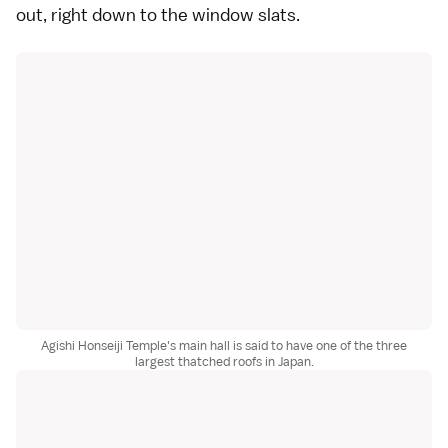
out, right down to the window slats.
Agishi Honseiji Temple's main hall is said to have one of the three
largest thatched roofs in Japan.