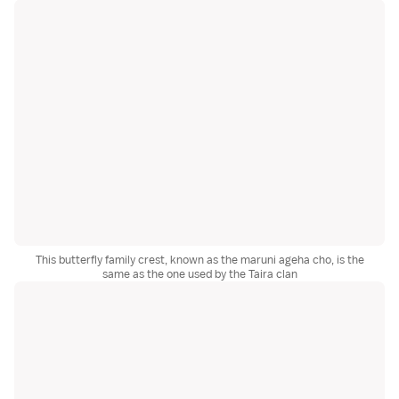
This butterfly family crest, known as the maruni ageha cho, is the
same as the one used by the Taira clan