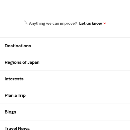
Anything we can improve?
Let us know
Site Map
Destinations
Regions of Japan
Interests
Plan a Trip
Blogs
Travel News