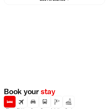
Book your
stay