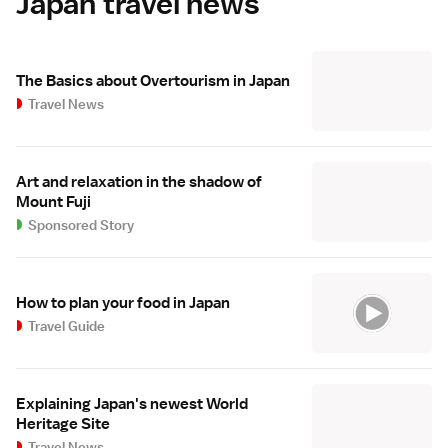
Japan travel news
The Basics about Overtourism in Japan
Travel News
Art and relaxation in the shadow of
Mount Fuji
Sponsored Story
How to plan your food in Japan
Travel Guide
Explaining Japan's newest World
Heritage Site
Travel News