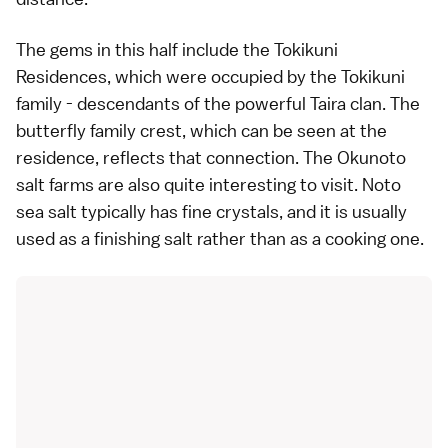
The gems in this half include the
Tokikuni
Residences
, which were occupied by the Tokikuni
family - descendants of the powerful
Taira clan
. The
butterfly family crest, which can be seen at the
residence, reflects that connection. The
Okunoto
salt farms
are also quite interesting to visit. Noto
sea salt typically has fine crystals, and it is usually
used as a finishing salt rather than as a cooking one.