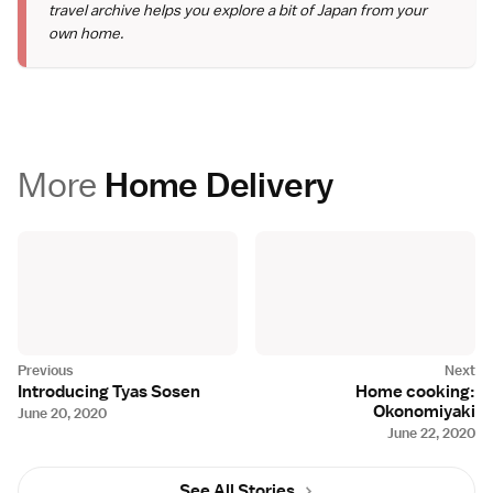
travel archive helps you explore a bit of Japan from your
own home.
More
Home Delivery
Introducing Tyas Sosen
Home cooking:
Okonomiyaki
June 20, 2020
June 22, 2020
See All Stories