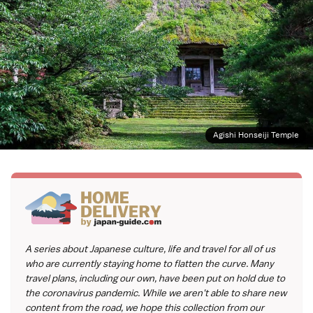
Agishi Honseiji Temple
A series about Japanese culture, life and travel for all of us
who are currently staying home to flatten the curve. Many
travel plans, including our own, have been put on hold due to
the coronavirus pandemic. While we aren't able to share new
content from the road, we hope this collection from our