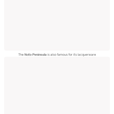
The
Noto Peninsula
is also famous for its lacquerware