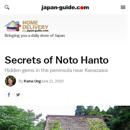
Search japan-guide.com
Search japan-guide.com
Home Delivery
Bringing you a daily dose of Japan
Secrets of Noto Hanto
Hidden gems in the peninsula near Kanazawa
By
Raina Ong
June 21, 2020