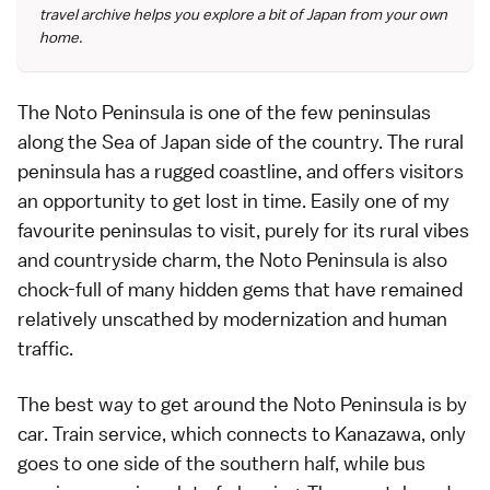
travel archive helps you explore a bit of Japan from your own
home.
The
Noto Peninsula
is one of the few peninsulas
along the Sea of Japan side of the country. The rural
peninsula has a rugged coastline, and offers visitors
an opportunity to get lost in time. Easily one of my
favourite peninsulas to visit, purely for its rural vibes
and countryside charm, the Noto Peninsula is also
chock-full of many hidden gems that have remained
relatively unscathed by modernization and human
traffic.
The best way to get around the
Noto Peninsula
is by
car. Train service, which connects to
Kanazawa
, only
goes to one side of the southern half, while bus