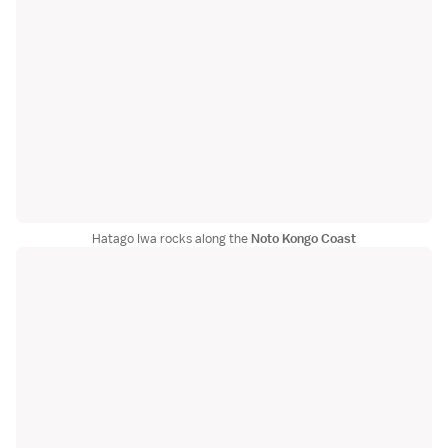
Hatago Iwa rocks along the
Noto Kongo Coast