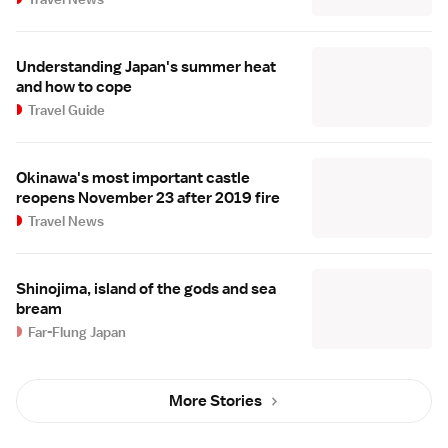
Understanding Japan's summer heat
and how to cope
Travel Guide
Okinawa's most important castle
reopens November 23 after 2019 fire
Travel News
Shinojima, island of the gods and sea
bream
Far-Flung Japan
More Stories