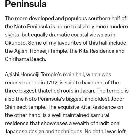
Peninsula
The more developed and populous southern half of
the Noto Peninsula is home to slightly more modern
sights, but equally dramatic coastal views as in
Okunoto
. Some of my favourites of this half include
the Agishi Honseiji Temple, the
Kita Residence
and
Chirihama Beach
.
Agishi Honseiji Temple's main hall, which was
reconstructed in 1792, is said to have one of the
three biggest thatched roofs in Japan. The temple is
also the Noto Peninsula's biggest and oldest
Jodo-
Shin sect
temple. The exquisite
Kita Residence
on
the other hand, is a well maintained samurai
residence that showcases a wealth of traditional
Japanese design and techniques. No detail was left