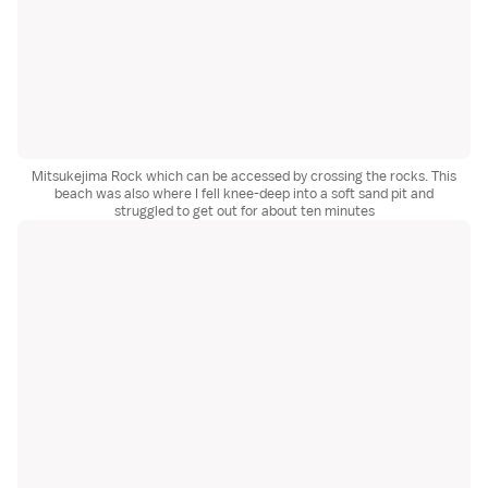
Mitsukejima Rock which can be accessed by crossing the rocks. This
beach was also where I fell knee-deep into a soft sand pit and
struggled to get out for about ten minutes