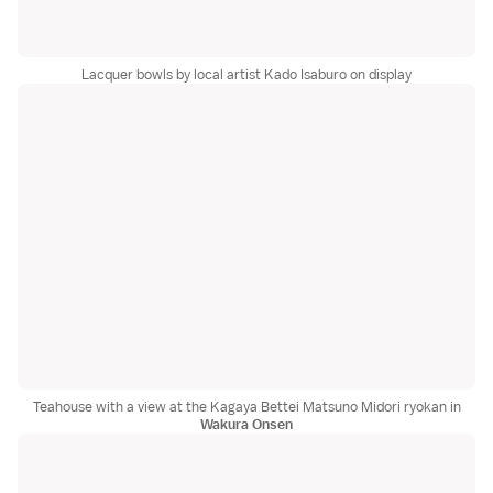
Lacquer bowls by local artist Kado Isaburo on display
Teahouse with a view at the Kagaya Bettei Matsuno Midori ryokan in
Wakura Onsen