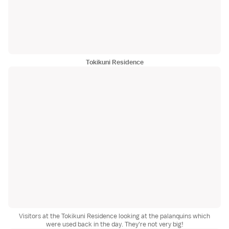
Tokikuni Residence
Visitors at the Tokikuni Residence looking at the palanquins which
were used back in the day. They're not very big!