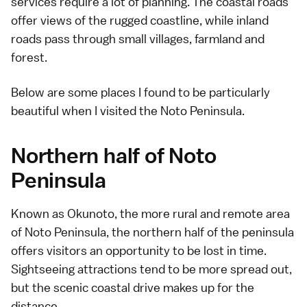
services require a lot of planning. The coastal roads
offer views of the rugged coastline, while inland
roads pass through small villages, farmland and
forest.
Below are some places I found to be particularly
beautiful when I visited the Noto Peninsula.
Northern half of Noto
Peninsula
Known as
Okunoto
, the more rural and remote area
of
Noto Peninsula
, the northern half of the peninsula
offers visitors an opportunity to be lost in time.
Sightseeing attractions tend to be more spread out,
but the scenic coastal drive makes up for the
distance.