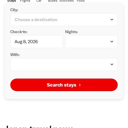
Stays
Flights
Car
Buses
Activities
Food
City:
Check-in:
Nights:
With:
Search stays