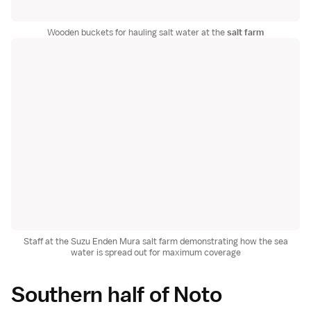
Wooden buckets for hauling salt water at the
salt farm
Staff at the Suzu Enden Mura salt farm demonstrating how the sea
water is spread out for maximum coverage
Southern half of Noto