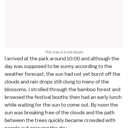
This tree is in full bloom
I arrived at the park around 10:00 and although the
day was supposed to be sunny according to the
weather forecast, the sun had not yet burnt off the
clouds and rain drops still clung to many of the
blossoms. I strolled through the bamboo forest and
browsed the festival booths then had an early lunch
while waiting for the sun to come out. By noon the
sun was breaking free of the clouds and the path
between the trees quickly became crowded with
people out enjoying the day.