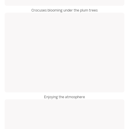
Crocuses blooming under the plum trees
Enjoying the atmosphere