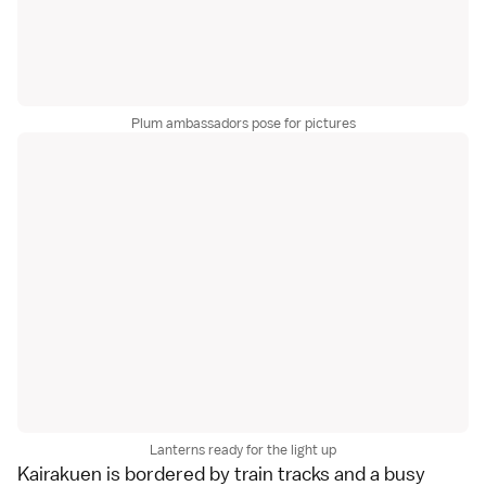
Plum ambassadors pose for pictures
Lanterns ready for the light up
Kairakuen is bordered by train tracks and a busy