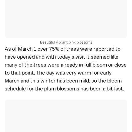
Beautiful vibrant pink blossoms
As of March 1 over 75% of trees were reported to
have opened and with today's visit it seemed like
many of the trees were already in full bloom or close
to that point. The day was very warm for early
March and this winter has been mild, so the bloom
schedule for the plum blossoms has been a bit fast.