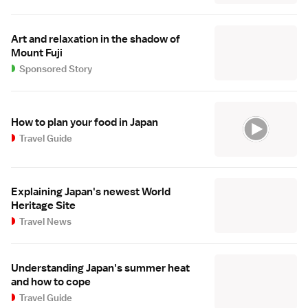
Art and relaxation in the shadow of
Mount Fuji
Sponsored Story
How to plan your food in Japan
Travel Guide
Explaining Japan's newest World
Heritage Site
Travel News
Understanding Japan's summer heat
and how to cope
Travel Guide