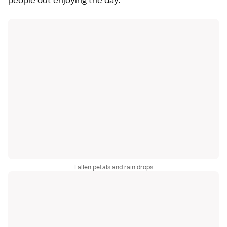
Fallen petals and rain drops