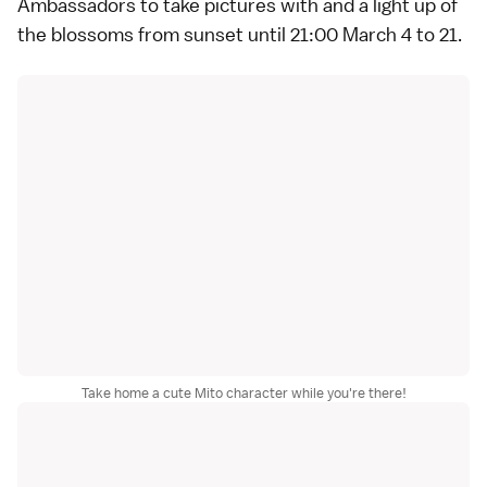
Ambassadors to take pictures with and a light up of
the blossoms from sunset until 21:00 March 4 to 21.
Take home a cute Mito character while you're there!