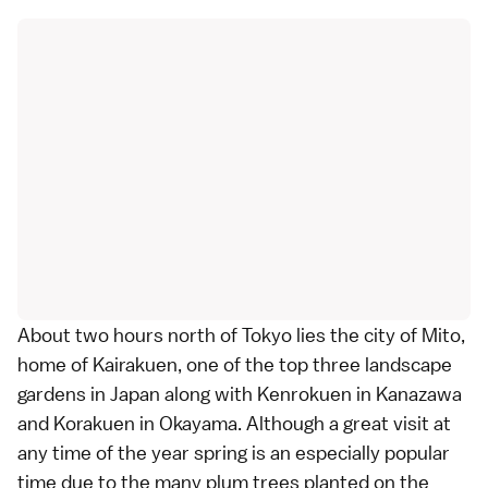
About two hours north of Tokyo lies the city of Mito,
home of
Kairakuen
, one of the top three landscape
gardens
in Japan along with
Kenrokuen
in
Kanazawa
and
Korakuen
in
Okayama
. Although a great visit at
any time of the year spring is an especially popular
time due to the many plum trees planted on the