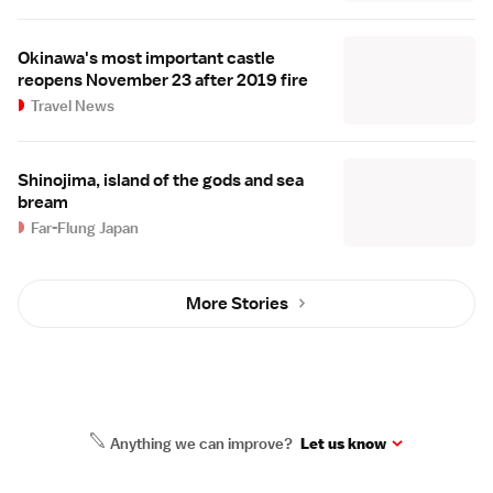
Okinawa's most important castle
reopens November 23 after 2019 fire
Travel News
Shinojima, island of the gods and sea
bream
Far-Flung Japan
More Stories
Anything we can improve?
Let us know