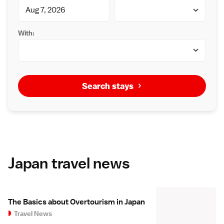
With:
Search stays
Japan travel news
The Basics about Overtourism in Japan
Travel News