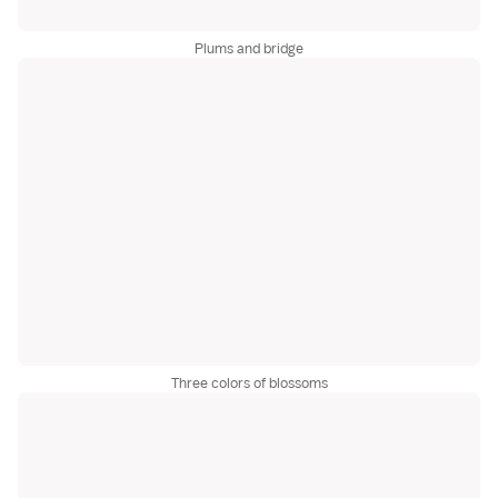
Plums and bridge
Three colors of blossoms