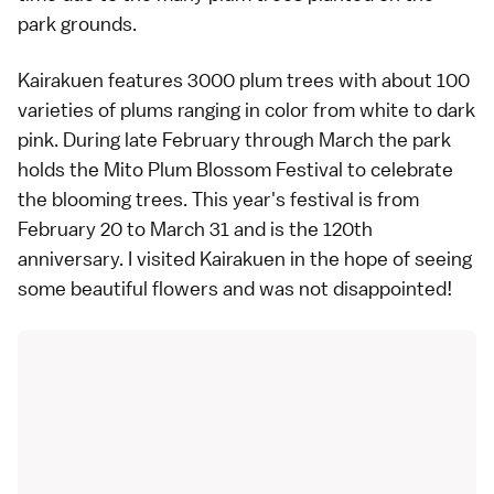
park grounds.
Kairakuen features 3000
plum trees
with about 100
varieties of plums ranging in color from white to dark
pink. During late February through March the park
holds the Mito Plum Blossom Festival to celebrate
the blooming trees. This year's festival is from
February 20 to March 31 and is the 120th
anniversary. I visited Kairakuen in the hope of seeing
some beautiful flowers and was not disappointed!