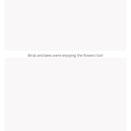
Birds and bees were enjoying the flowers too!