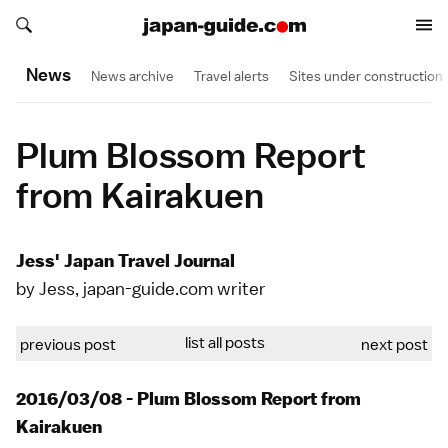
Search japan-guide.com
Search japan-guide.com
News
News archive
Travel alerts
Sites under construction
Plum Blossom Report
from Kairakuen
Jess' Japan Travel Journal
by Jess, japan-guide.com writer
list all posts
previous post
next post
2016/03/08 - Plum Blossom Report from
Kairakuen