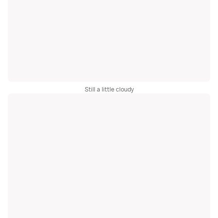
Still a little cloudy