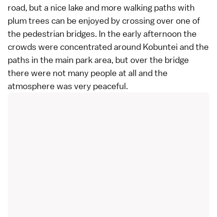
road, but a nice lake and more walking paths with
plum trees can be enjoyed by crossing over one of
the pedestrian bridges. In the early afternoon the
crowds were concentrated around Kobuntei and the
paths in the main park area, but over the bridge
there were not many people at all and the
atmosphere was very peaceful.