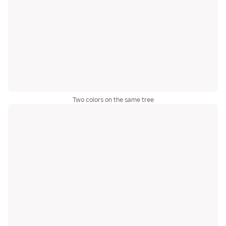
Two colors on the same tree