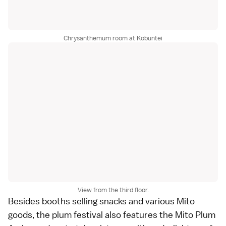
Chrysanthemum room at Kobuntei
View from the third floor.
Besides booths selling snacks and various Mito
goods, the plum festival also features the Mito Plum