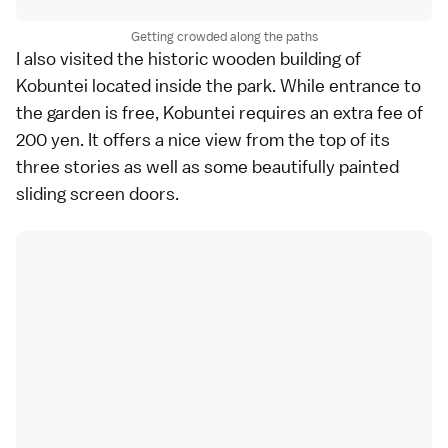
Getting crowded along the paths
I also visited the historic wooden building of
Kobuntei located inside the park. While entrance to
the garden is free, Kobuntei requires an extra fee of
200 yen. It offers a nice view from the top of its
three stories as well as some beautifully painted
sliding screen doors.