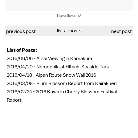
I love flowers!
list all posts
previous post
next post
List of Posts:
2016/06/06 -
Ajisai Viewing in Kamakura
2016/04/20 -
Nemophila at Hitachi Seaside Park
2016/04/18 -
Alpen Route Snow Wall 2016
2016/03/08 -
Plum Blossom Report from Kairakuen
2016/02/24 -
2016 Kawazu Cherry Blossom Festival
Report