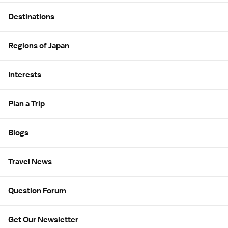
Site Map
Destinations
Regions of Japan
Interests
Plan a Trip
Blogs
Travel News
Question Forum
Get Our Newsletter