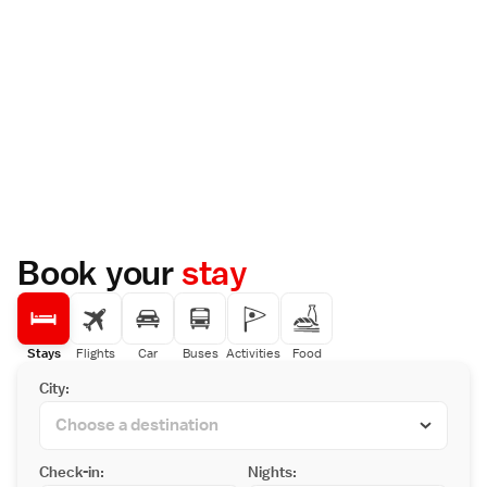
Book your
stay
Stays
Flights
Car
Buses
Activities
Food
City:
Check-in:
Nights: