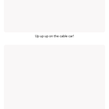
Up up up on the cable car!