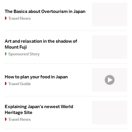
The Basics about Overtourism in Japan
Travel News
Art and relaxation in the shadow of
Mount Fuji
Sponsored Story
How to plan your food in Japan
Travel Guide
Explaining Japan's newest World
Heritage Site
Travel News