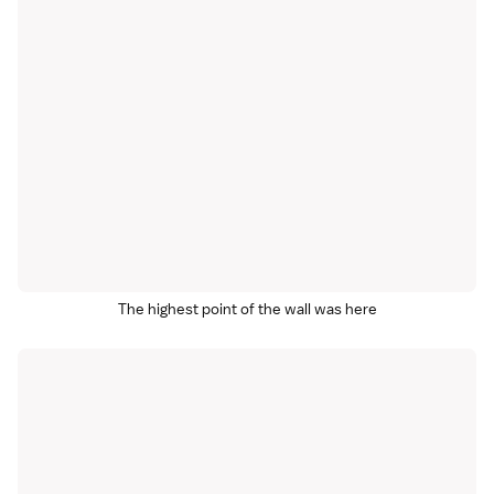
The highest point of the wall was here