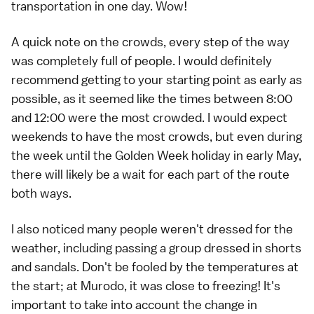
transportation in one day. Wow!
A quick note on the crowds, every step of the way
was completely full of people. I would definitely
recommend getting to your starting point as early as
possible, as it seemed like the times between 8:00
and 12:00 were the most crowded. I would expect
weekends to have the most crowds, but even during
the week until the
Golden Week holiday
in early May,
there will likely be a wait for each part of the route
both ways.
I also noticed many people weren't dressed for the
weather, including passing a group dressed in shorts
and sandals. Don't be fooled by the temperatures at
the start; at Murodo, it was close to freezing! It's
important to take into account the change in