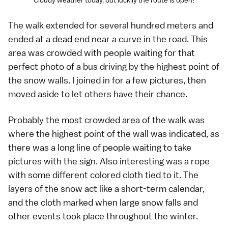
Cloudy weather today, but luckily the route is open!
The walk extended for several hundred meters and
ended at a dead end near a curve in the road. This
area was crowded with people waiting for that
perfect photo of a bus driving by the highest point of
the snow walls. I joined in for a few pictures, then
moved aside to let others have their chance.
Probably the most crowded area of the walk was
where the highest point of the wall was indicated, as
there was a long line of people waiting to take
pictures with the sign. Also interesting was a rope
with some different colored cloth tied to it. The
layers of the snow act like a short-term calendar,
and the cloth marked when large snow falls and
other events took place throughout the winter.