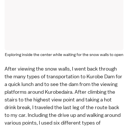
Exploring inside the center while waiting for the snow walls to open
After viewing the snow walls, I went back through
the many types of transportation to Kurobe Dam for
a quick lunch and to see the dam from the viewing
platforms around Kurobedaira. After climbing the
stairs to the highest view point and taking a hot
drink break, I traveled the last leg of the route back
to my car. Including the drive up and walking around
various points, I used six different types of