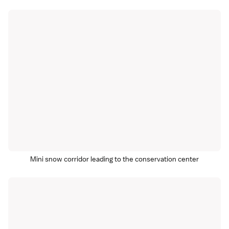
Mini snow corridor leading to the conservation center