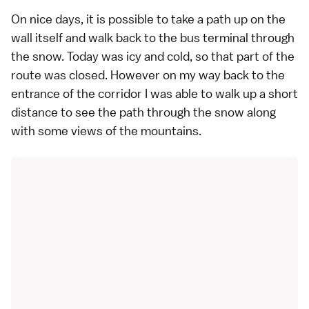
On nice days, it is possible to take a path up on the
wall itself and walk back to the bus terminal through
the snow. Today was icy and cold, so that part of the
route was closed. However on my way back to the
entrance of the corridor I was able to walk up a short
distance to see the path through the snow along
with some views of the mountains.