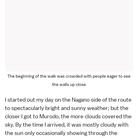
The beginning of the walk was crowded with people eager to see
the walls up close
I started out my day on the Nagano side of the route
to spectacularly bright and sunny weather; but the
closer I got to Murodo, the more clouds covered the
sky. By the time I arrived, it was mostly cloudy with
the sun only occasionally showing through the