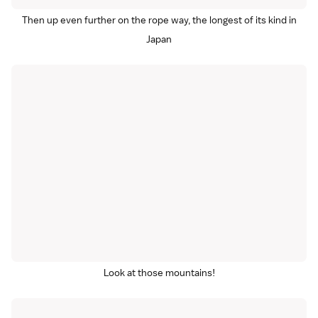
Then up even further on the rope way, the longest of its kind in
Japan
Look at those mountains!