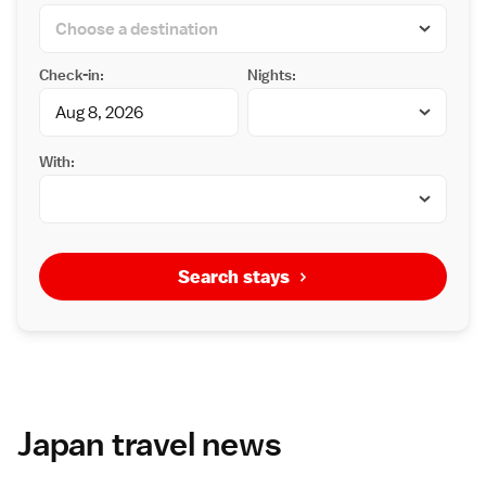
Check-in:
Nights:
With:
Search stays
Japan travel news