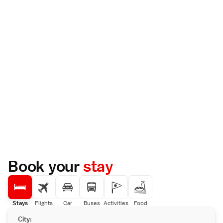
Book your
stay
Stays
Flights
Car
Buses
Activities
Food
City: