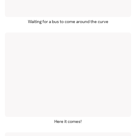
Waiting for a bus to come around the curve
Here it comes!