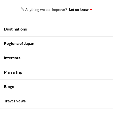
Anything we can improve?
Let us know
Site Map
Destinations
Regions of Japan
Interests
Plan a Trip
Blogs
Travel News