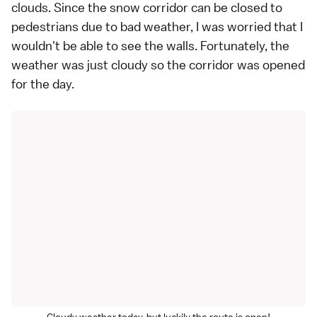
clouds. Since the snow corridor can be closed to
pedestrians due to bad weather, I was worried that I
wouldn't be able to see the walls. Fortunately, the
weather was just cloudy so the corridor was opened
for the day.