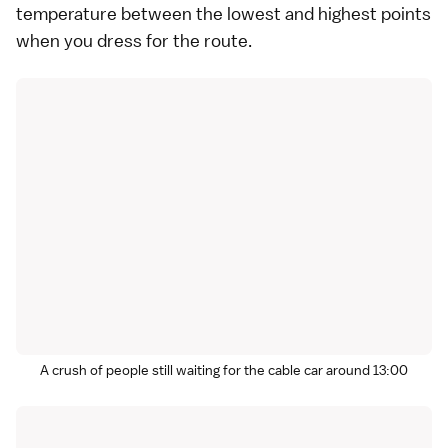
temperature between the lowest and highest points
when you dress for the route.
A crush of people still waiting for the cable car around 13:00