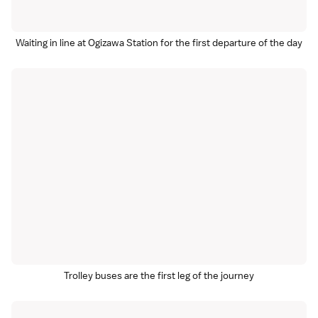
Waiting in line at Ogizawa Station for the first departure of the day
Trolley buses are the first leg of the journey