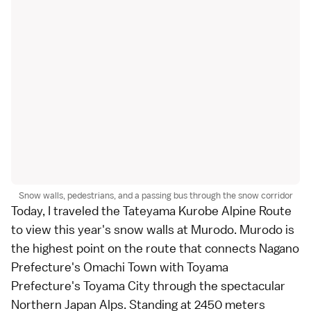
Snow walls, pedestrians, and a passing bus through the snow corridor
Today, I traveled the
Tateyama Kurobe Alpine Route
to view this year's snow walls at
Murodo
. Murodo is
the highest point on the route that connects
Nagano
Prefecture
's Omachi Town with
Toyama
Prefecture
's Toyama City through the spectacular
Northern Japan Alps
. Standing at 2450 meters