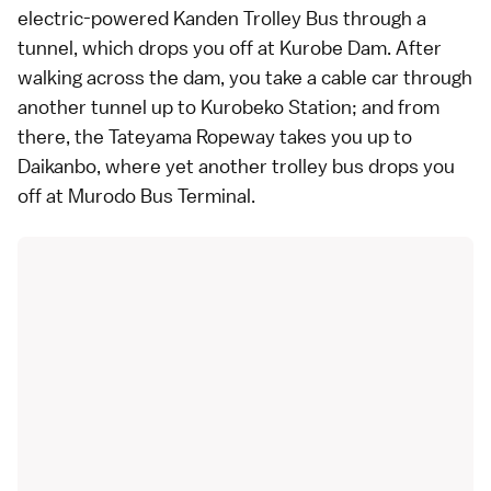
electric-powered Kanden Trolley Bus through a
tunnel, which drops you off at
Kurobe Dam
. After
walking across the dam, you take a cable car through
another tunnel up to Kurobeko Station; and from
there, the Tateyama Ropeway takes you up to
Daikanbo, where yet another trolley bus drops you
off at Murodo Bus Terminal.