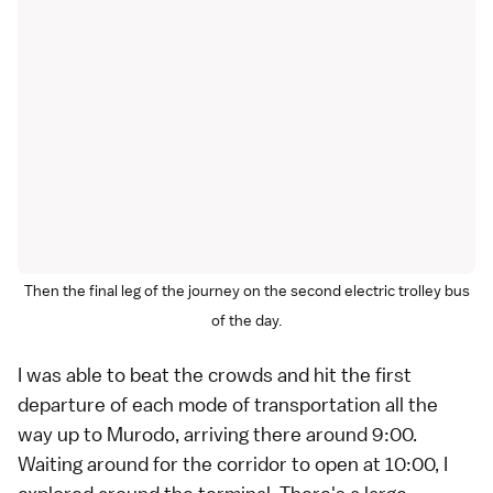
Then the final leg of the journey on the second electric trolley bus
of the day.
I was able to beat the crowds and hit the first
departure of each mode of transportation all the
way up to Murodo, arriving there around 9:00.
Waiting around for the corridor to open at 10:00, I