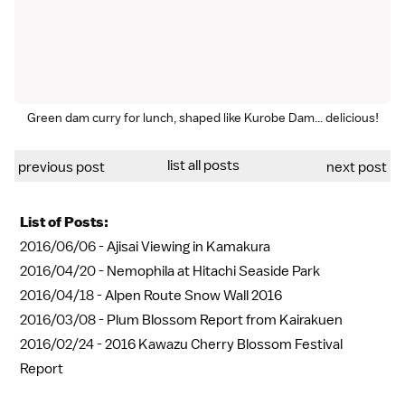
Green dam curry for lunch, shaped like Kurobe Dam... delicious!
list all posts
previous post
next post
List of Posts:
2016/06/06 -
Ajisai Viewing in Kamakura
2016/04/20 -
Nemophila at Hitachi Seaside Park
2016/04/18 -
Alpen Route Snow Wall 2016
2016/03/08 -
Plum Blossom Report from Kairakuen
2016/02/24 -
2016 Kawazu Cherry Blossom Festival
Report