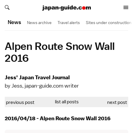
Search japan-guide.com
Search japan-guide.com
News
News archive
Travel alerts
Sites under construction
Alpen Route Snow Wall
2016
Jess' Japan Travel Journal
by Jess, japan-guide.com writer
list all posts
previous post
next post
2016/04/18 - Alpen Route Snow Wall 2016