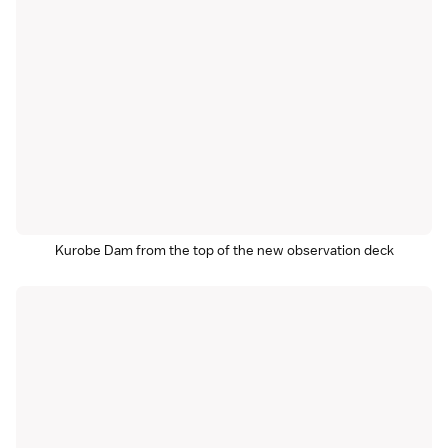
Kurobe Dam from the top of the new observation deck