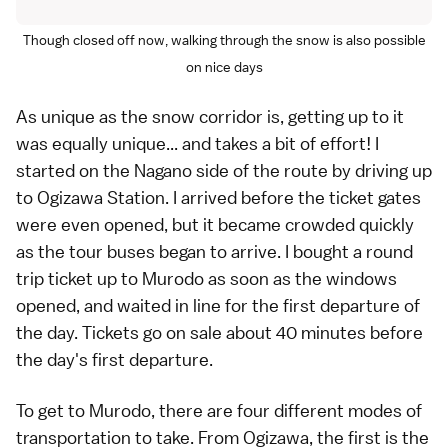
Though closed off now, walking through the snow is also possible
on nice days
As unique as the snow corridor is, getting up to it
was equally unique... and takes a bit of effort! I
started on the Nagano side of the route by driving up
to Ogizawa Station. I arrived before the ticket gates
were even opened, but it became crowded quickly
as the tour buses began to arrive. I bought a round
trip ticket up to Murodo as soon as the windows
opened, and waited in line for the first departure of
the day. Tickets go on sale about 40 minutes before
the day's first departure.
To get to Murodo, there are four different modes of
transportation to take. From Ogizawa, the first is the