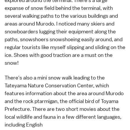
explored around the terminal. There's a large
expanse of snow field behind the terminal, with
several walking paths to the various buildings and
areas around Murodo. I noticed many skiers and
snowboarders lugging their equipment along the
paths, snowshoers snowshoeing easily around, and
regular tourists like myself slipping and sliding on the
ice. Shoes with good traction are a must on the
snow!
There's also a mini snow walk leading to the
Tateyama Nature Conservation Center, which
features information about the area around Murodo
and the rock ptarmigan, the official bird of Toyama
Prefecture. There are two short movies about the
local wildlife and fauna in a few different languages,
including English