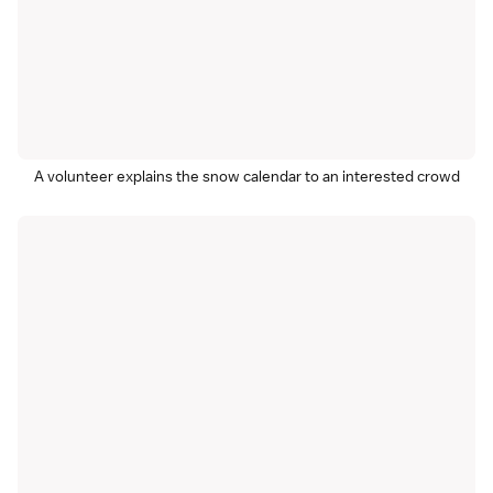
A volunteer explains the snow calendar to an interested crowd