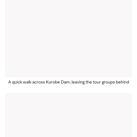
A quick walk across Kurobe Dam, leaving the tour groups behind