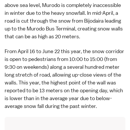
above sea level, Murodo is completely inaccessible
in winter due to the heavy snowfall. In mid-April, a
road is cut through the snow from Bijodaira leading
up to the Murodo Bus Terminal, creating snow walls
that can be as high as 20 meters.
From April 16 to June 22 this year, the snow corridor
is open to pedestrians from 10:00 to 15:00 (from
9:30 on weekends) along a several hundred meter
long stretch of road, allowing up-close views of the
walls. This year, the highest point of the wall was
reported to be 13 meters on the opening day, which
is lower than in the average year due to below-
average snow fall during the past winter.