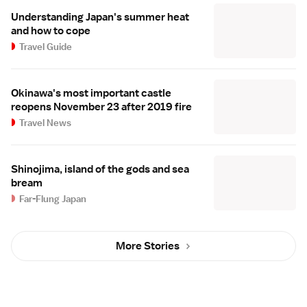
Understanding Japan's summer heat
and how to cope
Travel Guide
Okinawa's most important castle
reopens November 23 after 2019 fire
Travel News
Shinojima, island of the gods and sea
bream
Far-Flung Japan
More Stories