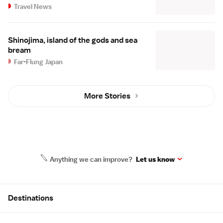
Travel News
Shinojima, island of the gods and sea
bream
Far-Flung Japan
More Stories
Anything we can improve?
Let us know
Site Map
Destinations