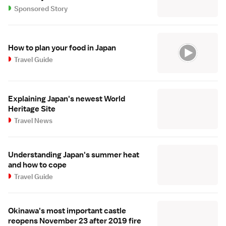
Sponsored Story
How to plan your food in Japan
Travel Guide
Explaining Japan's newest World
Heritage Site
Travel News
Understanding Japan's summer heat
and how to cope
Travel Guide
Okinawa's most important castle
reopens November 23 after 2019 fire