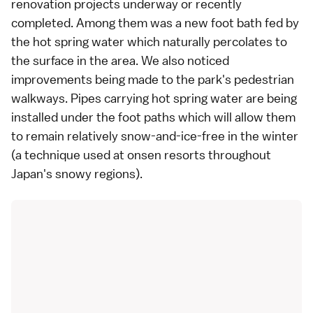
renovation projects underway or recently
completed. Among them was a new foot bath fed by
the hot spring water which naturally percolates to
the surface in the area. We also noticed
improvements being made to the park's pedestrian
walkways. Pipes carrying hot spring water are being
installed under the foot paths which will allow them
to remain relatively snow-and-ice-free in the winter
(a technique used at onsen resorts throughout
Japan's snowy regions).