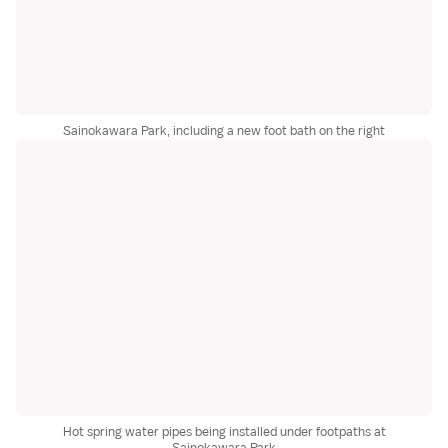
Sainokawara Park, including a new foot bath on the right
Hot spring water pipes being installed under footpaths at
Sainokawara Park