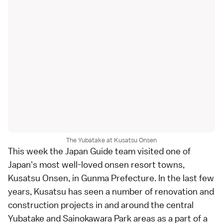
The Yubatake at Kusatsu Onsen
This week the Japan Guide team visited one of
Japan's most well-loved onsen resort towns,
Kusatsu Onsen
, in
Gunma Prefecture
. In the last few
years, Kusatsu has seen a number of renovation and
construction projects in and around the central
Yubatake
and
Sainokawara Park
areas as a part of a