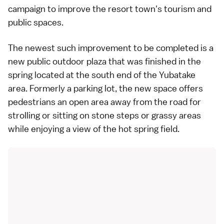
campaign to improve the resort town's tourism and
public spaces.
The newest such improvement to be completed is a
new public outdoor plaza that was finished in the
spring located at the south end of the Yubatake
area. Formerly a parking lot, the new space offers
pedestrians an open area away from the road for
strolling or sitting on stone steps or grassy areas
while enjoying a view of the hot spring field.