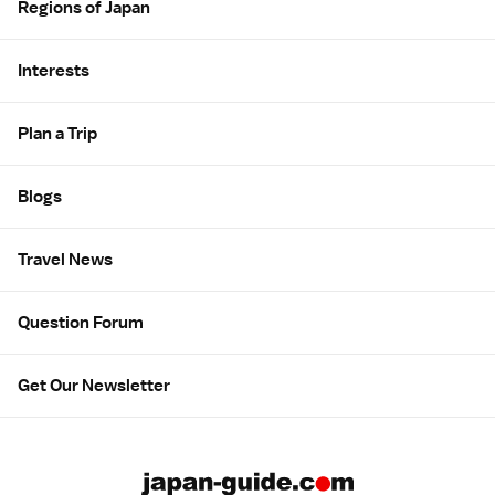
Regions of Japan
Interests
Plan a Trip
Blogs
Travel News
Question Forum
Get Our Newsletter