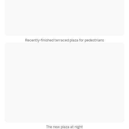
Recently-finished terraced plaza for pedestrians
The new plaza at night