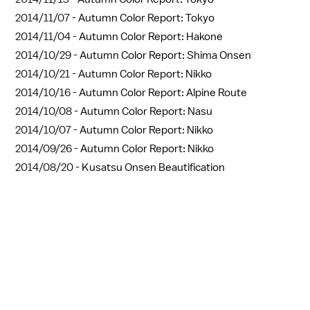
2014/11/07 -
Autumn Color Report: Tokyo
2014/11/04 -
Autumn Color Report: Hakone
2014/10/29 -
Autumn Color Report: Shima Onsen
2014/10/21 -
Autumn Color Report: Nikko
2014/10/16 -
Autumn Color Report: Alpine Route
2014/10/08 -
Autumn Color Report: Nasu
2014/10/07 -
Autumn Color Report: Nikko
2014/09/26 -
Autumn Color Report: Nikko
2014/08/20 -
Kusatsu Onsen Beautification