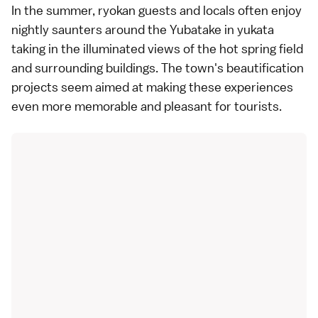
In the summer, ryokan guests and locals often enjoy
nightly saunters around the Yubatake in yukata
taking in the illuminated views of the hot spring field
and surrounding buildings. The town's beautification
projects seem aimed at making these experiences
even more memorable and pleasant for tourists.