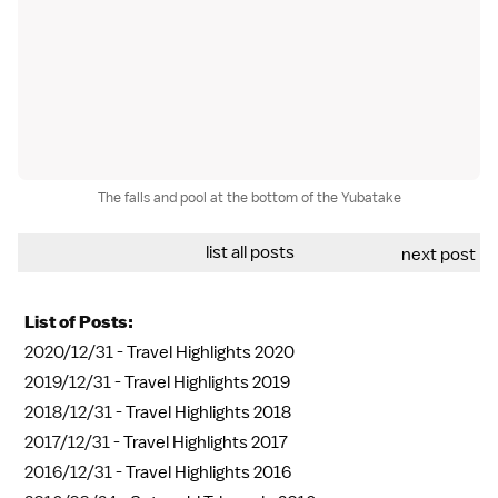
The falls and pool at the bottom of the Yubatake
list all posts
next post
List of Posts:
2020/12/31 -
Travel Highlights 2020
2019/12/31 -
Travel Highlights 2019
2018/12/31 -
Travel Highlights 2018
2017/12/31 -
Travel Highlights 2017
2016/12/31 -
Travel Highlights 2016