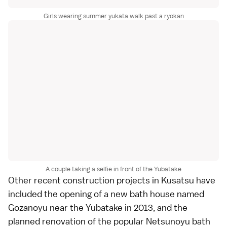
Girls wearing summer yukata walk past a ryokan
A couple taking a selfie in front of the Yubatake
Other recent construction projects in Kusatsu have
included the opening of a new bath house named
Gozanoyu
near the Yubatake in 2013, and the
planned renovation of the popular Netsunoyu bath