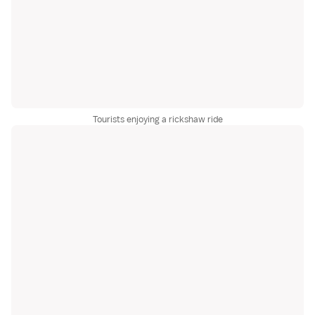
Tourists enjoying a rickshaw ride