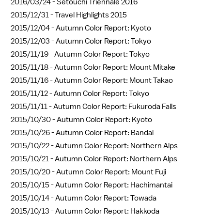
2016/03/24 -
Setouchi Triennale 2016
2015/12/31 -
Travel Highlights 2015
2015/12/04 -
Autumn Color Report: Kyoto
2015/12/03 -
Autumn Color Report: Tokyo
2015/11/19 -
Autumn Color Report: Tokyo
2015/11/18 -
Autumn Color Report: Mount Mitake
2015/11/16 -
Autumn Color Report: Mount Takao
2015/11/12 -
Autumn Color Report: Tokyo
2015/11/11 -
Autumn Color Report: Fukuroda Falls
2015/10/30 -
Autumn Color Report: Kyoto
2015/10/26 -
Autumn Color Report: Bandai
2015/10/22 -
Autumn Color Report: Northern Alps
2015/10/21 -
Autumn Color Report: Northern Alps
2015/10/20 -
Autumn Color Report: Mount Fuji
2015/10/15 -
Autumn Color Report: Hachimantai
2015/10/14 -
Autumn Color Report: Towada
2015/10/13 -
Autumn Color Report: Hakkoda