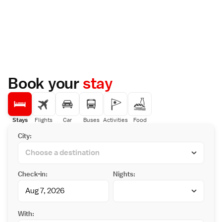
Book your
stay
Stays
Flights
Car
Buses
Activities
Food
City:
Check-in:
Nights:
With: