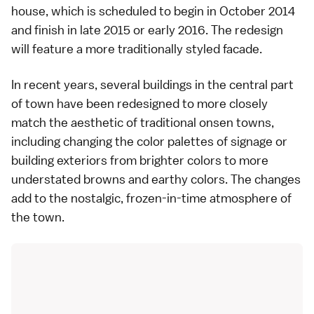
house, which is scheduled to begin in October 2014
and finish in late 2015 or early 2016. The redesign
will feature a more traditionally styled facade.
In recent years, several buildings in the central part
of town have been redesigned to more closely
match the aesthetic of traditional onsen towns,
including changing the color palettes of signage or
building exteriors from brighter colors to more
understated browns and earthy colors. The changes
add to the nostalgic, frozen-in-time atmosphere of
the town.