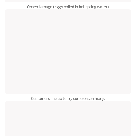
Onsen tamago (eggs boiled in hot spring water)
Customers line up to try some onsen manju