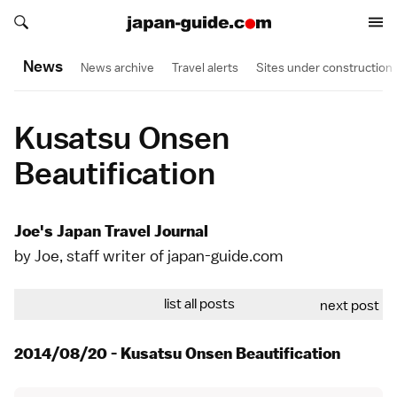
Search japan-guide.com
Search japan-guide.com
News
News archive
Travel alerts
Sites under construction
Kusatsu Onsen
Beautification
Joe's Japan Travel Journal
by Joe, staff writer of japan-guide.com
list all posts
next post
2014/08/20 - Kusatsu Onsen Beautification