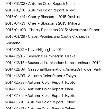
2015/10/08 -
Autumn Color Report: Nasu
2015/10/06 -
Autumn Color Report: Nikko
2015/04/14 -
Cherry Blossoms 2015: Yoshino
2015/04/13 -
Cherry Blossoms 2015: Miharu
2015/04/08 -
Cherry Blossoms 2015: Matsumoto Report
2015/01/29 -
Crabs, Peonies and Castle Cruises in
Shimane
2014/12/31 -
Travel Highlights 2014
2014/12/16 -
Seasonal Illumination: Osaka
2014/12/15 -
Seasonal Illumination: Kobe Luminarie 2014
2014/12/09 -
Seasonal Illumination: Ashikaga Flower Park
2014/12/05 -
Autumn Color Report: Tokyo
2014/11/28 -
Autumn Color Report: Kyoto
2014/11/26 -
Autumn Color Report: Nara
2014/11/25 -
Autumn Color Report: Kyoto
2014/11/18 -
Autumn Color Report: Tokyo
2014/11/13 -
Autumn Color Report: Tokyo