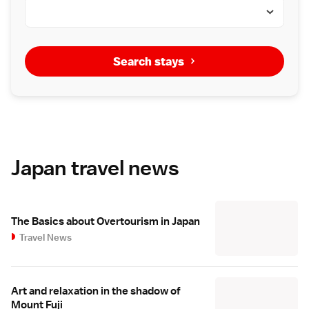
Search stays
Japan travel news
The Basics about Overtourism in Japan
Travel News
Art and relaxation in the shadow of
Mount Fuji