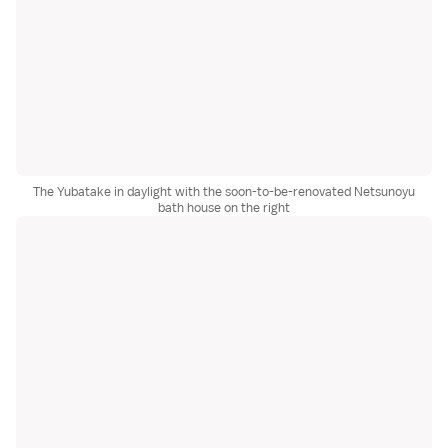
The Yubatake in daylight with the soon-to-be-renovated Netsunoyu
bath house on the right