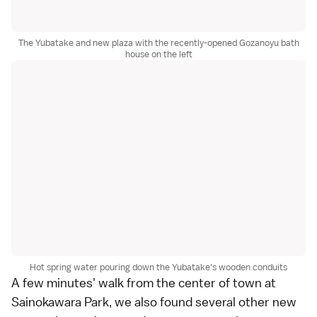
The Yubatake and new plaza with the recently-opened Gozanoyu bath
house on the left
Hot spring water pouring down the Yubatake's wooden conduits
A few minutes' walk from the center of town at
Sainokawara Park, we also found several other new