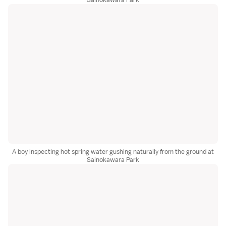
A boy inspecting hot spring water gushing naturally from the ground at
Sainokawara Park