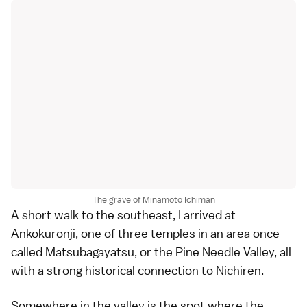
The grave of Minamoto Ichiman
A short walk to the southeast, I arrived at
Ankokuronji
, one of three temples in an area once
called Matsubagayatsu, or the Pine Needle Valley, all
with a strong historical connection to Nichiren.
Somewhere in the valley is the spot where the