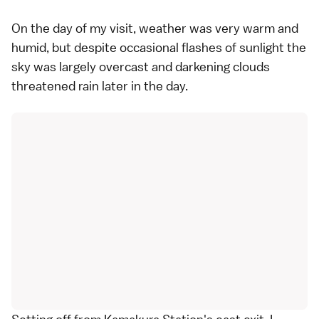
On the day of my visit, weather was very warm and
humid, but despite occasional flashes of sunlight the
sky was largely overcast and darkening clouds
threatened rain later in the day.