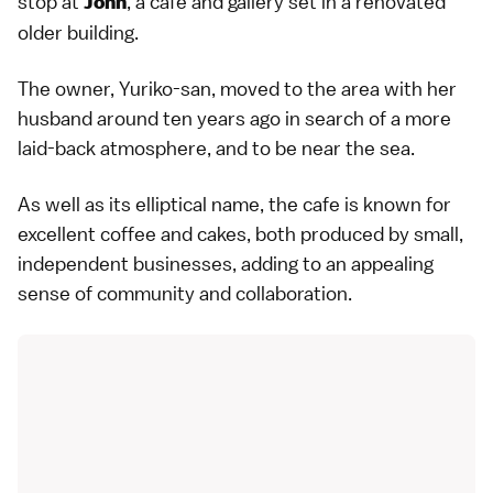
stop at
, a cafe and gallery set in a renovated
John
older building.
The owner, Yuriko-san, moved to the area with her
husband around ten years ago in search of a more
laid-back atmosphere, and to be near the sea.
As well as its elliptical name, the cafe is known for
excellent coffee and cakes, both produced by small,
independent businesses, adding to an appealing
sense of community and collaboration.