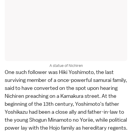
A statue of Nichiren
One such follower was Hiki Yoshimoto, the last
surviving member of a once-powerful
samurai
family,
said to have converted on the spot upon hearing
Nichiren preaching on a Kamakura street. At the
beginning of the
13th century
, Yoshimoto's father
Yoshikazu had been a close ally and father-in-law to
the young Shogun Minamoto no Yoriie, while political
power lay with the Hojo family as hereditary regents.