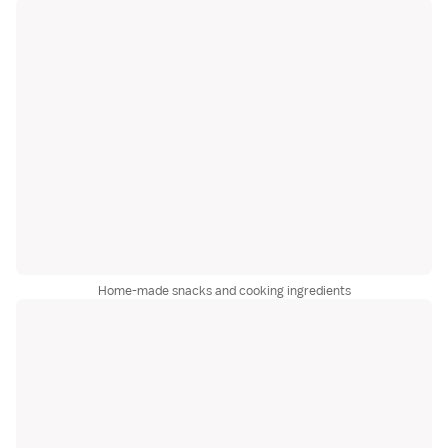
Home-made snacks and cooking ingredients