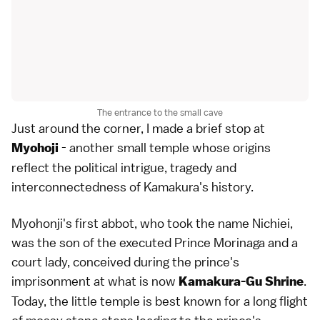
The entrance to the small cave
Just around the corner, I made a brief stop at
- another small temple whose origins
Myohoji
reflect the political intrigue, tragedy and
interconnectedness of Kamakura's history.
Myohonji's first abbot, who took the name Nichiei,
was the son of the executed
Prince Morinaga
and a
court lady, conceived during the prince's
imprisonment at what is now
.
Kamakura-Gu Shrine
Today, the little temple is best known for a long flight