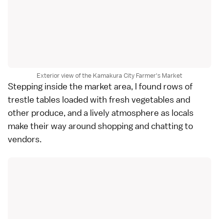
Exterior view of the Kamakura City Farmer's Market
Stepping inside the market area, I found rows of
trestle tables loaded with fresh vegetables and
other produce, and a lively atmosphere as locals
make their way around shopping and chatting to
vendors.