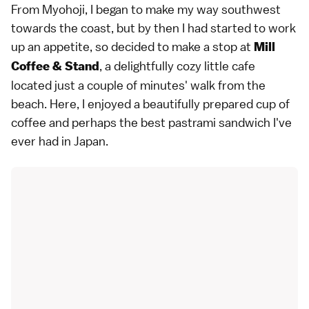
From Myohoji, I began to make my way southwest
towards the coast, but by then I had started to work
up an appetite, so decided to make a stop at
Mill
, a delightfully cozy little cafe
Coffee & Stand
located just a couple of minutes' walk from the
beach. Here, I enjoyed a beautifully prepared cup of
coffee and perhaps the best pastrami sandwich I've
ever had in Japan.