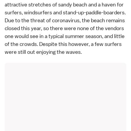
attractive stretches of sandy beach and a haven for
surfers, windsurfers and stand-up-paddle-boarders.
Due to the threat of coronavirus, the beach remains
closed this year, so there were none of the vendors
one would see in a typical summer season, and little
of the crowds. Despite this however, a few surfers
were still out enjoying the waves.