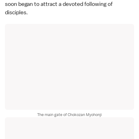
soon began to attract a devoted following of
disciples.
The main gate of Chokozan Myohonji