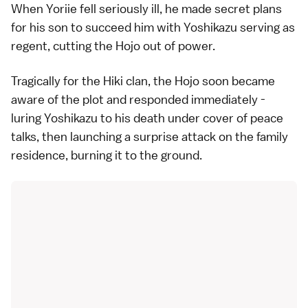
When Yoriie fell seriously ill, he made secret plans
for his son to succeed him with Yoshikazu serving as
regent, cutting the Hojo out of power.
Tragically for the Hiki clan, the Hojo soon became
aware of the plot and responded immediately -
luring Yoshikazu to his death under cover of peace
talks, then launching a surprise attack on the family
residence, burning it to the ground.