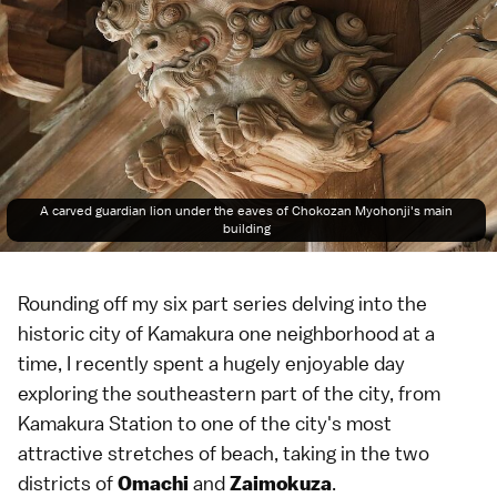
A carved guardian lion under the eaves of Chokozan Myohonji's main
building
Rounding off my six part series delving into the
historic city of
Kamakura
one neighborhood at a
time, I recently spent a hugely enjoyable day
exploring the southeastern part of the city, from
Kamakura Station to one of the city's most
attractive stretches of
beach
, taking in the two
districts of
and
.
Omachi
Zaimokuza