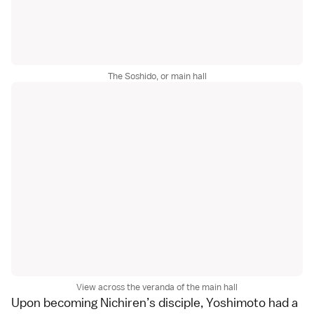
The Soshido, or main hall
View across the veranda of the main hall
Upon becoming Nichiren’s disciple, Yoshimoto had a