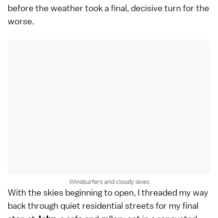
before the weather took a final, decisive turn for the
worse.
Windsurfers and cloudy skies
With the skies beginning to open, I threaded my way
back through quiet residential streets for my final