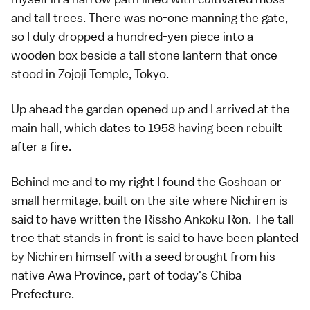
and tall trees. There was no-one manning the gate,
so I duly dropped a hundred-yen piece into a
wooden box beside a tall stone lantern that once
stood in
Zojoji Temple
,
Tokyo
.
Up ahead the garden opened up and I arrived at the
main hall, which dates to 1958 having been rebuilt
after a fire.
Behind me and to my right I found the Goshoan or
small hermitage, built on the site where Nichiren is
said to have written the Rissho Ankoku Ron. The tall
tree that stands in front is said to have been planted
by Nichiren himself with a seed brought from his
native Awa Province, part of today's
Chiba
Prefecture
.