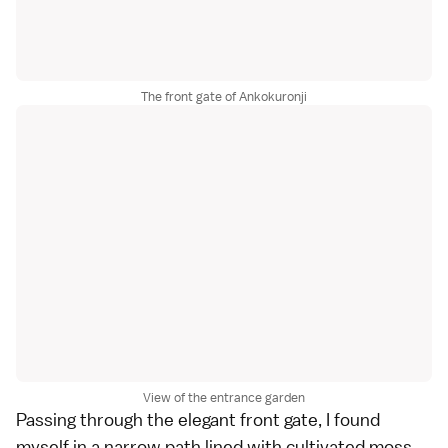
The front gate of Ankokuronji
View of the entrance garden
Passing through the elegant front gate, I found
myself in a narrow path lined with cultivated moss