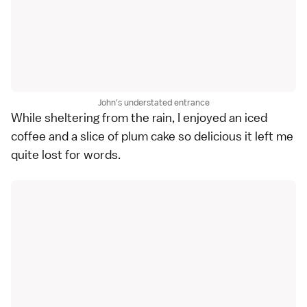
John's understated entrance
While sheltering from the rain, I enjoyed an iced
coffee and a slice of plum cake so delicious it left me
quite lost for words.