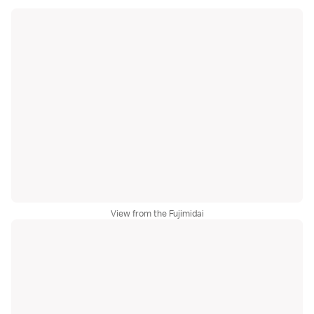
View from the Fujimidai