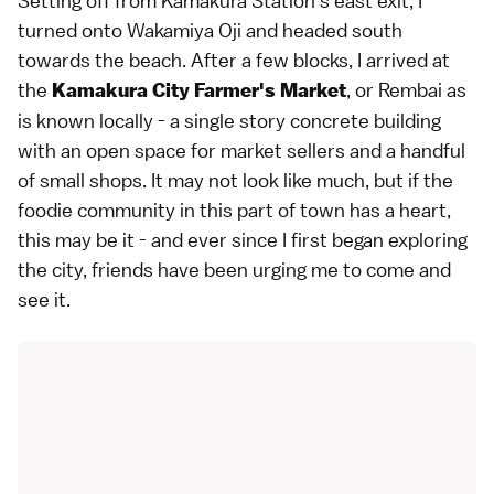
Setting off from Kamakura Station's east exit, I
turned onto Wakamiya Oji and headed south
towards the beach. After a few blocks, I arrived at
the
, or Rembai as
Kamakura City Farmer's Market
is known locally - a single story concrete building
with an open space for market sellers and a handful
of small shops. It may not look like much, but if the
foodie community in this part of town has a heart,
this may be it - and ever since I first began exploring
the city, friends have been urging me to come and
see it.