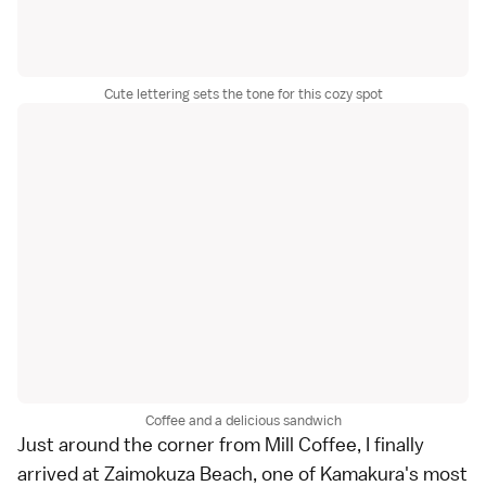
Cute lettering sets the tone for this cozy spot
Coffee and a delicious sandwich
Just around the corner from Mill Coffee, I finally
arrived at
Zaimokuza Beach
, one of Kamakura's most