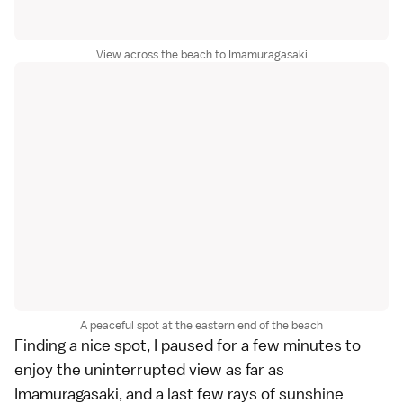
View across the beach to Imamuragasaki
A peaceful spot at the eastern end of the beach
Finding a nice spot, I paused for a few minutes to
enjoy the uninterrupted view as far as
Imamuragasaki, and a last few rays of sunshine