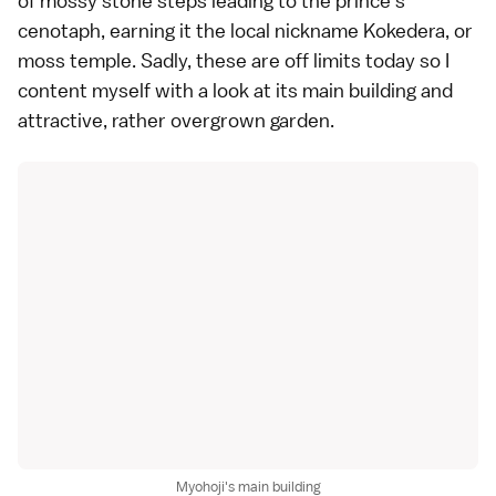
of mossy stone steps leading to the prince's
cenotaph, earning it the local nickname Kokedera, or
moss temple. Sadly, these are off limits today so I
content myself with a look at its main building and
attractive, rather overgrown
garden
.
Myohoji's main building