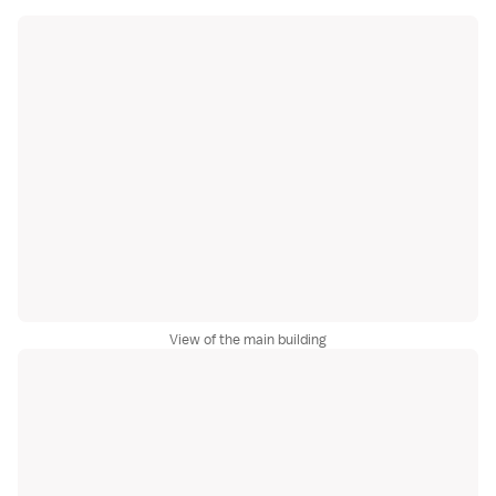
View of the main building