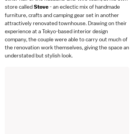
store called
- an eclectic mix of handmade
Stove
furniture, crafts and camping gear set in another
attractively renovated townhouse. Drawing on their
experience at a Tokyo-based interior design
company, the couple were able to carry out much of
the renovation work themselves, giving the space an
understated but stylish look.