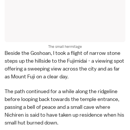
The small hermitage
Beside the Goshoan, I took a flight of narrow stone
steps up the hillside to the Fujimidai - a viewing spot
offering a sweeping view across the city and as far
as
Mount Fuji
on a clear day.
The path continued for a while along the ridgeline
before looping back towards the temple entrance,
passing a bell of peace and a small cave where
Nichiren is said to have taken up residence when his
small hut burned down.