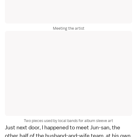
Meeting the artist
Two pieces used by local bands for album sleeve art
Just next door, I happened to meet Jun-san, the
other half of the husband-and-wife team, at his own