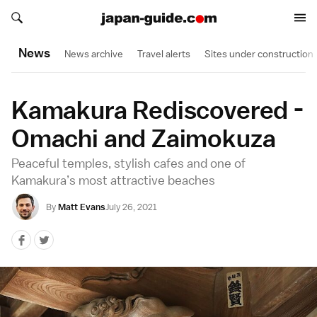
Search japan-guide.com
Search japan-guide.com
News
News archive
Travel alerts
Sites under construction
Kamakura Rediscovered -
Omachi and Zaimokuza
Peaceful temples, stylish cafes and one of
Kamakura’s most attractive beaches
By
Matt Evans
July 26, 2021