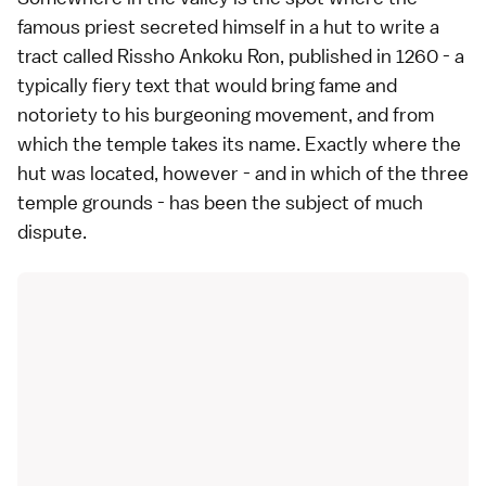
famous priest secreted himself in a hut to write a
tract called Rissho Ankoku Ron, published in 1260 - a
typically fiery text that would bring fame and
notoriety to his burgeoning movement, and from
which the temple takes its name. Exactly where the
hut was located, however - and in which of the three
temple grounds - has been the subject of much
dispute.