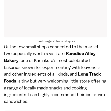
Fresh vegetables on display
Of the few small shops connected to the market,
two especially worth a visit are
Paradise Alley
, one of Kamakura's most celebrated
Bakery
bakeries known for experimenting with leaveners
and other ingredients of all kinds, and
Long Track
, a tiny but very welcoming little store offering
Foods
a range of locally made snacks and cooking
ingredients. I can highly recommend their ice cream
sandwiches!