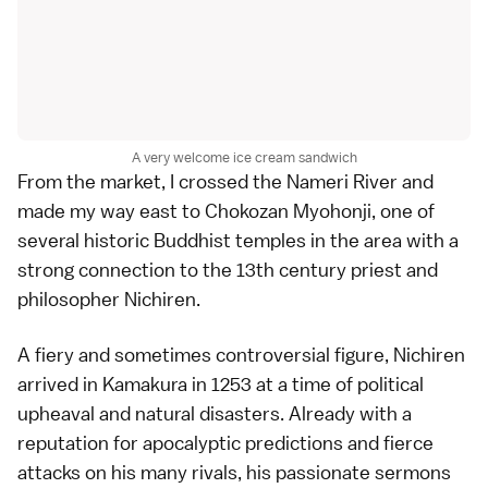
A very welcome ice cream sandwich
From the market, I crossed the Nameri River and
made my way east to
Chokozan Myohonji
, one of
several historic
Buddhist temples
in the area with a
strong connection to the 13th century priest and
philosopher
Nichiren
.
A fiery and sometimes controversial figure, Nichiren
arrived in Kamakura in 1253 at a time of political
upheaval and natural disasters. Already with a
reputation for apocalyptic predictions and fierce
attacks on his many rivals, his passionate sermons