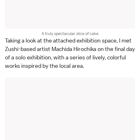
A truly spectacular slice of cake
Taking a look at the attached exhibition space, I met
Zushi-based artist Machida Hirochika on the final day
of a solo exhibition, with a series of lively, colorful
works inspired by the local area.