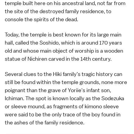
temple built here on his ancestral land, not far from
the site of the destroyed family residence, to
console the spirits of the dead.
Today, the temple is best known for its large main
hall, called the Soshido, which is around 170 years
old and whose main object of worship is a wooden
statue of Nichiren carved in the
14th century
.
Several clues to the Hiki family’s tragic history can
still be found within the temple grounds, none more
poignant than the grave of Yoriie's infant son,
Ichiman. The spot is known locally as the Sodezuka
or sleeve mound, as fragments of
kimono
sleeve
were said to be the only trace of the boy found in
the ashes of the family residence.