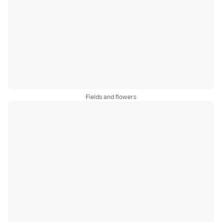
Fields and flowers