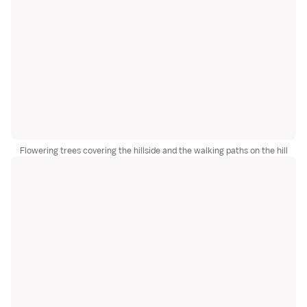
Flowering trees covering the hillside and the walking paths on the hill