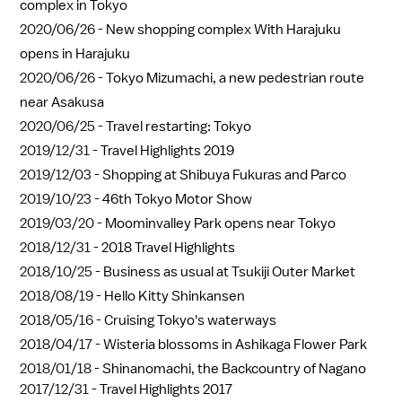
complex in Tokyo
2020/06/26 -
New shopping complex With Harajuku
opens in Harajuku
2020/06/26 -
Tokyo Mizumachi, a new pedestrian route
near Asakusa
2020/06/25 -
Travel restarting: Tokyo
2019/12/31 -
Travel Highlights 2019
2019/12/03 -
Shopping at Shibuya Fukuras and Parco
2019/10/23 -
46th Tokyo Motor Show
2019/03/20 -
Moominvalley Park opens near Tokyo
2018/12/31 -
2018 Travel Highlights
2018/10/25 -
Business as usual at Tsukiji Outer Market
2018/08/19 -
Hello Kitty Shinkansen
2018/05/16 -
Cruising Tokyo's waterways
2018/04/17 -
Wisteria blossoms in Ashikaga Flower Park
2018/01/18 -
Shinanomachi, the Backcountry of Nagano
2017/12/31 -
Travel Highlights 2017