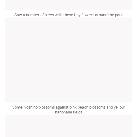
Saw a number of trees with these tiny flowers around the park
Somei Yoshino blossoms against pink peach blossoms and yellow
nanohana fields