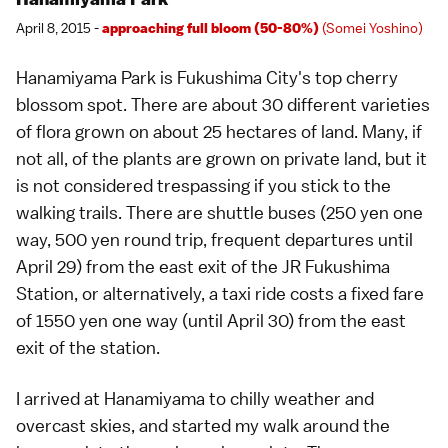
April 8, 2015 -
approaching full bloom (50-80%)
(Somei Yoshino)
Hanamiyama Park
is
Fukushima City
's top
cherry
blossom spot
. There are about 30 different varieties
of flora grown on about 25 hectares of land. Many, if
not all, of the plants are grown on private land, but it
is not considered trespassing if you stick to the
walking trails. There are shuttle buses (250 yen one
way, 500 yen round trip, frequent departures until
April 29) from the east exit of the JR Fukushima
Station, or alternatively, a taxi ride costs a fixed fare
of 1550 yen one way (until April 30) from the east
exit of the station.
I arrived at
Hanamiyama
to chilly weather and
overcast skies, and started my walk around the