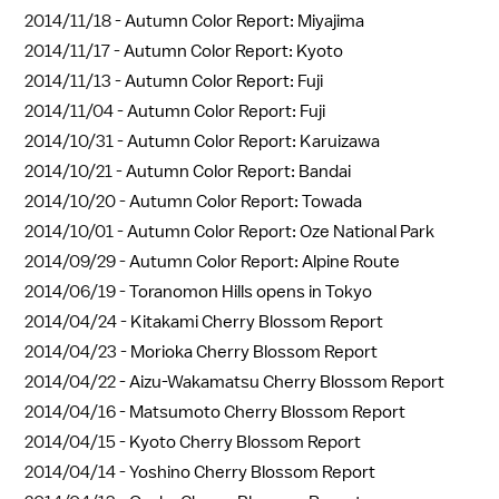
2014/11/18 -
Autumn Color Report: Miyajima
2014/11/17 -
Autumn Color Report: Kyoto
2014/11/13 -
Autumn Color Report: Fuji
2014/11/04 -
Autumn Color Report: Fuji
2014/10/31 -
Autumn Color Report: Karuizawa
2014/10/21 -
Autumn Color Report: Bandai
2014/10/20 -
Autumn Color Report: Towada
2014/10/01 -
Autumn Color Report: Oze National Park
2014/09/29 -
Autumn Color Report: Alpine Route
2014/06/19 -
Toranomon Hills opens in Tokyo
2014/04/24 -
Kitakami Cherry Blossom Report
2014/04/23 -
Morioka Cherry Blossom Report
2014/04/22 -
Aizu-Wakamatsu Cherry Blossom Report
2014/04/16 -
Matsumoto Cherry Blossom Report
2014/04/15 -
Kyoto Cherry Blossom Report
2014/04/14 -
Yoshino Cherry Blossom Report