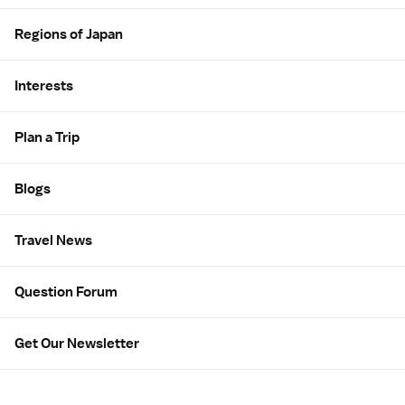
Regions of Japan
Interests
Plan a Trip
Blogs
Travel News
Question Forum
Get Our Newsletter