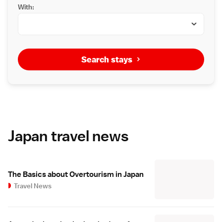
With:
Search stays
Japan travel news
The Basics about Overtourism in Japan
Travel News