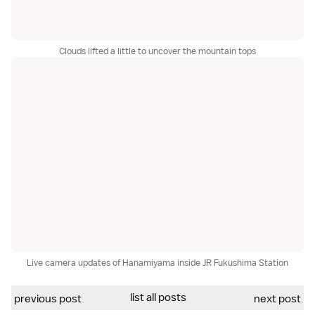
Clouds lifted a little to uncover the mountain tops
Live camera updates of Hanamiyama inside JR Fukushima Station
list all posts
previous post
next post