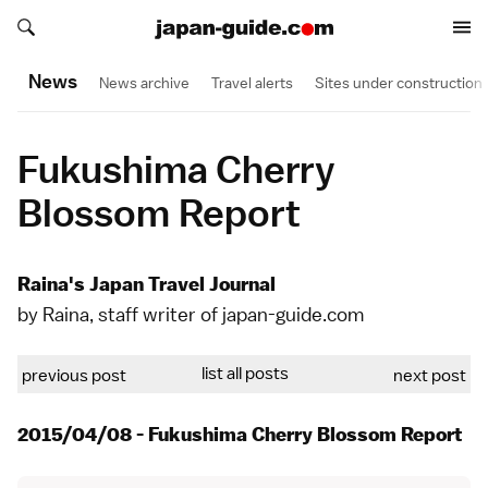
Search japan-guide.com
Search japan-guide.com
News
News archive
Travel alerts
Sites under construction
Fukushima Cherry
Blossom Report
Raina's Japan Travel Journal
by Raina, staff writer of japan-guide.com
list all posts
previous post
next post
2015/04/08 - Fukushima Cherry Blossom Report