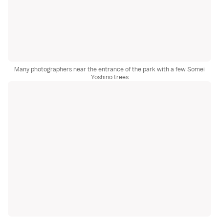
Many photographers near the entrance of the park with a few Somei
Yoshino trees