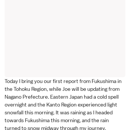
Today I bring you our first report from
Fukushima
in
the
Tohoku Region
, while
Joe
will be updating from
Nagano Prefecture
. Eastern Japan had a cold spell
overnight and the
Kanto Region
experienced light
snowfall this morning. It was raining as I headed
towards Fukushima this morning, and the rain
turned to snow midway through my journey.