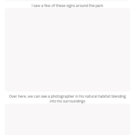
I saw a few of these signs around the park
Over here, we can see a photographer in his natural habitat blending
into his surroundings