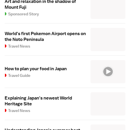
Art and relaxation in the shadow of
Mount Fuji
Sponsored Story
World's first Pokemon Airport opens on
the Noto Peninsula
Travel News
How to plan your food in Japan
Travel Guide
Explaining Japan's newest World
Heritage Site
Travel News