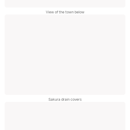
View of the town below
Sakura drain covers