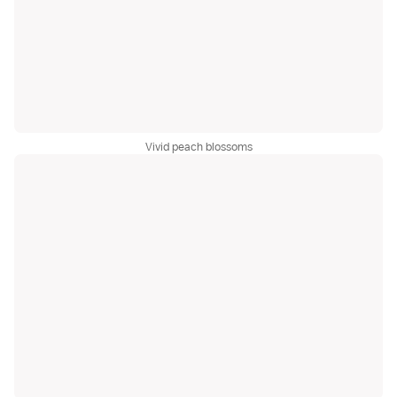
Vivid peach blossoms