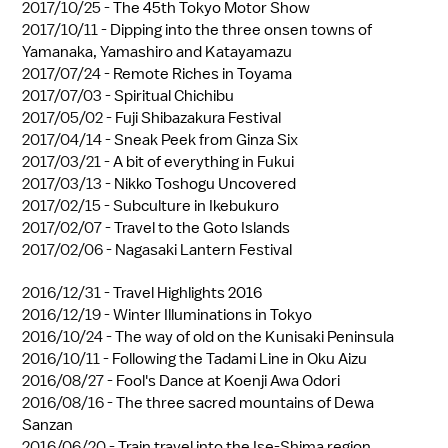
2017/10/25 -
The 45th Tokyo Motor Show
2017/10/11 -
Dipping into the three onsen towns of
Yamanaka, Yamashiro and Katayamazu
2017/07/24 -
Remote Riches in Toyama
2017/07/03 -
Spiritual Chichibu
2017/05/02 -
Fuji Shibazakura Festival
2017/04/14 -
Sneak Peek from Ginza Six
2017/03/21 -
A bit of everything in Fukui
2017/03/13 -
Nikko Toshogu Uncovered
2017/02/15 -
Subculture in Ikebukuro
2017/02/07 -
Travel to the Goto Islands
2017/02/06 -
Nagasaki Lantern Festival
2016/12/31 -
Travel Highlights 2016
2016/12/19 -
Winter Illuminations in Tokyo
2016/10/24 -
The way of old on the Kunisaki Peninsula
2016/10/11 -
Following the Tadami Line in Oku Aizu
2016/08/27 -
Fool's Dance at Koenji Awa Odori
2016/08/16 -
The three sacred mountains of Dewa
Sanzan
2016/06/20 -
Train travel into the Ise-Shima region