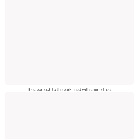
The approach to the park lined with cherry trees