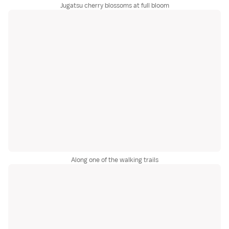
Jugatsu cherry blossoms at full bloom
Along one of the walking trails