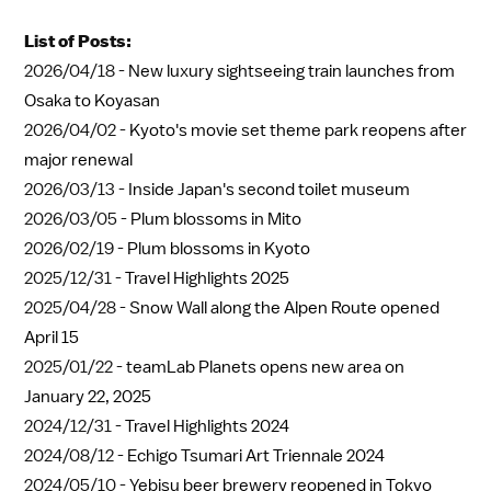
List of Posts:
2026/04/18 -
New luxury sightseeing train launches from
Osaka to Koyasan
2026/04/02 -
Kyoto's movie set theme park reopens after
major renewal
2026/03/13 -
Inside Japan's second toilet museum
2026/03/05 -
Plum blossoms in Mito
2026/02/19 -
Plum blossoms in Kyoto
2025/12/31 -
Travel Highlights 2025
2025/04/28 -
Snow Wall along the Alpen Route opened
April 15
2025/01/22 -
teamLab Planets opens new area on
January 22, 2025
2024/12/31 -
Travel Highlights 2024
2024/08/12 -
Echigo Tsumari Art Triennale 2024
2024/05/10 -
Yebisu beer brewery reopened in Tokyo