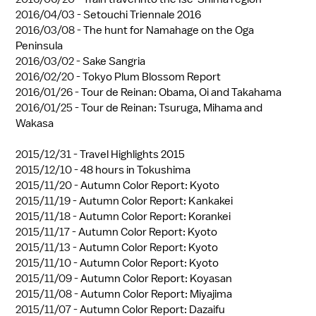
2016/04/03 -
Setouchi Triennale 2016
2016/03/08 -
The hunt for Namahage on the Oga
Peninsula
2016/03/02 -
Sake Sangria
2016/02/20 -
Tokyo Plum Blossom Report
2016/01/26 -
Tour de Reinan: Obama, Oi and Takahama
2016/01/25 -
Tour de Reinan: Tsuruga, Mihama and
Wakasa
2015/12/31 -
Travel Highlights 2015
2015/12/10 -
48 hours in Tokushima
2015/11/20 -
Autumn Color Report: Kyoto
2015/11/19 -
Autumn Color Report: Kankakei
2015/11/18 -
Autumn Color Report: Korankei
2015/11/17 -
Autumn Color Report: Kyoto
2015/11/13 -
Autumn Color Report: Kyoto
2015/11/10 -
Autumn Color Report: Kyoto
2015/11/09 -
Autumn Color Report: Koyasan
2015/11/08 -
Autumn Color Report: Miyajima
2015/11/07 -
Autumn Color Report: Dazaifu