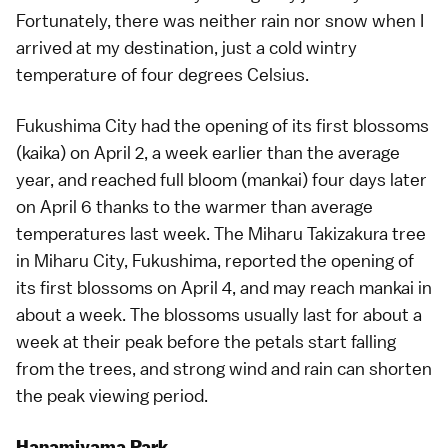
Fortunately, there was neither rain nor snow when I
arrived at my destination, just a cold wintry
temperature of four degrees Celsius.
Fukushima City
had the opening of its first blossoms
(
kaika
) on April 2, a week earlier than the average
year, and reached full bloom (
mankai
) four days later
on April 6 thanks to the warmer than average
temperatures last week. The
Miharu Takizakura
tree
in Miharu City, Fukushima, reported the opening of
its first blossoms on April 4, and may reach mankai in
about a week. The blossoms usually last for about a
week at their peak before the petals start falling
from the trees, and strong wind and rain can shorten
the peak viewing period.
Hanamiyama Park