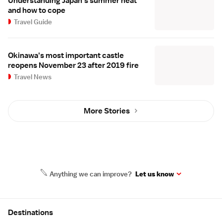
Understanding Japan's summer heat
and how to cope
Travel Guide
Okinawa's most important castle
reopens November 23 after 2019 fire
Travel News
More Stories
Anything we can improve?
Let us know
Site Map
Destinations