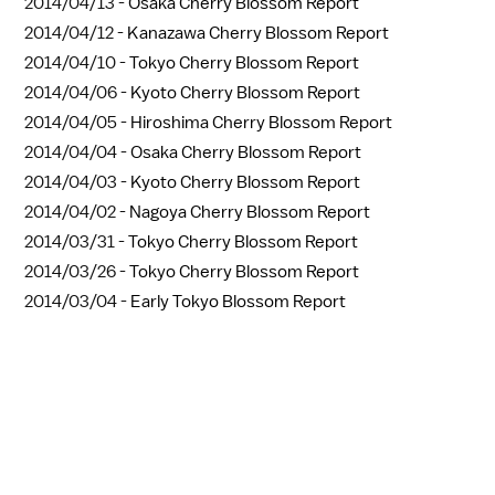
2014/04/13 -
Osaka Cherry Blossom Report
2014/04/12 -
Kanazawa Cherry Blossom Report
2014/04/10 -
Tokyo Cherry Blossom Report
2014/04/06 -
Kyoto Cherry Blossom Report
2014/04/05 -
Hiroshima Cherry Blossom Report
2014/04/04 -
Osaka Cherry Blossom Report
2014/04/03 -
Kyoto Cherry Blossom Report
2014/04/02 -
Nagoya Cherry Blossom Report
2014/03/31 -
Tokyo Cherry Blossom Report
2014/03/26 -
Tokyo Cherry Blossom Report
2014/03/04 -
Early Tokyo Blossom Report