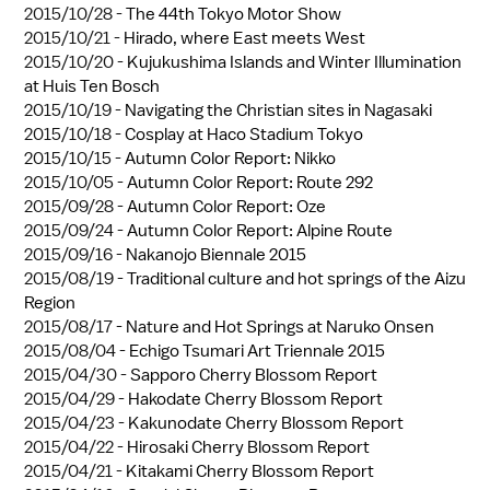
2015/10/28 -
The 44th Tokyo Motor Show
2015/10/21 -
Hirado, where East meets West
2015/10/20 -
Kujukushima Islands and Winter Illumination
at Huis Ten Bosch
2015/10/19 -
Navigating the Christian sites in Nagasaki
2015/10/18 -
Cosplay at Haco Stadium Tokyo
2015/10/15 -
Autumn Color Report: Nikko
2015/10/05 -
Autumn Color Report: Route 292
2015/09/28 -
Autumn Color Report: Oze
2015/09/24 -
Autumn Color Report: Alpine Route
2015/09/16 -
Nakanojo Biennale 2015
2015/08/19 -
Traditional culture and hot springs of the Aizu
Region
2015/08/17 -
Nature and Hot Springs at Naruko Onsen
2015/08/04 -
Echigo Tsumari Art Triennale 2015
2015/04/30 -
Sapporo Cherry Blossom Report
2015/04/29 -
Hakodate Cherry Blossom Report
2015/04/23 -
Kakunodate Cherry Blossom Report
2015/04/22 -
Hirosaki Cherry Blossom Report
2015/04/21 -
Kitakami Cherry Blossom Report