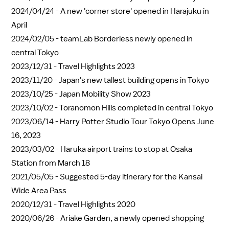
2024/04/24 -
A new 'corner store' opened in Harajuku in
April
2024/02/05 -
teamLab Borderless newly opened in
central Tokyo
2023/12/31 -
Travel Highlights 2023
2023/11/20 -
Japan's new tallest building opens in Tokyo
2023/10/25 -
Japan Mobility Show 2023
2023/10/02 -
Toranomon Hills completed in central Tokyo
2023/06/14 -
Harry Potter Studio Tour Tokyo Opens June
16, 2023
2023/03/02 -
Haruka airport trains to stop at Osaka
Station from March 18
2021/05/05 -
Suggested 5-day itinerary for the Kansai
Wide Area Pass
2020/12/31 -
Travel Highlights 2020
2020/06/26 -
Ariake Garden, a newly opened shopping