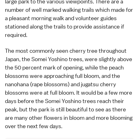
large park to the various viewpoints. There are a
number of well marked walking trails which made for
a pleasant morning walk and volunteer guides
stationed along the trails to provide assistance if
required.
The most commonly seen cherry tree throughout
Japan, the
Somei Yoshino
trees, were slightly above
the 50 percent mark of opening, while the peach
blossoms were approaching full bloom, and the
nanohana (rape blossoms) and jugatsu cherry
blossoms were at full bloom. It would be a few more
days before the Somei Yoshino trees reach their
peak, but the park is still beautiful to see as there
are many other flowers in bloom and more blooming
over the next few days.