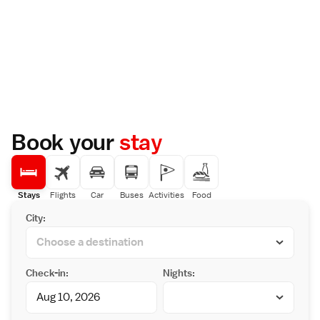
Book your
stay
Stays
Flights
Car
Buses
Activities
Food
City:
Check-in:
Nights: