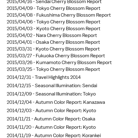
2015/04/16 -
Sendai Cherry Blossom Report
2015/04/09 -
Tokyo Cherry Blossom Report
2015/04/08 -
Fukushima Cherry Blossom Report
2015/04/06 -
Tokyo Cherry Blossom Report
2015/04/03 -
Kyoto Cherry Blossom Report
2015/04/02 -
Nara Cherry Blossom Report
2015/04/01 -
Osaka Cherry Blossom Report
2015/03/31 -
Kyoto Cherry Blossom Report
2015/03/27 -
Fukuoka Cherry Blossom Report
2015/03/26 -
Kumamoto Cherry Blossom Report
2015/03/25 -
Tokyo Cherry Blossom Report
2014/12/31 -
Travel Highlights 2014
2014/12/15 -
Seasonal Illumination: Sendai
2014/12/09 -
Seasonal Illumination: Tokyo
2014/12/04 -
Autumn Color Report: Kanazawa
2014/12/03 -
Autumn Color Report: Kyoto
2014/11/21 -
Autumn Color Report: Osaka
2014/11/20 -
Autumn Color Report: Kyoto
2014/11/19 -
Autumn Color Report: Korankei