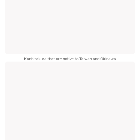
Kanhizakura that are native to Taiwan and Okinawa