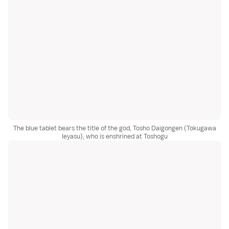
The blue tablet bears the title of the god, Tosho Daigongen (Tokugawa
Ieyasu), who is enshrined at Toshogu