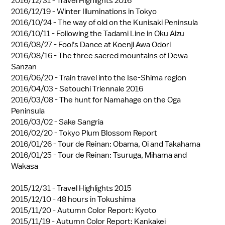
2016/12/31 -
Travel Highlights 2016
2016/12/19 -
Winter Illuminations in Tokyo
2016/10/24 -
The way of old on the Kunisaki Peninsula
2016/10/11 -
Following the Tadami Line in Oku Aizu
2016/08/27 -
Fool's Dance at Koenji Awa Odori
2016/08/16 -
The three sacred mountains of Dewa
Sanzan
2016/06/20 -
Train travel into the Ise-Shima region
2016/04/03 -
Setouchi Triennale 2016
2016/03/08 -
The hunt for Namahage on the Oga
Peninsula
2016/03/02 -
Sake Sangria
2016/02/20 -
Tokyo Plum Blossom Report
2016/01/26 -
Tour de Reinan: Obama, Oi and Takahama
2016/01/25 -
Tour de Reinan: Tsuruga, Mihama and
Wakasa
2015/12/31 -
Travel Highlights 2015
2015/12/10 -
48 hours in Tokushima
2015/11/20 -
Autumn Color Report: Kyoto
2015/11/19 -
Autumn Color Report: Kankakei