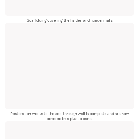
Scaffolding covering the haiden and honden halls
Restoration works to the see-through wall is complete and are now
covered by a plastic panel