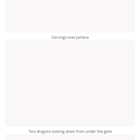
Carvings everywhere
Two dragons looking down from under the gate