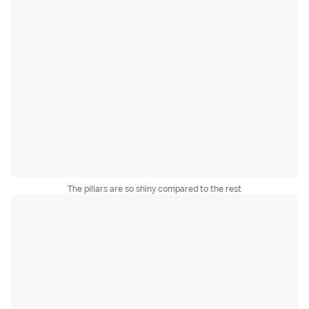
The pillars are so shiny compared to the rest