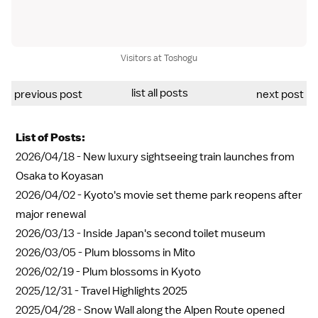
Visitors at Toshogu
list all posts
previous post
next post
List of Posts:
2026/04/18 -
New luxury sightseeing train launches from
Osaka to Koyasan
2026/04/02 -
Kyoto's movie set theme park reopens after
major renewal
2026/03/13 -
Inside Japan's second toilet museum
2026/03/05 -
Plum blossoms in Mito
2026/02/19 -
Plum blossoms in Kyoto
2025/12/31 -
Travel Highlights 2025
2025/04/28 -
Snow Wall along the Alpen Route opened