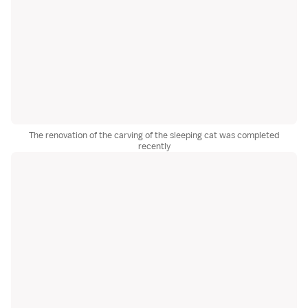
The renovation of the carving of the sleeping cat was completed
recently