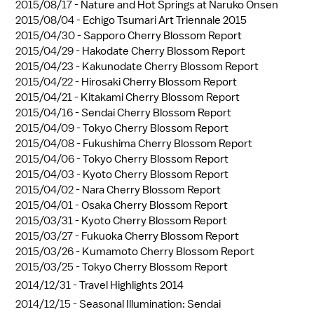
2015/08/17 -
Nature and Hot Springs at Naruko Onsen
2015/08/04 -
Echigo Tsumari Art Triennale 2015
2015/04/30 -
Sapporo Cherry Blossom Report
2015/04/29 -
Hakodate Cherry Blossom Report
2015/04/23 -
Kakunodate Cherry Blossom Report
2015/04/22 -
Hirosaki Cherry Blossom Report
2015/04/21 -
Kitakami Cherry Blossom Report
2015/04/16 -
Sendai Cherry Blossom Report
2015/04/09 -
Tokyo Cherry Blossom Report
2015/04/08 -
Fukushima Cherry Blossom Report
2015/04/06 -
Tokyo Cherry Blossom Report
2015/04/03 -
Kyoto Cherry Blossom Report
2015/04/02 -
Nara Cherry Blossom Report
2015/04/01 -
Osaka Cherry Blossom Report
2015/03/31 -
Kyoto Cherry Blossom Report
2015/03/27 -
Fukuoka Cherry Blossom Report
2015/03/26 -
Kumamoto Cherry Blossom Report
2015/03/25 -
Tokyo Cherry Blossom Report
2014/12/31 -
Travel Highlights 2014
2014/12/15 -
Seasonal Illumination: Sendai