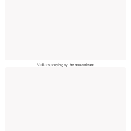
Visitors praying by the mausoleum