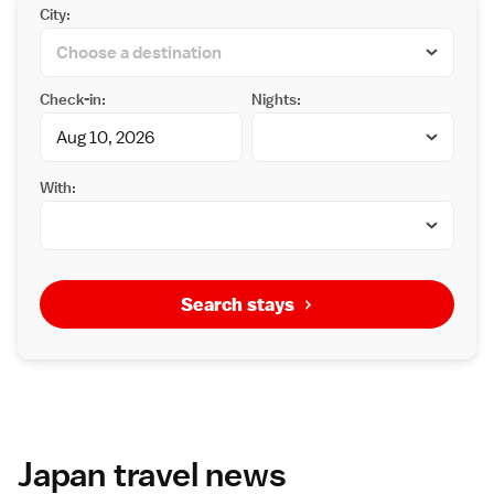
City:
Check-in:
Nights:
With:
Search stays
Japan travel news