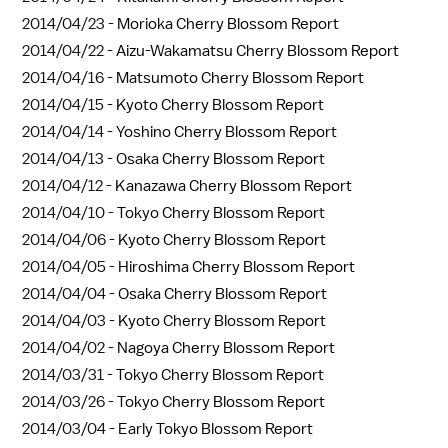
2014/04/23 -
Morioka Cherry Blossom Report
2014/04/22 -
Aizu-Wakamatsu Cherry Blossom Report
2014/04/16 -
Matsumoto Cherry Blossom Report
2014/04/15 -
Kyoto Cherry Blossom Report
2014/04/14 -
Yoshino Cherry Blossom Report
2014/04/13 -
Osaka Cherry Blossom Report
2014/04/12 -
Kanazawa Cherry Blossom Report
2014/04/10 -
Tokyo Cherry Blossom Report
2014/04/06 -
Kyoto Cherry Blossom Report
2014/04/05 -
Hiroshima Cherry Blossom Report
2014/04/04 -
Osaka Cherry Blossom Report
2014/04/03 -
Kyoto Cherry Blossom Report
2014/04/02 -
Nagoya Cherry Blossom Report
2014/03/31 -
Tokyo Cherry Blossom Report
2014/03/26 -
Tokyo Cherry Blossom Report
2014/03/04 -
Early Tokyo Blossom Report