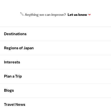
Anything we can improve?
Let us know
Site Map
Destinations
Regions of Japan
Interests
Plan a Trip
Blogs
Travel News