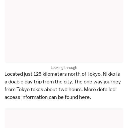
Looking through
Located just 125 kilometers north of
Tokyo
,
Nikko
is
a doable day trip from the city. The one way journey
from Tokyo takes about two hours. More detailed
access information can be found
here
.