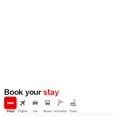
Book your
stay
Stays
Flights
Car
Buses
Activities
Food