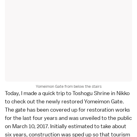
Yomeimon Gate from below the stairs
Today, I made a quick trip to
Toshogu Shrine
in
Nikko
to check out the newly restored Yomeimon Gate.
The gate has been covered up for restoration works
for the last four years and was unveiled to the public
on March 10, 2017. Initially estimated to take about
six years, construction was sped up so that tourism