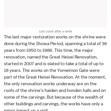
Lost count after a while
The last major restoration works on the shrine were
done during the Showa Period, spanning a total of 36
years from 1950 to 1986. This time, the major
renovation, named the Great Heisei Renovation,
started in 2007 and is slated to take a total of up to
18 years. The works on the Yomeimon Gate were
part of the Great Heisei Renovation. At the moment,
the only renovation works underway are on the
roofs of the shrine's haiden and honden halls and on
some of the carvings. But because of the wealth of
other buildings and carvings, the works have only a
minor impact on a visit.