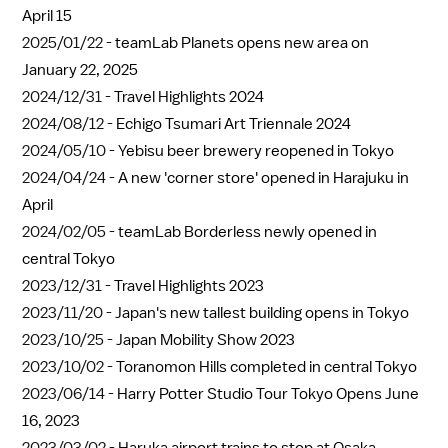
April 15
2025/01/22 -
teamLab Planets opens new area on
January 22, 2025
2024/12/31 -
Travel Highlights 2024
2024/08/12 -
Echigo Tsumari Art Triennale 2024
2024/05/10 -
Yebisu beer brewery reopened in Tokyo
2024/04/24 -
A new 'corner store' opened in Harajuku in
April
2024/02/05 -
teamLab Borderless newly opened in
central Tokyo
2023/12/31 -
Travel Highlights 2023
2023/11/20 -
Japan's new tallest building opens in Tokyo
2023/10/25 -
Japan Mobility Show 2023
2023/10/02 -
Toranomon Hills completed in central Tokyo
2023/06/14 -
Harry Potter Studio Tour Tokyo Opens June
16, 2023