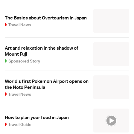
The Basics about Overtourism in Japan
Travel News
Art and relaxation in the shadow of
Mount Fuji
Sponsored Story
World's first Pokemon Airport opens on
the Noto Peninsula
Travel News
How to plan your food in Japan
Travel Guide