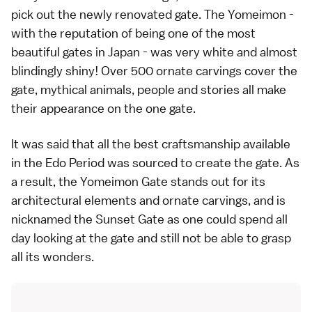
pick out the newly renovated gate. The Yomeimon -
with the reputation of being one of the most
beautiful gates in Japan - was very white and almost
blindingly shiny! Over 500 ornate carvings cover the
gate, mythical animals, people and stories all make
their appearance on the one gate.
It was said that all the best craftsmanship available
in the
Edo Period
was sourced to create the gate. As
a result, the Yomeimon Gate stands out for its
architectural elements and ornate carvings, and is
nicknamed the Sunset Gate as one could spend all
day looking at the gate and still not be able to grasp
all its wonders.