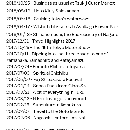
2018/10/25 -
Business as usual at Tsukiji Outer Market
2018/08/19 -
Hello Kitty Shinkansen
2018/05/16 -
Cruising Tokyo's waterways
2018/04/17 -
Wisteria blossoms in Ashikaga Flower Park
2018/01/18 -
Shinanomachi, the Backcountry of Nagano
2017/12/31 -
Travel Highlights 2017
2017/10/25 -
The 45th Tokyo Motor Show
2017/10/11 -
Dipping into the three onsen towns of
Yamanaka, Yamashiro and Katayamazu
2017/07/24 -
Remote Riches in Toyama
2017/07/03 -
Spiritual Chichibu
2017/05/02 -
Fuji Shibazakura Festival
2017/04/14 -
Sneak Peek from Ginza Six
2017/03/21 -
A bit of everything in Fukui
2017/03/13 -
Nikko Toshogu Uncovered
2017/02/15 -
Subculture in Ikebukuro
2017/02/07 -
Travel to the Goto Islands
2017/02/06 -
Nagasaki Lantern Festival