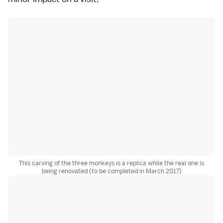
This carving of the three monkeys is a replica while the real one is
being renovated (to be completed in March 2017)