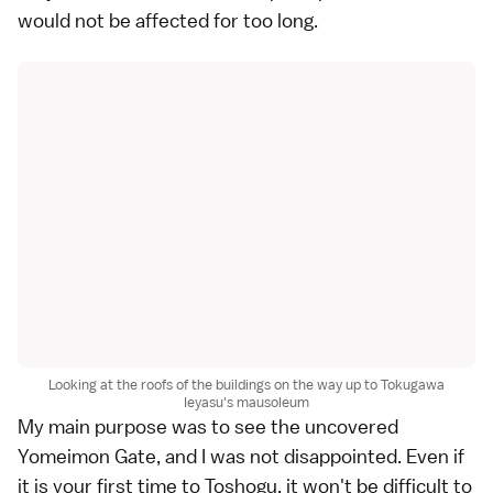
would not be affected for too long.
Looking at the roofs of the buildings on the way up to Tokugawa
Ieyasu's mausoleum
My main purpose was to see the uncovered
Yomeimon Gate, and I was not disappointed. Even if
it is your first time to
Toshogu
, it won't be difficult to