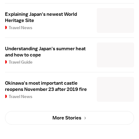
Explaining Japan's newest World
Heritage Site
Travel News
Understanding Japan's summer heat
and how to cope
Travel Guide
Okinawa's most important castle
reopens November 23 after 2019 fire
Travel News
More Stories