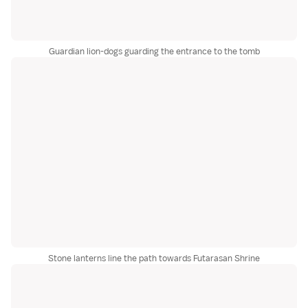
Guardian lion-dogs guarding the entrance to the tomb
Stone lanterns line the path towards Futarasan Shrine