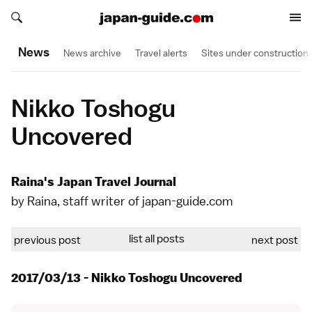
Search japan-guide.com
Search japan-guide.com
News
News archive
Travel alerts
Sites under construction
Nikko Toshogu
Uncovered
Raina's Japan Travel Journal
by Raina, staff writer of japan-guide.com
list all posts
previous post
next post
2017/03/13 - Nikko Toshogu Uncovered