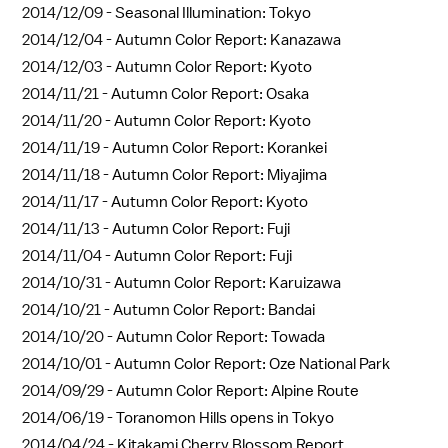
2014/12/09 -
Seasonal Illumination: Tokyo
2014/12/04 -
Autumn Color Report: Kanazawa
2014/12/03 -
Autumn Color Report: Kyoto
2014/11/21 -
Autumn Color Report: Osaka
2014/11/20 -
Autumn Color Report: Kyoto
2014/11/19 -
Autumn Color Report: Korankei
2014/11/18 -
Autumn Color Report: Miyajima
2014/11/17 -
Autumn Color Report: Kyoto
2014/11/13 -
Autumn Color Report: Fuji
2014/11/04 -
Autumn Color Report: Fuji
2014/10/31 -
Autumn Color Report: Karuizawa
2014/10/21 -
Autumn Color Report: Bandai
2014/10/20 -
Autumn Color Report: Towada
2014/10/01 -
Autumn Color Report: Oze National Park
2014/09/29 -
Autumn Color Report: Alpine Route
2014/06/19 -
Toranomon Hills opens in Tokyo
2014/04/24 -
Kitakami Cherry Blossom Report