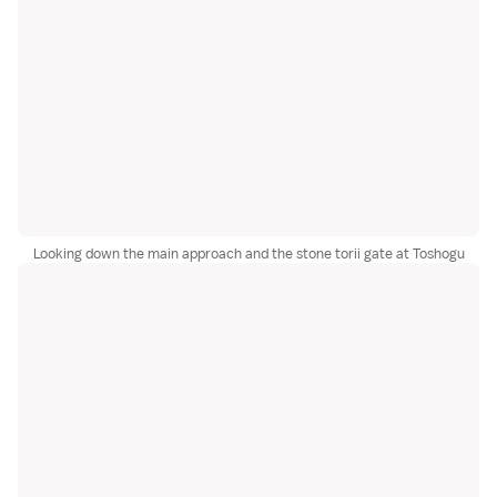
Looking down the main approach and the stone torii gate at Toshogu