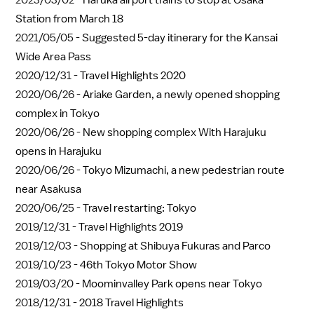
2023/03/02 -
Haruka airport trains to stop at Osaka
Station from March 18
2021/05/05 -
Suggested 5-day itinerary for the Kansai
Wide Area Pass
2020/12/31 -
Travel Highlights 2020
2020/06/26 -
Ariake Garden, a newly opened shopping
complex in Tokyo
2020/06/26 -
New shopping complex With Harajuku
opens in Harajuku
2020/06/26 -
Tokyo Mizumachi, a new pedestrian route
near Asakusa
2020/06/25 -
Travel restarting: Tokyo
2019/12/31 -
Travel Highlights 2019
2019/12/03 -
Shopping at Shibuya Fukuras and Parco
2019/10/23 -
46th Tokyo Motor Show
2019/03/20 -
Moominvalley Park opens near Tokyo
2018/12/31 -
2018 Travel Highlights