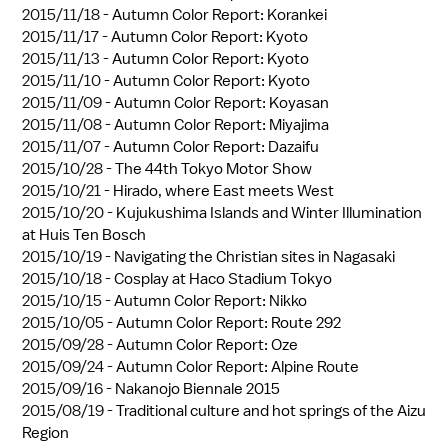
2015/11/18 -
Autumn Color Report: Korankei
2015/11/17 -
Autumn Color Report: Kyoto
2015/11/13 -
Autumn Color Report: Kyoto
2015/11/10 -
Autumn Color Report: Kyoto
2015/11/09 -
Autumn Color Report: Koyasan
2015/11/08 -
Autumn Color Report: Miyajima
2015/11/07 -
Autumn Color Report: Dazaifu
2015/10/28 -
The 44th Tokyo Motor Show
2015/10/21 -
Hirado, where East meets West
2015/10/20 -
Kujukushima Islands and Winter Illumination
at Huis Ten Bosch
2015/10/19 -
Navigating the Christian sites in Nagasaki
2015/10/18 -
Cosplay at Haco Stadium Tokyo
2015/10/15 -
Autumn Color Report: Nikko
2015/10/05 -
Autumn Color Report: Route 292
2015/09/28 -
Autumn Color Report: Oze
2015/09/24 -
Autumn Color Report: Alpine Route
2015/09/16 -
Nakanojo Biennale 2015
2015/08/19 -
Traditional culture and hot springs of the Aizu
Region