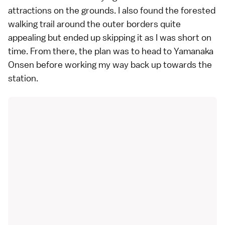
attractions on the grounds. I also found the forested
walking trail around the outer borders quite
appealing but ended up skipping it as I was short on
time. From there, the plan was to head to Yamanaka
Onsen before working my way back up towards the
station.