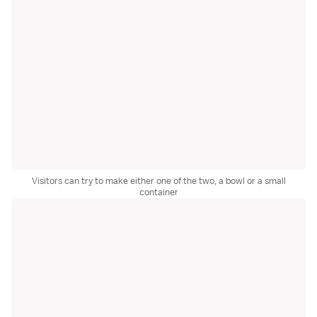
Visitors can try to make either one of the two, a bowl or a small
container