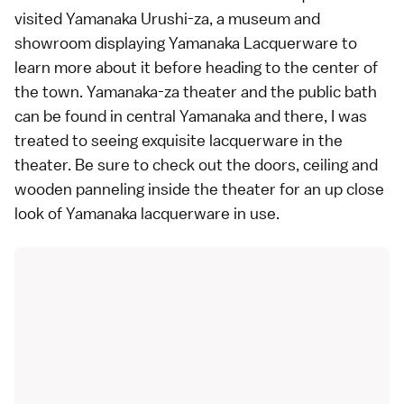
visited Yamanaka Urushi-za, a museum and
showroom displaying Yamanaka Lacquerware to
learn more about it before heading to the center of
the town.
Yamanaka-za
theater and the public bath
can be found in central Yamanaka and there, I was
treated to seeing exquisite lacquerware in the
theater. Be sure to check out the doors, ceiling and
wooden panneling inside the theater for an up close
look of Yamanaka lacquerware in use.