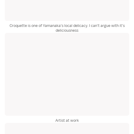
Croquette is one of Yamanaka's local delicacy. I can't argue with it's
deliciousness
Artist at work