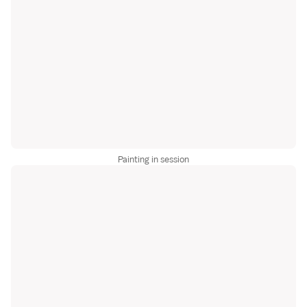
Painting in session