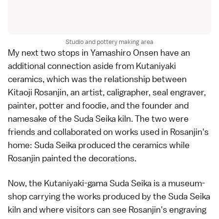
Studio and pottery making area
My next two stops in
Yamashiro Onsen
have an
additional connection aside from Kutaniyaki
ceramics, which was the relationship between
Kitaoji Rosanjin, an artist, caligrapher, seal engraver,
painter, potter and foodie, and the founder and
namesake of the Suda Seika kiln. The two were
friends and collaborated on works used in Rosanjin's
home: Suda Seika produced the ceramics while
Rosanjin painted the decorations.
Now, the Kutaniyaki-gama Suda Seika is a museum-
shop carrying the works produced by the Suda Seika
kiln and where visitors can see Rosanjin's engraving