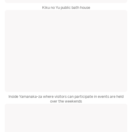
Kiku no Yu public bath house
Inside Yamanaka-za where visitors can participate in events are held
over the weekends