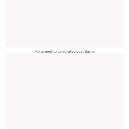
Monument to celebrated poet Basho