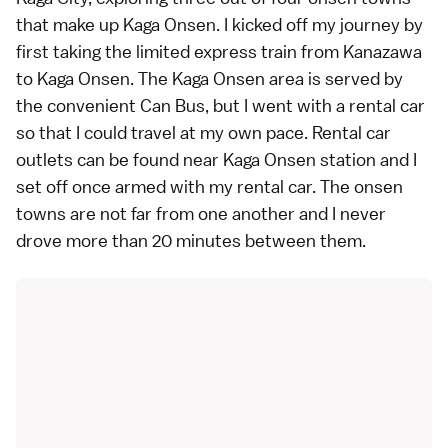
that make up
Kaga Onsen
. I kicked off my journey by
first taking the
limited express train
from
Kanazawa
to Kaga Onsen. The Kaga Onsen area is served by
the convenient Can Bus, but I went with a
rental car
so that I could travel at my own pace. Rental car
outlets can be found near Kaga Onsen station and I
set off once armed with my rental car. The
onsen
towns are not far from one another and I never
drove more than 20 minutes between them.