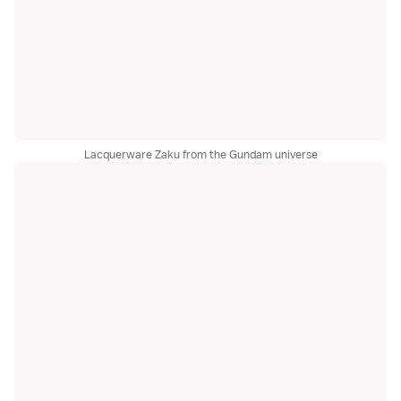
Lacquerware Zaku from the Gundam universe