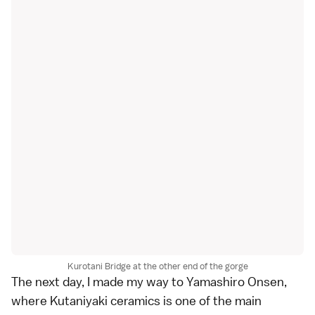
Kurotani Bridge at the other end of the gorge
The next day, I made my way to
Yamashiro Onsen
,
where Kutaniyaki ceramics is one of the main