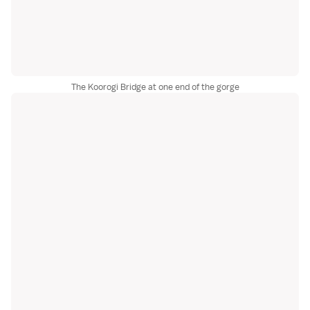
The Koorogi Bridge at one end of the gorge