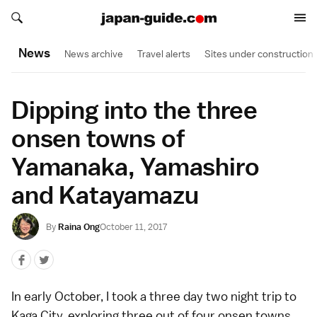
Search japan-guide.com
Search japan-guide.com
News
News archive
Travel alerts
Sites under construction
Dipping into the three
onsen towns of
Yamanaka, Yamashiro
and Katayamazu
By
Raina Ong
October 11, 2017
In early October, I took a three day two night trip to
Kaga City, exploring three out of four onsen towns