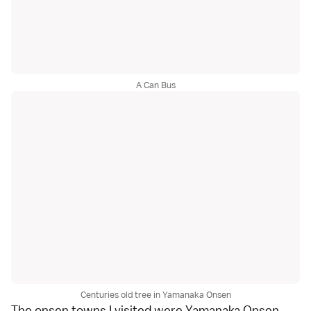
A Can Bus
Centuries old tree in Yamanaka Onsen
The onsen towns I visited were
Yamanaka Onsen
,