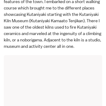
features of the town. I embarked on a short walking
course which brought me to the different places
showcasing Kutaniyaki starting with the
Kutaniyaki
Kiln Museum
(Kutaniyaki Kamaato Tenjikan). There I
saw one of the oldest kilns used to fire Kutaniyaki
ceramics and marveled at the ingenuity of a climbing
kiln, or a noborigama. Adjacent to the kiln is a studio,
museum and activity center all in one.