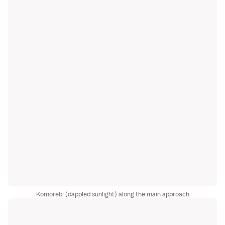
Komorebi (dappled sunlight) along the main approach