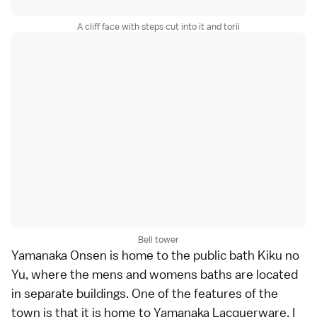
A cliff face with steps cut into it and torii
Bell tower
Yamanaka Onsen
is home to the public bath Kiku no
Yu, where the mens and womens baths are located
in separate buildings. One of the features of the
town is that it is home to
Yamanaka Lacquerware
. I