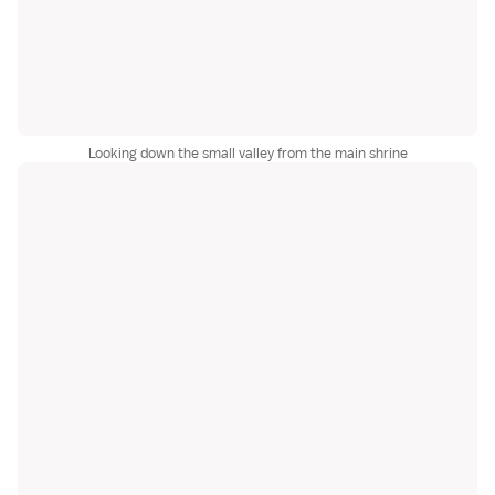
Looking down the small valley from the main shrine