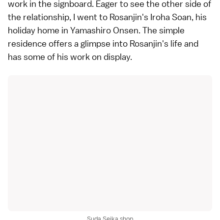
work in the signboard. Eager to see the other side of
the relationship, I went to
Rosanjin's Iroha Soan
, his
holiday home in Yamashiro Onsen. The simple
residence offers a glimpse into Rosanjin's life and
has some of his work on display.
Suda Seika shop