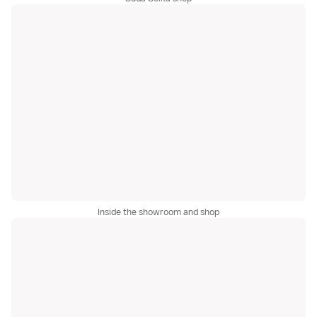
Inside the showroom and shop