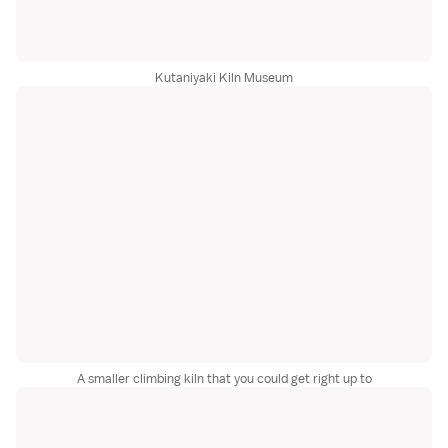
Kutaniyaki Kiln Museum
A smaller climbing kiln that you could get right up to