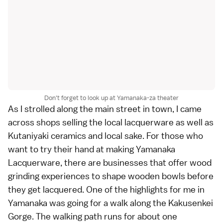
Don't forget to look up at Yamanaka-za theater
As I strolled along the main street in town, I came
across shops selling the local lacquerware as well as
Kutaniyaki ceramics and local
sake
. For those who
want to try their hand at making Yamanaka
Lacquerware, there are businesses that offer wood
grinding experiences to shape wooden bowls before
they get lacquered. One of the highlights for me in
Yamanaka was going for a walk along the
Kakusenkei
Gorge
. The walking path runs for about one