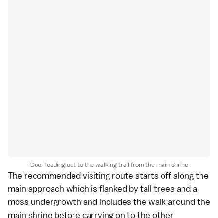
Door leading out to the walking trail from the main shrine
The recommended visiting route starts off along the
main approach which is flanked by tall trees and a
moss undergrowth and includes the walk around the
main shrine before carrying on to the other