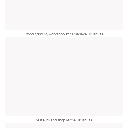
Wood grinding workshop at Yamanaka Urushi-za
Museum and shop at the Urushi-za