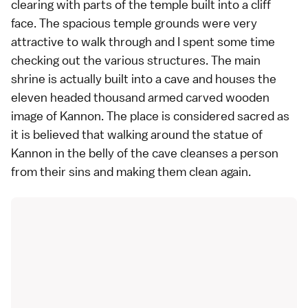
clearing with parts of the temple built into a cliff
face. The spacious temple grounds were very
attractive to walk through and I spent some time
checking out the various structures. The main
shrine is actually built into a cave and houses the
eleven headed thousand armed carved wooden
image of Kannon. The place is considered sacred as
it is believed that walking around the statue of
Kannon in the belly of the cave cleanses a person
from their sins and making them clean again.