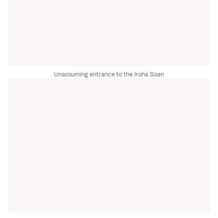
Unassuming entrance to the Iroha Soan