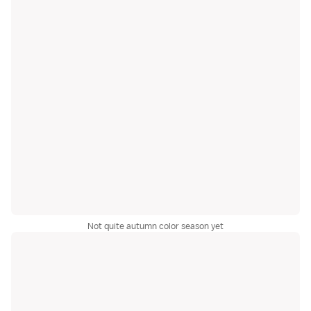
Not quite autumn color season yet