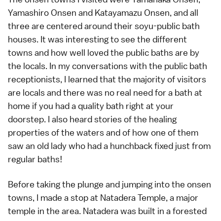
Yamashiro Onsen
and
Katayamazu Onsen
, and all
three are centered around their soyu-public bath
houses. It was interesting to see the different
towns and how well loved the public baths are by
the locals. In my conversations with the public bath
receptionists, I learned that the majority of visitors
are locals and there was no real need for a bath at
home if you had a quality bath right at your
doorstep. I also heard stories of the healing
properties of the waters and of how one of them
saw an old lady who had a hunchback fixed just from
regular baths!
Before taking the plunge and jumping into the onsen
towns, I made a stop at
Natadera Temple
, a major
temple
in the area. Natadera was built in a forested