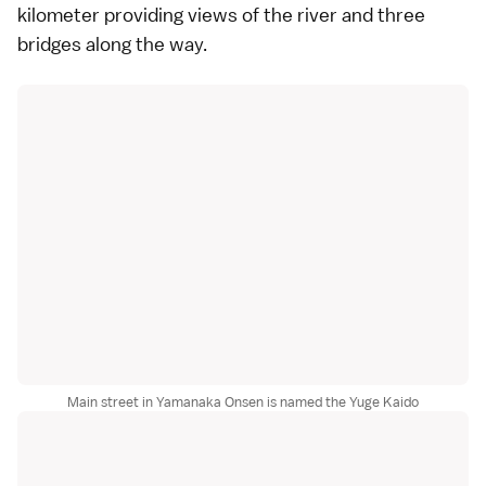
kilometer providing views of the river and three
bridges along the way.
Main street in Yamanaka Onsen is named the Yuge Kaido