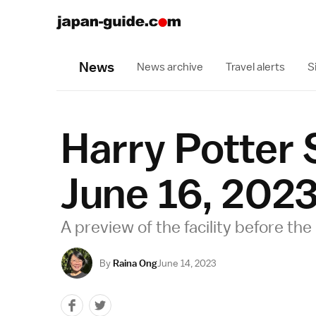
News
News archive
Travel alerts
S
Harry Potter
June 16, 202
A preview of the facility before the 
By
Raina Ong
June 14, 2023