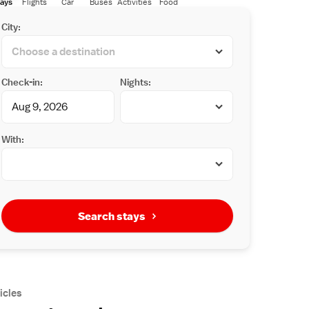
ays
Flights
Car
Buses
Activities
Food
City:
Check-in:
Nights:
With:
Search stays
icles