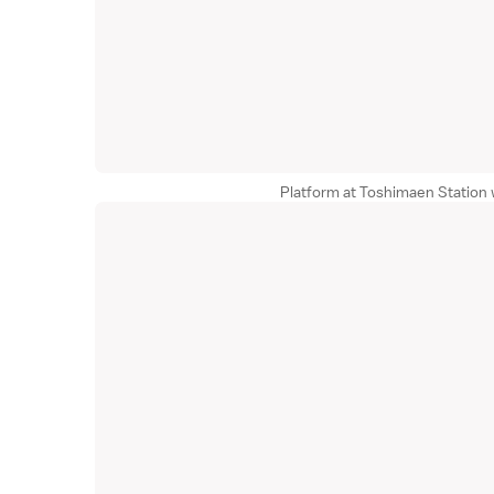
Platform at Toshimaen Station 