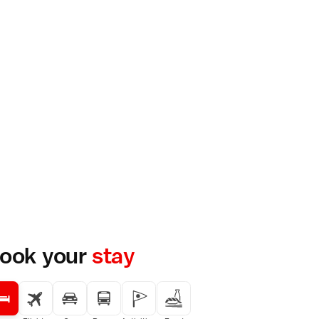
ook your
stay