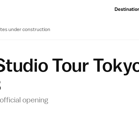
Destinatio
ites under construction
 Studio Tour Tok
3
official opening