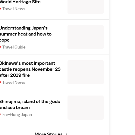
World Heritage Site
Travel News
Understanding Japan's
summer heat and how to
cope
Travel Guide
Okinawa's most important
castle reopens November 23
after 2019 fire
Travel News
Shinojima, island of the gods
and sea bream
Far-Flung Japan
More Stories