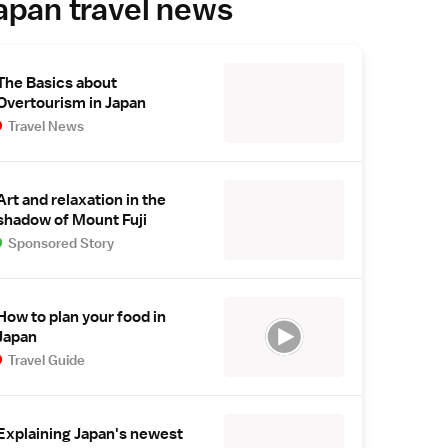
apan travel news
The Basics about
Overtourism in Japan
Travel News
Art and relaxation in the
shadow of Mount Fuji
Sponsored Story
How to plan your food in
Japan
Travel Guide
Explaining Japan's newest