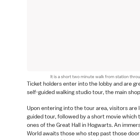
It is a short two minute walk from station throu
Ticket holders enter into the lobby and are g
self-guided walking studio tour, the main sho
Upon entering into the tour area, visitors are 
guided tour, followed by a short movie which t
ones of the Great Hall in Hogwarts. An immers
World awaits those who step past those doors