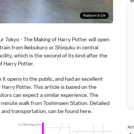
St
Platform 9 3/4
ur Tokyo - The Making of Harry Potter
will open
 train from
Ikebukuro
or
Shinjuku
in central
ility, which is the second of its kind after the
of Harry Potter.
re it opens to the public, and had an excellent
Harry Potter. This article is based on the
itors can expect a similar experience. The
o minute walk from Toshimaen Station. Detailed
ts and transportation, can be found
here
.
Art