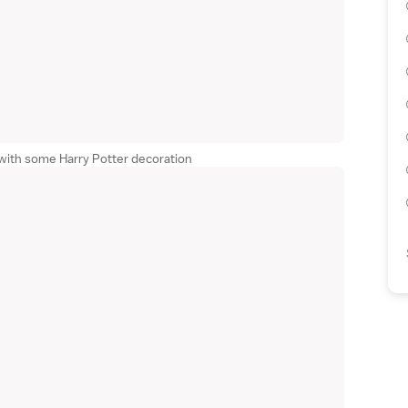
with some Harry Potter decoration