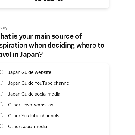
rvey
at is your main source of
spiration when deciding where to
avel in Japan?
Japan Guide website
Japan Guide YouTube channel
Japan Guide social media
Other travel websites
Other YouTube channels
Other social media