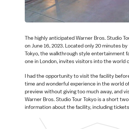
The highly anticipated
Warner Bros. Studio To
on June 16, 2023. Located only 20 minutes by
Tokyo
, the walkthrough style entertainment fac
one in London, invites visitors into the world 
I had the opportunity to visit the facility befo
time and wonderful experience in the world of 
preview without giving too much away, and vis
Warner Bros. Studio Tour Tokyo
is a short tw
information about the facility, including ticke