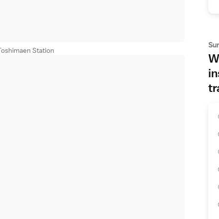
Su
Toshimaen Station
Wh
in
tr