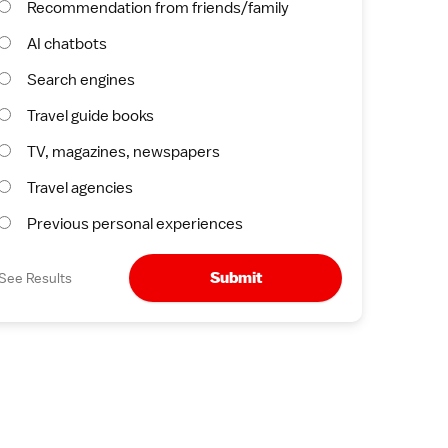
Recommendation from friends/family
AI chatbots
Search engines
Travel guide books
TV, magazines, newspapers
Travel agencies
Previous personal experiences
Submit
See Results