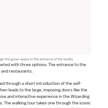
gh this green space to the entrance of the facility
reeted with three options. The entrance to the
p and restaurants.
led through a short introduction of the self-
hen leads to the large, imposing doors like the
ive and interactive experience in the Wizarding
. The walking tour takes one through the iconic