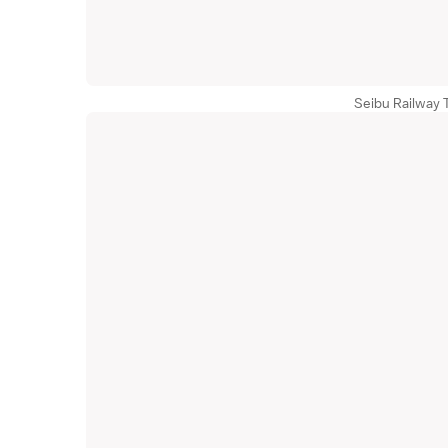
Seibu Railway 