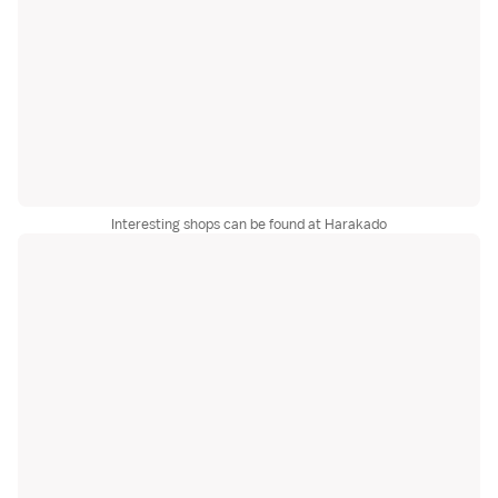
Interesting shops can be found at Harakado