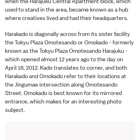
when the Harajuku Central Apartment block, which
used to stand in the area, became known as a hub
where creatives lived and had their headquarters.
Harakado is diagonally across from its sister facility
the
Tokyu Plaza Omotesando
or Omokado - formerly
known as the Tokyu Plaza Omotesando Harajuku -
which opened almost 12 years ago to the day on
April 18, 2012. Kado translates to corner, and both
Harakado and Omokado refer to their locations at
the Jingumae intersection along
Omotesando
Street. Omokado is best known for its mirrored
entrance, which makes for an interesting photo
subject.