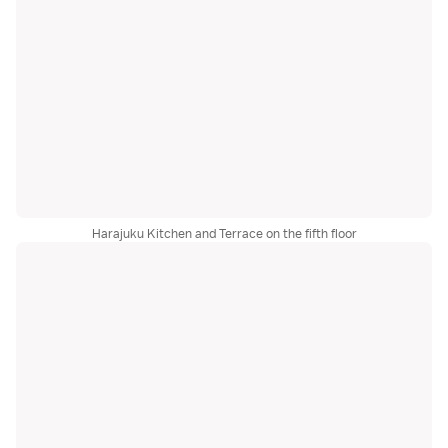
Harajuku Kitchen and Terrace on the fifth floor