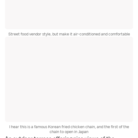
Street food vendor style, but make it air-conditioned and comfortable
I hear this is a famous Korean fried chicken chain, and the first of the
chain to open in Japan