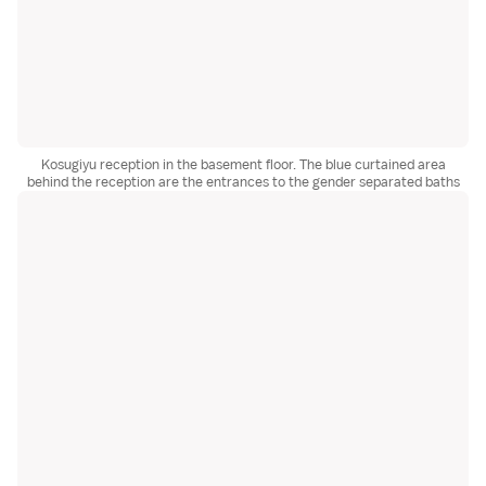
Kosugiyu reception in the basement floor. The blue curtained area
behind the reception are the entrances to the gender separated baths