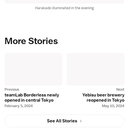
Harakado illuminated in the evening
More Stories
teamLab Borderless newly
Yebisu beer brewery
opened in central Tokyo
reopened in Tokyo
February 5, 2024
May 10, 2024
See All Stories