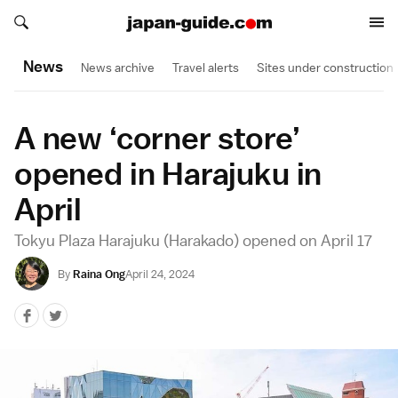
Search japan-guide.com
Search japan-guide.com
News
News archive
Travel alerts
Sites under construction
A new ‘corner store’
opened in Harajuku in
April
Tokyu Plaza Harajuku (Harakado) opened on April 17
By
Raina Ong
April 24, 2024