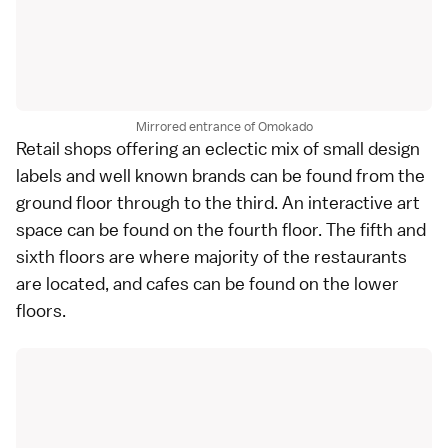
Mirrored entrance of Omokado
Retail shops offering an eclectic mix of small design
labels and well known brands can be found from the
ground floor through to the third. An interactive art
space can be found on the fourth floor. The fifth and
sixth floors are where majority of the restaurants
are located, and cafes can be found on the lower
floors.