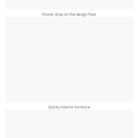
Flower shop on the design floor
Quirky interior furniture