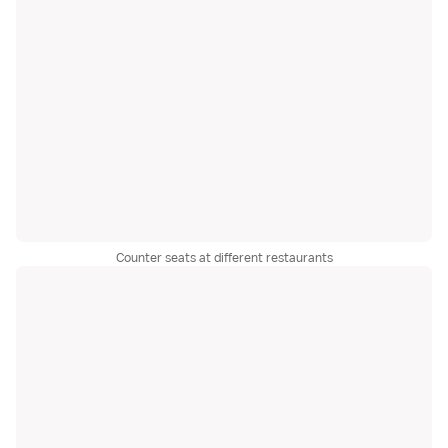
Counter seats at different restaurants