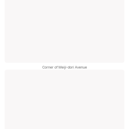
Corner of Meiji-dori Avenue