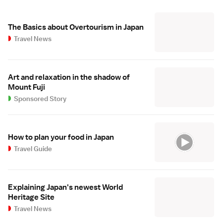
The Basics about Overtourism in Japan
Travel News
Art and relaxation in the shadow of
Mount Fuji
Sponsored Story
How to plan your food in Japan
Travel Guide
Explaining Japan's newest World
Heritage Site
Travel News