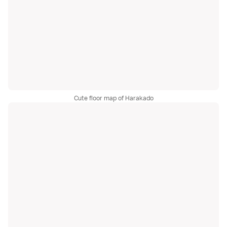
Cute floor map of Harakado