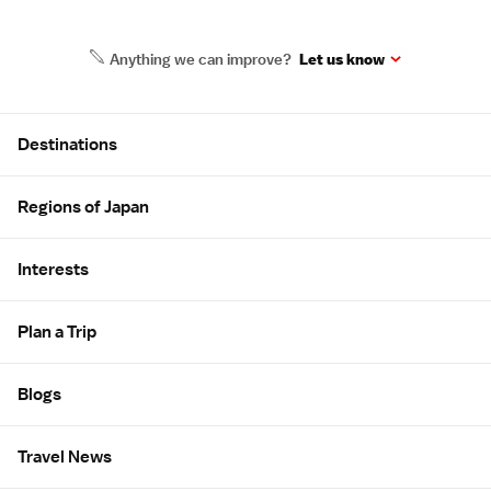
Anything we can improve?
Let us know
Site Map
Destinations
Regions of Japan
Interests
Plan a Trip
Blogs
Travel News