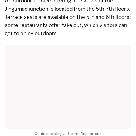
An outdoor terrace offering nice views of the
Jingumae junction is located from the 5th-7th floors.
Terrace seats are available on the 5th and 6th floors;
some restaurants offer take out, which visitors can
get to enjoy outdoors.
Outdoor seating at the rooftop terrace