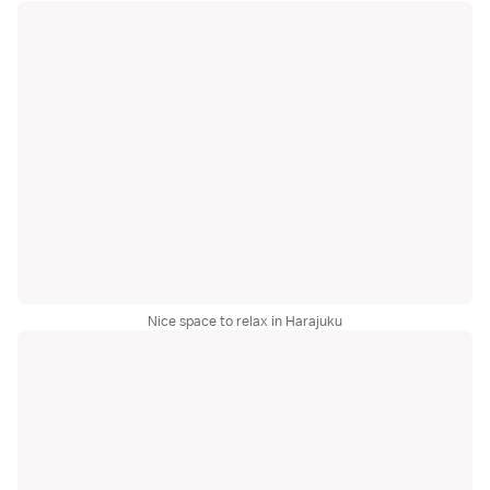
Nice space to relax in Harajuku