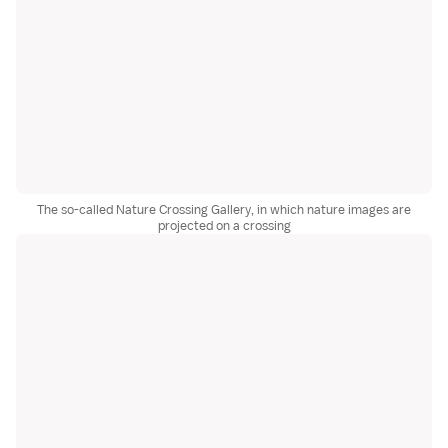
The so-called Nature Crossing Gallery, in which nature images are
projected on a crossing