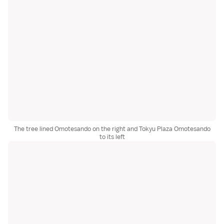
The tree lined Omotesando on the right and Tokyu Plaza Omotesando
to its left