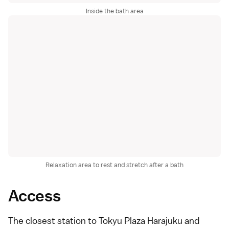
Inside the bath area
Relaxation area to rest and stretch after a bath
Access
The closest station to Tokyu Plaza Harajuku and