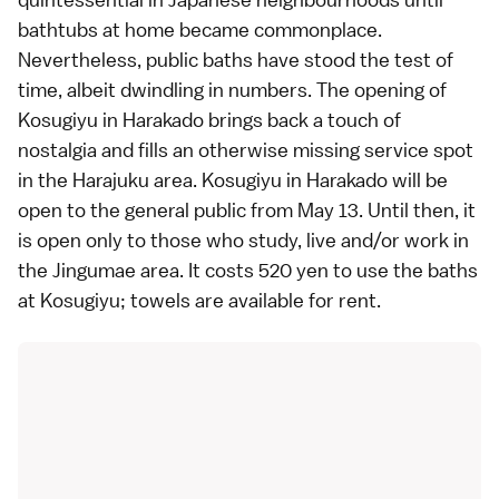
bathtubs at home became commonplace.
Nevertheless, public baths have stood the test of
time, albeit dwindling in numbers. The opening of
Kosugiyu in Harakado brings back a touch of
nostalgia and fills an otherwise missing service spot
in the Harajuku area. Kosugiyu in Harakado will be
open to the general public from May 13. Until then, it
is open only to those who study, live and/or work in
the Jingumae area. It costs 520 yen to use the baths
at Kosugiyu; towels are available for rent.