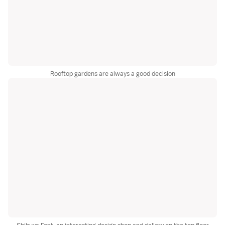
Rooftop gardens are always a good decision