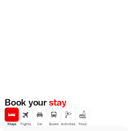
Book your
stay
Stays
Flights
Car
Buses
Activities
Food