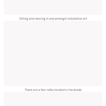
Sitting and relaxing in and amongst installation art
There are a few cafes located in Harakado