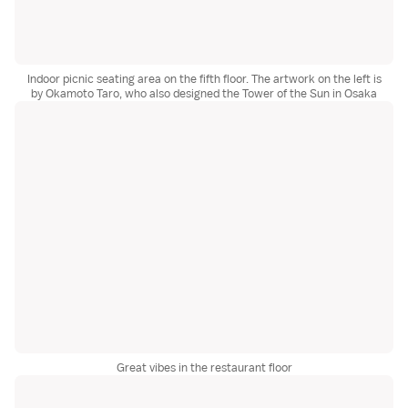
Indoor picnic seating area on the fifth floor. The artwork on the left is
by Okamoto Taro, who also designed the Tower of the Sun in Osaka
Great vibes in the restaurant floor