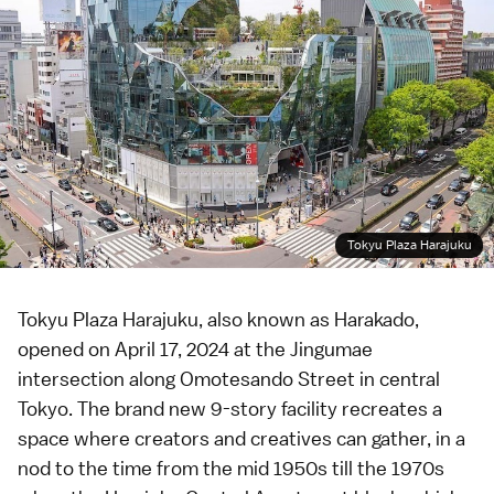
Tokyu Plaza Harajuku
Tokyu Plaza Harajuku, also known as Harakado,
opened on April 17, 2024 at the Jingumae
intersection along
Omotesando
Street in central
Tokyo
. The brand new 9-story facility recreates a
space where creators and creatives can gather, in a
nod to the time from the mid 1950s till the 1970s