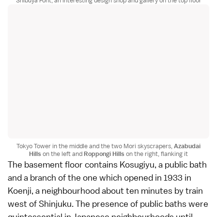
Shibuya Font, an interesting design shop and gallery on the top floor
Tokyo Tower in the middle and the two Mori skyscrapers,
Azabudai
Hills
on the left and
Roppongi Hills
on the right, flanking it
The basement floor contains Kosugiyu, a
public bath
and a branch of the one which opened in 1933 in
Koenji, a neighbourhood about ten minutes by train
west of
Shinjuku
. The presence of public baths were
quintessential in Japanese neighbourhoods until