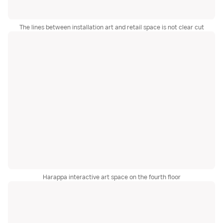
The lines between installation art and retail space is not clear cut
Harappa interactive art space on the fourth floor