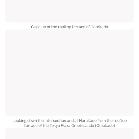
Close up of the rooftop terrace of Harakado
Looking down the intersection and at Harakado from the rooftop
terrace of the Tokyu Plaza Omotesando (Omokado)