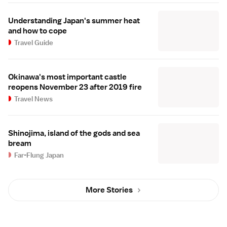
Understanding Japan's summer heat
and how to cope
Travel Guide
Okinawa's most important castle
reopens November 23 after 2019 fire
Travel News
Shinojima, island of the gods and sea
bream
Far-Flung Japan
More Stories