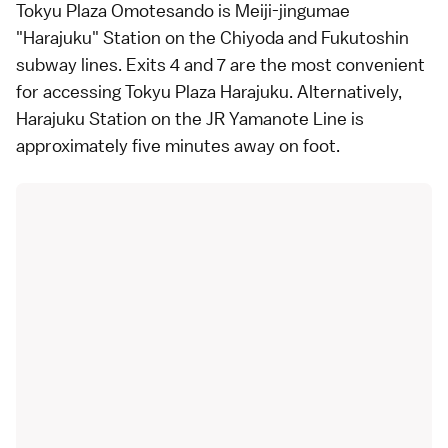
Tokyu Plaza Omotesando is Meiji-jingumae
"Harajuku" Station on the Chiyoda and Fukutoshin
subway
lines. Exits 4 and 7 are the most convenient
for accessing Tokyu Plaza Harajuku. Alternatively,
Harajuku Station on the
JR Yamanote Line
is
approximately five minutes away on foot.