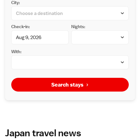
City:
Check-in:
Nights:
With:
Search stays
Japan travel news