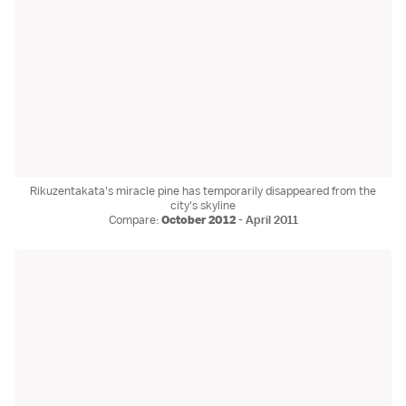
Rikuzentakata's miracle pine has temporarily disappeared from the
city's skyline
Compare:
October 2012
-
April 2011