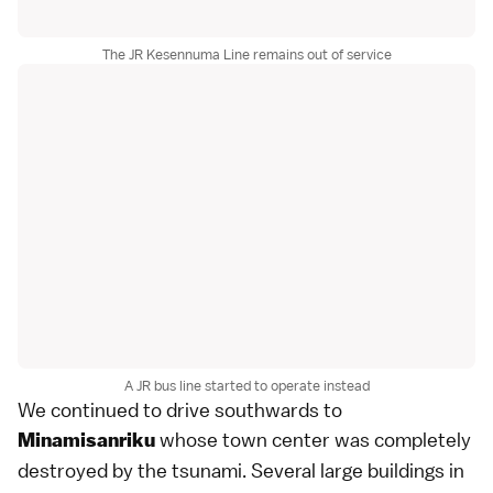
The JR Kesennuma Line remains out of service
A JR bus line started to operate instead
We continued to drive southwards to
whose town center was completely
Minamisanriku
destroyed by the tsunami. Several large buildings in