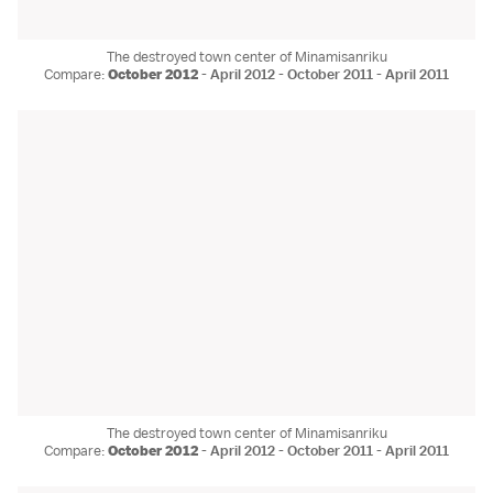
The destroyed town center of Minamisanriku
Compare:
October 2012
-
April 2012
-
October 2011
-
April 2011
The destroyed town center of Minamisanriku
Compare:
October 2012
-
April 2012
-
October 2011
-
April 2011