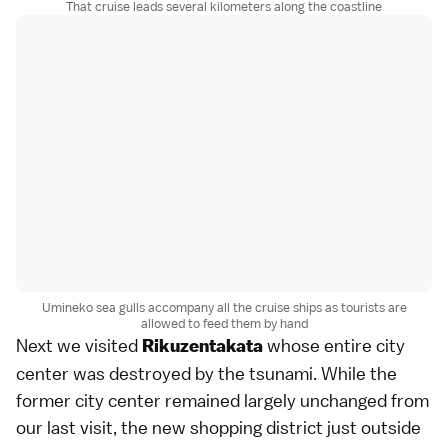
That cruise leads several kilometers along the coastline
Umineko sea gulls accompany all the cruise ships as tourists are
allowed to feed them by hand
Next we visited
whose entire city
Rikuzentakata
center was destroyed by the tsunami. While the
former city center remained largely unchanged from
our
last visit
, the new shopping district just outside