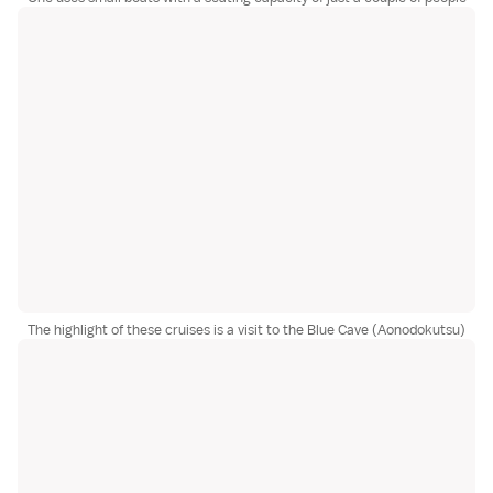
The highlight of these cruises is a visit to the Blue Cave (Aonodokutsu)