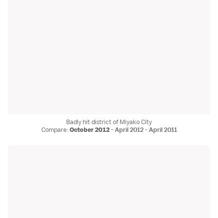
Badly hit district of Miyako City
Compare:
October 2012
-
April 2012
-
April 2011