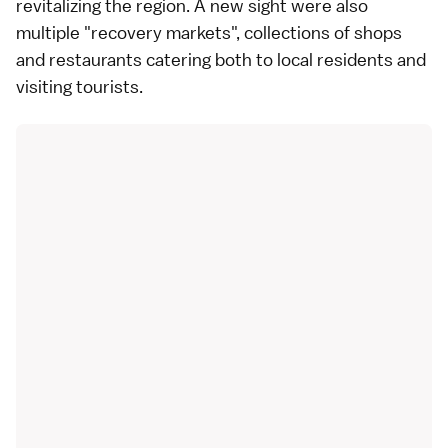
revitalizing the region. A new sight were also
multiple "recovery markets", collections of shops
and restaurants catering both to local residents and
visiting tourists.