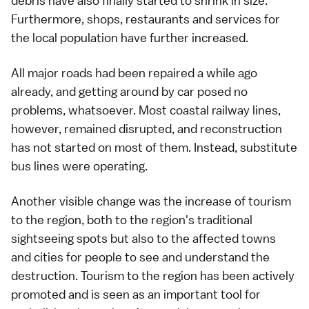
debris have also finally started to shrink in size.
Furthermore, shops, restaurants and services for
the local population have further increased.
All major roads had been repaired a while ago
already, and getting around
by car
posed no
problems, whatsoever. Most coastal
railway
lines,
however, remained disrupted, and reconstruction
has not started on most of them. Instead, substitute
bus
lines were operating.
Another visible change was the increase of tourism
to the region, both to the region's traditional
sightseeing spots but also to the affected towns
and cities for people to see and understand the
destruction. Tourism to the region has been actively
promoted and is seen as an important tool for