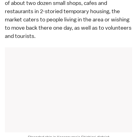
of about two dozen small shops, cafes and
restaurants in 2-storied temporary housing, the
market caters to people living in the area or wishing
to move back there one day, as well as to volunteers
and tourists.