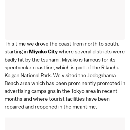
This time we drove the coast from north to south,
starting in
where several districts were
Miyako City
badly hit by the tsunami. Miyako is famous for its
spectacular coastline, which is part of the Rikuchu
Kaigan National Park. We visited the Jodogahama
Beach area which has been prominently promoted in
advertising campaigns in the
Tokyo
area in recent
months and where tourist facilities have been
repaired and reopened in the meantime.