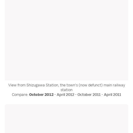
View from Shizugawa Station, the town's (now defunct) main railway
station
Compare:
October 2012
-
April 2012
-
October 2011
-
April 2011