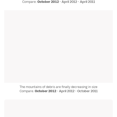
Compare:
October 2012
-
April 2012
-
April 2011
The mountains of debris are finally decreasing in size
Compare:
October 2012
-
April 2012
-
October 2011