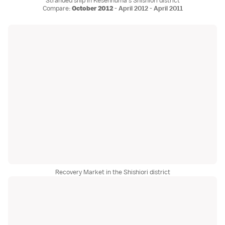
Stranded ship in Kesennuma's Shishiori district
Compare:
October 2012
-
April 2012
-
April 2011
Recovery Market in the Shishiori district