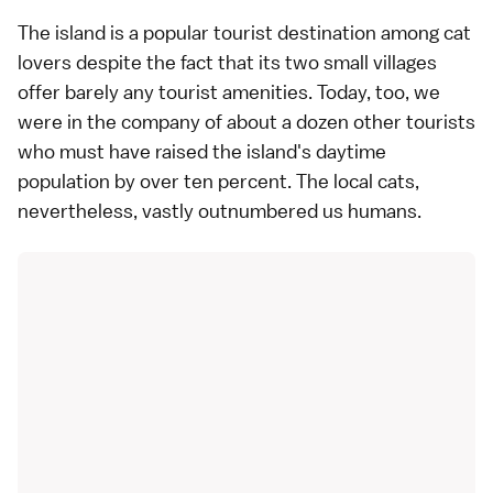
The island is a popular tourist destination among cat
lovers despite the fact that its two small villages
offer barely any tourist amenities. Today, too, we
were in the company of about a dozen other tourists
who must have raised the island's daytime
population by over ten percent. The local cats,
nevertheless, vastly outnumbered us humans.