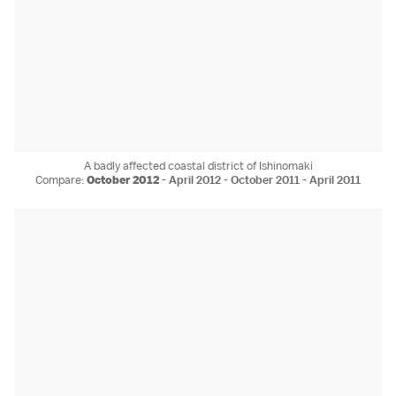
A badly affected coastal district of Ishinomaki
Compare:
October 2012
-
April 2012
-
October 2011
-
April 2011