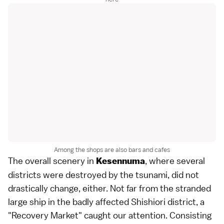
Among the shops are also bars and cafes
The overall scenery in
, where several
Kesennuma
districts were destroyed by the tsunami, did not
drastically change, either. Not far from the stranded
large ship in the badly affected Shishiori district, a
"Recovery Market" caught our attention. Consisting