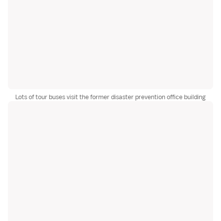
Lots of tour buses visit the former disaster prevention office building