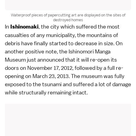
Waterproof pieces of papercutting art are displayed on the sites of
destroyed homes
In
, the city which suffered the most
Ishinomaki
casualties of any municipality, the mountains of
debris have finally started to decrease in size. On
another positive note, the Ishinomori Manga
Museum just announced that it will re-open its
doors on November 17, 2012, followed by a full re-
opening on March 23, 2013. The museum was fully
exposed to the tsunami and suffered a lot of damage
while structurally remaining intact.