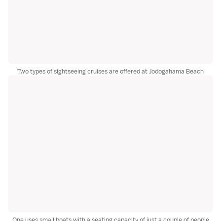
Two types of sightseeing cruises are offered at Jodogahama Beach
One uses small boats with a seating capacity of just a couple of people