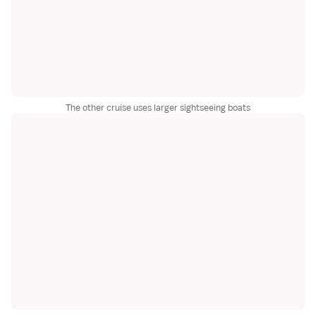
The other cruise uses larger sightseeing boats