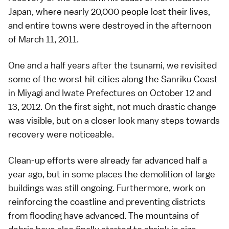
Japan, where nearly 20,000 people lost their lives,
and entire towns were destroyed in the afternoon
of
March 11, 2011
.
One and a half years after the tsunami, we revisited
some of the worst hit cities along the Sanriku Coast
in
Miyagi
and
Iwate
Prefectures on October 12 and
13, 2012. On the first sight, not much drastic change
was visible, but on a closer look many steps towards
recovery were noticeable.
Clean-up efforts were already far advanced half a
year ago, but in some places the demolition of large
buildings was still ongoing. Furthermore, work on
reinforcing the coastline and preventing districts
from flooding have advanced. The mountains of