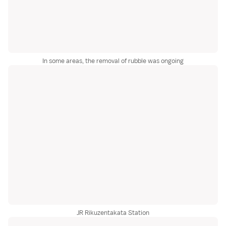
In some areas, the removal of rubble was ongoing
JR Rikuzentakata Station