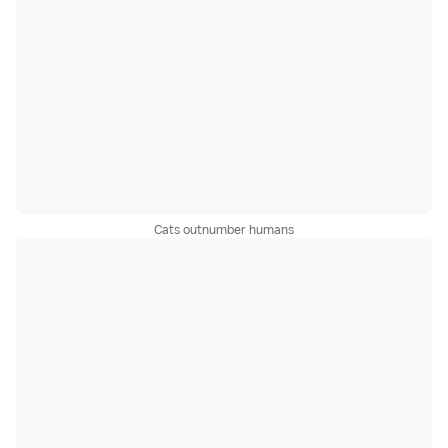
Cats outnumber humans