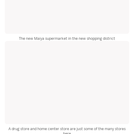
The new Maiya supermarket in the new shopping district
A drug store and home center store are just some of the many stores
here