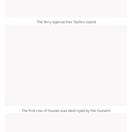
The ferry approaches Tashiro Island
The first row of houses was destroyed by the tsunami