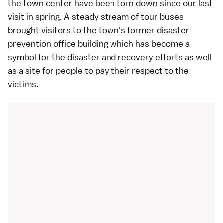
the town center have been torn down since our
last
visit in spring
. A steady stream of tour buses
brought visitors to the town's former disaster
prevention office building which has become a
symbol for the disaster and recovery efforts as well
as a site for people to pay their respect to the
victims.