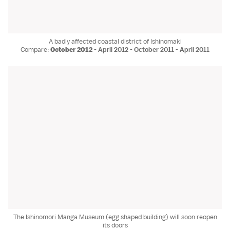
A badly affected coastal district of Ishinomaki
Compare:
October 2012
-
April 2012
-
October 2011
-
April 2011
The Ishinomori Manga Museum (egg shaped building) will soon reopen
its doors