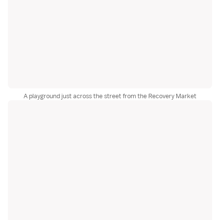
A playground just across the street from the Recovery Market