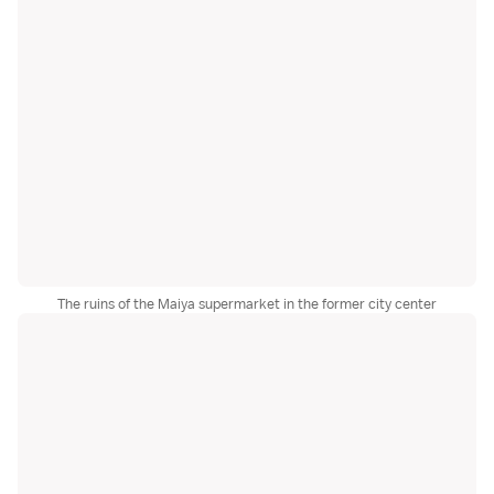
The ruins of the Maiya supermarket in the former city center