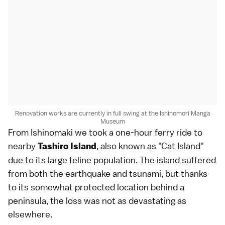
Renovation works are currently in full swing at the Ishinomori Manga
Museum
From Ishinomaki we took a one-hour
ferry
ride to
nearby
, also known as "Cat Island"
Tashiro Island
due to its large feline population. The island suffered
from both the earthquake and tsunami, but thanks
to its somewhat protected location behind a
peninsula, the loss was not as devastating as
elsewhere.