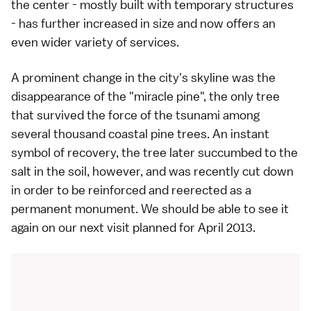
the center - mostly built with temporary structures
- has further increased in size and now offers an
even wider variety of services.
A prominent change in the city's skyline was the
disappearance of the "miracle pine", the only tree
that survived the force of the tsunami among
several thousand coastal pine trees. An instant
symbol of recovery, the tree later succumbed to the
salt in the soil, however, and was recently cut down
in order to be reinforced and reerected as a
permanent monument. We should be able to see it
again on our next visit planned for April 2013.