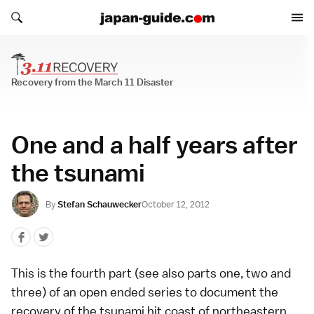
Search japan-guide.com
Search japan-guide.com
Recovery from the March 11 Disaster
Recovery from the March 11 Disaster
One and a half years after
the tsunami
By
Stefan Schauwecker
October 12, 2012
This is the fourth part (see also parts
one
,
two
and
three
) of an open ended series to document the
recovery of the tsunami hit coast of northeastern