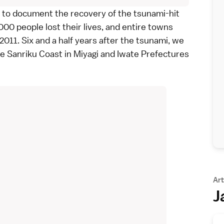
to document the recovery of the tsunami-hit
00 people lost their lives, and entire towns
 2011
. Six and a half years after the tsunami, we
he
Sanriku Coast
in
Miyagi
and
Iwate
Prefectures
Art
J