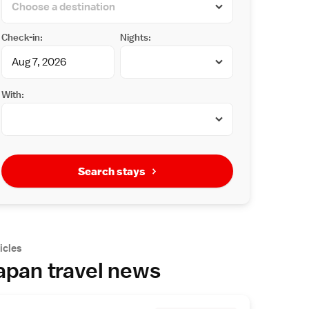
Check-in:
Nights:
With:
Search stays
icles
apan travel news