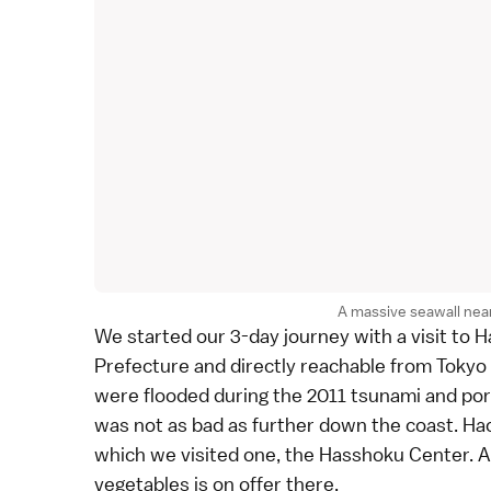
A massive seawall near
We started our 3-day journey with a visit to H
Prefecture
and directly reachable from
Tokyo
were flooded during the 2011 tsunami and por
was not as bad as further down the coast. Hac
which we visited one, the Hasshoku Center. A 
vegetables is on offer there.