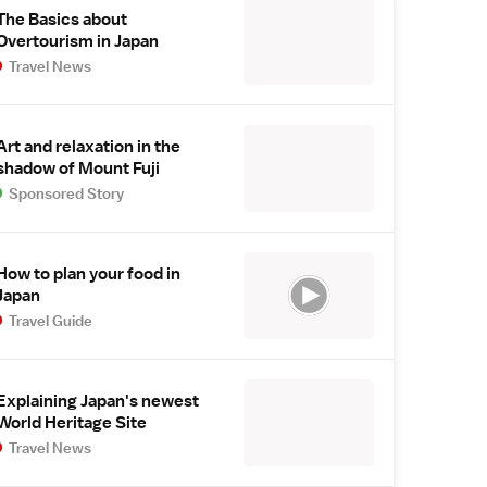
The Basics about
Overtourism in Japan
Travel News
Art and relaxation in the
shadow of Mount Fuji
Sponsored Story
How to plan your food in
Japan
Travel Guide
Explaining Japan's newest
World Heritage Site
Travel News