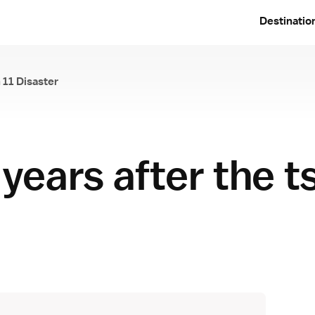
Destinatio
 11 Disaster
e March 11 Disaster
 years after the 