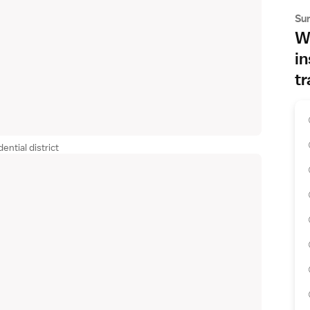
Su
Wh
in
tr
ential district