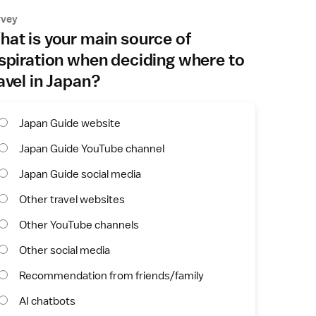
rvey
at is your main source of
spiration when deciding where to
avel in Japan?
Japan Guide website
Japan Guide YouTube channel
Japan Guide social media
Other travel websites
Other YouTube channels
Other social media
Recommendation from friends/family
AI chatbots