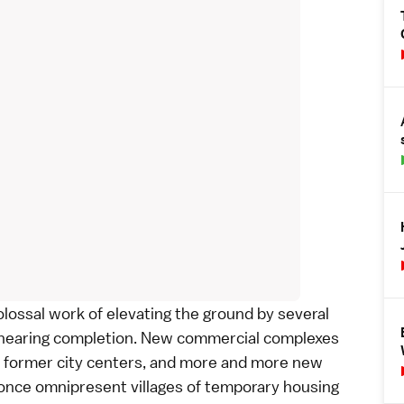
lossal work of elevating the ground by several
 nearing completion. New commercial complexes
ed former city centers, and more and more new
e once omnipresent villages of temporary housing