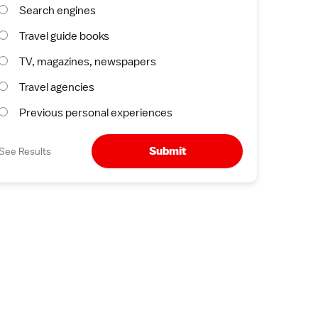
Search engines
Travel guide books
TV, magazines, newspapers
Travel agencies
Previous personal experiences
Submit
See Results