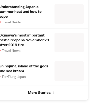
Understanding Japan's
summer heat and how to
cope
Travel Guide
Okinawa's most important
castle reopens November 23
after 2019 fire
Travel News
Shinojima, island of the gods
and sea bream
Far-Flung Japan
More Stories