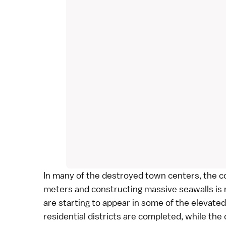
In many of the destroyed town centers, the co
meters and constructing massive seawalls is
are starting to appear in some of the elevat
residential districts are completed, while th