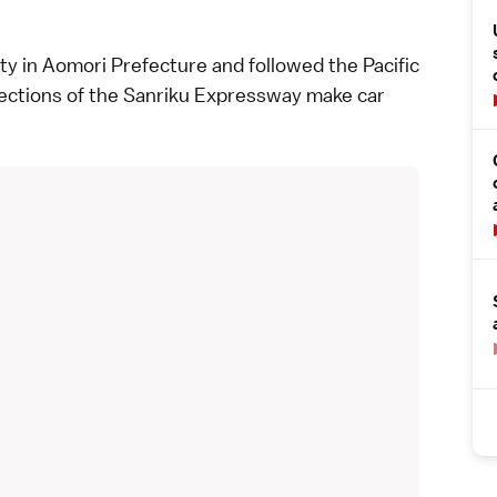
ty in
Aomori Prefecture
and followed the Pacific
ections of the Sanriku Expressway make car