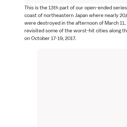
This is the 13th part of our
open-ended series
coast of northeastern Japan where nearly 20,0
were destroyed in the afternoon of
March 11,
revisited some of the worst-hit cities along t
on October 17-19, 2017.