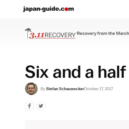
·
Recovery from the March
Recovery from th
Six and a half
By
Stefan Schauwecker
October 17, 2017