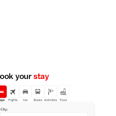
ook your
stay
ays
Flights
Car
Buses
Activities
Food
City: