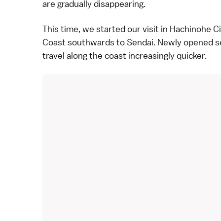
are gradually disappearing.
This time, we started our visit in Hachinohe Ci
Coast southwards to
Sendai
. Newly opened s
travel along the coast increasingly quicker.