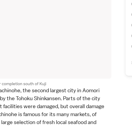
 completion south of Kuji
achinohe, the second largest city in
Aomori
by the
Tohoku Shinkansen
. Parts of the city
t facilities were damaged, but overall damage
hinohe is famous for its many markets, of
large selection of fresh local seafood and