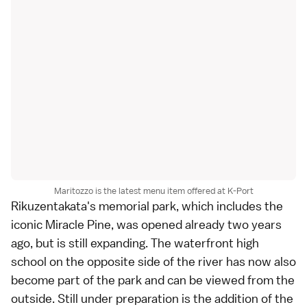
Maritozzo is the latest menu item offered at K-Port
Rikuzentakata
's memorial park, which includes the
iconic Miracle Pine, was opened already two years
ago, but is still expanding. The waterfront high
school on the opposite side of the river has now also
become part of the park and can be viewed from the
outside. Still under preparation is the addition of the