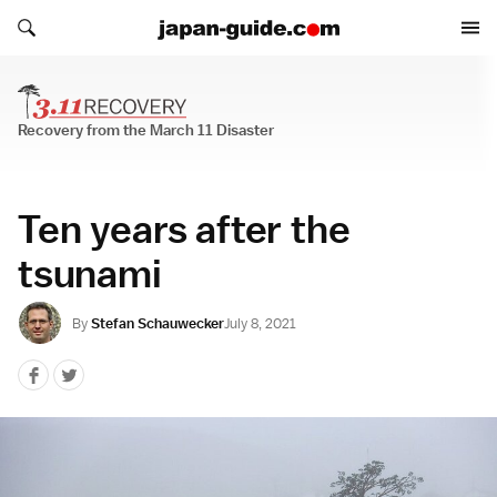
Search japan-guide.com
Search japan-guide.com
Recovery from the March 11 Disaster
Recovery from the March 11 Disaster
Ten years after the
tsunami
By
Stefan Schauwecker
July 8, 2021