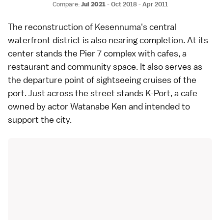
Compare:
Jul 2021
-
Oct 2018
-
Apr 2011
The reconstruction of Kesennuma's central
waterfront district is also nearing completion. At its
center stands the Pier 7 complex with cafes, a
restaurant and community space. It also serves as
the departure point of sightseeing cruises of the
port. Just across the street stands K-Port, a cafe
owned by actor Watanabe Ken and intended to
support the city.