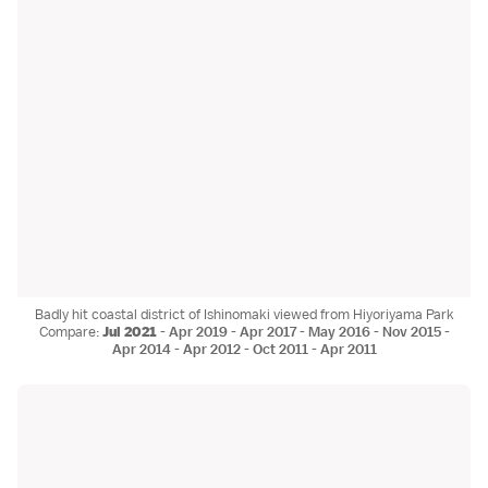
Badly hit coastal district of Ishinomaki viewed from Hiyoriyama Park
Compare:
Jul 2021
-
Apr 2019
-
Apr 2017
-
May 2016
-
Nov 2015
-
Apr 2014
-
Apr 2012
-
Oct 2011
-
Apr 2011