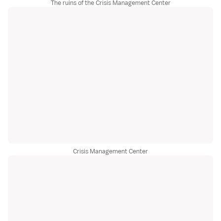
The ruins of the Crisis Management Center
Crisis Management Center