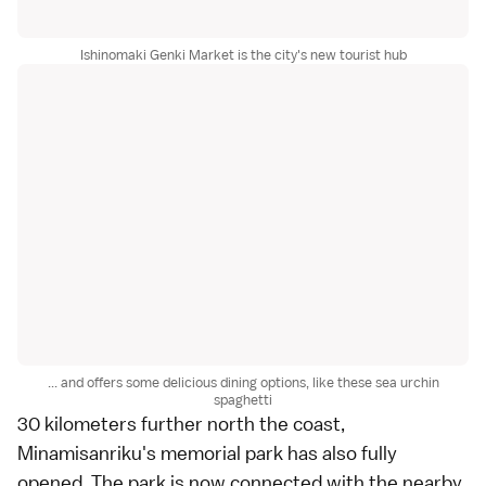
Ishinomaki Genki Market is the city's new tourist hub
... and offers some delicious dining options, like these sea urchin
spaghetti
30 kilometers further north the coast,
Minamisanriku
's memorial park has also fully
opened. The park is now connected with the nearby