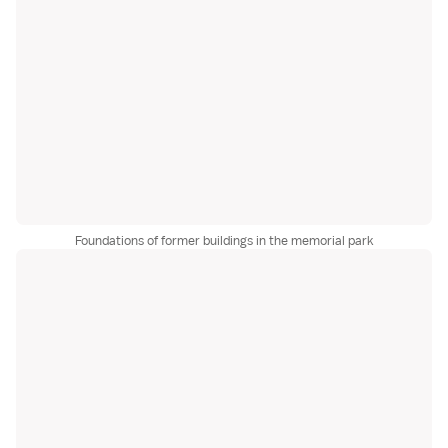
Foundations of former buildings in the memorial park