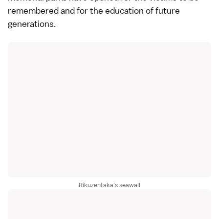
remembered and for the education of future
generations.
Rikuzentaka's seawall