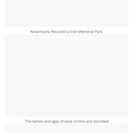
Kesennuma Reconstruction Memorial Park
The names and ages of local victims are inscribed