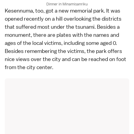
Dinner in Minamisanriku
Kesennuma
, too, got a new memorial park. It was
opened recently on a hill overlooking the districts
that suffered most under the tsunami. Besides a
monument, there are plates with the names and
ages of the local victims, including some aged 0.
Besides remembering the victims, the park offers
nice views over the city and can be reached on foot
from the city center.