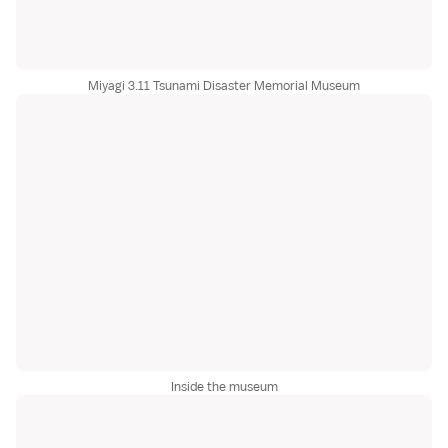
Miyagi 3.11 Tsunami Disaster Memorial Museum
Inside the museum