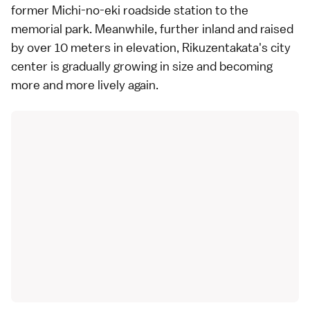
former Michi-no-eki roadside station to the
memorial park. Meanwhile, further inland and raised
by over 10 meters in elevation, Rikuzentakata's city
center is gradually growing in size and becoming
more and more lively again.