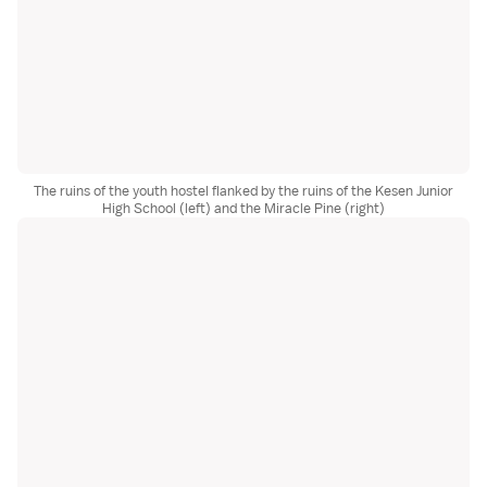
The ruins of the youth hostel flanked by the ruins of the Kesen Junior
High School (left) and the Miracle Pine (right)