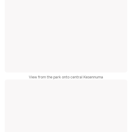
View from the park onto central Kesennuma