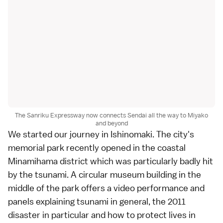
The Sanriku Expressway now connects Sendai all the way to Miyako
and beyond
We started our journey in
Ishinomaki
. The city's
memorial park recently opened in the coastal
Minamihama district which was particularly badly hit
by the tsunami. A circular museum building in the
middle of the park offers a video performance and
panels explaining tsunami in general, the 2011
disaster in particular and how to protect lives in