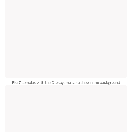
Pier7 complex with the Otokoyama sake shop in the background