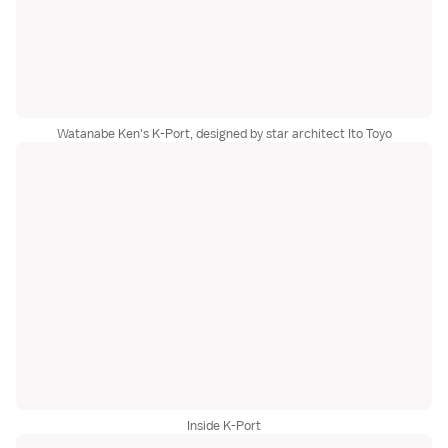
Watanabe Ken's K-Port, designed by star architect Ito Toyo
Inside K-Port