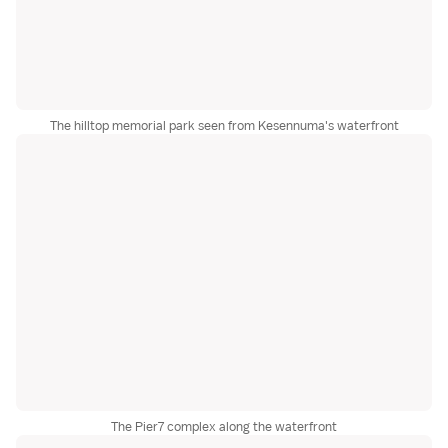
The hilltop memorial park seen from Kesennuma's waterfront
The Pier7 complex along the waterfront