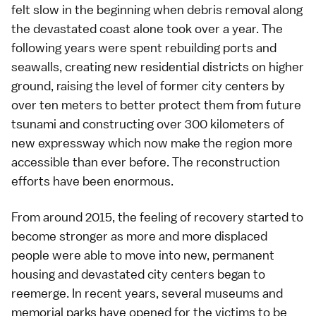
felt slow in the beginning when debris removal along
the devastated coast alone took over a year. The
following years were spent rebuilding ports and
seawalls, creating new residential districts on higher
ground, raising the level of former city centers by
over ten meters to better protect them from future
tsunami and constructing over 300 kilometers of
new expressway which now make the region more
accessible than ever before. The reconstruction
efforts have been enormous.
From around 2015, the feeling of recovery started to
become stronger as more and more displaced
people were able to move into new, permanent
housing and devastated city centers began to
reemerge. In recent years, several museums and
memorial parks have opened for the victims to be