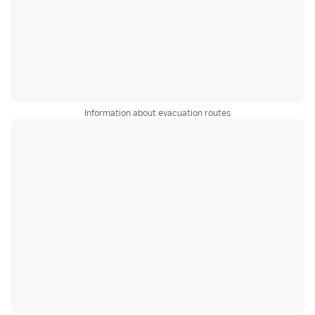
Information about evacuation routes