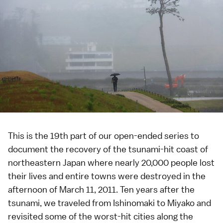
This is the 19th part of our
open-ended series
to
document the recovery of the tsunami-hit coast of
northeastern Japan where nearly 20,000 people lost
their lives and entire towns were destroyed in the
afternoon of
March 11, 2011
. Ten years after the
tsunami, we traveled from
Ishinomaki
to
Miyako
and
revisited some of the worst-hit cities along the