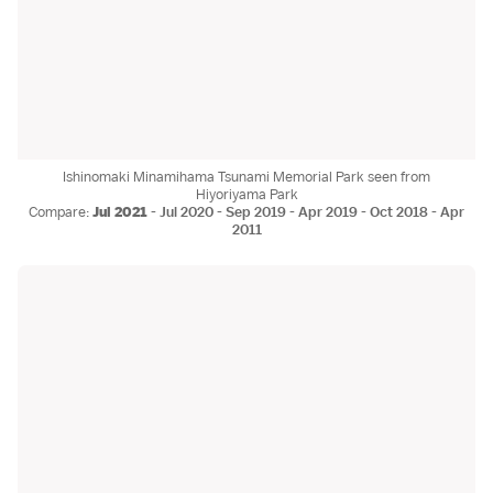
Ishinomaki Minamihama Tsunami Memorial Park seen from
Hiyoriyama Park
Compare:
Jul 2021
-
Jul 2020
-
Sep 2019
-
Apr 2019
-
Oct 2018
-
Apr
2011