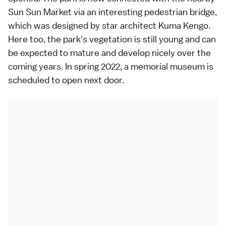
Sun Sun Market via an interesting pedestrian bridge,
which was designed by star architect Kuma Kengo.
Here too, the park's vegetation is still young and can
be expected to mature and develop nicely over the
coming years. In spring 2022, a memorial museum is
scheduled to open next door.