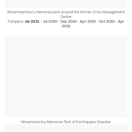
Minamisanriku's memorial park around the former Crisis Management
Center
Compare:
Jul 2021
-
Jul 2020
-
Sep 2019
-
Apr 2019
-
Oct 2018
-
Apr
2018
Minamisanriku Memorial Park of Earthquake Disaster