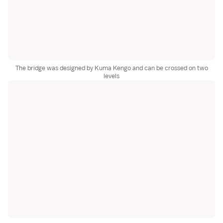
The bridge was designed by Kuma Kengo and can be crossed on two
levels