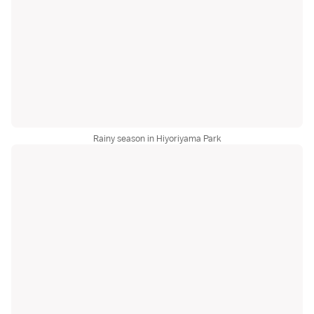
Rainy season in Hiyoriyama Park