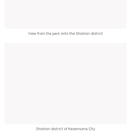
View from the park onto the Shishiori district
Shishiori district of Kesennuma City