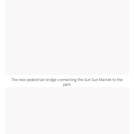
The new pedestrian bridge connecting the Sun Sun Market to the
park