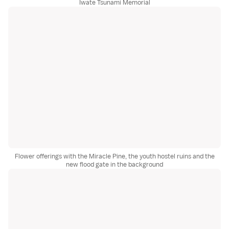
Iwate Tsunami Memorial
Flower offerings with the Miracle Pine, the youth hostel ruins and the
new flood gate in the background