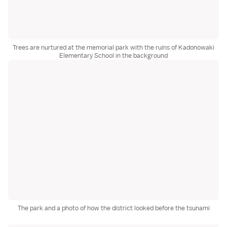
Trees are nurtured at the memorial park with the ruins of Kadonowaki
Elementary School in the background
The park and a photo of how the district looked before the tsunami