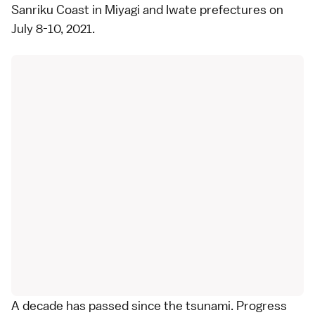
Sanriku Coast
in
Miyagi
and
Iwate
prefectures on
July 8-10, 2021.
A decade has passed since the tsunami. Progress