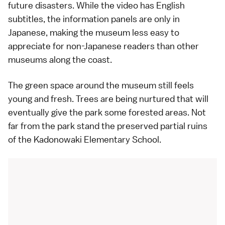
future disasters. While the video has English
subtitles, the information panels are only in
Japanese, making the museum less easy to
appreciate for non-Japanese readers than other
museums along the coast.
The green space around the museum still feels
young and fresh. Trees are being nurtured that will
eventually give the park some forested areas. Not
far from the park stand the preserved partial ruins
of the Kadonowaki Elementary School.