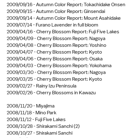
2009/09/16 -
Autumn Color Report: Tokachidake Onsen
2009/09/15 -
Autumn Color Report: Ginsendai
2009/09/14 -
Autumn Color Report: Mount Asahidake
2009/07/14 -
Furano Lavender in full bloom
2009/04/16 -
Cherry Blossom Report: Fuji Five Lakes
2009/04/09 -
Cherry Blossom Report: Nagoya
2009/04/08 -
Cherry Blossom Report: Yoshino
2009/04/07 -
Cherry Blossom Report: Kyoto
2009/04/06 -
Cherry Blossom Report: Osaka
2009/04/03 -
Cherry Blossom Report: Yokohama
2009/03/30 -
Cherry Blossom Report: Nagoya
2009/03/25 -
Cherry Blossom Report: Kyoto
2009/02/27 -
Rainy Izu Peninsula
2009/02/26 -
Cherry Blossoms in Kawazu
2008/11/20 -
Miyajima
2008/11/18 -
Mino Park
2008/11/12 -
Fuji Five Lakes
2008/10/28 -
Shirakami Sanchi (2)
2008/10/27 -
Shirakami Sanchi