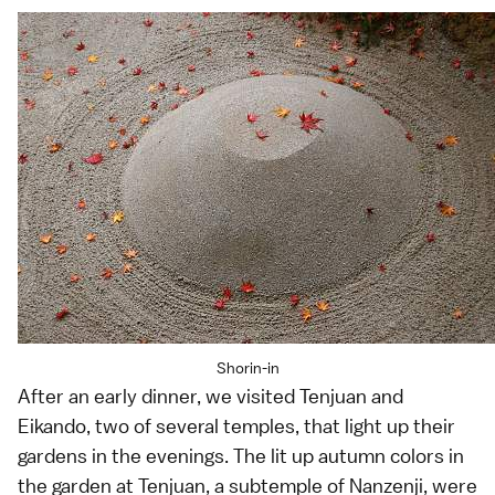
Shorin-in
After an early dinner, we visited Tenjuan and
Eikando, two of several temples, that light up their
gardens in the evenings. The lit up autumn colors in
the garden at Tenjuan, a subtemple of Nanzenji, were