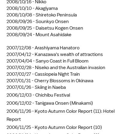
2008/10/16 -
Nikko
2008/10/10 -
Akagiyama
2008/10/08 -
Shiretoko Peninsula
2008/09/26 -
Sounkyo Onsen
2008/09/25 -
Daisetsu Kogen Onsen
2008/09/24 -
Mount Asahidake
2007/12/08 -
Arashiyama Hanatoro
2007/04/12 -
Kanazawa's wealth of attractions
2007/04/04 -
Sanyo Coast in Full Bloom
2007/02/28 -
Niseko and the Australian invasion
2007/02/27 -
Cassiopeia Night Train
2007/01/31 -
Cherry Blossoms in Okinawa
2007/01/26 -
Skiing in Naeba
2006/12/03 -
Chichibu Festival
2006/12/02 -
Tanigawa Onsen (Minakami)
2006/11/26 -
Kyoto Autumn Color Report (11): Hotel
Report
2006/11/25 -
Kyoto Autumn Color Report (10)