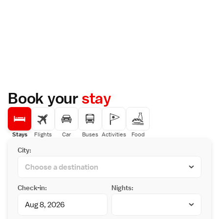
Book your
stay
Stays
Flights
Car
Buses
Activities
Food
City:
Check-in:
Nights: