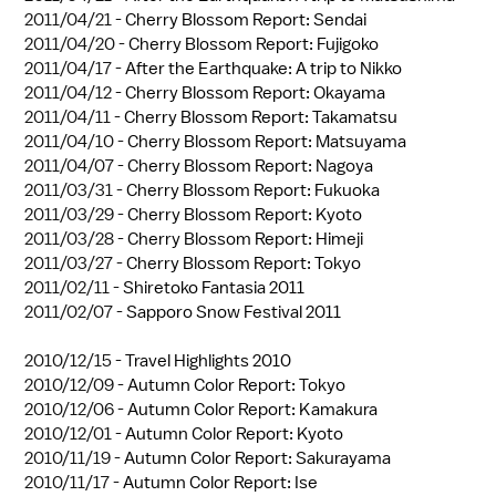
2011/04/21 -
Cherry Blossom Report: Sendai
2011/04/20 -
Cherry Blossom Report: Fujigoko
2011/04/17 -
After the Earthquake: A trip to Nikko
2011/04/12 -
Cherry Blossom Report: Okayama
2011/04/11 -
Cherry Blossom Report: Takamatsu
2011/04/10 -
Cherry Blossom Report: Matsuyama
2011/04/07 -
Cherry Blossom Report: Nagoya
2011/03/31 -
Cherry Blossom Report: Fukuoka
2011/03/29 -
Cherry Blossom Report: Kyoto
2011/03/28 -
Cherry Blossom Report: Himeji
2011/03/27 -
Cherry Blossom Report: Tokyo
2011/02/11 -
Shiretoko Fantasia 2011
2011/02/07 -
Sapporo Snow Festival 2011
2010/12/15 -
Travel Highlights 2010
2010/12/09 -
Autumn Color Report: Tokyo
2010/12/06 -
Autumn Color Report: Kamakura
2010/12/01 -
Autumn Color Report: Kyoto
2010/11/19 -
Autumn Color Report: Sakurayama
2010/11/17 -
Autumn Color Report: Ise