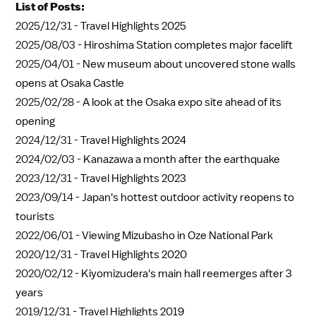
List of Posts:
2025/12/31 -
Travel Highlights 2025
2025/08/03 -
Hiroshima Station completes major facelift
2025/04/01 -
New museum about uncovered stone walls
opens at Osaka Castle
2025/02/28 -
A look at the Osaka expo site ahead of its
opening
2024/12/31 -
Travel Highlights 2024
2024/02/03 -
Kanazawa a month after the earthquake
2023/12/31 -
Travel Highlights 2023
2023/09/14 -
Japan's hottest outdoor activity reopens to
tourists
2022/06/01 -
Viewing Mizubasho in Oze National Park
2020/12/31 -
Travel Highlights 2020
2020/02/12 -
Kiyomizudera's main hall reemerges after 3
years
2019/12/31 -
Travel Highlights 2019