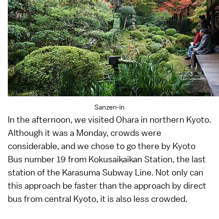
Sanzen-in
In the afternoon, we visited
Ohara
in northern Kyoto.
Although it was a Monday, crowds were
considerable, and we chose to go there by Kyoto
Bus number 19 from Kokusaikaikan Station, the last
station of the Karasuma Subway Line. Not only can
this approach be faster than the approach by direct
bus from central Kyoto, it is also less crowded.