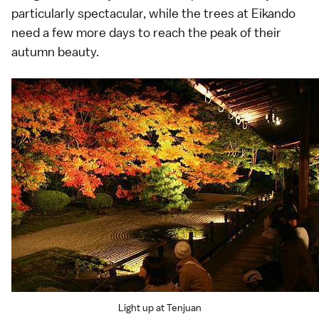
particularly spectacular, while the trees at Eikando
need a few more days to reach the peak of their
autumn beauty.
Light up at Tenjuan