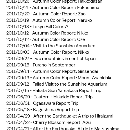
2011/10/26 -
Autumn Color Report: Hakkodasan
2011/10/21 -
Autumn Color Report: Fukushima
2011/10/20 -
Autumn Color Report: Zao
2011/10/19 -
Autumn Color Report: Naruko
2011/10/13 -
Tokyo Fall Colors?
2011/10/12 -
Autumn Color Report: Nikko
2011/10/12 -
Autumn Color Report: Oze
2011/10/04 -
Visit to the Sunshine Aquarium
2011/10/03 -
Autumn Color Report: Nikko
2011/09/27 -
Two mountains in central Japan
2011/09/15 -
Furano in September
2011/09/14 -
Autumn Color Report: Ginsendai
2011/09/13 -
Autumn Color Report: Mount Asahidake
2011/09/12 -
Failed Visit to the Sunshine Aquarium
2011/07/15 -
Hakata Gion Yamakasa Report Trip
2011/06/29 -
Eastern Hokkaido Report Trip
2011/06/01 -
Ogasawara Report Trip
2011/05/18 -
Kagoshima Report Trip
2011/04/29 -
After the Earthquake: A trip to Hiraizumi
2011/04/22 -
Cherry Blossom Report: Aizu
2011/04/21 -
After the Earthquake: A trip to Matsushima