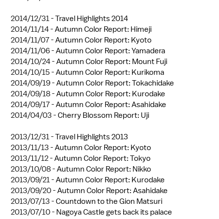
2014/12/31 -
Travel Highlights 2014
2014/11/14 -
Autumn Color Report: Himeji
2014/11/07 -
Autumn Color Report: Kyoto
2014/11/06 -
Autumn Color Report: Yamadera
2014/10/24 -
Autumn Color Report: Mount Fuji
2014/10/15 -
Autumn Color Report: Kurikoma
2014/09/19 -
Autumn Color Report: Tokachidake
2014/09/18 -
Autumn Color Report: Kurodake
2014/09/17 -
Autumn Color Report: Asahidake
2014/04/03 -
Cherry Blossom Report: Uji
2013/12/31 -
Travel Highlights 2013
2013/11/13 -
Autumn Color Report: Kyoto
2013/11/12 -
Autumn Color Report: Tokyo
2013/10/08 -
Autumn Color Report: Nikko
2013/09/21 -
Autumn Color Report: Kurodake
2013/09/20 -
Autumn Color Report: Asahidake
2013/07/13 -
Countdown to the Gion Matsuri
2013/07/10 -
Nagoya Castle gets back its palace