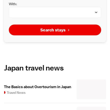
With:
Search stays
Japan travel news
The Basics about Overtourism in Japan
Travel News