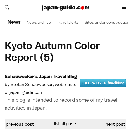
Search japan-guide.com
Search japan-guide.com
News
News archive
Travel alerts
Sites under construction
Kyoto Autumn Color
Report (5)
Schauwecker's Japan Travel Blog
by Stefan Schauwecker, webmaster
of japan-guide.com
This blog is intended to record some of my travel
activities in Japan.
list all posts
previous post
next post