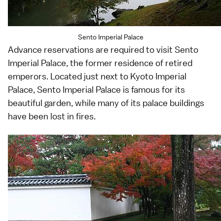
Sento Imperial Palace
Advance reservations are required to visit Sento
Imperial Palace, the former residence of retired
emperors. Located just next to Kyoto Imperial
Palace, Sento Imperial Palace is famous for its
beautiful garden, while many of its palace buildings
have been lost in fires.