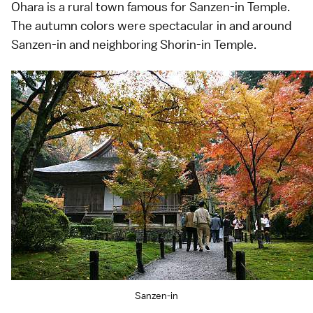
Ohara is a rural town famous for Sanzen-in Temple.
The autumn colors were spectacular in and around
Sanzen-in and neighboring Shorin-in Temple.
Sanzen-in