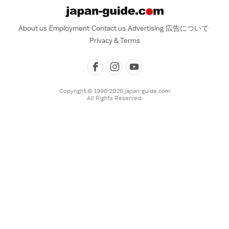
About us
Employment
Contact us
Advertising
広告について
Privacy & Terms
Copyright © 1996-2026 japan-guide.com
All Rights Reserved.