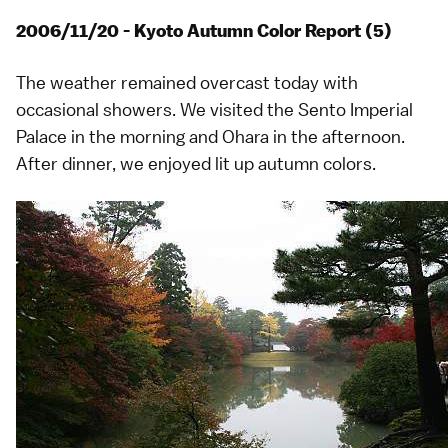
2006/11/20 - Kyoto Autumn Color Report (5)
The weather remained overcast today with
occasional showers. We visited the Sento Imperial
Palace in the morning and
Ohara
in the afternoon.
After dinner, we enjoyed lit up autumn colors.