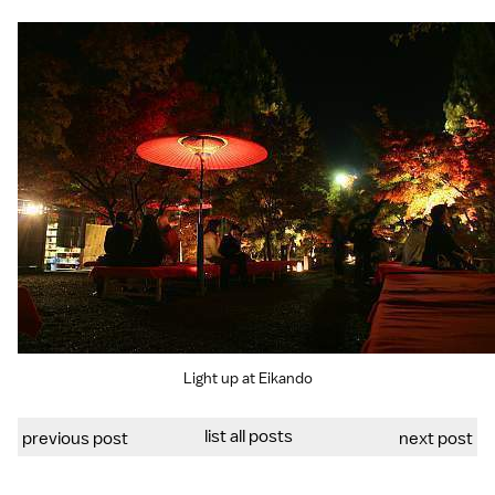
Light up at Eikando
list all posts
previous post
next post