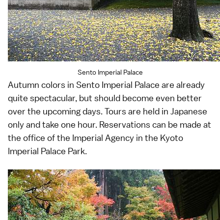
Sento Imperial Palace
Autumn colors in Sento Imperial Palace are already
quite spectacular, but should become even better
over the upcoming days. Tours are held in Japanese
only and take one hour. Reservations can be made at
the office of the Imperial Agency in the Kyoto
Imperial Palace Park.