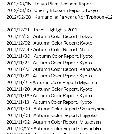
2012/03/15 -
Tokyo Plum Blossom Report
2012/03/15 -
Cherry Blossom Report: Tokyo
2012/02/28 -
Kumano half a year after Typhoon #12
2011/12/31 -
Travel Highlights 2011
2011/12/13 -
Autumn Color Report: Tokyo
2011/12/02 -
Autumn Color Report: Kyoto
2011/12/01 -
Autumn Color Report: Nara
2011/11/30 -
Autumn Color Report: Kyoto
2011/11/27 -
Autumn Color Report: Kyoto
2011/11/23 -
Autumn Color Report: Kanazawa
2011/11/22 -
Autumn Color Report: Kyoto
2011/11/21 -
Autumn Color Report: Miyajima
2011/11/20 -
Autumn Color Report: Kyoto
2011/11/18 -
Autumn Color Report: Kyoto
2011/11/13 -
Autumn Color Report: Kyoto
2011/11/09 -
Autumn Color Report: Sakurayama
2011/11/08 -
Autumn Color Report: Fujigoko
2011/11/02 -
Autumn Color Report: Mitakesan
2011/10/27 -
Autumn Color Report: Towadako