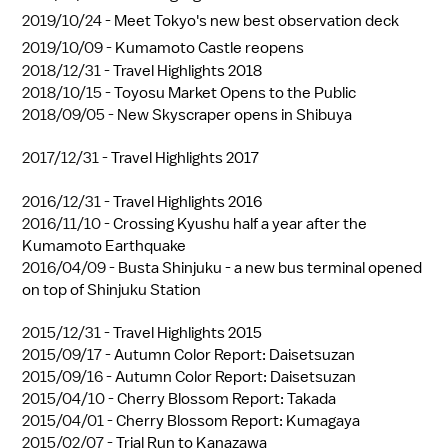
2019/10/24 -
Meet Tokyo's new best observation deck
2019/10/09 -
Kumamoto Castle reopens
2018/12/31 -
Travel Highlights 2018
2018/10/15 -
Toyosu Market Opens to the Public
2018/09/05 -
New Skyscraper opens in Shibuya
2017/12/31 -
Travel Highlights 2017
2016/12/31 -
Travel Highlights 2016
2016/11/10 -
Crossing Kyushu half a year after the
Kumamoto Earthquake
2016/04/09 -
Busta Shinjuku - a new bus terminal opened
on top of Shinjuku Station
2015/12/31 -
Travel Highlights 2015
2015/09/17 -
Autumn Color Report: Daisetsuzan
2015/09/16 -
Autumn Color Report: Daisetsuzan
2015/04/10 -
Cherry Blossom Report: Takada
2015/04/01 -
Cherry Blossom Report: Kumagaya
2015/02/07 -
Trial Run to Kanazawa