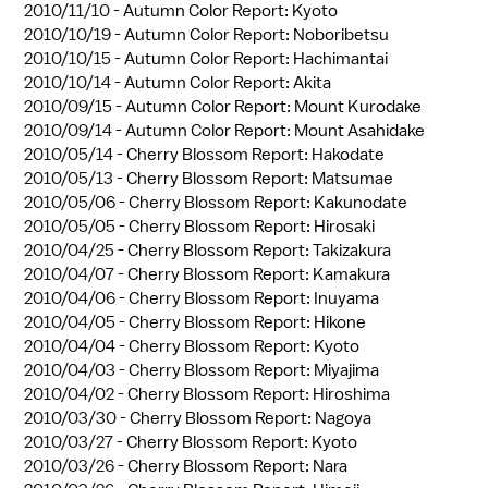
2010/11/10 -
Autumn Color Report: Kyoto
2010/10/19 -
Autumn Color Report: Noboribetsu
2010/10/15 -
Autumn Color Report: Hachimantai
2010/10/14 -
Autumn Color Report: Akita
2010/09/15 -
Autumn Color Report: Mount Kurodake
2010/09/14 -
Autumn Color Report: Mount Asahidake
2010/05/14 -
Cherry Blossom Report: Hakodate
2010/05/13 -
Cherry Blossom Report: Matsumae
2010/05/06 -
Cherry Blossom Report: Kakunodate
2010/05/05 -
Cherry Blossom Report: Hirosaki
2010/04/25 -
Cherry Blossom Report: Takizakura
2010/04/07 -
Cherry Blossom Report: Kamakura
2010/04/06 -
Cherry Blossom Report: Inuyama
2010/04/05 -
Cherry Blossom Report: Hikone
2010/04/04 -
Cherry Blossom Report: Kyoto
2010/04/03 -
Cherry Blossom Report: Miyajima
2010/04/02 -
Cherry Blossom Report: Hiroshima
2010/03/30 -
Cherry Blossom Report: Nagoya
2010/03/27 -
Cherry Blossom Report: Kyoto
2010/03/26 -
Cherry Blossom Report: Nara