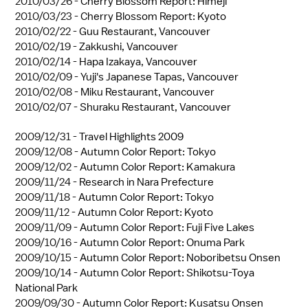
2010/03/26 -
Cherry Blossom Report: Himeji
2010/03/23 -
Cherry Blossom Report: Kyoto
2010/02/22 -
Guu Restaurant, Vancouver
2010/02/19 -
Zakkushi, Vancouver
2010/02/14 -
Hapa Izakaya, Vancouver
2010/02/09 -
Yuji's Japanese Tapas, Vancouver
2010/02/08 -
Miku Restaurant, Vancouver
2010/02/07 -
Shuraku Restaurant, Vancouver
2009/12/31 -
Travel Highlights 2009
2009/12/08 -
Autumn Color Report: Tokyo
2009/12/02 -
Autumn Color Report: Kamakura
2009/11/24 -
Research in Nara Prefecture
2009/11/18 -
Autumn Color Report: Tokyo
2009/11/12 -
Autumn Color Report: Kyoto
2009/11/09 -
Autumn Color Report: Fuji Five Lakes
2009/10/16 -
Autumn Color Report: Onuma Park
2009/10/15 -
Autumn Color Report: Noboribetsu Onsen
2009/10/14 -
Autumn Color Report: Shikotsu-Toya
National Park
2009/09/30 -
Autumn Color Report: Kusatsu Onsen