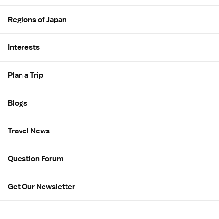
Regions of Japan
Interests
Plan a Trip
Blogs
Travel News
Question Forum
Get Our Newsletter