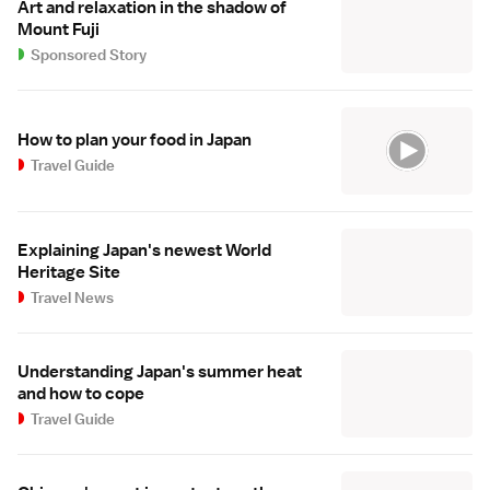
Art and relaxation in the shadow of
Mount Fuji
Sponsored Story
How to plan your food in Japan
Travel Guide
Explaining Japan's newest World
Heritage Site
Travel News
Understanding Japan's summer heat
and how to cope
Travel Guide