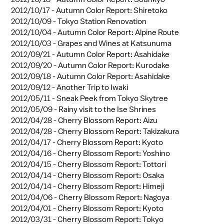
2012/10/17 -
Autumn Color Report: Shiretoko
2012/10/09 -
Tokyo Station Renovation
2012/10/04 -
Autumn Color Report: Alpine Route
2012/10/03 -
Grapes and Wines at Katsunuma
2012/09/21 -
Autumn Color Report: Asahidake
2012/09/20 -
Autumn Color Report: Kurodake
2012/09/18 -
Autumn Color Report: Asahidake
2012/09/12 -
Another Trip to Iwaki
2012/05/11 -
Sneak Peek from Tokyo Skytree
2012/05/09 -
Rainy visit to the Ise Shrines
2012/04/28 -
Cherry Blossom Report: Aizu
2012/04/28 -
Cherry Blossom Report: Takizakura
2012/04/17 -
Cherry Blossom Report: Kyoto
2012/04/16 -
Cherry Blossom Report: Yoshino
2012/04/15 -
Cherry Blossom Report: Tottori
2012/04/14 -
Cherry Blossom Report: Osaka
2012/04/14 -
Cherry Blossom Report: Himeji
2012/04/06 -
Cherry Blossom Report: Nagoya
2012/04/01 -
Cherry Blossom Report: Kyoto
2012/03/31 -
Cherry Blossom Report: Tokyo