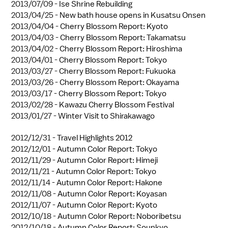
2013/07/09 -
Ise Shrine Rebuilding
2013/04/25 -
New bath house opens in Kusatsu Onsen
2013/04/04 -
Cherry Blossom Report: Kyoto
2013/04/03 -
Cherry Blossom Report: Takamatsu
2013/04/02 -
Cherry Blossom Report: Hiroshima
2013/04/01 -
Cherry Blossom Report: Tokyo
2013/03/27 -
Cherry Blossom Report: Fukuoka
2013/03/26 -
Cherry Blossom Report: Okayama
2013/03/17 -
Cherry Blossom Report: Tokyo
2013/02/28 -
Kawazu Cherry Blossom Festival
2013/01/27 -
Winter Visit to Shirakawago
2012/12/31 -
Travel Highlights 2012
2012/12/01 -
Autumn Color Report: Tokyo
2012/11/29 -
Autumn Color Report: Himeji
2012/11/21 -
Autumn Color Report: Tokyo
2012/11/14 -
Autumn Color Report: Hakone
2012/11/08 -
Autumn Color Report: Koyasan
2012/11/07 -
Autumn Color Report: Kyoto
2012/10/18 -
Autumn Color Report: Noboribetsu
2012/10/18 -
Autumn Color Report: Sounkyo