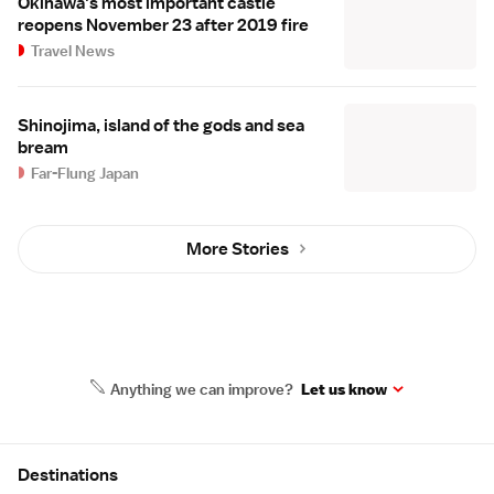
Okinawa's most important castle
reopens November 23 after 2019 fire
Travel News
Shinojima, island of the gods and sea
bream
Far-Flung Japan
More Stories
Anything we can improve?
Let us know
Site Map
Destinations