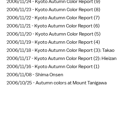
2006/11/24 -
Kyoto Autumn Color Report (9)
2006/11/23 -
Kyoto Autumn Color Report (8)
2006/11/22 -
Kyoto Autumn Color Report (7)
2006/11/21 -
Kyoto Autumn Color Report (6)
2006/11/20 -
Kyoto Autumn Color Report (5)
2006/11/19 -
Kyoto Autumn Color Report (4)
2006/11/18 -
Kyoto Autumn Color Report (3): Takao
2006/11/17 -
Kyoto Autumn Color Report (2): Hieizan
2006/11/16 -
Kyoto Autumn Color Report (1)
2006/11/08 -
Shima Onsen
2006/10/25 -
Autumn colors at Mount Tanigawa