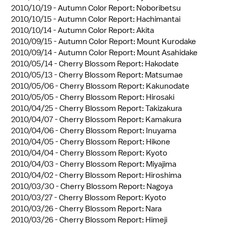
2010/10/19 -
Autumn Color Report: Noboribetsu
2010/10/15 -
Autumn Color Report: Hachimantai
2010/10/14 -
Autumn Color Report: Akita
2010/09/15 -
Autumn Color Report: Mount Kurodake
2010/09/14 -
Autumn Color Report: Mount Asahidake
2010/05/14 -
Cherry Blossom Report: Hakodate
2010/05/13 -
Cherry Blossom Report: Matsumae
2010/05/06 -
Cherry Blossom Report: Kakunodate
2010/05/05 -
Cherry Blossom Report: Hirosaki
2010/04/25 -
Cherry Blossom Report: Takizakura
2010/04/07 -
Cherry Blossom Report: Kamakura
2010/04/06 -
Cherry Blossom Report: Inuyama
2010/04/05 -
Cherry Blossom Report: Hikone
2010/04/04 -
Cherry Blossom Report: Kyoto
2010/04/03 -
Cherry Blossom Report: Miyajima
2010/04/02 -
Cherry Blossom Report: Hiroshima
2010/03/30 -
Cherry Blossom Report: Nagoya
2010/03/27 -
Cherry Blossom Report: Kyoto
2010/03/26 -
Cherry Blossom Report: Nara
2010/03/26 -
Cherry Blossom Report: Himeji