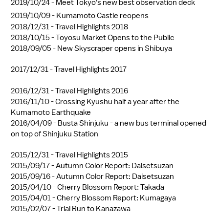
2019/10/24 -
Meet Tokyo's new best observation deck
2019/10/09 -
Kumamoto Castle reopens
2018/12/31 -
Travel Highlights 2018
2018/10/15 -
Toyosu Market Opens to the Public
2018/09/05 -
New Skyscraper opens in Shibuya
2017/12/31 -
Travel Highlights 2017
2016/12/31 -
Travel Highlights 2016
2016/11/10 -
Crossing Kyushu half a year after the
Kumamoto Earthquake
2016/04/09 -
Busta Shinjuku - a new bus terminal opened
on top of Shinjuku Station
2015/12/31 -
Travel Highlights 2015
2015/09/17 -
Autumn Color Report: Daisetsuzan
2015/09/16 -
Autumn Color Report: Daisetsuzan
2015/04/10 -
Cherry Blossom Report: Takada
2015/04/01 -
Cherry Blossom Report: Kumagaya
2015/02/07 -
Trial Run to Kanazawa