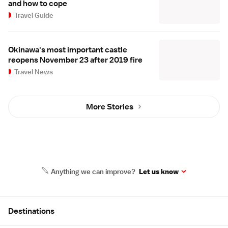
and how to cope
Travel Guide
Okinawa's most important castle
reopens November 23 after 2019 fire
Travel News
More Stories
Anything we can improve?
Let us know
Site Map
Destinations