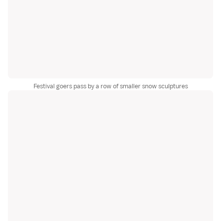
Festival goers pass by a row of smaller snow sculptures