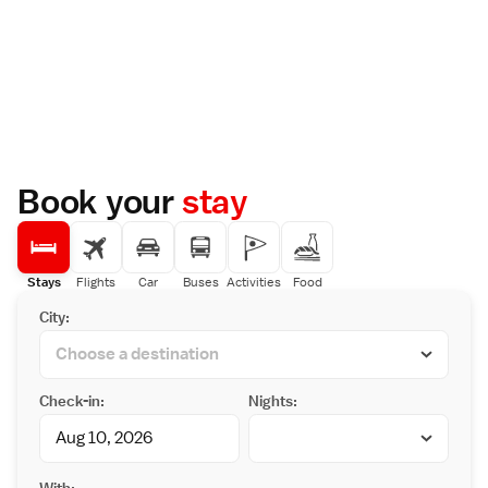
Book your
stay
Stays
Flights
Car
Buses
Activities
Food
City:
Check-in:
Nights:
With: