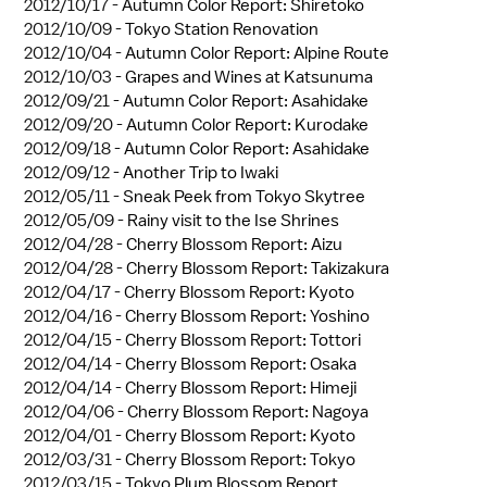
2012/10/17 -
Autumn Color Report: Shiretoko
2012/10/09 -
Tokyo Station Renovation
2012/10/04 -
Autumn Color Report: Alpine Route
2012/10/03 -
Grapes and Wines at Katsunuma
2012/09/21 -
Autumn Color Report: Asahidake
2012/09/20 -
Autumn Color Report: Kurodake
2012/09/18 -
Autumn Color Report: Asahidake
2012/09/12 -
Another Trip to Iwaki
2012/05/11 -
Sneak Peek from Tokyo Skytree
2012/05/09 -
Rainy visit to the Ise Shrines
2012/04/28 -
Cherry Blossom Report: Aizu
2012/04/28 -
Cherry Blossom Report: Takizakura
2012/04/17 -
Cherry Blossom Report: Kyoto
2012/04/16 -
Cherry Blossom Report: Yoshino
2012/04/15 -
Cherry Blossom Report: Tottori
2012/04/14 -
Cherry Blossom Report: Osaka
2012/04/14 -
Cherry Blossom Report: Himeji
2012/04/06 -
Cherry Blossom Report: Nagoya
2012/04/01 -
Cherry Blossom Report: Kyoto
2012/03/31 -
Cherry Blossom Report: Tokyo
2012/03/15 -
Tokyo Plum Blossom Report