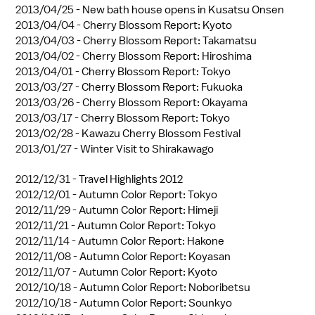
2013/04/25 -
New bath house opens in Kusatsu Onsen
2013/04/04 -
Cherry Blossom Report: Kyoto
2013/04/03 -
Cherry Blossom Report: Takamatsu
2013/04/02 -
Cherry Blossom Report: Hiroshima
2013/04/01 -
Cherry Blossom Report: Tokyo
2013/03/27 -
Cherry Blossom Report: Fukuoka
2013/03/26 -
Cherry Blossom Report: Okayama
2013/03/17 -
Cherry Blossom Report: Tokyo
2013/02/28 -
Kawazu Cherry Blossom Festival
2013/01/27 -
Winter Visit to Shirakawago
2012/12/31 -
Travel Highlights 2012
2012/12/01 -
Autumn Color Report: Tokyo
2012/11/29 -
Autumn Color Report: Himeji
2012/11/21 -
Autumn Color Report: Tokyo
2012/11/14 -
Autumn Color Report: Hakone
2012/11/08 -
Autumn Color Report: Koyasan
2012/11/07 -
Autumn Color Report: Kyoto
2012/10/18 -
Autumn Color Report: Noboribetsu
2012/10/18 -
Autumn Color Report: Sounkyo