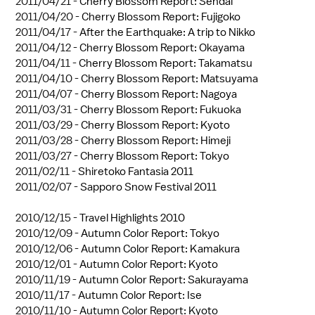
2011/04/21 -
Cherry Blossom Report: Sendai
2011/04/20 -
Cherry Blossom Report: Fujigoko
2011/04/17 -
After the Earthquake: A trip to Nikko
2011/04/12 -
Cherry Blossom Report: Okayama
2011/04/11 -
Cherry Blossom Report: Takamatsu
2011/04/10 -
Cherry Blossom Report: Matsuyama
2011/04/07 -
Cherry Blossom Report: Nagoya
2011/03/31 -
Cherry Blossom Report: Fukuoka
2011/03/29 -
Cherry Blossom Report: Kyoto
2011/03/28 -
Cherry Blossom Report: Himeji
2011/03/27 -
Cherry Blossom Report: Tokyo
2011/02/11 -
Shiretoko Fantasia 2011
2011/02/07 -
Sapporo Snow Festival 2011
2010/12/15 -
Travel Highlights 2010
2010/12/09 -
Autumn Color Report: Tokyo
2010/12/06 -
Autumn Color Report: Kamakura
2010/12/01 -
Autumn Color Report: Kyoto
2010/11/19 -
Autumn Color Report: Sakurayama
2010/11/17 -
Autumn Color Report: Ise
2010/11/10 -
Autumn Color Report: Kyoto