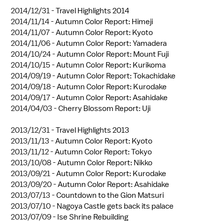
2014/12/31 -
Travel Highlights 2014
2014/11/14 -
Autumn Color Report: Himeji
2014/11/07 -
Autumn Color Report: Kyoto
2014/11/06 -
Autumn Color Report: Yamadera
2014/10/24 -
Autumn Color Report: Mount Fuji
2014/10/15 -
Autumn Color Report: Kurikoma
2014/09/19 -
Autumn Color Report: Tokachidake
2014/09/18 -
Autumn Color Report: Kurodake
2014/09/17 -
Autumn Color Report: Asahidake
2014/04/03 -
Cherry Blossom Report: Uji
2013/12/31 -
Travel Highlights 2013
2013/11/13 -
Autumn Color Report: Kyoto
2013/11/12 -
Autumn Color Report: Tokyo
2013/10/08 -
Autumn Color Report: Nikko
2013/09/21 -
Autumn Color Report: Kurodake
2013/09/20 -
Autumn Color Report: Asahidake
2013/07/13 -
Countdown to the Gion Matsuri
2013/07/10 -
Nagoya Castle gets back its palace
2013/07/09 -
Ise Shrine Rebuilding