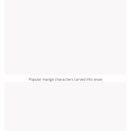
Popular manga characters carved into snow