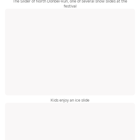
The Slider of North Donbei-kun, one of several snow slides at the
festival
Kids enjoy an ice slide