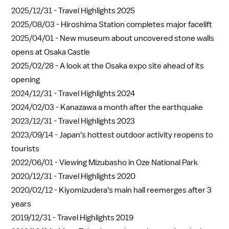
2025/12/31 -
Travel Highlights 2025
2025/08/03 -
Hiroshima Station completes major facelift
2025/04/01 -
New museum about uncovered stone walls
opens at Osaka Castle
2025/02/28 -
A look at the Osaka expo site ahead of its
opening
2024/12/31 -
Travel Highlights 2024
2024/02/03 -
Kanazawa a month after the earthquake
2023/12/31 -
Travel Highlights 2023
2023/09/14 -
Japan's hottest outdoor activity reopens to
tourists
2022/06/01 -
Viewing Mizubasho in Oze National Park
2020/12/31 -
Travel Highlights 2020
2020/02/12 -
Kiyomizudera's main hall reemerges after 3
years
2019/12/31 -
Travel Highlights 2019