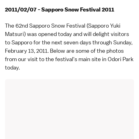
2011/02/07 - Sapporo Snow Festival 2011
The 62nd
Sapporo Snow Festival
(Sapporo Yuki
Matsuri) was opened today and will delight visitors
to
Sapporo
for the next seven days through Sunday,
February 13, 2011. Below are some of the photos
from our visit to the festival's main site in
Odori Park
today.