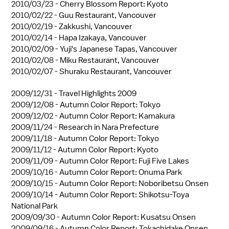
2010/03/23 -
Cherry Blossom Report: Kyoto
2010/02/22 -
Guu Restaurant, Vancouver
2010/02/19 -
Zakkushi, Vancouver
2010/02/14 -
Hapa Izakaya, Vancouver
2010/02/09 -
Yuji's Japanese Tapas, Vancouver
2010/02/08 -
Miku Restaurant, Vancouver
2010/02/07 -
Shuraku Restaurant, Vancouver
2009/12/31 -
Travel Highlights 2009
2009/12/08 -
Autumn Color Report: Tokyo
2009/12/02 -
Autumn Color Report: Kamakura
2009/11/24 -
Research in Nara Prefecture
2009/11/18 -
Autumn Color Report: Tokyo
2009/11/12 -
Autumn Color Report: Kyoto
2009/11/09 -
Autumn Color Report: Fuji Five Lakes
2009/10/16 -
Autumn Color Report: Onuma Park
2009/10/15 -
Autumn Color Report: Noboribetsu Onsen
2009/10/14 -
Autumn Color Report: Shikotsu-Toya
National Park
2009/09/30 -
Autumn Color Report: Kusatsu Onsen
2009/09/16 -
Autumn Color Report: Tokachidake Onsen