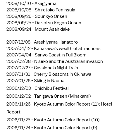
2008/10/10 -
Akagiyama
2008/10/08 -
Shiretoko Peninsula
2008/09/26 -
Sounkyo Onsen
2008/09/25 -
Daisetsu Kogen Onsen
2008/09/24 -
Mount Asahidake
2007/12/08 -
Arashiyama Hanatoro
2007/04/12 -
Kanazawa's wealth of attractions
2007/04/04 -
Sanyo Coast in Full Bloom
2007/02/28 -
Niseko and the Australian invasion
2007/02/27 -
Cassiopeia Night Train
2007/01/31 -
Cherry Blossoms in Okinawa
2007/01/26 -
Skiing in Naeba
2006/12/03 -
Chichibu Festival
2006/12/02 -
Tanigawa Onsen (Minakami)
2006/11/26 -
Kyoto Autumn Color Report (11): Hotel
Report
2006/11/25 -
Kyoto Autumn Color Report (10)
2006/11/24 -
Kyoto Autumn Color Report (9)