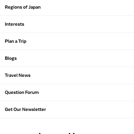
Regions of Japan
Interests
Plan a Trip
Blogs
Travel News
Question Forum
Get Our Newsletter