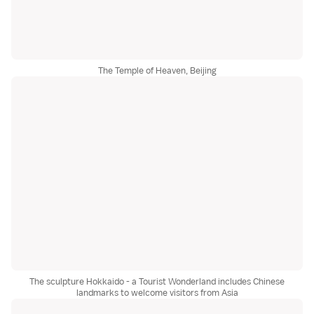
The Temple of Heaven, Beijing
The sculpture Hokkaido - a Tourist Wonderland includes Chinese
landmarks to welcome visitors from Asia