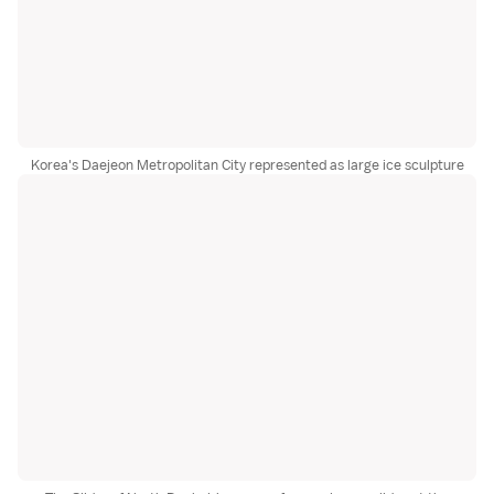
Korea's Daejeon Metropolitan City represented as large ice sculpture