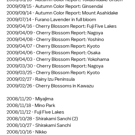
2009/09/15 -
Autumn Color Report: Ginsendai
2009/09/14 -
Autumn Color Report: Mount Asahidake
2009/07/14 -
Furano Lavender in full bloom
2009/04/16 -
Cherry Blossom Report: Fuji Five Lakes
2009/04/09 -
Cherry Blossom Report: Nagoya
2009/04/08 -
Cherry Blossom Report: Yoshino
2009/04/07 -
Cherry Blossom Report: Kyoto
2009/04/06 -
Cherry Blossom Report: Osaka
2009/04/03 -
Cherry Blossom Report: Yokohama
2009/03/30 -
Cherry Blossom Report: Nagoya
2009/03/25 -
Cherry Blossom Report: Kyoto
2009/02/27 -
Rainy Izu Peninsula
2009/02/26 -
Cherry Blossoms in Kawazu
2008/11/20 -
Miyajima
2008/11/18 -
Mino Park
2008/11/12 -
Fuji Five Lakes
2008/10/28 -
Shirakami Sanchi (2)
2008/10/27 -
Shirakami Sanchi
2008/10/16 -
Nikko