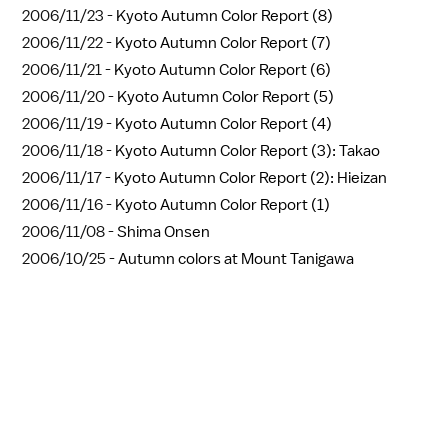
2006/11/23 -
Kyoto Autumn Color Report (8)
2006/11/22 -
Kyoto Autumn Color Report (7)
2006/11/21 -
Kyoto Autumn Color Report (6)
2006/11/20 -
Kyoto Autumn Color Report (5)
2006/11/19 -
Kyoto Autumn Color Report (4)
2006/11/18 -
Kyoto Autumn Color Report (3): Takao
2006/11/17 -
Kyoto Autumn Color Report (2): Hieizan
2006/11/16 -
Kyoto Autumn Color Report (1)
2006/11/08 -
Shima Onsen
2006/10/25 -
Autumn colors at Mount Tanigawa