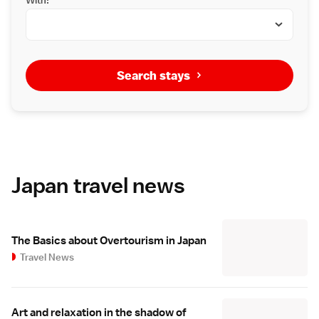
Search stays
Japan travel news
The Basics about Overtourism in Japan
Travel News
Art and relaxation in the shadow of