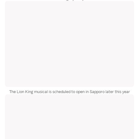
The Lion King musical is scheduled to open in Sapporo later this year