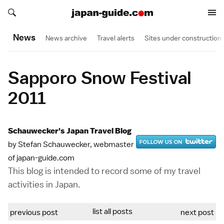
Search japan-guide.com
Search japan-guide.com
News
News archive
Travel alerts
Sites under construction
Sapporo Snow Festival
2011
Schauwecker's Japan Travel Blog
by Stefan Schauwecker, webmaster
of japan-guide.com
This blog is intended to record some of my travel
activities in Japan.
list all posts
previous post
next post