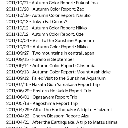
2011/10/21 -
Autumn Color Report: Fukushima
2011/10/20 -
Autumn Color Report: Zao
2011/10/19 -
Autumn Color Report: Naruko
2011/10/13 -
Tokyo Fall Colors?
2011/10/12 -
Autumn Color Report: Nikko
2011/10/12 -
Autumn Color Report: Oze
2011/10/04 -
Visit to the Sunshine Aquarium
2011/10/03 -
Autumn Color Report: Nikko
2011/09/27 -
Two mountains in central Japan
2011/09/15 -
Furano in September
2011/09/14 -
Autumn Color Report: Ginsendai
2011/09/13 -
Autumn Color Report: Mount Asahidake
2011/09/12 -
Failed Visit to the Sunshine Aquarium
2011/07/15 -
Hakata Gion Yamakasa Report Trip
2011/06/29 -
Eastern Hokkaido Report Trip
2011/06/01 -
Ogasawara Report Trip
2011/05/18 -
Kagoshima Report Trip
2011/04/29 -
After the Earthquake: A trip to Hiraizumi
2011/04/22 -
Cherry Blossom Report: Aizu
2011/04/21 -
After the Earthquake: A trip to Matsushima