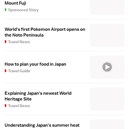
Mount Fuji
Sponsored Story
World's first Pokemon Airport opens on
the Noto Peninsula
Travel News
How to plan your food in Japan
Travel Guide
Explaining Japan's newest World
Heritage Site
Travel News
Understanding Japan's summer heat