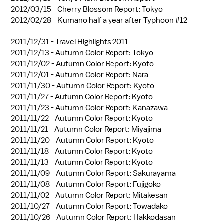
2012/03/15 -
Cherry Blossom Report: Tokyo
2012/02/28 -
Kumano half a year after Typhoon #12
2011/12/31 -
Travel Highlights 2011
2011/12/13 -
Autumn Color Report: Tokyo
2011/12/02 -
Autumn Color Report: Kyoto
2011/12/01 -
Autumn Color Report: Nara
2011/11/30 -
Autumn Color Report: Kyoto
2011/11/27 -
Autumn Color Report: Kyoto
2011/11/23 -
Autumn Color Report: Kanazawa
2011/11/22 -
Autumn Color Report: Kyoto
2011/11/21 -
Autumn Color Report: Miyajima
2011/11/20 -
Autumn Color Report: Kyoto
2011/11/18 -
Autumn Color Report: Kyoto
2011/11/13 -
Autumn Color Report: Kyoto
2011/11/09 -
Autumn Color Report: Sakurayama
2011/11/08 -
Autumn Color Report: Fujigoko
2011/11/02 -
Autumn Color Report: Mitakesan
2011/10/27 -
Autumn Color Report: Towadako
2011/10/26 -
Autumn Color Report: Hakkodasan