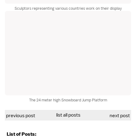
Sculptors representing various countries work on their display
The 24 meter high Snowboard Jump Platform
list all posts
previous post
next post
List of Posts: