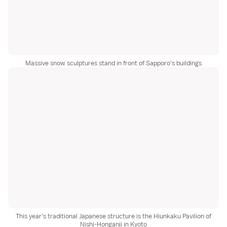
Massive snow sculptures stand in front of Sapporo's buildings
This year's traditional Japanese structure is the Hiunkaku Pavilion of
Nishi-Honganji in Kyoto