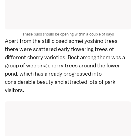
These buds should be opening within a couple of days
Apart from the still closed somei yoshino trees
there were scattered early flowering trees of
different cherry varieties. Best among them was a
group of weeping cherry trees around the lower
pond, which has already progressed into
considerable beauty and attracted lots of park
visitors.