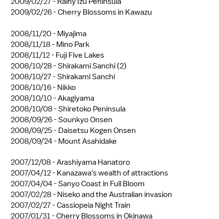
2009/02/27 -
Rainy Izu Peninsula
2009/02/26 -
Cherry Blossoms in Kawazu
2008/11/20 -
Miyajima
2008/11/18 -
Mino Park
2008/11/12 -
Fuji Five Lakes
2008/10/28 -
Shirakami Sanchi (2)
2008/10/27 -
Shirakami Sanchi
2008/10/16 -
Nikko
2008/10/10 -
Akagiyama
2008/10/08 -
Shiretoko Peninsula
2008/09/26 -
Sounkyo Onsen
2008/09/25 -
Daisetsu Kogen Onsen
2008/09/24 -
Mount Asahidake
2007/12/08 -
Arashiyama Hanatoro
2007/04/12 -
Kanazawa's wealth of attractions
2007/04/04 -
Sanyo Coast in Full Bloom
2007/02/28 -
Niseko and the Australian invasion
2007/02/27 -
Cassiopeia Night Train
2007/01/31 -
Cherry Blossoms in Okinawa