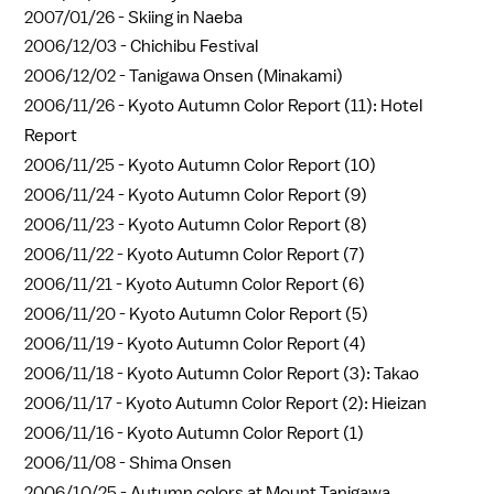
2007/01/26 -
Skiing in Naeba
2006/12/03 -
Chichibu Festival
2006/12/02 -
Tanigawa Onsen (Minakami)
2006/11/26 -
Kyoto Autumn Color Report (11): Hotel
Report
2006/11/25 -
Kyoto Autumn Color Report (10)
2006/11/24 -
Kyoto Autumn Color Report (9)
2006/11/23 -
Kyoto Autumn Color Report (8)
2006/11/22 -
Kyoto Autumn Color Report (7)
2006/11/21 -
Kyoto Autumn Color Report (6)
2006/11/20 -
Kyoto Autumn Color Report (5)
2006/11/19 -
Kyoto Autumn Color Report (4)
2006/11/18 -
Kyoto Autumn Color Report (3): Takao
2006/11/17 -
Kyoto Autumn Color Report (2): Hieizan
2006/11/16 -
Kyoto Autumn Color Report (1)
2006/11/08 -
Shima Onsen
2006/10/25 -
Autumn colors at Mount Tanigawa