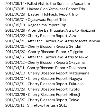
2011/09/12 -
Failed Visit to the Sunshine Aquarium
2011/07/15 -
Hakata Gion Yamakasa Report Trip
2011/06/29 -
Eastern Hokkaido Report Trip
2011/06/01 -
Ogasawara Report Trip
2011/05/18 -
Kagoshima Report Trip
2011/04/29 -
After the Earthquake: A trip to Hiraizumi
2011/04/22 -
Cherry Blossom Report: Aizu
2011/04/21 -
After the Earthquake: A trip to Matsushima
2011/04/21 -
Cherry Blossom Report: Sendai
2011/04/20 -
Cherry Blossom Report: Fujigoko
2011/04/17 -
After the Earthquake: A trip to Nikko
2011/04/12 -
Cherry Blossom Report: Okayama
2011/04/11 -
Cherry Blossom Report: Takamatsu
2011/04/10 -
Cherry Blossom Report: Matsuyama
2011/04/07 -
Cherry Blossom Report: Nagoya
2011/03/31 -
Cherry Blossom Report: Fukuoka
2011/03/29 -
Cherry Blossom Report: Kyoto
2011/03/28 -
Cherry Blossom Report: Himeji
2011/03/27 -
Cherry Blossom Report: Tokyo
2011/02/11 -
Shiretoko Fantasia 2011