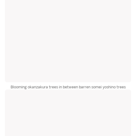
Blooming okanzakura trees in between barren somei yoshino trees