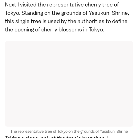
Next I visited the representative cherry tree of
Tokyo
. Standing on the grounds of
Yasukuni Shrine
,
this single tree is used by the authorities to define
the opening of cherry blossoms in Tokyo.
The representative tree of Tokyo on the grounds of Yasukuni Shrine