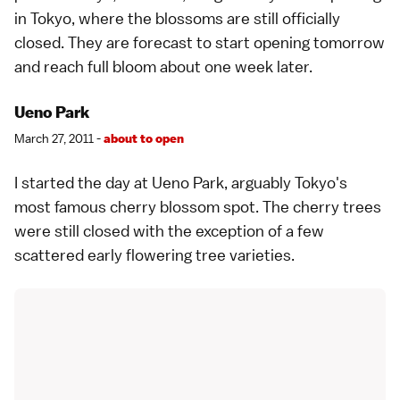
in
Tokyo
, where the blossoms are still officially
closed. They are
forecast
to start opening tomorrow
and reach full bloom about one week later.
Ueno Park
March 27, 2011 -
about to open
I started the day at
Ueno Park
, arguably
Tokyo
's
most famous
cherry blossom spot
. The cherry trees
were still closed with the exception of a few
scattered early flowering tree
varieties
.