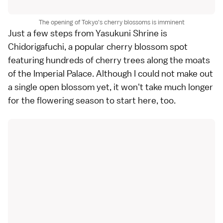
The opening of Tokyo's cherry blossoms is imminent
Just a few steps from Yasukuni Shrine is
Chidorigafuchi, a popular
cherry blossom spot
featuring hundreds of cherry trees along the moats
of the
Imperial Palace
. Although I could not make out
a single open blossom yet, it won't take much longer
for the flowering season to start here, too.