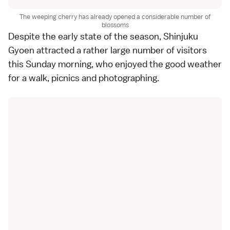
The weeping cherry has already opened a considerable number of
blossoms
Despite the early state of the season,
Shinjuku
Gyoen
attracted a rather large number of visitors
this Sunday morning, who enjoyed the good weather
for a walk, picnics and photographing.