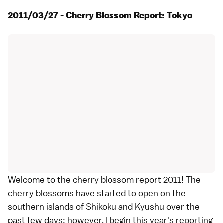
2011/03/27 - Cherry Blossom Report: Tokyo
Welcome to the cherry blossom report 2011! The
cherry blossoms have started to open on the
southern islands of
Shikoku
and
Kyushu
over the
past few days; however, I begin this year's reporting