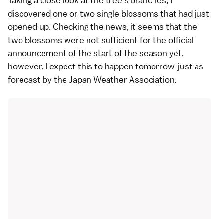
Taking a close look at the tree's branches, I
discovered one or two single blossoms that had just
opened up. Checking the news, it seems that the
two blossoms were not sufficient for the official
announcement of the start of the season yet,
however, I expect this to happen tomorrow, just as
forecast by the Japan Weather Association.