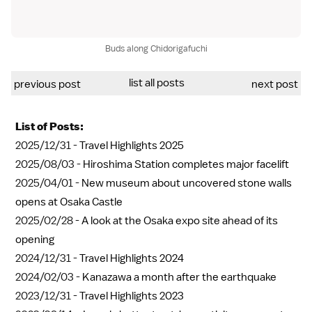
Buds along Chidorigafuchi
list all posts
previous post
next post
List of Posts:
2025/12/31 -
Travel Highlights 2025
2025/08/03 -
Hiroshima Station completes major facelift
2025/04/01 -
New museum about uncovered stone walls
opens at Osaka Castle
2025/02/28 -
A look at the Osaka expo site ahead of its
opening
2024/12/31 -
Travel Highlights 2024
2024/02/03 -
Kanazawa a month after the earthquake
2023/12/31 -
Travel Highlights 2023