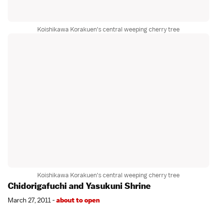
Koishikawa Korakuen's central weeping cherry tree
Koishikawa Korakuen's central weeping cherry tree
Chidorigafuchi and Yasukuni Shrine
March 27, 2011 -
about to open