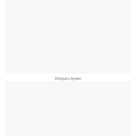
Shinjuku Gyoen