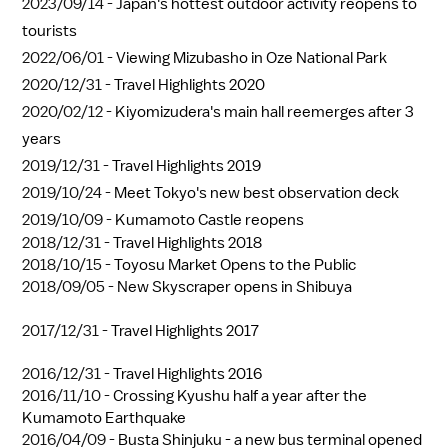
2023/09/14 -
Japan's hottest outdoor activity reopens to
tourists
2022/06/01 -
Viewing Mizubasho in Oze National Park
2020/12/31 -
Travel Highlights 2020
2020/02/12 -
Kiyomizudera's main hall reemerges after 3
years
2019/12/31 -
Travel Highlights 2019
2019/10/24 -
Meet Tokyo's new best observation deck
2019/10/09 -
Kumamoto Castle reopens
2018/12/31 -
Travel Highlights 2018
2018/10/15 -
Toyosu Market Opens to the Public
2018/09/05 -
New Skyscraper opens in Shibuya
2017/12/31 -
Travel Highlights 2017
2016/12/31 -
Travel Highlights 2016
2016/11/10 -
Crossing Kyushu half a year after the
Kumamoto Earthquake
2016/04/09 -
Busta Shinjuku - a new bus terminal opened