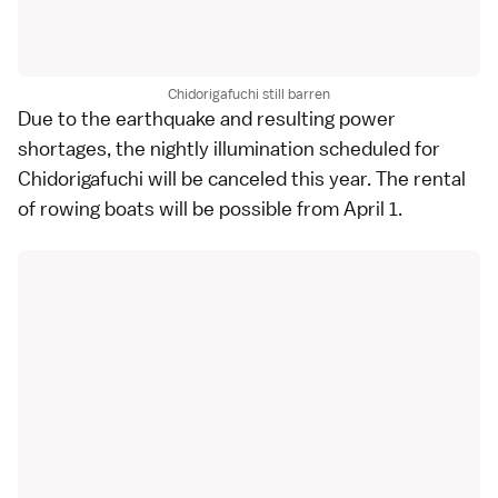
Chidorigafuchi still barren
Due to the
earthquake
and resulting power
shortages, the nightly illumination scheduled for
Chidorigafuchi will be canceled this year. The rental
of rowing boats will be possible from April 1.