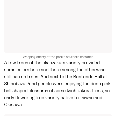
Weeping cherry at the park's southern entrance
A few trees of the okanzakura variety provided
some colors here and there among the otherwise
still barren trees. And next to the
Bentendo Hall
at
Shinobazu Pond people were enjoying the deep pink,
bell shaped blossoms of some kanhizakura trees, an
early flowering tree variety native to Taiwan and
Okinawa
.