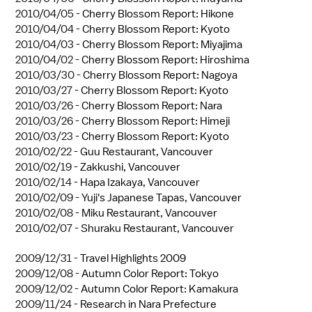
2010/04/05 -
Cherry Blossom Report: Hikone
2010/04/04 -
Cherry Blossom Report: Kyoto
2010/04/03 -
Cherry Blossom Report: Miyajima
2010/04/02 -
Cherry Blossom Report: Hiroshima
2010/03/30 -
Cherry Blossom Report: Nagoya
2010/03/27 -
Cherry Blossom Report: Kyoto
2010/03/26 -
Cherry Blossom Report: Nara
2010/03/26 -
Cherry Blossom Report: Himeji
2010/03/23 -
Cherry Blossom Report: Kyoto
2010/02/22 -
Guu Restaurant, Vancouver
2010/02/19 -
Zakkushi, Vancouver
2010/02/14 -
Hapa Izakaya, Vancouver
2010/02/09 -
Yuji's Japanese Tapas, Vancouver
2010/02/08 -
Miku Restaurant, Vancouver
2010/02/07 -
Shuraku Restaurant, Vancouver
2009/12/31 -
Travel Highlights 2009
2009/12/08 -
Autumn Color Report: Tokyo
2009/12/02 -
Autumn Color Report: Kamakura
2009/11/24 -
Research in Nara Prefecture