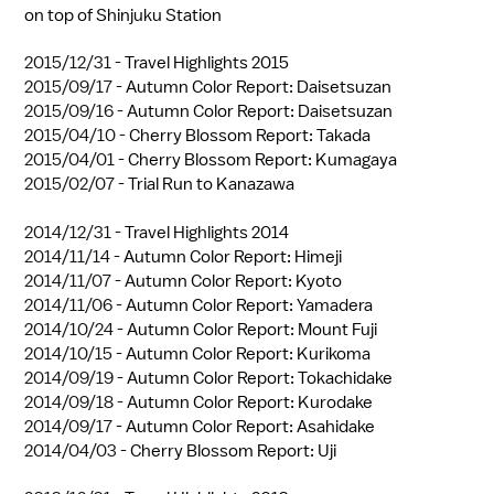
on top of Shinjuku Station
2015/12/31 -
Travel Highlights 2015
2015/09/17 -
Autumn Color Report: Daisetsuzan
2015/09/16 -
Autumn Color Report: Daisetsuzan
2015/04/10 -
Cherry Blossom Report: Takada
2015/04/01 -
Cherry Blossom Report: Kumagaya
2015/02/07 -
Trial Run to Kanazawa
2014/12/31 -
Travel Highlights 2014
2014/11/14 -
Autumn Color Report: Himeji
2014/11/07 -
Autumn Color Report: Kyoto
2014/11/06 -
Autumn Color Report: Yamadera
2014/10/24 -
Autumn Color Report: Mount Fuji
2014/10/15 -
Autumn Color Report: Kurikoma
2014/09/19 -
Autumn Color Report: Tokachidake
2014/09/18 -
Autumn Color Report: Kurodake
2014/09/17 -
Autumn Color Report: Asahidake
2014/04/03 -
Cherry Blossom Report: Uji