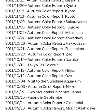
2011/11/21 -
Autumn Color Report: Miyajima
2011/11/20 -
Autumn Color Report: Kyoto
2011/11/18 -
Autumn Color Report: Kyoto
2011/11/13 -
Autumn Color Report: Kyoto
2011/11/09 -
Autumn Color Report: Sakurayama
2011/11/08 -
Autumn Color Report: Fujigoko
2011/11/02 -
Autumn Color Report: Mitakesan
2011/10/27 -
Autumn Color Report: Towadako
2011/10/26 -
Autumn Color Report: Hakkodasan
2011/10/21 -
Autumn Color Report: Fukushima
2011/10/20 -
Autumn Color Report: Zao
2011/10/19 -
Autumn Color Report: Naruko
2011/10/13 -
Tokyo Fall Colors?
2011/10/12 -
Autumn Color Report: Nikko
2011/10/12 -
Autumn Color Report: Oze
2011/10/04 -
Visit to the Sunshine Aquarium
2011/10/03 -
Autumn Color Report: Nikko
2011/09/27 -
Two mountains in central Japan
2011/09/15 -
Furano in September
2011/09/14 -
Autumn Color Report: Ginsendai
2011/09/13 -
Autumn Color Report: Mount Asahidake