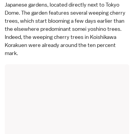
Japanese gardens
, located directly next to
Tokyo
Dome
. The garden features several weeping cherry
trees, which start blooming a few days earlier than
the elsewhere predominant
somei yoshino
trees.
Indeed, the weeping cherry trees in Koishikawa
Korakuen were already around the ten percent
mark.