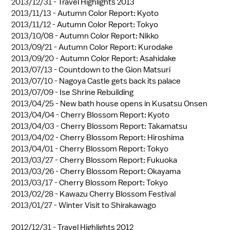
2013/12/31 -
Travel Highlights 2013
2013/11/13 -
Autumn Color Report: Kyoto
2013/11/12 -
Autumn Color Report: Tokyo
2013/10/08 -
Autumn Color Report: Nikko
2013/09/21 -
Autumn Color Report: Kurodake
2013/09/20 -
Autumn Color Report: Asahidake
2013/07/13 -
Countdown to the Gion Matsuri
2013/07/10 -
Nagoya Castle gets back its palace
2013/07/09 -
Ise Shrine Rebuilding
2013/04/25 -
New bath house opens in Kusatsu Onsen
2013/04/04 -
Cherry Blossom Report: Kyoto
2013/04/03 -
Cherry Blossom Report: Takamatsu
2013/04/02 -
Cherry Blossom Report: Hiroshima
2013/04/01 -
Cherry Blossom Report: Tokyo
2013/03/27 -
Cherry Blossom Report: Fukuoka
2013/03/26 -
Cherry Blossom Report: Okayama
2013/03/17 -
Cherry Blossom Report: Tokyo
2013/02/28 -
Kawazu Cherry Blossom Festival
2013/01/27 -
Winter Visit to Shirakawago
2012/12/31 -
Travel Highlights 2012