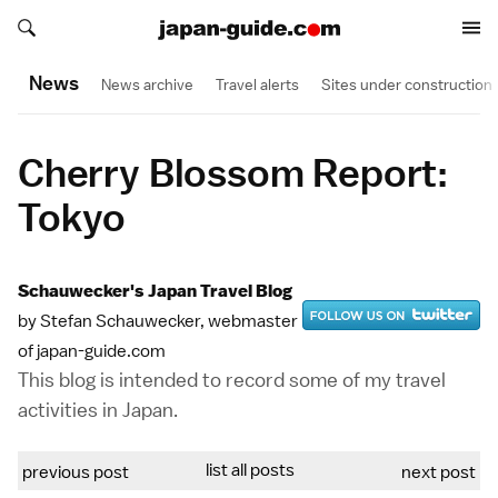
Search japan-guide.com
Search japan-guide.com
News
News archive
Travel alerts
Sites under construction
Cherry Blossom Report:
Tokyo
Schauwecker's Japan Travel Blog
by Stefan Schauwecker, webmaster
of japan-guide.com
This blog is intended to record some of my travel
activities in Japan.
list all posts
previous post
next post