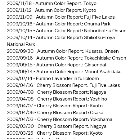
2009/11/18 -
Autumn Color Report: Tokyo
2009/11/12 -
Autumn Color Report: Kyoto
2009/11/09 -
Autumn Color Report: Fuji Five Lakes
2009/10/16 -
Autumn Color Report: Onuma Park
2009/10/15 -
Autumn Color Report: Noboribetsu Onsen
2009/10/14 -
Autumn Color Report: Shikotsu-Toya
National Park
2009/09/30 -
Autumn Color Report: Kusatsu Onsen
2009/09/16 -
Autumn Color Report: Tokachidake Onsen
2009/09/15 -
Autumn Color Report: Ginsendai
2009/09/14 -
Autumn Color Report: Mount Asahidake
2009/07/14 -
Furano Lavender in full bloom
2009/04/16 -
Cherry Blossom Report: Fuji Five Lakes
2009/04/09 -
Cherry Blossom Report: Nagoya
2009/04/08 -
Cherry Blossom Report: Yoshino
2009/04/07 -
Cherry Blossom Report: Kyoto
2009/04/06 -
Cherry Blossom Report: Osaka
2009/04/03 -
Cherry Blossom Report: Yokohama
2009/03/30 -
Cherry Blossom Report: Nagoya
2009/03/25 -
Cherry Blossom Report: Kyoto