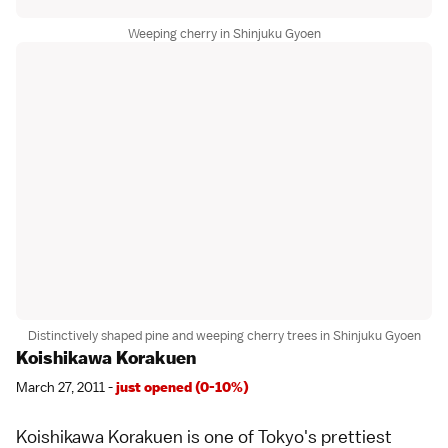
Weeping cherry in Shinjuku Gyoen
Distinctively shaped pine and weeping cherry trees in Shinjuku Gyoen
Koishikawa Korakuen
March 27, 2011 -
just opened (0-10%)
Koishikawa Korakuen
is one of
Tokyo
's prettiest