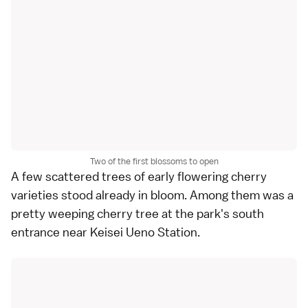
Two of the first blossoms to open
A few scattered trees of early flowering
cherry
varieties
stood already in bloom. Among them was a
pretty weeping cherry tree at the park's south
entrance near Keisei Ueno Station.