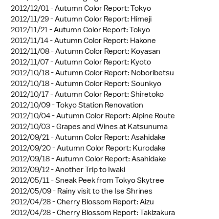
2012/12/01 -
Autumn Color Report: Tokyo
2012/11/29 -
Autumn Color Report: Himeji
2012/11/21 -
Autumn Color Report: Tokyo
2012/11/14 -
Autumn Color Report: Hakone
2012/11/08 -
Autumn Color Report: Koyasan
2012/11/07 -
Autumn Color Report: Kyoto
2012/10/18 -
Autumn Color Report: Noboribetsu
2012/10/18 -
Autumn Color Report: Sounkyo
2012/10/17 -
Autumn Color Report: Shiretoko
2012/10/09 -
Tokyo Station Renovation
2012/10/04 -
Autumn Color Report: Alpine Route
2012/10/03 -
Grapes and Wines at Katsunuma
2012/09/21 -
Autumn Color Report: Asahidake
2012/09/20 -
Autumn Color Report: Kurodake
2012/09/18 -
Autumn Color Report: Asahidake
2012/09/12 -
Another Trip to Iwaki
2012/05/11 -
Sneak Peek from Tokyo Skytree
2012/05/09 -
Rainy visit to the Ise Shrines
2012/04/28 -
Cherry Blossom Report: Aizu
2012/04/28 -
Cherry Blossom Report: Takizakura