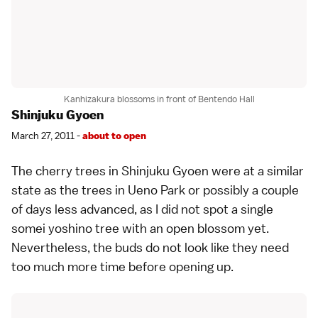
Kanhizakura blossoms in front of Bentendo Hall
Shinjuku Gyoen
March 27, 2011 -
about to open
The cherry trees in
Shinjuku Gyoen
were at a similar
state as the trees in
Ueno Park
or possibly a couple
of days less advanced, as I did not spot a single
somei yoshino
tree with an open blossom yet.
Nevertheless, the buds do not look like they need
too much more time before opening up.