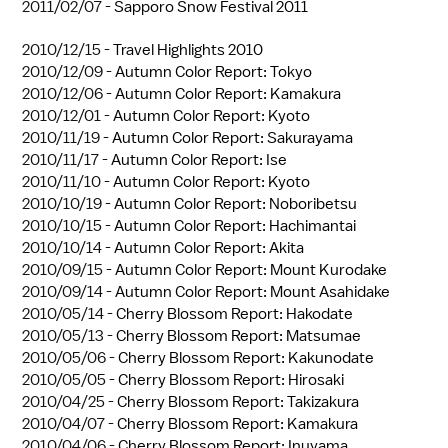
2011/02/07 -
Sapporo Snow Festival 2011
2010/12/15 -
Travel Highlights 2010
2010/12/09 -
Autumn Color Report: Tokyo
2010/12/06 -
Autumn Color Report: Kamakura
2010/12/01 -
Autumn Color Report: Kyoto
2010/11/19 -
Autumn Color Report: Sakurayama
2010/11/17 -
Autumn Color Report: Ise
2010/11/10 -
Autumn Color Report: Kyoto
2010/10/19 -
Autumn Color Report: Noboribetsu
2010/10/15 -
Autumn Color Report: Hachimantai
2010/10/14 -
Autumn Color Report: Akita
2010/09/15 -
Autumn Color Report: Mount Kurodake
2010/09/14 -
Autumn Color Report: Mount Asahidake
2010/05/14 -
Cherry Blossom Report: Hakodate
2010/05/13 -
Cherry Blossom Report: Matsumae
2010/05/06 -
Cherry Blossom Report: Kakunodate
2010/05/05 -
Cherry Blossom Report: Hirosaki
2010/04/25 -
Cherry Blossom Report: Takizakura
2010/04/07 -
Cherry Blossom Report: Kamakura
2010/04/06 -
Cherry Blossom Report: Inuyama