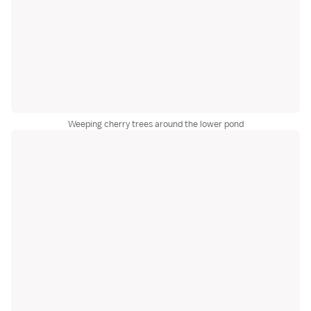
Weeping cherry trees around the lower pond