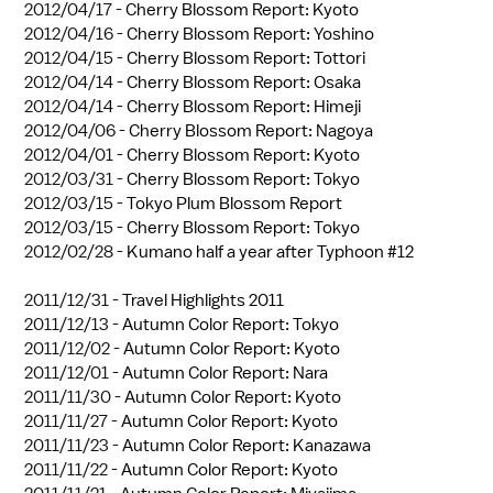
2012/04/17 -
Cherry Blossom Report: Kyoto
2012/04/16 -
Cherry Blossom Report: Yoshino
2012/04/15 -
Cherry Blossom Report: Tottori
2012/04/14 -
Cherry Blossom Report: Osaka
2012/04/14 -
Cherry Blossom Report: Himeji
2012/04/06 -
Cherry Blossom Report: Nagoya
2012/04/01 -
Cherry Blossom Report: Kyoto
2012/03/31 -
Cherry Blossom Report: Tokyo
2012/03/15 -
Tokyo Plum Blossom Report
2012/03/15 -
Cherry Blossom Report: Tokyo
2012/02/28 -
Kumano half a year after Typhoon #12
2011/12/31 -
Travel Highlights 2011
2011/12/13 -
Autumn Color Report: Tokyo
2011/12/02 -
Autumn Color Report: Kyoto
2011/12/01 -
Autumn Color Report: Nara
2011/11/30 -
Autumn Color Report: Kyoto
2011/11/27 -
Autumn Color Report: Kyoto
2011/11/23 -
Autumn Color Report: Kanazawa
2011/11/22 -
Autumn Color Report: Kyoto