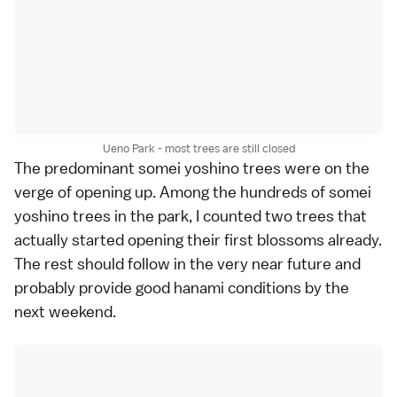
Ueno Park - most trees are still closed
The predominant
somei yoshino
trees were on the
verge of opening up. Among the hundreds of somei
yoshino trees in the park, I counted two trees that
actually started opening their first blossoms already.
The rest should follow in the very near future and
probably provide good
hanami
conditions by the
next weekend.