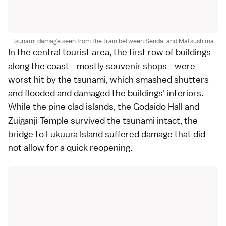
Tsunami damage seen from the train between Sendai and Matsushima
In the central tourist area, the first row of buildings
along the coast - mostly souvenir shops - were
worst hit by the tsunami, which smashed shutters
and flooded and damaged the buildings' interiors.
While the
pine clad islands
, the
Godaido Hall
and
Zuiganji Temple
survived the tsunami intact, the
bridge to
Fukuura Island
suffered damage that did
not allow for a quick reopening.