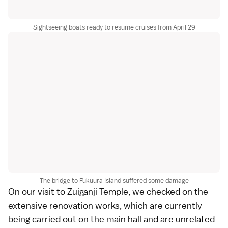
Sightseeing boats ready to resume cruises from April 29
The bridge to Fukuura Island suffered some damage
On our visit to
Zuiganji Temple
, we checked on the
extensive renovation works, which are currently
being carried out on the main hall and are unrelated