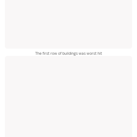
The first row of buildings was worst hit