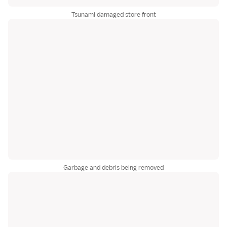
Tsunami damaged store front
Garbage and debris being removed