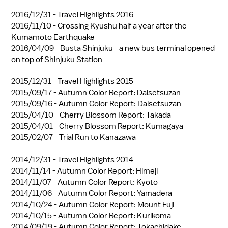
2016/12/31 -
Travel Highlights 2016
2016/11/10 -
Crossing Kyushu half a year after the
Kumamoto Earthquake
2016/04/09 -
Busta Shinjuku - a new bus terminal opened
on top of Shinjuku Station
2015/12/31 -
Travel Highlights 2015
2015/09/17 -
Autumn Color Report: Daisetsuzan
2015/09/16 -
Autumn Color Report: Daisetsuzan
2015/04/10 -
Cherry Blossom Report: Takada
2015/04/01 -
Cherry Blossom Report: Kumagaya
2015/02/07 -
Trial Run to Kanazawa
2014/12/31 -
Travel Highlights 2014
2014/11/14 -
Autumn Color Report: Himeji
2014/11/07 -
Autumn Color Report: Kyoto
2014/11/06 -
Autumn Color Report: Yamadera
2014/10/24 -
Autumn Color Report: Mount Fuji
2014/10/15 -
Autumn Color Report: Kurikoma
2014/09/19 -
Autumn Color Report: Tokachidake