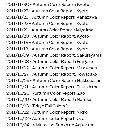
2011/11/30 -
Autumn Color Report: Kyoto
2011/11/27 -
Autumn Color Report: Kyoto
2011/11/23 -
Autumn Color Report: Kanazawa
2011/11/22 -
Autumn Color Report: Kyoto
2011/11/21 -
Autumn Color Report: Miyajima
2011/11/20 -
Autumn Color Report: Kyoto
2011/11/18 -
Autumn Color Report: Kyoto
2011/11/13 -
Autumn Color Report: Kyoto
2011/11/09 -
Autumn Color Report: Sakurayama
2011/11/08 -
Autumn Color Report: Fujigoko
2011/11/02 -
Autumn Color Report: Mitakesan
2011/10/27 -
Autumn Color Report: Towadako
2011/10/26 -
Autumn Color Report: Hakkodasan
2011/10/21 -
Autumn Color Report: Fukushima
2011/10/20 -
Autumn Color Report: Zao
2011/10/19 -
Autumn Color Report: Naruko
2011/10/13 -
Tokyo Fall Colors?
2011/10/12 -
Autumn Color Report: Nikko
2011/10/12 -
Autumn Color Report: Oze
2011/10/04 -
Visit to the Sunshine Aquarium