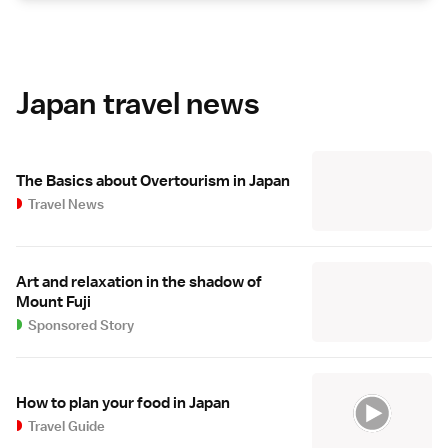
Japan travel news
The Basics about Overtourism in Japan
Travel News
Art and relaxation in the shadow of
Mount Fuji
Sponsored Story
How to plan your food in Japan
Travel Guide