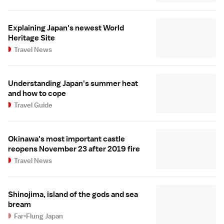
Explaining Japan's newest World
Heritage Site
Travel News
Understanding Japan's summer heat
and how to cope
Travel Guide
Okinawa's most important castle
reopens November 23 after 2019 fire
Travel News
Shinojima, island of the gods and sea
bream
Far-Flung Japan