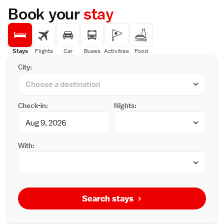
Book your
stay
Stays
Flights
Car
Buses
Activities
Food
City:
Check-in:
Nights:
With:
Search stays