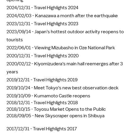
2024/12/31 -
Travel Highlights 2024
2024/02/03 -
Kanazawa a month after the earthquake
2023/12/31 -
Travel Highlights 2023
2023/09/14 -
Japan's hottest outdoor activity reopens to
tourists
2022/06/01 -
Viewing Mizubasho in Oze National Park
2020/12/31 -
Travel Highlights 2020
2020/02/12 -
Kiyomizudera's main hall reemerges after 3
years
2019/12/31 -
Travel Highlights 2019
2019/10/24 -
Meet Tokyo's new best observation deck
2019/10/09 -
Kumamoto Castle reopens
2018/12/31 -
Travel Highlights 2018
2018/10/15 -
Toyosu Market Opens to the Public
2018/09/05 -
New Skyscraper opens in Shibuya
2017/12/31 -
Travel Highlights 2017