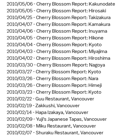
2010/05/06 -
Cherry Blossom Report: Kakunodate
2010/05/05 -
Cherry Blossom Report: Hirosaki
2010/04/25 -
Cherry Blossom Report: Takizakura
2010/04/07 -
Cherry Blossom Report: Kamakura
2010/04/06 -
Cherry Blossom Report: Inuyama
2010/04/05 -
Cherry Blossom Report: Hikone
2010/04/04 -
Cherry Blossom Report: Kyoto
2010/04/03 -
Cherry Blossom Report: Miyajima
2010/04/02 -
Cherry Blossom Report: Hiroshima
2010/03/30 -
Cherry Blossom Report: Nagoya
2010/03/27 -
Cherry Blossom Report: Kyoto
2010/03/26 -
Cherry Blossom Report: Nara
2010/03/26 -
Cherry Blossom Report: Himeji
2010/03/23 -
Cherry Blossom Report: Kyoto
2010/02/22 -
Guu Restaurant, Vancouver
2010/02/19 -
Zakkushi, Vancouver
2010/02/14 -
Hapa Izakaya, Vancouver
2010/02/09 -
Yuji's Japanese Tapas, Vancouver
2010/02/08 -
Miku Restaurant, Vancouver
2010/02/07 -
Shuraku Restaurant, Vancouver