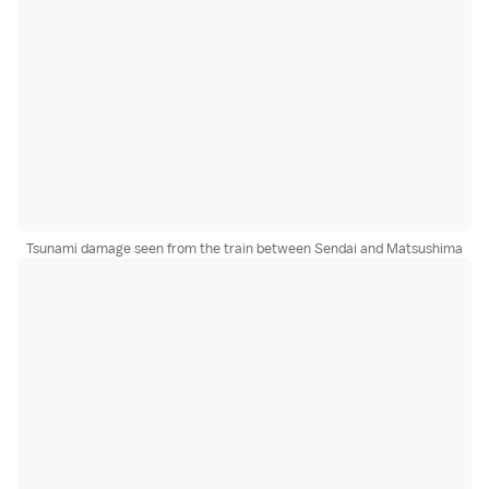
Tsunami damage seen from the train between Sendai and Matsushima