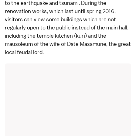
to the earthquake and tsunami. During the
renovation works, which last until spring 2016,
visitors can view some buildings which are not
regularly open to the public instead of the main hall,
including the temple kitchen (kuri) and the
mausoleum of the wife of Date Masamune, the great
local feudal lord.