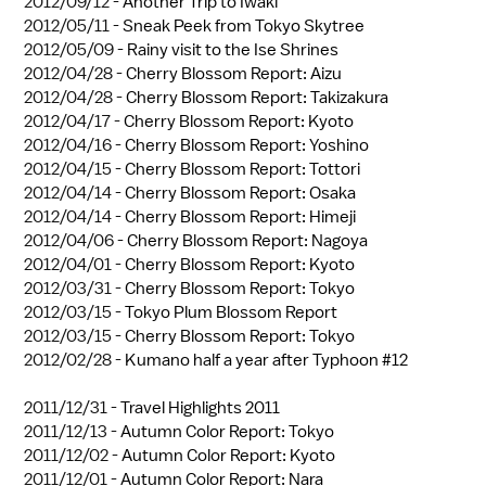
2012/09/12 -
Another Trip to Iwaki
2012/05/11 -
Sneak Peek from Tokyo Skytree
2012/05/09 -
Rainy visit to the Ise Shrines
2012/04/28 -
Cherry Blossom Report: Aizu
2012/04/28 -
Cherry Blossom Report: Takizakura
2012/04/17 -
Cherry Blossom Report: Kyoto
2012/04/16 -
Cherry Blossom Report: Yoshino
2012/04/15 -
Cherry Blossom Report: Tottori
2012/04/14 -
Cherry Blossom Report: Osaka
2012/04/14 -
Cherry Blossom Report: Himeji
2012/04/06 -
Cherry Blossom Report: Nagoya
2012/04/01 -
Cherry Blossom Report: Kyoto
2012/03/31 -
Cherry Blossom Report: Tokyo
2012/03/15 -
Tokyo Plum Blossom Report
2012/03/15 -
Cherry Blossom Report: Tokyo
2012/02/28 -
Kumano half a year after Typhoon #12
2011/12/31 -
Travel Highlights 2011
2011/12/13 -
Autumn Color Report: Tokyo
2011/12/02 -
Autumn Color Report: Kyoto
2011/12/01 -
Autumn Color Report: Nara