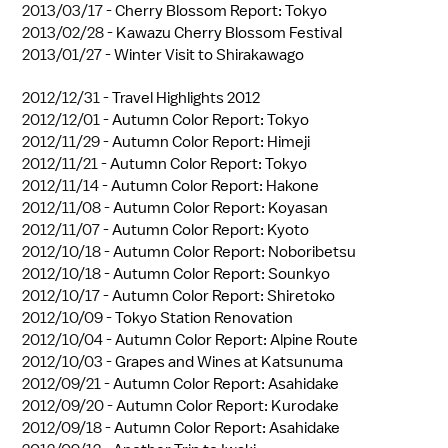
2013/03/17 -
Cherry Blossom Report: Tokyo
2013/02/28 -
Kawazu Cherry Blossom Festival
2013/01/27 -
Winter Visit to Shirakawago
2012/12/31 -
Travel Highlights 2012
2012/12/01 -
Autumn Color Report: Tokyo
2012/11/29 -
Autumn Color Report: Himeji
2012/11/21 -
Autumn Color Report: Tokyo
2012/11/14 -
Autumn Color Report: Hakone
2012/11/08 -
Autumn Color Report: Koyasan
2012/11/07 -
Autumn Color Report: Kyoto
2012/10/18 -
Autumn Color Report: Noboribetsu
2012/10/18 -
Autumn Color Report: Sounkyo
2012/10/17 -
Autumn Color Report: Shiretoko
2012/10/09 -
Tokyo Station Renovation
2012/10/04 -
Autumn Color Report: Alpine Route
2012/10/03 -
Grapes and Wines at Katsunuma
2012/09/21 -
Autumn Color Report: Asahidake
2012/09/20 -
Autumn Color Report: Kurodake
2012/09/18 -
Autumn Color Report: Asahidake