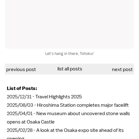
Let's hang in there, Tohoku!
list all posts
previous post
next post
List of Posts:
2025/12/31 -
Travel Highlights 2025
2025/08/03 -
Hiroshima Station completes major facelift
2025/04/01 -
New museum about uncovered stone walls
opens at Osaka Castle
2025/02/28 -
A look at the Osaka expo site ahead of its
opening