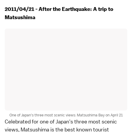
2011/04/21 - After the Earthquake: A trip to
Matsushima
One of Japan's three most scenic views: Matsushima Bay on April 21
Celebrated for one of
Japan's three most scenic
views
,
Matsushima
is the best known tourist