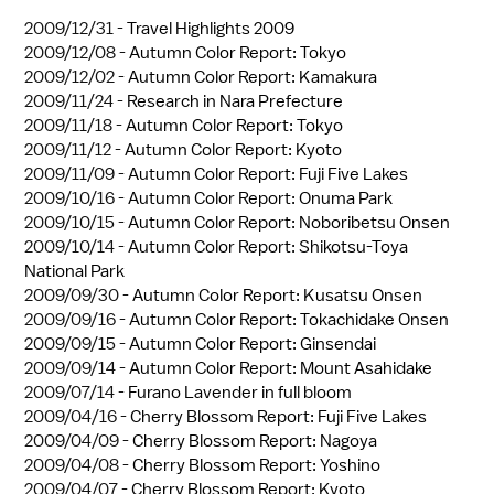
2009/12/31 -
Travel Highlights 2009
2009/12/08 -
Autumn Color Report: Tokyo
2009/12/02 -
Autumn Color Report: Kamakura
2009/11/24 -
Research in Nara Prefecture
2009/11/18 -
Autumn Color Report: Tokyo
2009/11/12 -
Autumn Color Report: Kyoto
2009/11/09 -
Autumn Color Report: Fuji Five Lakes
2009/10/16 -
Autumn Color Report: Onuma Park
2009/10/15 -
Autumn Color Report: Noboribetsu Onsen
2009/10/14 -
Autumn Color Report: Shikotsu-Toya
National Park
2009/09/30 -
Autumn Color Report: Kusatsu Onsen
2009/09/16 -
Autumn Color Report: Tokachidake Onsen
2009/09/15 -
Autumn Color Report: Ginsendai
2009/09/14 -
Autumn Color Report: Mount Asahidake
2009/07/14 -
Furano Lavender in full bloom
2009/04/16 -
Cherry Blossom Report: Fuji Five Lakes
2009/04/09 -
Cherry Blossom Report: Nagoya
2009/04/08 -
Cherry Blossom Report: Yoshino
2009/04/07 -
Cherry Blossom Report: Kyoto