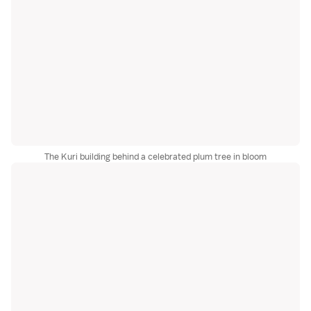
The Kuri building behind a celebrated plum tree in bloom