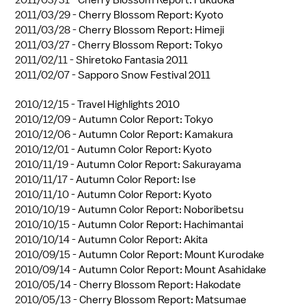
2011/03/29 -
Cherry Blossom Report: Kyoto
2011/03/28 -
Cherry Blossom Report: Himeji
2011/03/27 -
Cherry Blossom Report: Tokyo
2011/02/11 -
Shiretoko Fantasia 2011
2011/02/07 -
Sapporo Snow Festival 2011
2010/12/15 -
Travel Highlights 2010
2010/12/09 -
Autumn Color Report: Tokyo
2010/12/06 -
Autumn Color Report: Kamakura
2010/12/01 -
Autumn Color Report: Kyoto
2010/11/19 -
Autumn Color Report: Sakurayama
2010/11/17 -
Autumn Color Report: Ise
2010/11/10 -
Autumn Color Report: Kyoto
2010/10/19 -
Autumn Color Report: Noboribetsu
2010/10/15 -
Autumn Color Report: Hachimantai
2010/10/14 -
Autumn Color Report: Akita
2010/09/15 -
Autumn Color Report: Mount Kurodake
2010/09/14 -
Autumn Color Report: Mount Asahidake
2010/05/14 -
Cherry Blossom Report: Hakodate
2010/05/13 -
Cherry Blossom Report: Matsumae