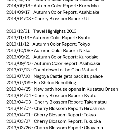
2014/09/18 -
Autumn Color Report: Kurodake
2014/09/17 -
Autumn Color Report: Asahidake
2014/04/03 -
Cherry Blossom Report: Uji
2013/12/31 -
Travel Highlights 2013
2013/11/13 -
Autumn Color Report: Kyoto
2013/11/12 -
Autumn Color Report: Tokyo
2013/10/08 -
Autumn Color Report: Nikko
2013/09/21 -
Autumn Color Report: Kurodake
2013/09/20 -
Autumn Color Report: Asahidake
2013/07/13 -
Countdown to the Gion Matsuri
2013/07/10 -
Nagoya Castle gets back its palace
2013/07/09 -
Ise Shrine Rebuilding
2013/04/25 -
New bath house opens in Kusatsu Onsen
2013/04/04 -
Cherry Blossom Report: Kyoto
2013/04/03 -
Cherry Blossom Report: Takamatsu
2013/04/02 -
Cherry Blossom Report: Hiroshima
2013/04/01 -
Cherry Blossom Report: Tokyo
2013/03/27 -
Cherry Blossom Report: Fukuoka
2013/03/26 -
Cherry Blossom Report: Okayama