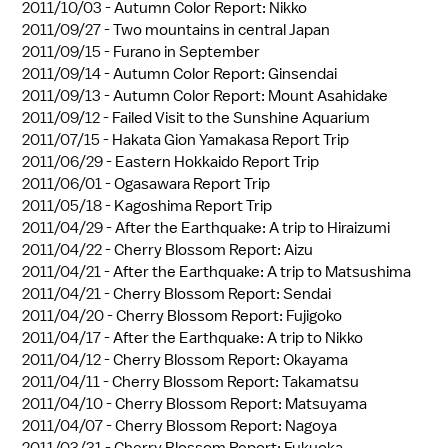
2011/10/03 -
Autumn Color Report: Nikko
2011/09/27 -
Two mountains in central Japan
2011/09/15 -
Furano in September
2011/09/14 -
Autumn Color Report: Ginsendai
2011/09/13 -
Autumn Color Report: Mount Asahidake
2011/09/12 -
Failed Visit to the Sunshine Aquarium
2011/07/15 -
Hakata Gion Yamakasa Report Trip
2011/06/29 -
Eastern Hokkaido Report Trip
2011/06/01 -
Ogasawara Report Trip
2011/05/18 -
Kagoshima Report Trip
2011/04/29 -
After the Earthquake: A trip to Hiraizumi
2011/04/22 -
Cherry Blossom Report: Aizu
2011/04/21 -
After the Earthquake: A trip to Matsushima
2011/04/21 -
Cherry Blossom Report: Sendai
2011/04/20 -
Cherry Blossom Report: Fujigoko
2011/04/17 -
After the Earthquake: A trip to Nikko
2011/04/12 -
Cherry Blossom Report: Okayama
2011/04/11 -
Cherry Blossom Report: Takamatsu
2011/04/10 -
Cherry Blossom Report: Matsuyama
2011/04/07 -
Cherry Blossom Report: Nagoya
2011/03/31 -
Cherry Blossom Report: Fukuoka