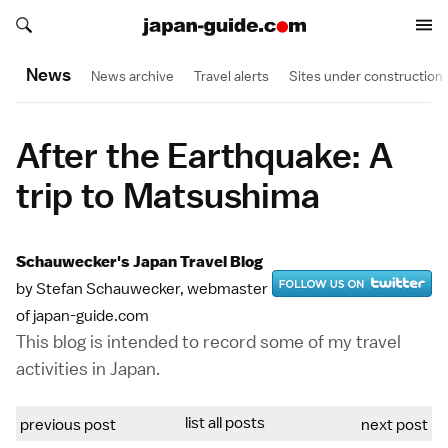
Search japan-guide.com
Search japan-guide.com
News
News archive
Travel alerts
Sites under construction
After the Earthquake: A
trip to Matsushima
Schauwecker's Japan Travel Blog
by Stefan Schauwecker, webmaster
of japan-guide.com
This blog is intended to record some of my travel
activities in Japan.
list all posts
previous post
next post