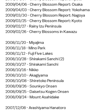
2009/04/06 -
Cherry Blossom Report: Osaka
2009/04/03 -
Cherry Blossom Report: Yokohama
2009/03/30 -
Cherry Blossom Report: Nagoya
2009/03/25 -
Cherry Blossom Report: Kyoto
2009/02/27 -
Rainy Izu Peninsula
2009/02/26 -
Cherry Blossoms in Kawazu
2008/11/20 -
Miyajima
2008/11/18 -
Mino Park
2008/11/12 -
Fuji Five Lakes
2008/10/28 -
Shirakami Sanchi (2)
2008/10/27 -
Shirakami Sanchi
2008/10/16 -
Nikko
2008/10/10 -
Akagiyama
2008/10/08 -
Shiretoko Peninsula
2008/09/26 -
Sounkyo Onsen
2008/09/25 -
Daisetsu Kogen Onsen
2008/09/24 -
Mount Asahidake
2007/12/08 -
Arashiyama Hanatoro