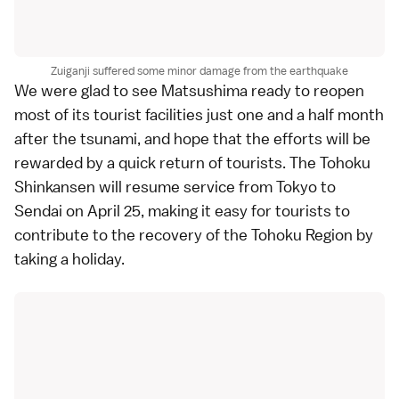
Zuiganji suffered some minor damage from the earthquake
We were glad to see
Matsushima
ready to reopen
most of its tourist facilities just one and a half month
after the
tsunami
, and hope that the efforts will be
rewarded by a quick return of tourists. The
Tohoku
Shinkansen
will resume service from
Tokyo
to
Sendai
on April 25, making it easy for tourists to
contribute to the recovery of the
Tohoku Region
by
taking a holiday.