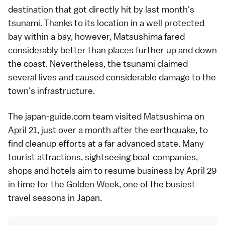
destination that got directly hit by last month's
tsunami
. Thanks to its location in a well protected
bay within a bay, however, Matsushima fared
considerably better than places further up and down
the coast. Nevertheless, the tsunami claimed
several lives and caused considerable damage to the
town's infrastructure.
The japan-guide.com team visited
Matsushima
on
April 21, just over a month after the
earthquake
, to
find cleanup efforts at a far advanced state. Many
tourist attractions,
sightseeing boat
companies,
shops and hotels aim to resume business by April 29
in time for the
Golden Week
, one of the busiest
travel seasons in Japan.