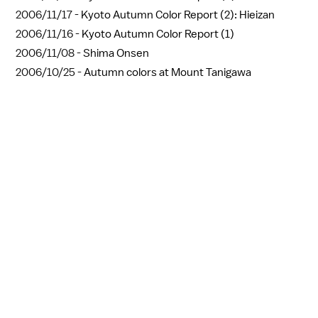
2006/11/17 -
Kyoto Autumn Color Report (2): Hieizan
2006/11/16 -
Kyoto Autumn Color Report (1)
2006/11/08 -
Shima Onsen
2006/10/25 -
Autumn colors at Mount Tanigawa