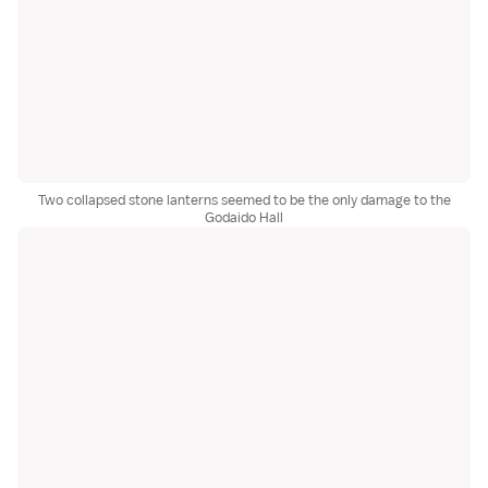
Two collapsed stone lanterns seemed to be the only damage to the
Godaido Hall