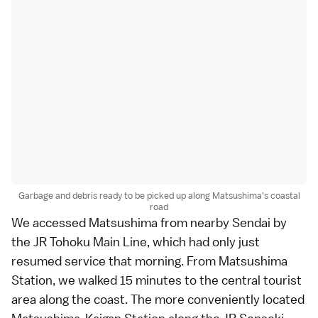
Garbage and debris ready to be picked up along Matsushima's coastal
road
We accessed
Matsushima
from nearby
Sendai
by
the JR Tohoku Main Line, which had only just
resumed service that morning. From Matsushima
Station, we walked 15 minutes to the central tourist
area along the coast. The more conveniently located