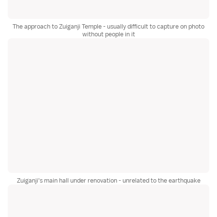
The approach to Zuiganji Temple - usually difficult to capture on photo
without people in it
Zuiganji's main hall under renovation - unrelated to the earthquake