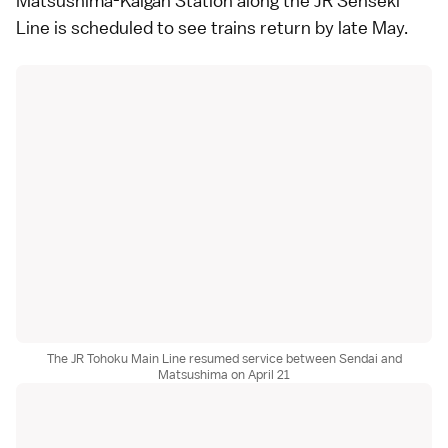
Matsushima-Kaigan Station
along the JR Senseki
Line is scheduled to see trains return by late May.
The JR Tohoku Main Line resumed service between Sendai and
Matsushima on April 21