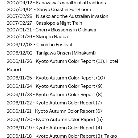
2007/04/12 -
Kanazawa's wealth of attractions
2007/04/04 -
Sanyo Coast in Full Bloom
2007/02/28 -
Niseko and the Australian invasion
2007/02/27 -
Cassiopeia Night Train
2007/01/31 -
Cherry Blossoms in Okinawa
2007/01/26 -
Skiing in Naeba
2006/12/03 -
Chichibu Festival
2006/12/02 -
Tanigawa Onsen (Minakami)
2006/11/26 -
Kyoto Autumn Color Report (11): Hotel
Report
2006/11/25 -
Kyoto Autumn Color Report (10)
2006/11/24 -
Kyoto Autumn Color Report (9)
2006/11/23 -
Kyoto Autumn Color Report (8)
2006/11/22 -
Kyoto Autumn Color Report (7)
2006/11/21 -
Kyoto Autumn Color Report (6)
2006/11/20 -
Kyoto Autumn Color Report (5)
2006/11/19 -
Kyoto Autumn Color Report (4)
2006/11/18 -
Kyoto Autumn Color Report (3): Takao