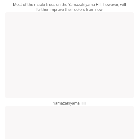
Most of the maple trees on the Yamazakiyama Hill, however, will
further improve their colors from now
Yamazakiyama Hill