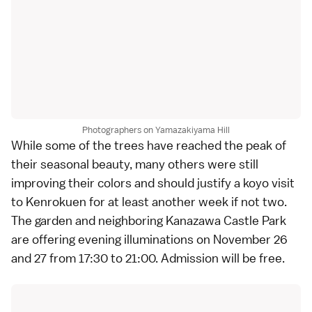
Photographers on Yamazakiyama Hill
While some of the trees have reached the peak of
their seasonal beauty, many others were still
improving their colors and should justify a koyo visit
to
Kenrokuen
for at least another week if not two.
The garden and neighboring
Kanazawa Castle Park
are offering evening illuminations on November 26
and 27 from 17:30 to 21:00. Admission will be free.