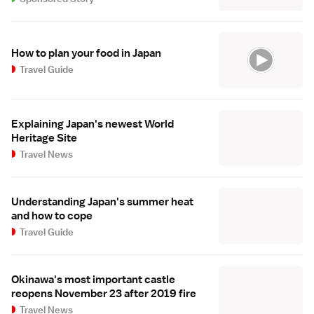
How to plan your food in Japan
Travel Guide
Explaining Japan's newest World
Heritage Site
Travel News
Understanding Japan's summer heat
and how to cope
Travel Guide
Okinawa's most important castle
reopens November 23 after 2019 fire
Travel News