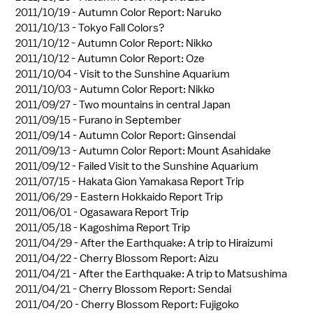
2011/10/19 -
Autumn Color Report: Naruko
2011/10/13 -
Tokyo Fall Colors?
2011/10/12 -
Autumn Color Report: Nikko
2011/10/12 -
Autumn Color Report: Oze
2011/10/04 -
Visit to the Sunshine Aquarium
2011/10/03 -
Autumn Color Report: Nikko
2011/09/27 -
Two mountains in central Japan
2011/09/15 -
Furano in September
2011/09/14 -
Autumn Color Report: Ginsendai
2011/09/13 -
Autumn Color Report: Mount Asahidake
2011/09/12 -
Failed Visit to the Sunshine Aquarium
2011/07/15 -
Hakata Gion Yamakasa Report Trip
2011/06/29 -
Eastern Hokkaido Report Trip
2011/06/01 -
Ogasawara Report Trip
2011/05/18 -
Kagoshima Report Trip
2011/04/29 -
After the Earthquake: A trip to Hiraizumi
2011/04/22 -
Cherry Blossom Report: Aizu
2011/04/21 -
After the Earthquake: A trip to Matsushima
2011/04/21 -
Cherry Blossom Report: Sendai
2011/04/20 -
Cherry Blossom Report: Fujigoko