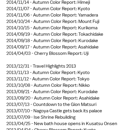
2014/11/14 -
Autumn Color Report: Himeji
2014/11/07 -
Autumn Color Report: Kyoto
2014/11/06 -
Autumn Color Report: Yamadera
2014/10/24 -
Autumn Color Report: Mount Fuji
2014/10/15 -
Autumn Color Report: Kurikoma
2014/09/19 -
Autumn Color Report: Tokachidake
2014/09/18 -
Autumn Color Report: Kurodake
2014/09/17 -
Autumn Color Report: Asahidake
2014/04/03 -
Cherry Blossom Report: Uji
2013/12/31 -
Travel Highlights 2013
2013/11/13 -
Autumn Color Report: Kyoto
2013/11/12 -
Autumn Color Report: Tokyo
2013/10/08 -
Autumn Color Report: Nikko
2013/09/21 -
Autumn Color Report: Kurodake
2013/09/20 -
Autumn Color Report: Asahidake
2013/07/13 -
Countdown to the Gion Matsuri
2013/07/10 -
Nagoya Castle gets back its palace
2013/07/09 -
Ise Shrine Rebuilding
2013/04/25 -
New bath house opens in Kusatsu Onsen
2013/04/04 -
Cherry Blossom Report: Kyoto