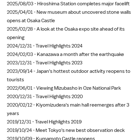
2025/08/03 -
Hiroshima Station completes major facelift
2025/04/01 -
New museum about uncovered stone walls
opens at Osaka Castle
2025/02/28 -
A look at the Osaka expo site ahead of its
opening
2024/12/31 -
Travel Highlights 2024
2024/02/03 -
Kanazawa a month after the earthquake
2023/12/31 -
Travel Highlights 2023
2023/09/14 -
Japan's hottest outdoor activity reopens to
tourists
2022/06/01 -
Viewing Mizubasho in Oze National Park
2020/12/31 -
Travel Highlights 2020
2020/02/12 -
Kiyomizudera's main hall reemerges after 3
years
2019/12/31 -
Travel Highlights 2019
2019/10/24 -
Meet Tokyo's new best observation deck
2019/10/09 -
Kumamoto Castle reopens