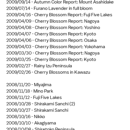
2009/09/14 -
Autumn Color Report: Mount Asahidake
2009/07/14 -
Furano Lavender in full bloom
2009/04/16 -
Cherry Blossom Report: Fuji Five Lakes
2009/04/09 -
Cherry Blossom Report: Nagoya
2009/04/08 -
Cherry Blossom Report: Yoshino
2009/04/07 -
Cherry Blossom Report: Kyoto
2009/04/06 -
Cherry Blossom Report: Osaka
2009/04/03 -
Cherry Blossom Report: Yokohama
2009/03/30 -
Cherry Blossom Report: Nagoya
2009/03/25 -
Cherry Blossom Report: Kyoto
2009/02/27 -
Rainy Izu Peninsula
2009/02/26 -
Cherry Blossoms in Kawazu
2008/11/20 -
Miyajima
2008/11/18 -
Mino Park
2008/11/12 -
Fuji Five Lakes
2008/10/28 -
Shirakami Sanchi (2)
2008/10/27 -
Shirakami Sanchi
2008/10/16 -
Nikko
2008/10/10 -
Akagiyama
2008/10/08 -
Shiretoko Peninsula