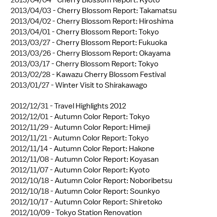
2013/04/03 -
Cherry Blossom Report: Takamatsu
2013/04/02 -
Cherry Blossom Report: Hiroshima
2013/04/01 -
Cherry Blossom Report: Tokyo
2013/03/27 -
Cherry Blossom Report: Fukuoka
2013/03/26 -
Cherry Blossom Report: Okayama
2013/03/17 -
Cherry Blossom Report: Tokyo
2013/02/28 -
Kawazu Cherry Blossom Festival
2013/01/27 -
Winter Visit to Shirakawago
2012/12/31 -
Travel Highlights 2012
2012/12/01 -
Autumn Color Report: Tokyo
2012/11/29 -
Autumn Color Report: Himeji
2012/11/21 -
Autumn Color Report: Tokyo
2012/11/14 -
Autumn Color Report: Hakone
2012/11/08 -
Autumn Color Report: Koyasan
2012/11/07 -
Autumn Color Report: Kyoto
2012/10/18 -
Autumn Color Report: Noboribetsu
2012/10/18 -
Autumn Color Report: Sounkyo
2012/10/17 -
Autumn Color Report: Shiretoko
2012/10/09 -
Tokyo Station Renovation