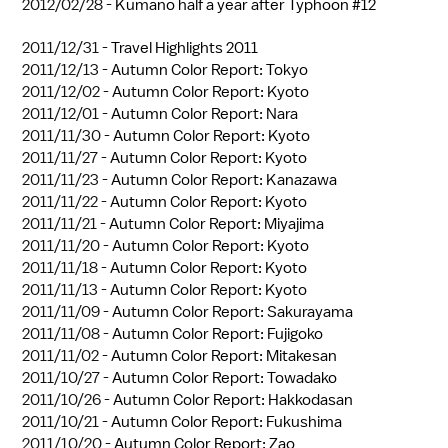
2012/02/28 -
Kumano half a year after Typhoon #12
2011/12/31 -
Travel Highlights 2011
2011/12/13 -
Autumn Color Report: Tokyo
2011/12/02 -
Autumn Color Report: Kyoto
2011/12/01 -
Autumn Color Report: Nara
2011/11/30 -
Autumn Color Report: Kyoto
2011/11/27 -
Autumn Color Report: Kyoto
2011/11/23 -
Autumn Color Report: Kanazawa
2011/11/22 -
Autumn Color Report: Kyoto
2011/11/21 -
Autumn Color Report: Miyajima
2011/11/20 -
Autumn Color Report: Kyoto
2011/11/18 -
Autumn Color Report: Kyoto
2011/11/13 -
Autumn Color Report: Kyoto
2011/11/09 -
Autumn Color Report: Sakurayama
2011/11/08 -
Autumn Color Report: Fujigoko
2011/11/02 -
Autumn Color Report: Mitakesan
2011/10/27 -
Autumn Color Report: Towadako
2011/10/26 -
Autumn Color Report: Hakkodasan
2011/10/21 -
Autumn Color Report: Fukushima
2011/10/20 -
Autumn Color Report: Zao