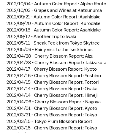
2012/10/04 -
Autumn Color Report: Alpine Route
2012/10/03 -
Grapes and Wines at Katsunuma
2012/09/21 -
Autumn Color Report: Asahidake
2012/09/20 -
Autumn Color Report: Kurodake
2012/09/18 -
Autumn Color Report: Asahidake
2012/09/12 -
Another Trip to Iwaki
2012/05/11 -
Sneak Peek from Tokyo Skytree
2012/05/09 -
Rainy visit to the Ise Shrines
2012/04/28 -
Cherry Blossom Report: Aizu
2012/04/28 -
Cherry Blossom Report: Takizakura
2012/04/17 -
Cherry Blossom Report: Kyoto
2012/04/16 -
Cherry Blossom Report: Yoshino
2012/04/15 -
Cherry Blossom Report: Tottori
2012/04/14 -
Cherry Blossom Report: Osaka
2012/04/14 -
Cherry Blossom Report: Himeji
2012/04/06 -
Cherry Blossom Report: Nagoya
2012/04/01 -
Cherry Blossom Report: Kyoto
2012/03/31 -
Cherry Blossom Report: Tokyo
2012/03/15 -
Tokyo Plum Blossom Report
2012/03/15 -
Cherry Blossom Report: Tokyo