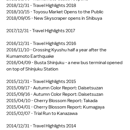
2018/12/31 -
Travel Highlights 2018
2018/10/15 -
Toyosu Market Opens to the Public
2018/09/05 -
New Skyscraper opens in Shibuya
2017/12/31 -
Travel Highlights 2017
2016/12/31 -
Travel Highlights 2016
2016/11/10 -
Crossing Kyushu half a year after the
Kumamoto Earthquake
2016/04/09 -
Busta Shinjuku - a new bus terminal opened
on top of Shinjuku Station
2015/12/31 -
Travel Highlights 2015
2015/09/17 -
Autumn Color Report: Daisetsuzan
2015/09/16 -
Autumn Color Report: Daisetsuzan
2015/04/10 -
Cherry Blossom Report: Takada
2015/04/01 -
Cherry Blossom Report: Kumagaya
2015/02/07 -
Trial Run to Kanazawa
2014/12/31 -
Travel Highlights 2014