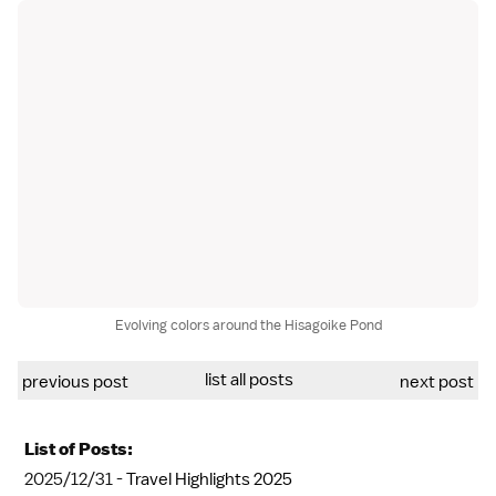
Evolving colors around the Hisagoike Pond
list all posts
previous post
next post
List of Posts:
2025/12/31 -
Travel Highlights 2025