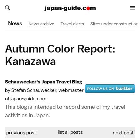
Search japan-guide.com
Search japan-guide.com
News
News archive
Travel alerts
Sites under construction
Autumn Color Report:
Kanazawa
Schauwecker's Japan Travel Blog
by Stefan Schauwecker, webmaster
of japan-guide.com
This blog is intended to record some of my travel
activities in Japan.
list all posts
previous post
next post