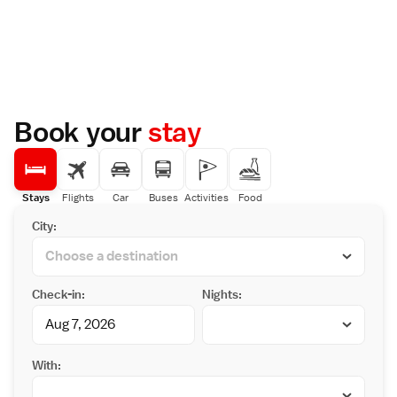
Book your
stay
Stays
Flights
Car
Buses
Activities
Food
City:
Check-in:
Nights:
With: