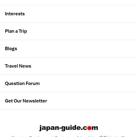
Interests
Plan a Trip
Blogs
Travel News
Question Forum
Get Our Newsletter