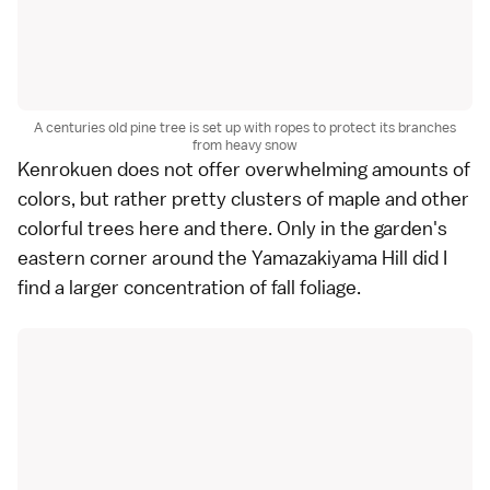
A centuries old pine tree is set up with ropes to protect its branches
from heavy snow
Kenrokuen
does not offer overwhelming amounts of
colors, but rather pretty clusters of
maple and other
colorful trees
here and there. Only in the garden's
eastern corner around the Yamazakiyama Hill did I
find a larger concentration of fall foliage.