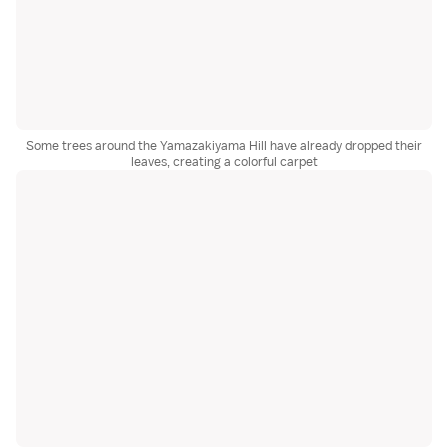
Some trees around the Yamazakiyama Hill have already dropped their
leaves, creating a colorful carpet