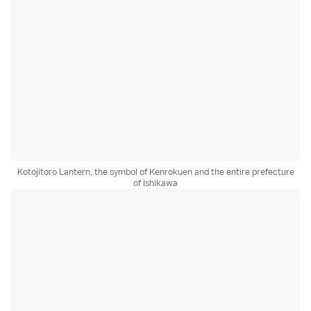
Kotojitoro Lantern, the symbol of Kenrokuen and the entire prefecture
of Ishikawa