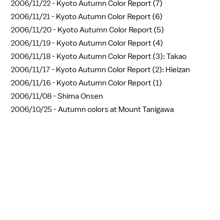
2006/11/22 -
Kyoto Autumn Color Report (7)
2006/11/21 -
Kyoto Autumn Color Report (6)
2006/11/20 -
Kyoto Autumn Color Report (5)
2006/11/19 -
Kyoto Autumn Color Report (4)
2006/11/18 -
Kyoto Autumn Color Report (3): Takao
2006/11/17 -
Kyoto Autumn Color Report (2): Hieizan
2006/11/16 -
Kyoto Autumn Color Report (1)
2006/11/08 -
Shima Onsen
2006/10/25 -
Autumn colors at Mount Tanigawa