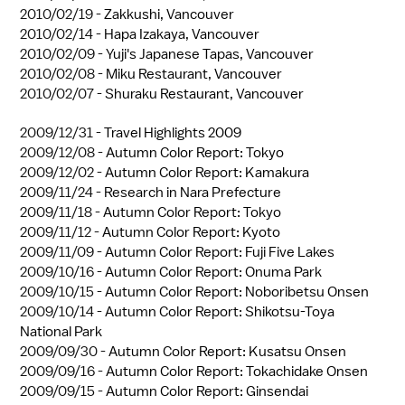
2010/02/19 -
Zakkushi, Vancouver
2010/02/14 -
Hapa Izakaya, Vancouver
2010/02/09 -
Yuji's Japanese Tapas, Vancouver
2010/02/08 -
Miku Restaurant, Vancouver
2010/02/07 -
Shuraku Restaurant, Vancouver
2009/12/31 -
Travel Highlights 2009
2009/12/08 -
Autumn Color Report: Tokyo
2009/12/02 -
Autumn Color Report: Kamakura
2009/11/24 -
Research in Nara Prefecture
2009/11/18 -
Autumn Color Report: Tokyo
2009/11/12 -
Autumn Color Report: Kyoto
2009/11/09 -
Autumn Color Report: Fuji Five Lakes
2009/10/16 -
Autumn Color Report: Onuma Park
2009/10/15 -
Autumn Color Report: Noboribetsu Onsen
2009/10/14 -
Autumn Color Report: Shikotsu-Toya
National Park
2009/09/30 -
Autumn Color Report: Kusatsu Onsen
2009/09/16 -
Autumn Color Report: Tokachidake Onsen
2009/09/15 -
Autumn Color Report: Ginsendai