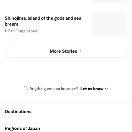
Shinojima, island of the gods and sea
bream
Far-Flung Japan
More Stories
Anything we can improve?
Let us know
Site Map
Destinations
Regions of Japan