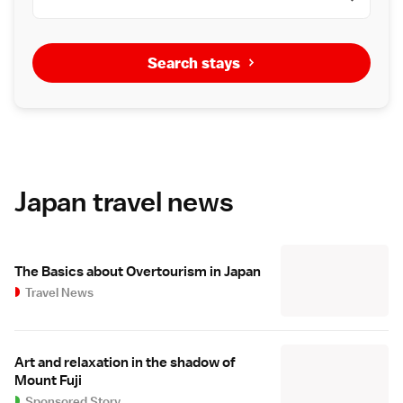
Search stays
Japan travel news
The Basics about Overtourism in Japan
Travel News
Art and relaxation in the shadow of
Mount Fuji
Sponsored Story