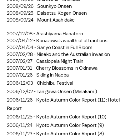
2008/09/26 -
Sounkyo Onsen
2008/09/25 -
Daisetsu Kogen Onsen
2008/09/24 -
Mount Asahidake
2007/12/08 -
Arashiyama Hanatoro
2007/04/12 -
Kanazawa's wealth of attractions
2007/04/04 -
Sanyo Coast in Full Bloom
2007/02/28 -
Niseko and the Australian invasion
2007/02/27 -
Cassiopeia Night Train
2007/01/31 -
Cherry Blossoms in Okinawa
2007/01/26 -
Skiing in Naeba
2006/12/03 -
Chichibu Festival
2006/12/02 -
Tanigawa Onsen (Minakami)
2006/11/26 -
Kyoto Autumn Color Report (11): Hotel
Report
2006/11/25 -
Kyoto Autumn Color Report (10)
2006/11/24 -
Kyoto Autumn Color Report (9)
2006/11/23 -
Kyoto Autumn Color Report (8)