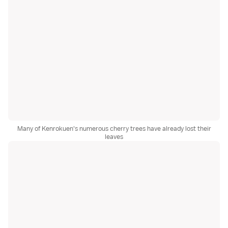
Many of Kenrokuen's numerous cherry trees have already lost their
leaves