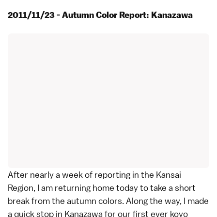
2011/11/23 - Autumn Color Report: Kanazawa
After nearly a week of reporting in the
Kansai
Region
, I am returning home today to take a short
break from the
autumn colors
. Along the way, I made
a quick stop in
Kanazawa
for our first ever
koyo