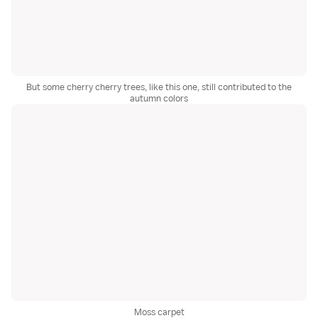
But some cherry cherry trees, like this one, still contributed to the
autumn colors
Moss carpet