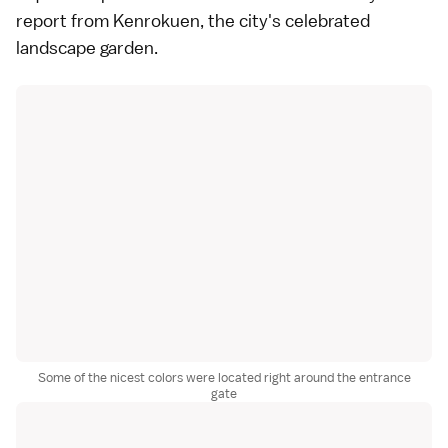
report from
Kenrokuen
, the city's celebrated
landscape garden
.
Some of the nicest colors were located right around the entrance
gate