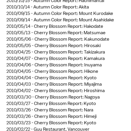
2010/10/15 -
Autumn Color Report: Hachimantai
2010/10/14 -
Autumn Color Report: Akita
2010/09/15 -
Autumn Color Report: Mount Kurodake
2010/09/14 -
Autumn Color Report: Mount Asahidake
2010/05/14 -
Cherry Blossom Report: Hakodate
2010/05/13 -
Cherry Blossom Report: Matsumae
2010/05/06 -
Cherry Blossom Report: Kakunodate
2010/05/05 -
Cherry Blossom Report: Hirosaki
2010/04/25 -
Cherry Blossom Report: Takizakura
2010/04/07 -
Cherry Blossom Report: Kamakura
2010/04/06 -
Cherry Blossom Report: Inuyama
2010/04/05 -
Cherry Blossom Report: Hikone
2010/04/04 -
Cherry Blossom Report: Kyoto
2010/04/03 -
Cherry Blossom Report: Miyajima
2010/04/02 -
Cherry Blossom Report: Hiroshima
2010/03/30 -
Cherry Blossom Report: Nagoya
2010/03/27 -
Cherry Blossom Report: Kyoto
2010/03/26 -
Cherry Blossom Report: Nara
2010/03/26 -
Cherry Blossom Report: Himeji
2010/03/23 -
Cherry Blossom Report: Kyoto
2010/02/22 -
Guu Restaurant, Vancouver