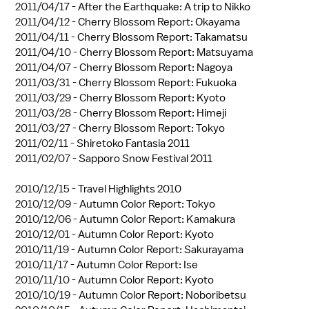
2011/04/17 -
After the Earthquake: A trip to Nikko
2011/04/12 -
Cherry Blossom Report: Okayama
2011/04/11 -
Cherry Blossom Report: Takamatsu
2011/04/10 -
Cherry Blossom Report: Matsuyama
2011/04/07 -
Cherry Blossom Report: Nagoya
2011/03/31 -
Cherry Blossom Report: Fukuoka
2011/03/29 -
Cherry Blossom Report: Kyoto
2011/03/28 -
Cherry Blossom Report: Himeji
2011/03/27 -
Cherry Blossom Report: Tokyo
2011/02/11 -
Shiretoko Fantasia 2011
2011/02/07 -
Sapporo Snow Festival 2011
2010/12/15 -
Travel Highlights 2010
2010/12/09 -
Autumn Color Report: Tokyo
2010/12/06 -
Autumn Color Report: Kamakura
2010/12/01 -
Autumn Color Report: Kyoto
2010/11/19 -
Autumn Color Report: Sakurayama
2010/11/17 -
Autumn Color Report: Ise
2010/11/10 -
Autumn Color Report: Kyoto
2010/10/19 -
Autumn Color Report: Noboribetsu