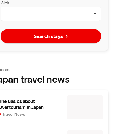
With:
Search stays
icles
apan travel news
The Basics about
Overtourism in Japan
Travel News