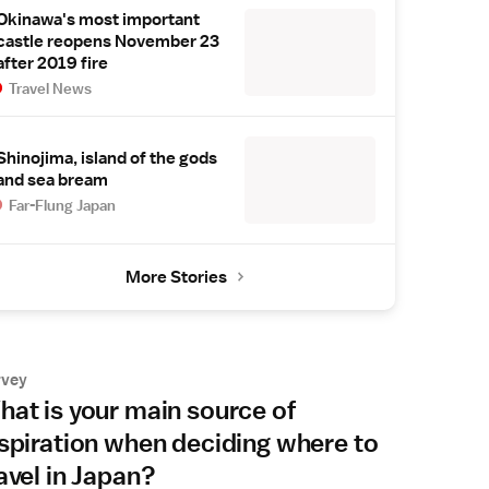
Okinawa's most important
castle reopens November 23
after 2019 fire
Travel News
Shinojima, island of the gods
and sea bream
Far-Flung Japan
More Stories
rvey
at is your main source of
spiration when deciding where to
avel in Japan?