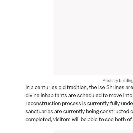
Auxiliary buildin
In a centuries old tradition, the
Ise Shrines
are
divine inhabitants are scheduled to move int
reconstruction process is currently fully und
sanctuaries are currently being constructed o
completed, visitors will be able to see both of