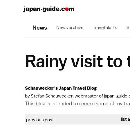
News
News archive
Travel alerts
S
Rainy visit to
Schauwecker's Japan Travel Blog
by Stefan Schauwecker, webmaster of japan-guide
This blog is intended to record some of my trav
list 
previous post