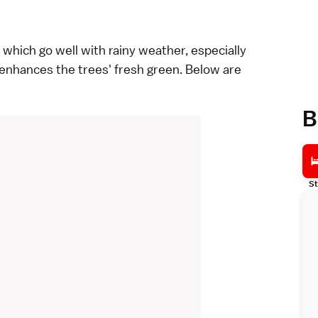
which go well with rainy weather, especially
r enhances the trees' fresh green. Below are
B
St