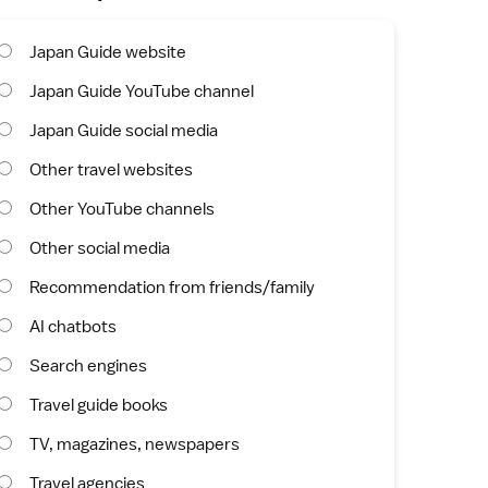
Japan Guide website
Japan Guide YouTube channel
Japan Guide social media
Other travel websites
Other YouTube channels
Other social media
Recommendation from friends/family
AI chatbots
Search engines
Travel guide books
TV, magazines, newspapers
Travel agencies