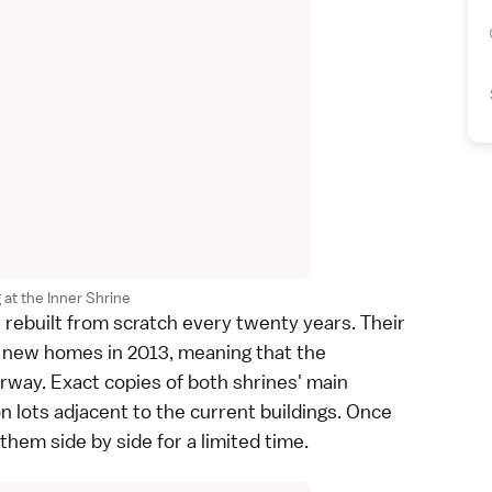
g at the Inner Shrine
 rebuilt from scratch every twenty years. Their
o new homes in 2013, meaning that the
erway. Exact copies of both shrines' main
n lots adjacent to the current buildings. Once
 them side by side for a limited time.