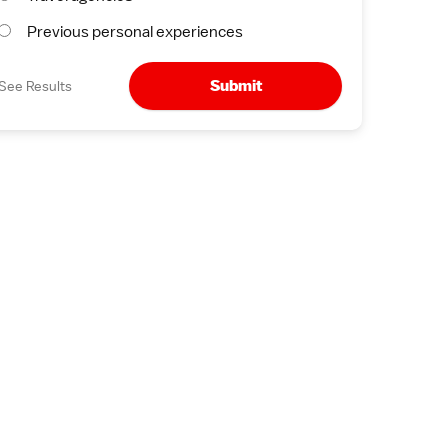
Previous personal experiences
Submit
See Results