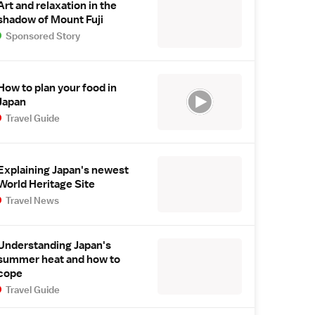
Art and relaxation in the
shadow of Mount Fuji
Sponsored Story
How to plan your food in
Japan
Travel Guide
Explaining Japan's newest
World Heritage Site
Travel News
Understanding Japan's
summer heat and how to
cope
Travel Guide