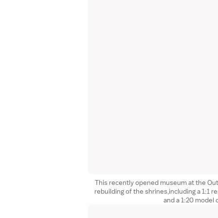
This recently opened museum at the Oute
rebuilding of the shrines,including a 1:1 re
and a 1:20 model 