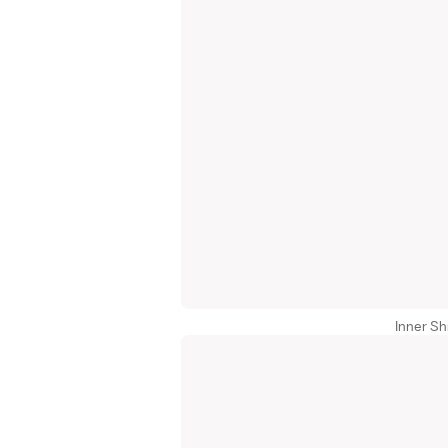
Inner Sh