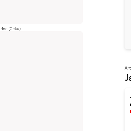
rine (Geku)
Art
J