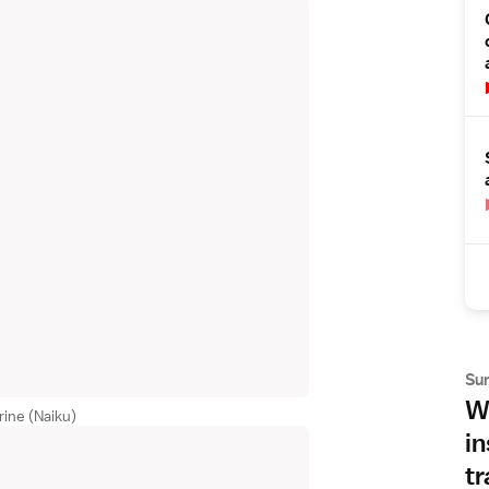
Su
Wh
rine (Naiku)
in
tr