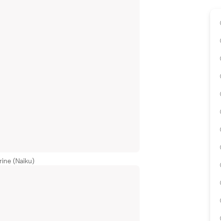
rine (Naiku)