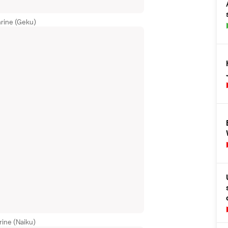
rine (Geku)
rine (Naiku)