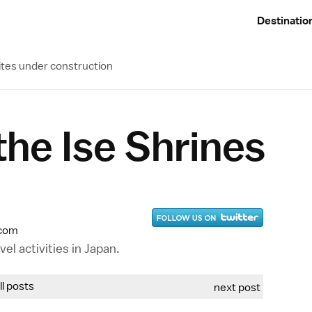
Destinatio
ites under construction
 the Ise Shrines
.com
el activities in Japan.
all posts
next post