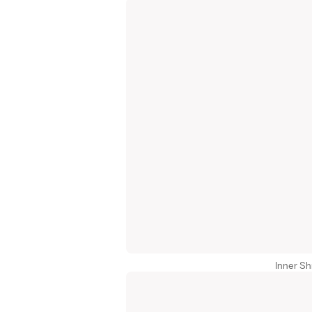
Inner Sh