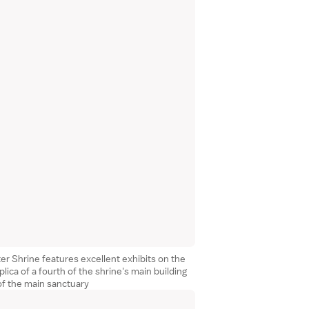
r Shrine features excellent exhibits on the
plica of a fourth of the shrine's main building
of the main sanctuary