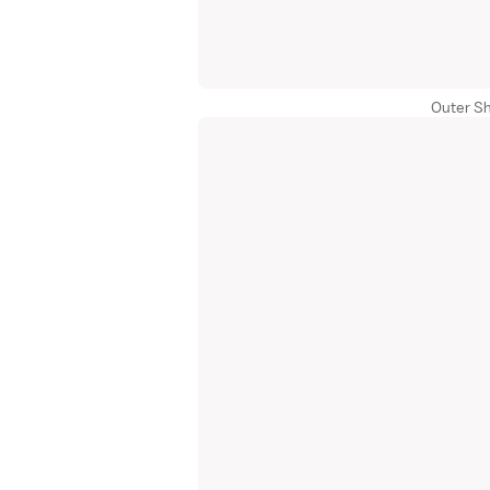
Outer Sh