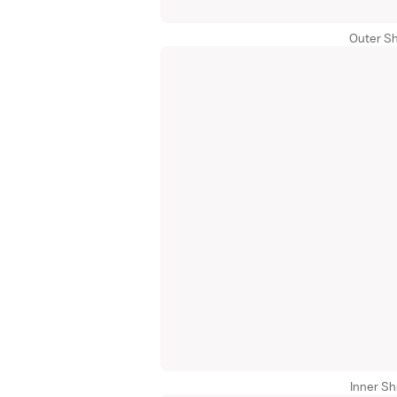
Outer Sh
Inner Sh