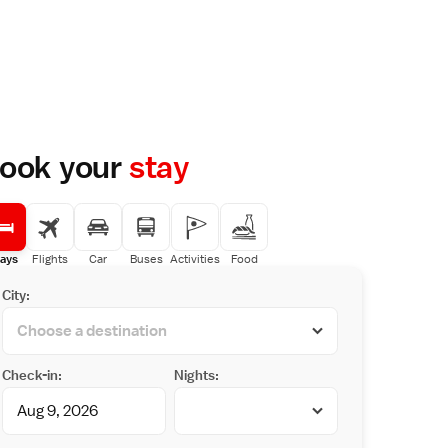
ook your
stay
ays
Flights
Car
Buses
Activities
Food
City:
Check-in:
Nights: