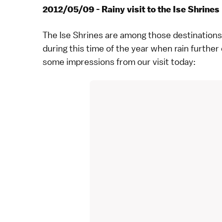
2012/05/09 - Rainy visit to the Ise Shrines
The
Ise Shrines
are among those destinations 
during this time of the year when rain furthe
some impressions from our visit today: