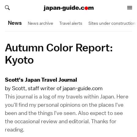
Search japan-guide.com
Search japan-guide.com
News
News archive
Travel alerts
Sites under construction
Autumn Color Report:
Kyoto
Scott's Japan Travel Journal
by Scott, staff writer of japan-guide.com
This journal is a log of my travels within Japan. Here
you'll find my personal opinions on the places I've
been and the things I've seen. Also expect to see
the occasional review and editorial. Thanks for
reading.