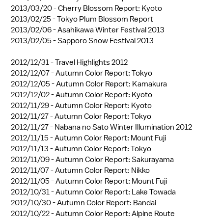
2013/03/20 -
Cherry Blossom Report: Kyoto
2013/02/25 -
Tokyo Plum Blossom Report
2013/02/06 -
Asahikawa Winter Festival 2013
2013/02/05 -
Sapporo Snow Festival 2013
2012/12/31 -
Travel Highlights 2012
2012/12/07 -
Autumn Color Report: Tokyo
2012/12/05 -
Autumn Color Report: Kamakura
2012/12/02 -
Autumn Color Report: Kyoto
2012/11/29 -
Autumn Color Report: Kyoto
2012/11/27 -
Autumn Color Report: Tokyo
2012/11/27 -
Nabana no Sato Winter Illumination 2012
2012/11/15 -
Autumn Color Report: Mount Fuji
2012/11/13 -
Autumn Color Report: Tokyo
2012/11/09 -
Autumn Color Report: Sakurayama
2012/11/07 -
Autumn Color Report: Nikko
2012/11/05 -
Autumn Color Report: Mount Fuji
2012/10/31 -
Autumn Color Report: Lake Towada
2012/10/30 -
Autumn Color Report: Bandai
2012/10/22 -
Autumn Color Report: Alpine Route