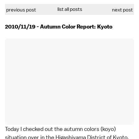
list all posts
previous post
next post
2010/11/19 - Autumn Color Report: Kyoto
Today I checked out the autumn colors (koyo)
situation over in the Higashiyama District of
Kyoto
.