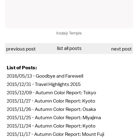
Kodaiji Temple
list all posts
previous post
next post
List of Posts:
2016/05/13 -
Goodbye and Farewell
2015/12/31 -
Travel Highlights 2015
2015/12/09 -
Autumn Color Report: Tokyo
2015/11/27 -
Autumn Color Report: Kyoto
2015/11/26 -
Autumn Color Report: Osaka
2015/11/25 -
Autumn Color Report: Miyajima
2015/11/24 -
Autumn Color Report: Kyoto
2015/11/17 -
Autumn Color Report: Mount Fuji