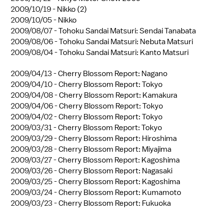
2009/10/19 -
Nikko (2)
2009/10/05 -
Nikko
2009/08/07 -
Tohoku Sandai Matsuri: Sendai Tanabata
2009/08/06 -
Tohoku Sandai Matsuri: Nebuta Matsuri
2009/08/04 -
Tohoku Sandai Matsuri: Kanto Matsuri
2009/04/13 -
Cherry Blossom Report: Nagano
2009/04/10 -
Cherry Blossom Report: Tokyo
2009/04/08 -
Cherry Blossom Report: Kamakura
2009/04/06 -
Cherry Blossom Report: Tokyo
2009/04/02 -
Cherry Blossom Report: Tokyo
2009/03/31 -
Cherry Blossom Report: Tokyo
2009/03/29 -
Cherry Blossom Report: Hiroshima
2009/03/28 -
Cherry Blossom Report: Miyajima
2009/03/27 -
Cherry Blossom Report: Kagoshima
2009/03/26 -
Cherry Blossom Report: Nagasaki
2009/03/25 -
Cherry Blossom Report: Kagoshima
2009/03/24 -
Cherry Blossom Report: Kumamoto
2009/03/23 -
Cherry Blossom Report: Fukuoka