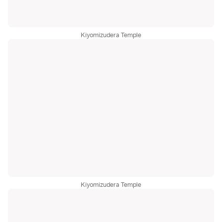
Kiyomizudera Temple
Kiyomizudera Temple