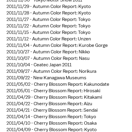
2011/11/30 -
Tokyo Motor Show 2011
2011/11/29 -
Autumn Color Report: Kyoto
2011/11/28 -
Autumn Color Report: Kyoto
2011/11/27 -
Autumn Color Report: Tokyo
2011/11/22 -
Autumn Color Report: Tokyo
2011/11/15 -
Autumn Color Report: Tokyo
2011/11/12 -
Autumn Color Report: Unzen
2011/11/04 -
Autumn Color Report: Kurobe Gorge
2011/10/27 -
Autumn Color Report: Nikko
2011/10/07 -
Autumn Color Report: Nasu
2011/10/04 -
Ceatec Japan 2011
2011/09/27 -
Autumn Color Report: Norikura
2011/09/22 -
New Kanagawa Museums
2011/05/02 -
Cherry Blossom Report: Kakunodate
2011/05/01 -
Cherry Blossom Report: Hirosaki
2011/04/29 -
Cherry Blossom Report: Kitakami
2011/04/22 -
Cherry Blossom Report: Aizu
2011/04/21 -
Cherry Blossom Report: Sendai
2011/04/14 -
Cherry Blossom Report: Tokyo
2011/04/10 -
Cherry Blossom Report: Osaka
2011/04/09 -
Cherry Blossom Report: Kyoto