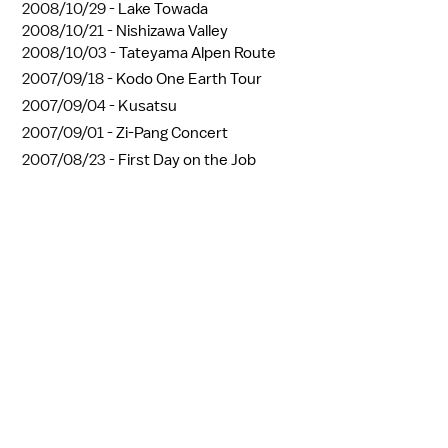
2008/10/29 -
Lake Towada
2008/10/21 -
Nishizawa Valley
2008/10/03 -
Tateyama Alpen Route
2007/09/18 -
Kodo One Earth Tour
2007/09/04 -
Kusatsu
2007/09/01 -
Zi-Pang Concert
2007/08/23 -
First Day on the Job