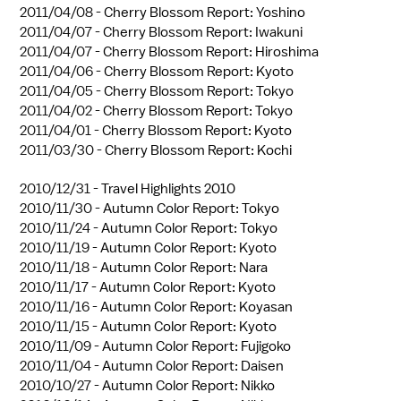
2011/04/08 -
Cherry Blossom Report: Yoshino
2011/04/07 -
Cherry Blossom Report: Iwakuni
2011/04/07 -
Cherry Blossom Report: Hiroshima
2011/04/06 -
Cherry Blossom Report: Kyoto
2011/04/05 -
Cherry Blossom Report: Tokyo
2011/04/02 -
Cherry Blossom Report: Tokyo
2011/04/01 -
Cherry Blossom Report: Kyoto
2011/03/30 -
Cherry Blossom Report: Kochi
2010/12/31 -
Travel Highlights 2010
2010/11/30 -
Autumn Color Report: Tokyo
2010/11/24 -
Autumn Color Report: Tokyo
2010/11/19 -
Autumn Color Report: Kyoto
2010/11/18 -
Autumn Color Report: Nara
2010/11/17 -
Autumn Color Report: Kyoto
2010/11/16 -
Autumn Color Report: Koyasan
2010/11/15 -
Autumn Color Report: Kyoto
2010/11/09 -
Autumn Color Report: Fujigoko
2010/11/04 -
Autumn Color Report: Daisen
2010/10/27 -
Autumn Color Report: Nikko