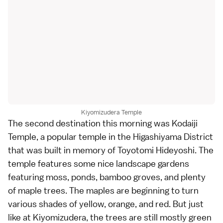
Kiyomizudera Temple
The second destination this morning was
Kodaiji
Temple
, a popular temple in the Higashiyama District
that was built in memory of
Toyotomi Hideyoshi
. The
temple features some nice landscape gardens
featuring moss, ponds, bamboo groves, and plenty
of maple trees. The maples are beginning to turn
various shades of yellow, orange, and red. But just
like at Kiyomizudera, the trees are still mostly green