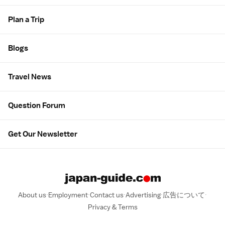
Plan a Trip
Blogs
Travel News
Question Forum
Get Our Newsletter
About us
Employment
Contact us
Advertising
広告について
Privacy & Terms