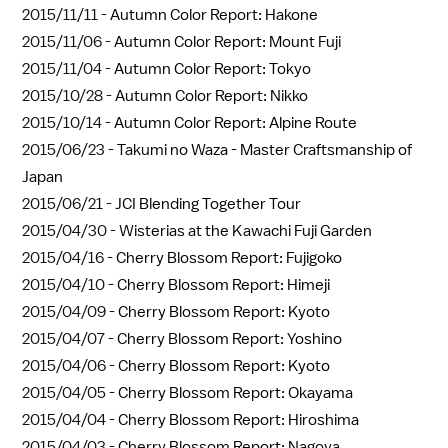
2015/11/11 -
Autumn Color Report: Hakone
2015/11/06 -
Autumn Color Report: Mount Fuji
2015/11/04 -
Autumn Color Report: Tokyo
2015/10/28 -
Autumn Color Report: Nikko
2015/10/14 -
Autumn Color Report: Alpine Route
2015/06/23 -
Takumi no Waza - Master Craftsmanship of
Japan
2015/06/21 -
JCI Blending Together Tour
2015/04/30 -
Wisterias at the Kawachi Fuji Garden
2015/04/16 -
Cherry Blossom Report: Fujigoko
2015/04/10 -
Cherry Blossom Report: Himeji
2015/04/09 -
Cherry Blossom Report: Kyoto
2015/04/07 -
Cherry Blossom Report: Yoshino
2015/04/06 -
Cherry Blossom Report: Kyoto
2015/04/05 -
Cherry Blossom Report: Okayama
2015/04/04 -
Cherry Blossom Report: Hiroshima
2015/04/03 -
Cherry Blossom Report: Nagoya