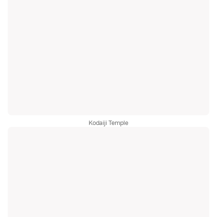
Kodaiji Temple