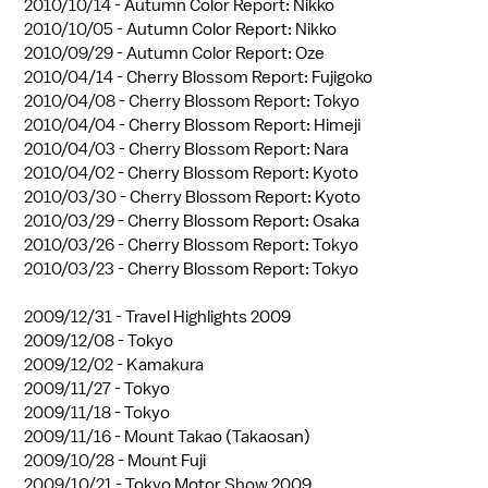
2010/10/14 -
Autumn Color Report: Nikko
2010/10/05 -
Autumn Color Report: Nikko
2010/09/29 -
Autumn Color Report: Oze
2010/04/14 -
Cherry Blossom Report: Fujigoko
2010/04/08 -
Cherry Blossom Report: Tokyo
2010/04/04 -
Cherry Blossom Report: Himeji
2010/04/03 -
Cherry Blossom Report: Nara
2010/04/02 -
Cherry Blossom Report: Kyoto
2010/03/30 -
Cherry Blossom Report: Kyoto
2010/03/29 -
Cherry Blossom Report: Osaka
2010/03/26 -
Cherry Blossom Report: Tokyo
2010/03/23 -
Cherry Blossom Report: Tokyo
2009/12/31 -
Travel Highlights 2009
2009/12/08 -
Tokyo
2009/12/02 -
Kamakura
2009/11/27 -
Tokyo
2009/11/18 -
Tokyo
2009/11/16 -
Mount Takao (Takaosan)
2009/10/28 -
Mount Fuji
2009/10/21 -
Tokyo Motor Show 2009