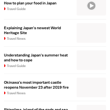
How to plan your food in Japan
Travel Guide
Explaining Japan's newest World
Heritage Site
Travel News
Understanding Japan's summer heat
and how to cope
Travel Guide
Okinawa's most important castle
reopens November 23 after 2019 fire
Travel News
Shinojima, island of the gods and sea