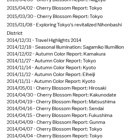
2015/04/02 -
Cherry Blossom Report: Tokyo
2015/03/30 -
Cherry Blossom Report: Tokyo
2015/01/08 -
Exploring Tokyo's revitalized Nihonbashi
District
2014/12/31 -
Travel Highlights 2014
2014/12/18 -
Seasonal Illumination: Sagamiko Illumillion
2014/12/02 -
Autumn Color Report: Kamakura
2014/11/27 -
Autumn Color Report: Tokyo
2014/11/14 -
Autumn Color Report: Kyoto
2014/11/12 -
Autumn Color Report: Eiheiji
2014/11/11 -
Autumn Color Report: Kyoto
2014/05/01 -
Cherry Blossom Report: Hirosaki
2014/04/30 -
Cherry Blossom Report: Kakunodate
2014/04/19 -
Cherry Blossom Report: Matsushima
2014/04/16 -
Cherry Blossom Report: Sendai
2014/04/15 -
Cherry Blossom Report: Fukushima
2014/04/09 -
Cherry Blossom Report: Gunma
2014/04/07 -
Cherry Blossom Report: Tokyo
2014/04/04 -
Cherry Blossom Report: Tokyo