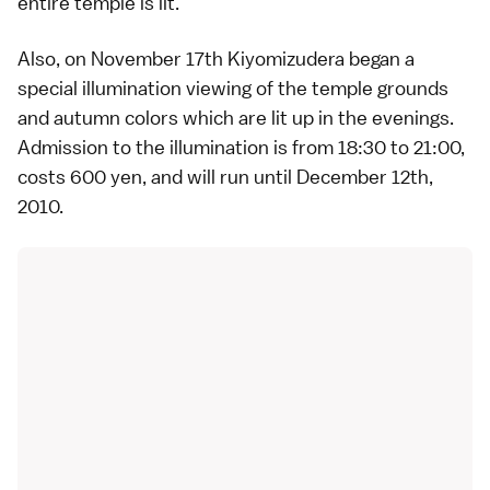
entire temple is lit.
Also, on November 17th Kiyomizudera began a
special illumination viewing of the temple grounds
and autumn colors which are lit up in the evenings.
Admission to the illumination is from 18:30 to 21:00,
costs 600 yen, and will run until December 12th,
2010.