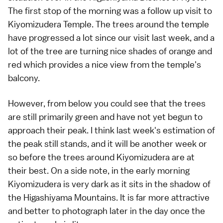
The first stop of the morning was a follow up visit to
Kiyomizudera Temple
. The trees around the temple
have progressed a lot since our visit
last week
, and a
lot of the tree are turning nice shades of orange and
red which provides a nice view from the temple's
balcony.
However, from below you could see that the trees
are still primarily green and have not yet begun to
approach their peak. I think last week's estimation of
the peak still stands, and it will be another week or
so before the trees around Kiyomizudera are at
their best. On a side note, in the early morning
Kiyomizudera is very dark as it sits in the shadow of
the Higashiyama Mountains. It is far more attractive
and better to photograph later in the day once the