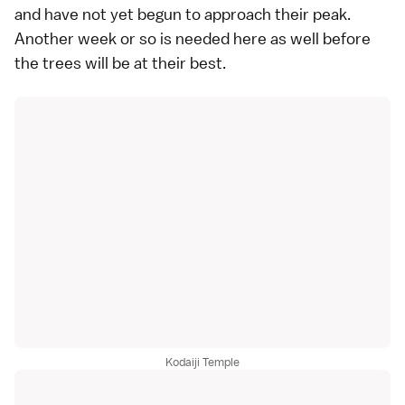
and have not yet begun to approach their peak.
Another week or so is needed here as well before
the trees will be at their best.
Kodaiji Temple