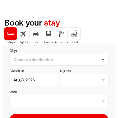
Book your
stay
Stays
Flights
Car
Buses
Activities
Food
City:
Check-in:
Nights:
With: