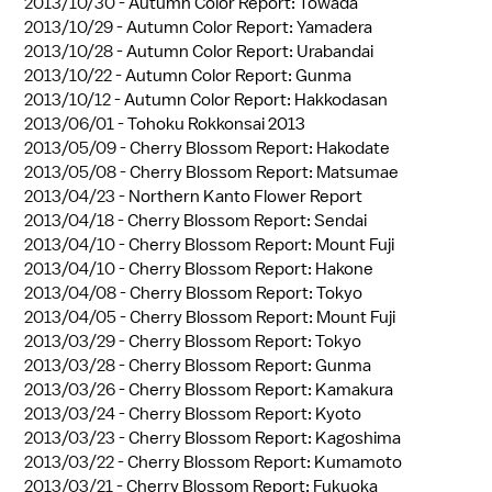
2013/10/30 -
Autumn Color Report: Towada
2013/10/29 -
Autumn Color Report: Yamadera
2013/10/28 -
Autumn Color Report: Urabandai
2013/10/22 -
Autumn Color Report: Gunma
2013/10/12 -
Autumn Color Report: Hakkodasan
2013/06/01 -
Tohoku Rokkonsai 2013
2013/05/09 -
Cherry Blossom Report: Hakodate
2013/05/08 -
Cherry Blossom Report: Matsumae
2013/04/23 -
Northern Kanto Flower Report
2013/04/18 -
Cherry Blossom Report: Sendai
2013/04/10 -
Cherry Blossom Report: Mount Fuji
2013/04/10 -
Cherry Blossom Report: Hakone
2013/04/08 -
Cherry Blossom Report: Tokyo
2013/04/05 -
Cherry Blossom Report: Mount Fuji
2013/03/29 -
Cherry Blossom Report: Tokyo
2013/03/28 -
Cherry Blossom Report: Gunma
2013/03/26 -
Cherry Blossom Report: Kamakura
2013/03/24 -
Cherry Blossom Report: Kyoto
2013/03/23 -
Cherry Blossom Report: Kagoshima
2013/03/22 -
Cherry Blossom Report: Kumamoto
2013/03/21 -
Cherry Blossom Report: Fukuoka