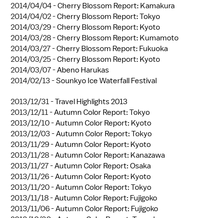
2014/04/04 -
Cherry Blossom Report: Kamakura
2014/04/02 -
Cherry Blossom Report: Tokyo
2014/03/29 -
Cherry Blossom Report: Kyoto
2014/03/28 -
Cherry Blossom Report: Kumamoto
2014/03/27 -
Cherry Blossom Report: Fukuoka
2014/03/25 -
Cherry Blossom Report: Kyoto
2014/03/07 -
Abeno Harukas
2014/02/13 -
Sounkyo Ice Waterfall Festival
2013/12/31 -
Travel Highlights 2013
2013/12/11 -
Autumn Color Report: Tokyo
2013/12/10 -
Autumn Color Report: Kyoto
2013/12/03 -
Autumn Color Report: Tokyo
2013/11/29 -
Autumn Color Report: Kyoto
2013/11/28 -
Autumn Color Report: Kanazawa
2013/11/27 -
Autumn Color Report: Osaka
2013/11/26 -
Autumn Color Report: Kyoto
2013/11/20 -
Autumn Color Report: Tokyo
2013/11/18 -
Autumn Color Report: Fujigoko
2013/11/06 -
Autumn Color Report: Fujigoko