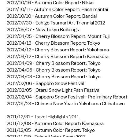
2012/10/16 -
Autumn Color Report: Nikko
2012/10/11 -
Autumn Color Report: Hachimantai
2012/10/10 -
Autumn Color Report: Bandai
2012/07/30 -
Echigo Tsumari Art Triennial 2012
2012/05/07 -
New Tokyo Buildings
2012/04/25 -
Cherry Blossom Report: Mount Fuji
2012/04/13 -
Cherry Blossom Report: Tokyo
2012/04/12 -
Cherry Blossom Report: Yokohama
2012/04/12 -
Cherry Blossom Report: Kamakura
2012/04/09 -
Cherry Blossom Report: Tokyo
2012/04/06 -
Cherry Blossom Report: Tokyo
2012/04/03 -
Cherry Blossom Report: Tokyo
2012/02/06 -
Sapporo Snow Festival
2012/02/05 -
Otaru Snow Light Path Festival
2012/02/04 -
Sapporo Snow Festival - Preliminary Report
2012/01/23 -
Chinese New Year in Yokohama Chinatown
2011/12/31 -
Travel Highlights 2011
2011/12/08 -
Autumn Color Report: Kamakura
2011/12/05 -
Autumn Color Report: Tokyo