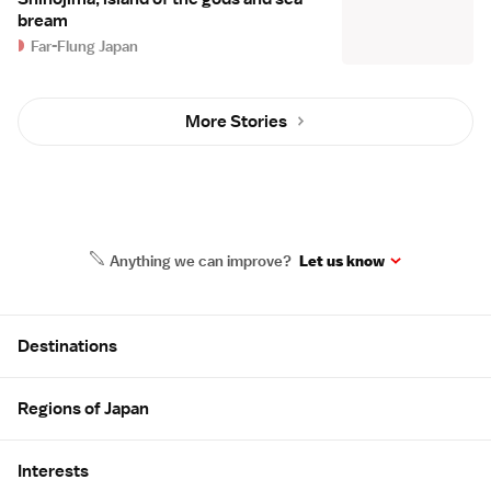
bream
Far-Flung Japan
More Stories
Anything we can improve?
Let us know
Site Map
Destinations
Regions of Japan
Interests