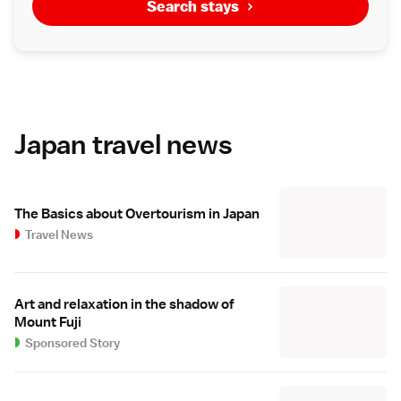
Search stays
Japan travel news
The Basics about Overtourism in Japan
Travel News
Art and relaxation in the shadow of
Mount Fuji
Sponsored Story