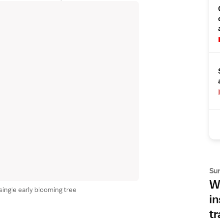
Su
Wh
single early blooming tree
in
tr