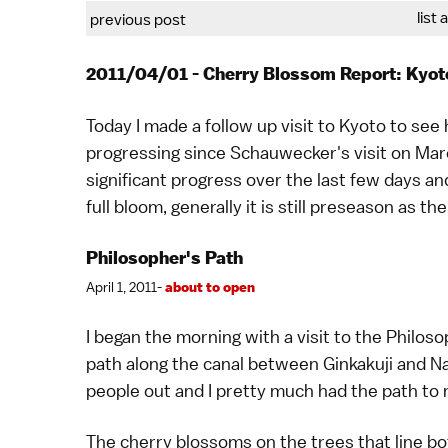
list 
previous post
2011/04/01 - Cherry Blossom Report: Kyot
Today I made a follow up visit to
Kyoto
to see 
progressing since
Schauwecker
's visit on
Mar
significant progress over the last few days a
full bloom, generally it is still preseason as th
Philosopher's Path
April 1, 2011-
about to open
I began the morning with a visit to the
Philoso
path along the canal between
Ginkakuji
and
Na
people out and I pretty much had the path to 
The cherry blossoms on the trees that line bo