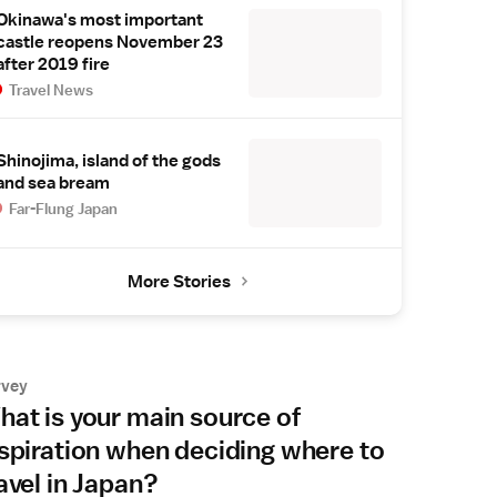
Okinawa's most important
castle reopens November 23
after 2019 fire
Travel News
Shinojima, island of the gods
and sea bream
Far-Flung Japan
More Stories
rvey
at is your main source of
spiration when deciding where to
avel in Japan?