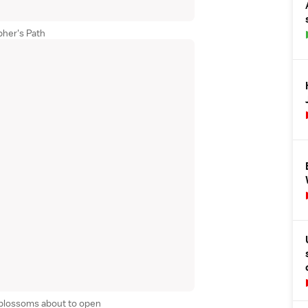
pher's Path
 blossoms about to open