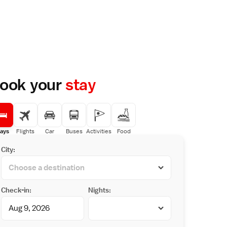
ook your
stay
ays
Flights
Car
Buses
Activities
Food
City:
Check-in:
Nights: