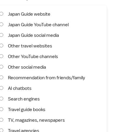
Japan Guide website
Japan Guide YouTube channel
Japan Guide social media
Other travel websites
Other YouTube channels
Other social media
Recommendation from friends/family
AI chatbots
Search engines
Travel guide books
TV, magazines, newspapers
Travel agencies