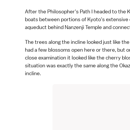
After the Philosopher's Path I headed to the K
boats between portions of Kyoto's extensive c
aqueduct behind
Nanzenji Temple
and connect
The trees along the incline looked just like t
had a few blossoms open here or there, but on
close examination it looked like the cherry bl
situation was exactly the same along the Okaz
incline.