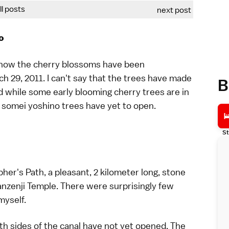
all posts
next post
o
how the cherry blossoms have been
ch 29, 2011
. I can't say that the trees have made
B
nd while some early blooming cherry trees are in
e
somei yoshino
trees have yet to open.
St
pher's Path
, a pleasant, 2 kilometer long, stone
nzenji Temple
. There were surprisingly few
myself.
th sides of the canal have not yet opened. The