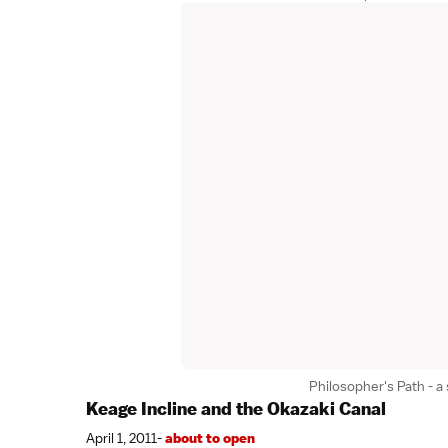
Philosopher's Path - a 
Keage Incline and the Okazaki Canal
April 1, 2011-
about to open