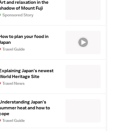
Art and relaxation in the
shadow of Mount Fuji
Sponsored Story
How to plan your food in
Japan
Travel Guide
Explaining Japan's newest
World Heritage Site
Travel News
Understanding Japan's
summer heat and how to
cope
Travel Guide