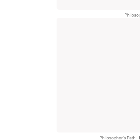
Philoso
Philosopher's Path -