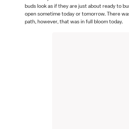
buds look as if they are just about ready to bu
open sometime today or tomorrow. There was a
path, however, that was in full bloom today.