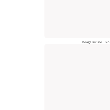
Keage Incline - b