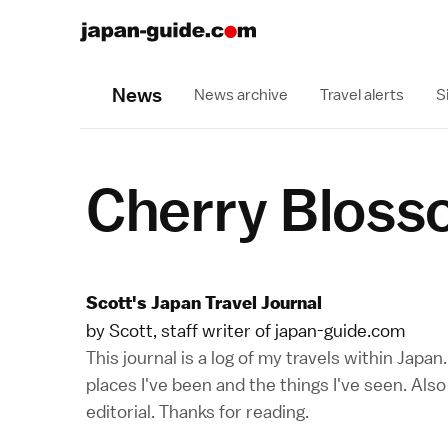
News
News archive
Travel alerts
S
Cherry Bloss
Scott's Japan Travel Journal
by Scott, staff writer of japan-guide.com
This journal is a log of my travels within Japa
places I've been and the things I've seen. Als
editorial. Thanks for reading.