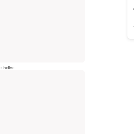
 Incline