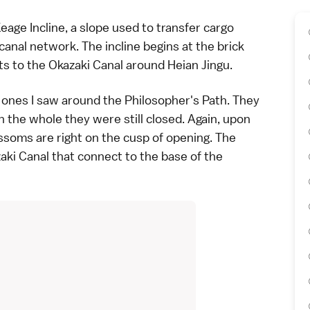
eage Incline, a slope used to transfer cargo
anal network. The incline begins at the brick
s to the Okazaki Canal around
Heian Jingu
.
he ones I saw around the Philosopher's Path. They
 the whole they were still closed. Again, upon
ossoms are right on the cusp of opening. The
aki Canal that connect to the base of the