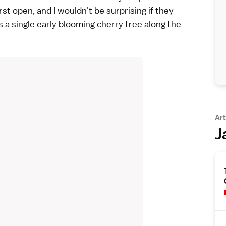
rst open, and I wouldn't be surprising if they
 single early blooming cherry tree along the
Art
J