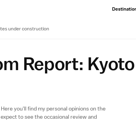
Destinatio
ites under construction
om Report: Kyoto
n. Here you'll find my personal opinions on the
o expect to see the occasional review and