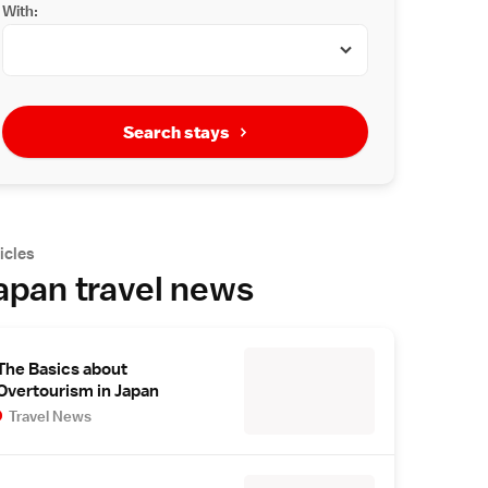
With:
Search stays
icles
apan travel news
The Basics about
Overtourism in Japan
Travel News