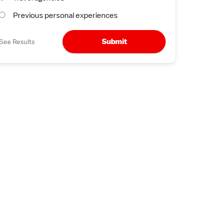
Previous personal experiences
Submit
See Results