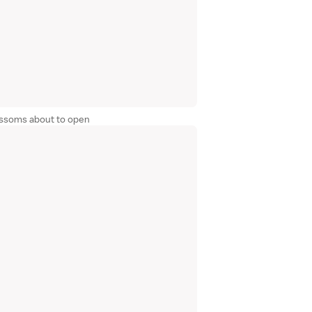
lossoms about to open