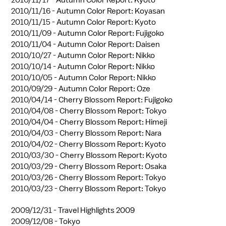
2010/11/16 -
Autumn Color Report: Koyasan
2010/11/15 -
Autumn Color Report: Kyoto
2010/11/09 -
Autumn Color Report: Fujigoko
2010/11/04 -
Autumn Color Report: Daisen
2010/10/27 -
Autumn Color Report: Nikko
2010/10/14 -
Autumn Color Report: Nikko
2010/10/05 -
Autumn Color Report: Nikko
2010/09/29 -
Autumn Color Report: Oze
2010/04/14 -
Cherry Blossom Report: Fujigoko
2010/04/08 -
Cherry Blossom Report: Tokyo
2010/04/04 -
Cherry Blossom Report: Himeji
2010/04/03 -
Cherry Blossom Report: Nara
2010/04/02 -
Cherry Blossom Report: Kyoto
2010/03/30 -
Cherry Blossom Report: Kyoto
2010/03/29 -
Cherry Blossom Report: Osaka
2010/03/26 -
Cherry Blossom Report: Tokyo
2010/03/23 -
Cherry Blossom Report: Tokyo
2009/12/31 -
Travel Highlights 2009
2009/12/08 -
Tokyo