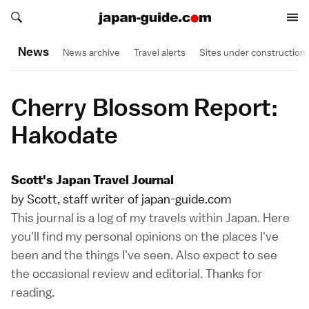
Search japan-guide.com
Search japan-guide.com
News
News archive
Travel alerts
Sites under construction
Cherry Blossom Report:
Hakodate
Scott's Japan Travel Journal
by Scott, staff writer of japan-guide.com
This journal is a log of my travels within Japan. Here
you'll find my personal opinions on the places I've
been and the things I've seen. Also expect to see
the occasional review and editorial. Thanks for
reading.