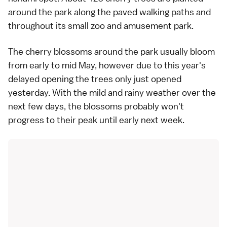
around the park along the paved walking paths and
throughout its small zoo and amusement park.
The cherry blossoms around the park usually bloom
from early to mid May, however due to this year's
delayed opening the trees only just opened
yesterday. With the mild and rainy weather over the
next few days, the blossoms probably won't
progress to their peak until early next week.