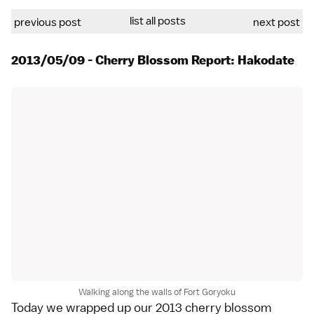
list all posts
previous post
next post
2013/05/09 - Cherry Blossom Report: Hakodate
Walking along the walls of Fort Goryoku
Today we wrapped up our
2013 cherry blossom