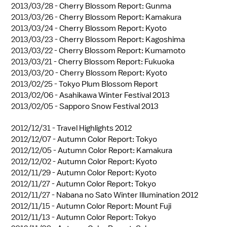
2013/03/28 -
Cherry Blossom Report: Gunma
2013/03/26 -
Cherry Blossom Report: Kamakura
2013/03/24 -
Cherry Blossom Report: Kyoto
2013/03/23 -
Cherry Blossom Report: Kagoshima
2013/03/22 -
Cherry Blossom Report: Kumamoto
2013/03/21 -
Cherry Blossom Report: Fukuoka
2013/03/20 -
Cherry Blossom Report: Kyoto
2013/02/25 -
Tokyo Plum Blossom Report
2013/02/06 -
Asahikawa Winter Festival 2013
2013/02/05 -
Sapporo Snow Festival 2013
2012/12/31 -
Travel Highlights 2012
2012/12/07 -
Autumn Color Report: Tokyo
2012/12/05 -
Autumn Color Report: Kamakura
2012/12/02 -
Autumn Color Report: Kyoto
2012/11/29 -
Autumn Color Report: Kyoto
2012/11/27 -
Autumn Color Report: Tokyo
2012/11/27 -
Nabana no Sato Winter Illumination 2012
2012/11/15 -
Autumn Color Report: Mount Fuji
2012/11/13 -
Autumn Color Report: Tokyo