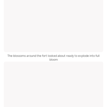
The blossoms around the fort looked about ready to explode into full
bloom