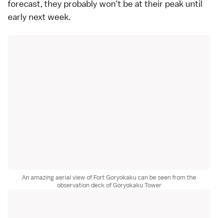
forecast, they probably won't be at their peak until
early next week.
An amazing aerial view of Fort Goryokaku can be seen from the
observation deck of Goryokaku Tower