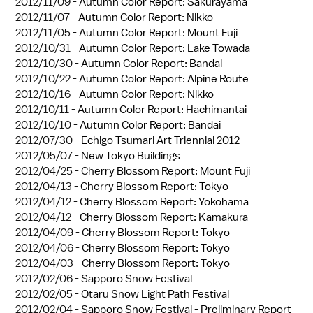
2012/11/09 -
Autumn Color Report: Sakurayama
2012/11/07 -
Autumn Color Report: Nikko
2012/11/05 -
Autumn Color Report: Mount Fuji
2012/10/31 -
Autumn Color Report: Lake Towada
2012/10/30 -
Autumn Color Report: Bandai
2012/10/22 -
Autumn Color Report: Alpine Route
2012/10/16 -
Autumn Color Report: Nikko
2012/10/11 -
Autumn Color Report: Hachimantai
2012/10/10 -
Autumn Color Report: Bandai
2012/07/30 -
Echigo Tsumari Art Triennial 2012
2012/05/07 -
New Tokyo Buildings
2012/04/25 -
Cherry Blossom Report: Mount Fuji
2012/04/13 -
Cherry Blossom Report: Tokyo
2012/04/12 -
Cherry Blossom Report: Yokohama
2012/04/12 -
Cherry Blossom Report: Kamakura
2012/04/09 -
Cherry Blossom Report: Tokyo
2012/04/06 -
Cherry Blossom Report: Tokyo
2012/04/03 -
Cherry Blossom Report: Tokyo
2012/02/06 -
Sapporo Snow Festival
2012/02/05 -
Otaru Snow Light Path Festival
2012/02/04 -
Sapporo Snow Festival - Preliminary Report