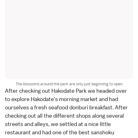
The blossoms around the park are only just beginning to open
After checking out Hakodate Park we headed over
to explore Hakodate's
morning market
and had
ourselves a fresh seafood
donburi
breakfast. After
checking out all the different shops along several
streets and alleys, we settled at a nice little
restaurant and had one of the best sanshoku