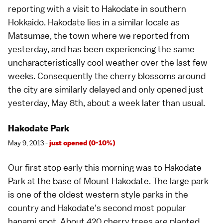
reporting
with a visit to
Hakodate
in southern
Hokkaido
. Hakodate lies in a similar locale as
Matsumae
, the town where we reported from
yesterday, and has been experiencing the same
uncharacteristically cool weather over the last few
weeks. Consequently the cherry blossoms around
the city are similarly delayed and only opened just
yesterday, May 8th, about a week later than usual.
Hakodate Park
May 9, 2013 -
just opened (0-10%)
Our first stop early this morning was to Hakodate
Park at the base of
Mount Hakodate
. The large park
is one of the oldest western style parks in the
country and Hakodate's second most popular
hanami spot
. About 420 cherry trees are planted