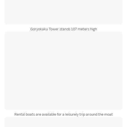
Goryokaku Tower stands 107 meters high
Rental boats are available for a leisurely trip around the moat