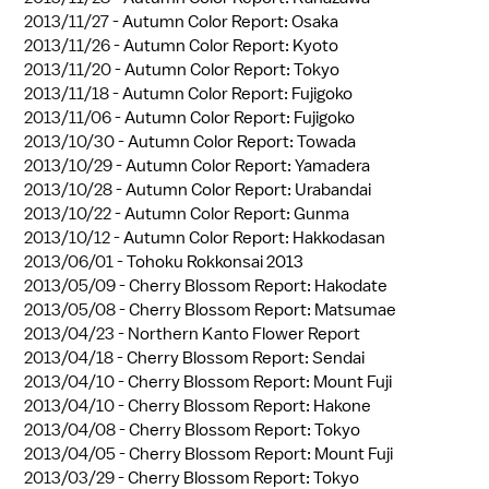
2013/11/27 -
Autumn Color Report: Osaka
2013/11/26 -
Autumn Color Report: Kyoto
2013/11/20 -
Autumn Color Report: Tokyo
2013/11/18 -
Autumn Color Report: Fujigoko
2013/11/06 -
Autumn Color Report: Fujigoko
2013/10/30 -
Autumn Color Report: Towada
2013/10/29 -
Autumn Color Report: Yamadera
2013/10/28 -
Autumn Color Report: Urabandai
2013/10/22 -
Autumn Color Report: Gunma
2013/10/12 -
Autumn Color Report: Hakkodasan
2013/06/01 -
Tohoku Rokkonsai 2013
2013/05/09 -
Cherry Blossom Report: Hakodate
2013/05/08 -
Cherry Blossom Report: Matsumae
2013/04/23 -
Northern Kanto Flower Report
2013/04/18 -
Cherry Blossom Report: Sendai
2013/04/10 -
Cherry Blossom Report: Mount Fuji
2013/04/10 -
Cherry Blossom Report: Hakone
2013/04/08 -
Cherry Blossom Report: Tokyo
2013/04/05 -
Cherry Blossom Report: Mount Fuji
2013/03/29 -
Cherry Blossom Report: Tokyo