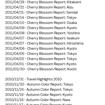
2011/04/29 -
Cherry Blossom Report: Kitakami
2011/04/22 -
Cherry Blossom Report: Aizu
2011/04/21 -
Cherry Blossom Report: Sendai
2011/04/14 -
Cherry Blossom Report: Tokyo
2011/04/10 -
Cherry Blossom Report: Osaka
2011/04/09 -
Cherry Blossom Report: Kyoto
2011/04/08 -
Cherry Blossom Report: Yoshino
2011/04/07 -
Cherry Blossom Report: Iwakuni
2011/04/07 -
Cherry Blossom Report: Hiroshima
2011/04/06 -
Cherry Blossom Report: Kyoto
2011/04/05 -
Cherry Blossom Report: Tokyo
2011/04/02 -
Cherry Blossom Report: Tokyo
2011/04/01 -
Cherry Blossom Report: Kyoto
2011/03/30 -
Cherry Blossom Report: Kochi
2010/12/31 -
Travel Highlights 2010
2010/11/30 -
Autumn Color Report: Tokyo
2010/11/24 -
Autumn Color Report: Tokyo
2010/11/19 -
Autumn Color Report: Kyoto
2010/11/18 -
Autumn Color Report: Nara
2010/11/17 -
Autumn Color Report: Kyoto