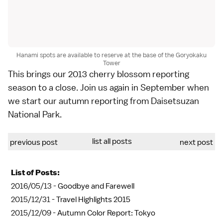
Hanami spots are available to reserve at the base of the Goryokaku
Tower
This brings our
2013 cherry blossom reporting
season to a close. Join us again in September when
we start our
autumn reporting
from
Daisetsuzan
National Park
.
list all posts
previous post
next post
List of Posts:
2016/05/13 -
Goodbye and Farewell
2015/12/31 -
Travel Highlights 2015
2015/12/09 -
Autumn Color Report: Tokyo