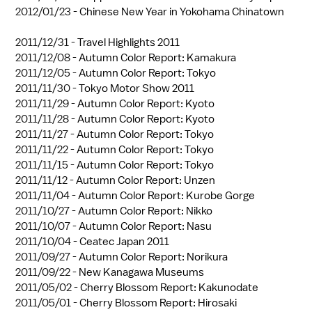
2012/01/23 -
Chinese New Year in Yokohama Chinatown
2011/12/31 -
Travel Highlights 2011
2011/12/08 -
Autumn Color Report: Kamakura
2011/12/05 -
Autumn Color Report: Tokyo
2011/11/30 -
Tokyo Motor Show 2011
2011/11/29 -
Autumn Color Report: Kyoto
2011/11/28 -
Autumn Color Report: Kyoto
2011/11/27 -
Autumn Color Report: Tokyo
2011/11/22 -
Autumn Color Report: Tokyo
2011/11/15 -
Autumn Color Report: Tokyo
2011/11/12 -
Autumn Color Report: Unzen
2011/11/04 -
Autumn Color Report: Kurobe Gorge
2011/10/27 -
Autumn Color Report: Nikko
2011/10/07 -
Autumn Color Report: Nasu
2011/10/04 -
Ceatec Japan 2011
2011/09/27 -
Autumn Color Report: Norikura
2011/09/22 -
New Kanagawa Museums
2011/05/02 -
Cherry Blossom Report: Kakunodate
2011/05/01 -
Cherry Blossom Report: Hirosaki