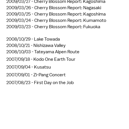
2009/03/27 -
Cherry Blossom Report: Kagoshima
2009/03/26 -
Cherry Blossom Report: Nagasaki
2009/03/25 -
Cherry Blossom Report: Kagoshima
2009/03/24 -
Cherry Blossom Report: Kumamoto
2009/03/23 -
Cherry Blossom Report: Fukuoka
2008/10/29 -
Lake Towada
2008/10/21 -
Nishizawa Valley
2008/10/03 -
Tateyama Alpen Route
2007/09/18 -
Kodo One Earth Tour
2007/09/04 -
Kusatsu
2007/09/01 -
Zi-Pang Concert
2007/08/23 -
First Day on the Job