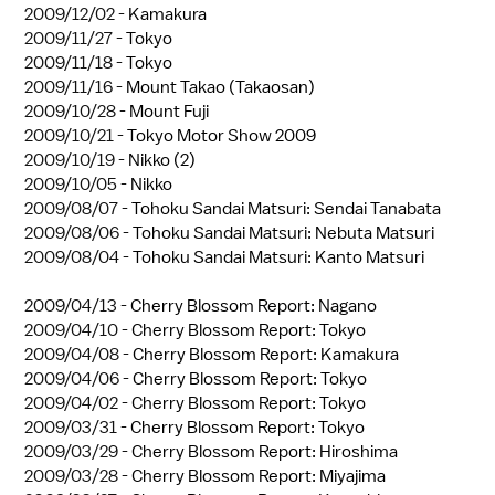
2009/12/02 -
Kamakura
2009/11/27 -
Tokyo
2009/11/18 -
Tokyo
2009/11/16 -
Mount Takao (Takaosan)
2009/10/28 -
Mount Fuji
2009/10/21 -
Tokyo Motor Show 2009
2009/10/19 -
Nikko (2)
2009/10/05 -
Nikko
2009/08/07 -
Tohoku Sandai Matsuri: Sendai Tanabata
2009/08/06 -
Tohoku Sandai Matsuri: Nebuta Matsuri
2009/08/04 -
Tohoku Sandai Matsuri: Kanto Matsuri
2009/04/13 -
Cherry Blossom Report: Nagano
2009/04/10 -
Cherry Blossom Report: Tokyo
2009/04/08 -
Cherry Blossom Report: Kamakura
2009/04/06 -
Cherry Blossom Report: Tokyo
2009/04/02 -
Cherry Blossom Report: Tokyo
2009/03/31 -
Cherry Blossom Report: Tokyo
2009/03/29 -
Cherry Blossom Report: Hiroshima
2009/03/28 -
Cherry Blossom Report: Miyajima