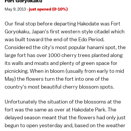
Fort Goryokaku
May 9, 2013 -
just opened (0-10%)
Our final stop before departing Hakodate was
Fort
Goryokaku
, Japan's first western style citadel which
was built toward the end of the
Edo Period
.
Considered the city's most popular
hanami spot
, the
large fort has over 1000 cherry trees planted along
its walls and moats and plenty of green space for
picnicking. When in bloom (usually from early to mid
May) the flowers turn the fort into one of the
country's most beautiful cherry blossom spots.
Unfortunately the situation of the blossoms at the
fort was the same as over at Hakodate Park. The
delayed season meant that the flowers had only just
begun to open yesterday and, based on the weather