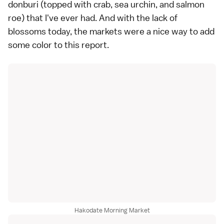
donburi (topped with crab, sea urchin, and salmon
roe) that I've ever had. And with the lack of
blossoms today, the markets were a nice way to add
some color to this report.
Hakodate Morning Market