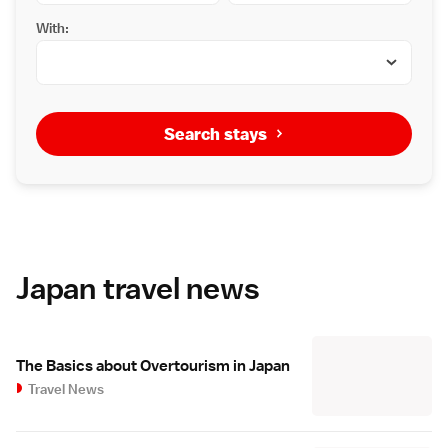
With:
Search stays
Japan travel news
The Basics about Overtourism in Japan
Travel News