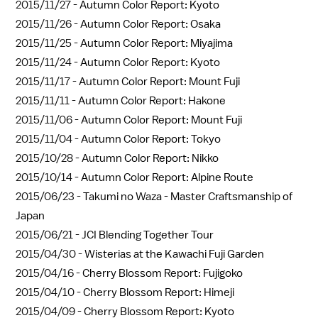
2015/11/27 -
Autumn Color Report: Kyoto
2015/11/26 -
Autumn Color Report: Osaka
2015/11/25 -
Autumn Color Report: Miyajima
2015/11/24 -
Autumn Color Report: Kyoto
2015/11/17 -
Autumn Color Report: Mount Fuji
2015/11/11 -
Autumn Color Report: Hakone
2015/11/06 -
Autumn Color Report: Mount Fuji
2015/11/04 -
Autumn Color Report: Tokyo
2015/10/28 -
Autumn Color Report: Nikko
2015/10/14 -
Autumn Color Report: Alpine Route
2015/06/23 -
Takumi no Waza - Master Craftsmanship of
Japan
2015/06/21 -
JCI Blending Together Tour
2015/04/30 -
Wisterias at the Kawachi Fuji Garden
2015/04/16 -
Cherry Blossom Report: Fujigoko
2015/04/10 -
Cherry Blossom Report: Himeji
2015/04/09 -
Cherry Blossom Report: Kyoto