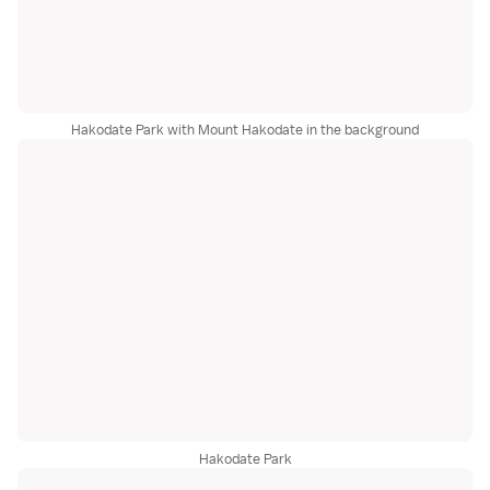
Hakodate Park with Mount Hakodate in the background
Hakodate Park