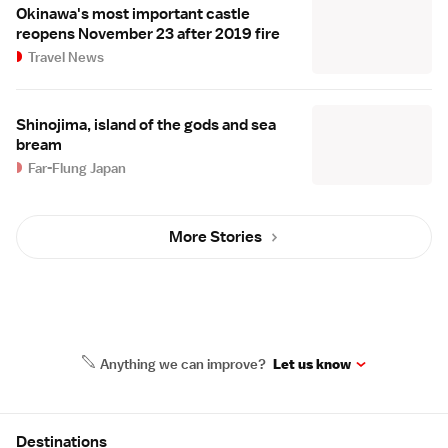
Okinawa's most important castle
reopens November 23 after 2019 fire
Travel News
Shinojima, island of the gods and sea
bream
Far-Flung Japan
More Stories
Anything we can improve?
Let us know
Site Map
Destinations