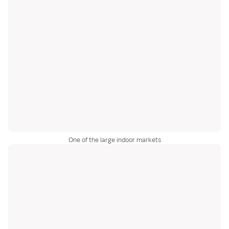
One of the large indoor markets