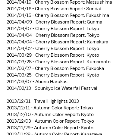
2014/04/19 -
Cherry Blossom Report: Matsushima
2014/04/16 -
Cherry Blossom Report: Sendai
2014/04/15 -
Cherry Blossom Report: Fukushima
2014/04/09 -
Cherry Blossom Report: Gunma
2014/04/07 -
Cherry Blossom Report: Tokyo
2014/04/04 -
Cherry Blossom Report: Tokyo
2014/04/04 -
Cherry Blossom Report: Kamakura
2014/04/02 -
Cherry Blossom Report: Tokyo
2014/03/29 -
Cherry Blossom Report: Kyoto
2014/03/28 -
Cherry Blossom Report: Kumamoto
2014/03/27 -
Cherry Blossom Report: Fukuoka
2014/03/25 -
Cherry Blossom Report: Kyoto
2014/03/07 -
Abeno Harukas
2014/02/13 -
Sounkyo Ice Waterfall Festival
2013/12/31 -
Travel Highlights 2013
2013/12/11 -
Autumn Color Report: Tokyo
2013/12/10 -
Autumn Color Report: Kyoto
2013/12/03 -
Autumn Color Report: Tokyo
2013/11/29 -
Autumn Color Report: Kyoto
2013/11/28 -
Autumn Color Report: Kanazawa