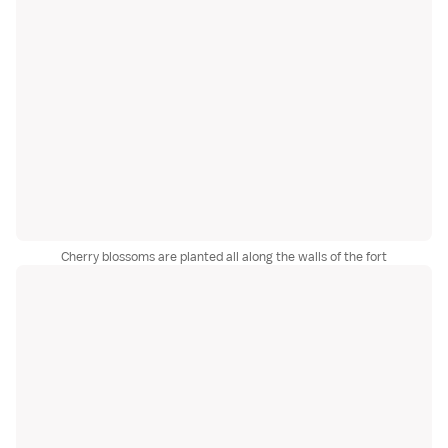
Cherry blossoms are planted all along the walls of the fort