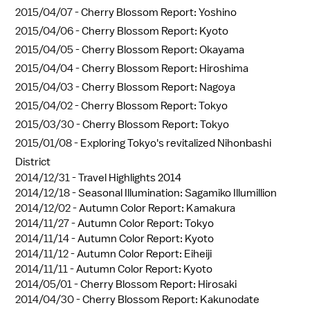
2015/04/07 -
Cherry Blossom Report: Yoshino
2015/04/06 -
Cherry Blossom Report: Kyoto
2015/04/05 -
Cherry Blossom Report: Okayama
2015/04/04 -
Cherry Blossom Report: Hiroshima
2015/04/03 -
Cherry Blossom Report: Nagoya
2015/04/02 -
Cherry Blossom Report: Tokyo
2015/03/30 -
Cherry Blossom Report: Tokyo
2015/01/08 -
Exploring Tokyo's revitalized Nihonbashi
District
2014/12/31 -
Travel Highlights 2014
2014/12/18 -
Seasonal Illumination: Sagamiko Illumillion
2014/12/02 -
Autumn Color Report: Kamakura
2014/11/27 -
Autumn Color Report: Tokyo
2014/11/14 -
Autumn Color Report: Kyoto
2014/11/12 -
Autumn Color Report: Eiheiji
2014/11/11 -
Autumn Color Report: Kyoto
2014/05/01 -
Cherry Blossom Report: Hirosaki
2014/04/30 -
Cherry Blossom Report: Kakunodate