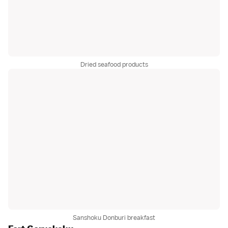
Dried seafood products
Sanshoku Donburi breakfast