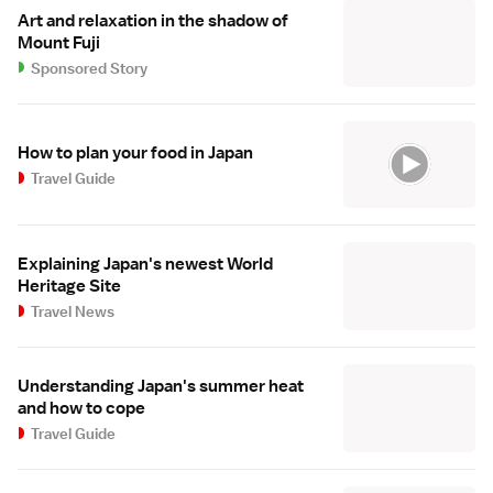
Art and relaxation in the shadow of
Mount Fuji
Sponsored Story
How to plan your food in Japan
Travel Guide
Explaining Japan's newest World
Heritage Site
Travel News
Understanding Japan's summer heat
and how to cope
Travel Guide