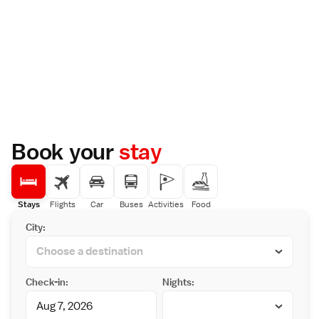
Book your
stay
Stays
Flights
Car
Buses
Activities
Food
City:
Check-in:
Nights: