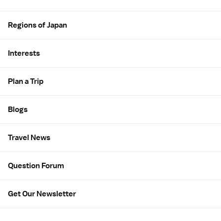
Regions of Japan
Interests
Plan a Trip
Blogs
Travel News
Question Forum
Get Our Newsletter