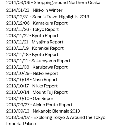
2014/03/06 -
Shopping around Northern Osaka
2014/01/23 -
Nikko in Winter
2013/12/31 -
Sean's Travel Highlights 2013
2013/12/06 -
Kamakura Report
2013/11/26 -
Tokyo Report
2013/11/22 -
Kyoto Report
2013/11/21 -
Miyajima Report
2013/11/19 -
Korankei Report
2013/11/18 -
Kyoto Report
2013/11/11 -
Sakurayama Report
2013/11/08 -
Karuizawa Report
2013/10/29 -
Nikko Report
2013/10/18 -
Nasu Report
2013/10/17 -
Nikko Report
2013/10/14 -
Mount Fuji Report
2013/10/10 -
Oze Report
2013/09/27 -
Alpine Route Report
2013/09/13 -
Nakanojo Biennale 2013
2013/08/07 -
Exploring Tokyo 2: Around the Tokyo
Imperial Palace