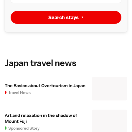
Search stays
Japan travel news
The Basics about Overtourism in Japan
Travel News
Art and relaxation in the shadow of
Mount Fuji
Sponsored Story