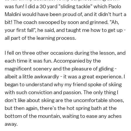
was fun! I did a 30 yard "sliding tackle" which Paolo
Maldini would have been proud of, and it didn't hurt a
bit! The coach swooped by soon and grinned. "Ah,
your first fall", he said, and taught me how to get up -
all part of the learning process.
I fell on three other occasions during the lesson, and
each time it was fun. Accompanied by the
magnificent scenery and the pleasure of gliding -
albeit a little awkwardly - it was a great experience. I
began to understand why my friend spoke of skiing
with such conviction and passion. The only thing I
don't like about skiing are the uncomfortable shoes,
but then again, there's the hot spring bath at the
bottom of the mountain, waiting to ease any aches
away.