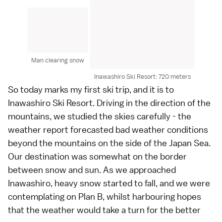
Man clearing snow
Inawashiro Ski Resort: 720 meters
So today marks my first ski trip, and it is to
Inawashiro Ski Resort. Driving in the direction of the
mountains, we studied the skies carefully - the
weather report forecasted bad weather conditions
beyond the mountains on the side of the Japan Sea.
Our destination was somewhat on the border
between snow and sun. As we approached
Inawashiro, heavy snow started to fall, and we were
contemplating on Plan B, whilst harbouring hopes
that the weather would take a turn for the better