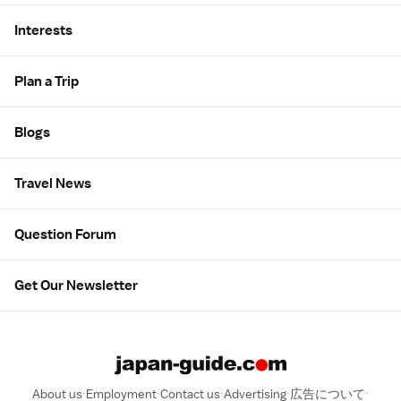
Interests
Plan a Trip
Blogs
Travel News
Question Forum
Get Our Newsletter
About us
Employment
Contact us
Advertising
広告について