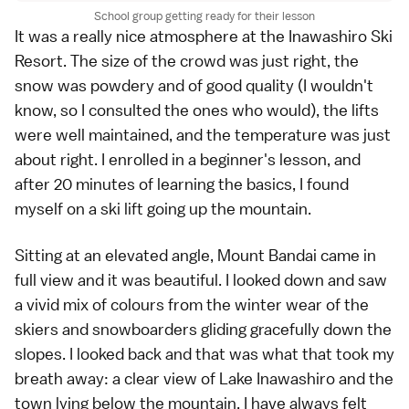
School group getting ready for their lesson
It was a really nice atmosphere at the Inawashiro Ski
Resort. The size of the crowd was just right, the
snow was powdery and of good quality (I wouldn't
know, so I consulted the ones who would), the lifts
were well maintained, and the temperature was just
about right. I enrolled in a beginner's lesson, and
after 20 minutes of learning the basics, I found
myself on a ski lift going up the mountain.
Sitting at an elevated angle, Mount Bandai came in
full view and it was beautiful. I looked down and saw
a vivid mix of colours from the winter wear of the
skiers and snowboarders gliding gracefully down the
slopes. I looked back and that was what that took my
breath away: a clear view of Lake Inawashiro and the
town lying below the mountain. I have always felt