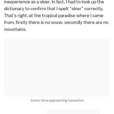
inexperience as a skier. In fact, I had to look up the
dictionary to confirm that I spelt "skier" correctly.
That's right, at the tropical paradise where I came
from, firstly there is no snow; secondly there are no
mountains.
Scenic drive approaching Inawashiro