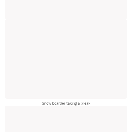
Snow boarder taking a break