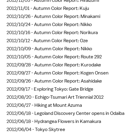
2012/11/05 -
Autumn Color Report: Hiraizumi
2012/11/01 -
Autumn Color Report: Kuju
2012/10/26 -
Autumn Color Report: Minakami
2012/10/24 -
Autumn Color Report: Nikko
2012/10/16 -
Autumn Color Report: Norikura
2012/10/12 -
Autumn Color Report: Oze
2012/10/09 -
Autumn Color Report: Nikko
2012/10/05 -
Autumn Color Report: Route 292
2012/09/28 -
Autumn Color Report: Kurodake
2012/09/27 -
Autumn Color Report: Kogen Onsen
2012/09/26 -
Autumn Color Report: Asahidake
2012/09/17 -
Exploring Tokyo: Gate Bridge
2012/08/20 -
Echigo-Tsumari Art Triennial 2012
2012/06/27 -
Hiking at Mount Azuma
2012/06/18 -
Legoland Discovery Center opens in Odaiba
2012/06/18 -
Hydrangea Flowers in Kamakura
2012/06/04 -
Tokyo Skytree