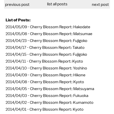
list all posts
previous post
next post
List of Posts:
2014/05/09 -
Cherry Blossom Report: Hakodate
2014/05/08 -
Cherry Blossom Report: Matsumae
2014/04/23 -
Cherry Blossom Report: Fujigoko
2014/04/17 -
Cherry Blossom Report: Takato
2014/04/15 -
Cherry Blossom Report: Fujigoko
2014/04/11 -
Cherry Blossom Report: Kyoto
2014/04/10 -
Cherry Blossom Report: Yoshino
2014/04/09 -
Cherry Blossom Report: Hikone
2014/04/08 -
Cherry Blossom Report: Kyoto
2014/04/05 -
Cherry Blossom Report: Matsuyama
2014/04/03 -
Cherry Blossom Report: Fukuoka
2014/04/02 -
Cherry Blossom Report: Kumamoto
2014/04/01 -
Cherry Blossom Report: Kyoto