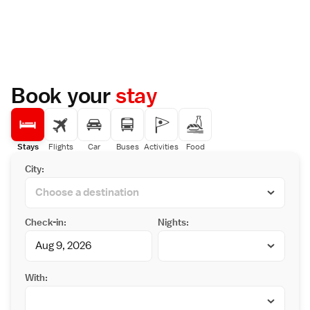
Book your
stay
Stays
Flights
Car
Buses
Activities
Food
City:
Check-in:
Nights:
With: