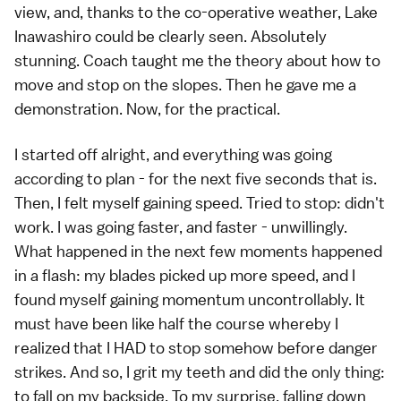
view, and, thanks to the co-operative weather, Lake
Inawashiro could be clearly seen. Absolutely
stunning. Coach taught me the theory about how to
move and stop on the slopes. Then he gave me a
demonstration. Now, for the practical.
I started off alright, and everything was going
according to plan - for the next five seconds that is.
Then, I felt myself gaining speed. Tried to stop: didn't
work. I was going faster, and faster - unwillingly.
What happened in the next few moments happened
in a flash: my blades picked up more speed, and I
found myself gaining momentum uncontrollably. It
must have been like half the course whereby I
realized that I HAD to stop somehow before danger
strikes. And so, I grit my teeth and did the only thing:
to fall on my backside. To my surprise, falling down