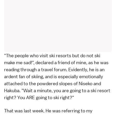
"The people who visit ski resorts but do not ski
make me sad!", declared a friend of mine, as he was
reading through a travel forum. Evidently, he is an
ardent fan of skiing, and is especially emotionally
attached to the powdered slopes of Niseko and
Hakuba. "Wait a minute, you are going to a ski resort
right? You ARE going to ski right?"
That was last week. He was referring to my