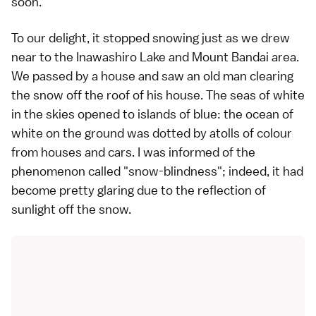
soon.
To our delight, it stopped snowing just as we drew
near to the Inawashiro Lake and Mount Bandai area.
We passed by a house and saw an old man clearing
the snow off the roof of his house. The seas of white
in the skies opened to islands of blue: the ocean of
white on the ground was dotted by atolls of colour
from houses and cars. I was informed of the
phenomenon called "snow-blindness"; indeed, it had
become pretty glaring due to the reflection of
sunlight off the snow.