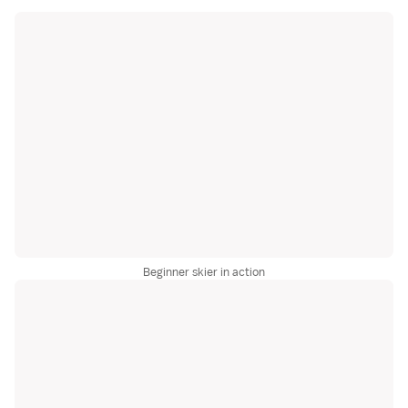
Beginner skier in action