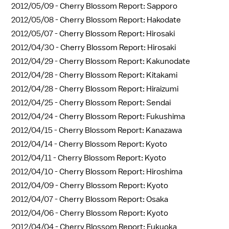
2012/05/09 -
Cherry Blossom Report: Sapporo
2012/05/08 -
Cherry Blossom Report: Hakodate
2012/05/07 -
Cherry Blossom Report: Hirosaki
2012/04/30 -
Cherry Blossom Report: Hirosaki
2012/04/29 -
Cherry Blossom Report: Kakunodate
2012/04/28 -
Cherry Blossom Report: Kitakami
2012/04/28 -
Cherry Blossom Report: Hiraizumi
2012/04/25 -
Cherry Blossom Report: Sendai
2012/04/24 -
Cherry Blossom Report: Fukushima
2012/04/15 -
Cherry Blossom Report: Kanazawa
2012/04/14 -
Cherry Blossom Report: Kyoto
2012/04/11 -
Cherry Blossom Report: Kyoto
2012/04/10 -
Cherry Blossom Report: Hiroshima
2012/04/09 -
Cherry Blossom Report: Kyoto
2012/04/07 -
Cherry Blossom Report: Osaka
2012/04/06 -
Cherry Blossom Report: Kyoto
2012/04/04 -
Cherry Blossom Report: Fukuoka