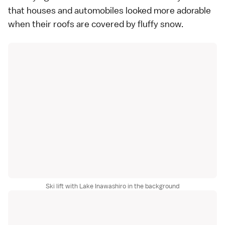
that houses and automobiles looked more adorable
when their roofs are covered by fluffy snow.
Ski lift with Lake Inawashiro in the background