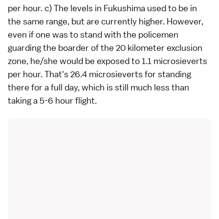
per hour. c) The levels in Fukushima used to be in
the same range, but are currently higher. However,
even if one was to stand with the policemen
guarding the boarder of the 20 kilometer exclusion
zone, he/she would be exposed to 1.1 microsieverts
per hour. That's 26.4 microsieverts for standing
there for a full day, which is still much less than
taking a 5-6 hour flight.