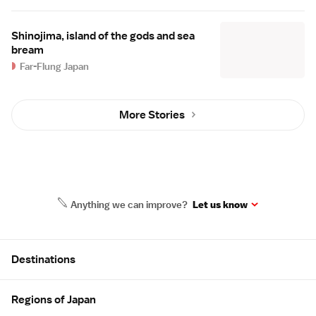
Shinojima, island of the gods and sea
bream
Far-Flung Japan
More Stories
Anything we can improve?
Let us know
Site Map
Destinations
Regions of Japan