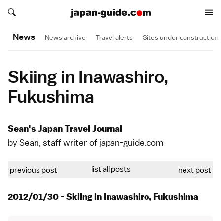
Search japan-guide.com
Search japan-guide.com
News
News archive
Travel alerts
Sites under construction
Skiing in Inawashiro,
Fukushima
Sean's Japan Travel Journal
by Sean, staff writer of japan-guide.com
list all posts
previous post
next post
2012/01/30 - Skiing in Inawashiro, Fukushima