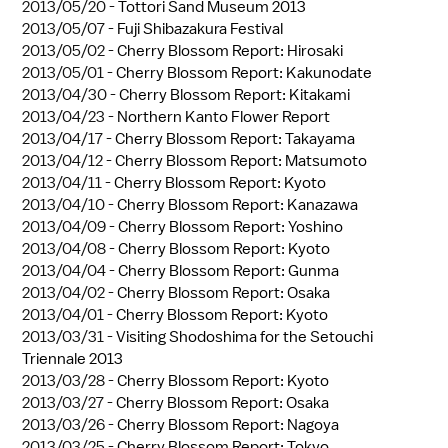
2013/05/20 -
Tottori Sand Museum 2013
2013/05/07 -
Fuji Shibazakura Festival
2013/05/02 -
Cherry Blossom Report: Hirosaki
2013/05/01 -
Cherry Blossom Report: Kakunodate
2013/04/30 -
Cherry Blossom Report: Kitakami
2013/04/23 -
Northern Kanto Flower Report
2013/04/17 -
Cherry Blossom Report: Takayama
2013/04/12 -
Cherry Blossom Report: Matsumoto
2013/04/11 -
Cherry Blossom Report: Kyoto
2013/04/10 -
Cherry Blossom Report: Kanazawa
2013/04/09 -
Cherry Blossom Report: Yoshino
2013/04/08 -
Cherry Blossom Report: Kyoto
2013/04/04 -
Cherry Blossom Report: Gunma
2013/04/02 -
Cherry Blossom Report: Osaka
2013/04/01 -
Cherry Blossom Report: Kyoto
2013/03/31 -
Visiting Shodoshima for the Setouchi
Triennale 2013
2013/03/28 -
Cherry Blossom Report: Kyoto
2013/03/27 -
Cherry Blossom Report: Osaka
2013/03/26 -
Cherry Blossom Report: Nagoya
2013/03/25 -
Cherry Blossom Report: Tokyo