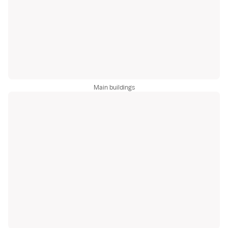
Main buildings