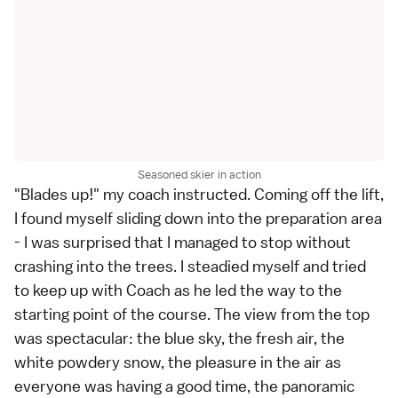
Seasoned skier in action
"Blades up!" my coach instructed. Coming off the lift,
I found myself sliding down into the preparation area
- I was surprised that I managed to stop without
crashing into the trees. I steadied myself and tried
to keep up with Coach as he led the way to the
starting point of the course. The view from the top
was spectacular: the blue sky, the fresh air, the
white powdery snow, the pleasure in the air as
everyone was having a good time, the panoramic