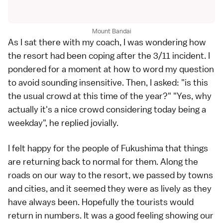
Mount Bandai
As I sat there with my coach, I was wondering how
the resort had been coping after the 3/11 incident. I
pondered for a moment at how to word my question
to avoid sounding insensitive. Then, I asked: "is this
the usual crowd at this time of the year?" "Yes, why
actually it's a nice crowd considering today being a
weekday", he replied jovially.
I felt happy for the people of Fukushima that things
are returning back to normal for them. Along the
roads on our way to the resort, we passed by towns
and cities, and it seemed they were as lively as they
have always been. Hopefully the tourists would
return in numbers. It was a good feeling showing our