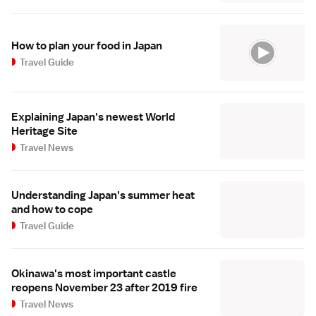
How to plan your food in Japan
Travel Guide
Explaining Japan's newest World
Heritage Site
Travel News
Understanding Japan's summer heat
and how to cope
Travel Guide
Okinawa's most important castle
reopens November 23 after 2019 fire
Travel News