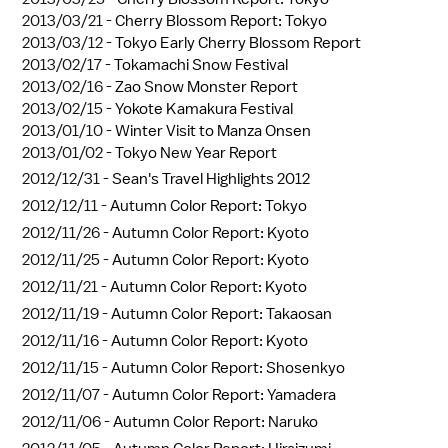
2013/03/21 -
Cherry Blossom Report: Tokyo
2013/03/12 -
Tokyo Early Cherry Blossom Report
2013/02/17 -
Tokamachi Snow Festival
2013/02/16 -
Zao Snow Monster Report
2013/02/15 -
Yokote Kamakura Festival
2013/01/10 -
Winter Visit to Manza Onsen
2013/01/02 -
Tokyo New Year Report
2012/12/31 -
Sean's Travel Highlights 2012
2012/12/11 -
Autumn Color Report: Tokyo
2012/11/26 -
Autumn Color Report: Kyoto
2012/11/25 -
Autumn Color Report: Kyoto
2012/11/21 -
Autumn Color Report: Kyoto
2012/11/19 -
Autumn Color Report: Takaosan
2012/11/16 -
Autumn Color Report: Kyoto
2012/11/15 -
Autumn Color Report: Shosenkyo
2012/11/07 -
Autumn Color Report: Yamadera
2012/11/06 -
Autumn Color Report: Naruko