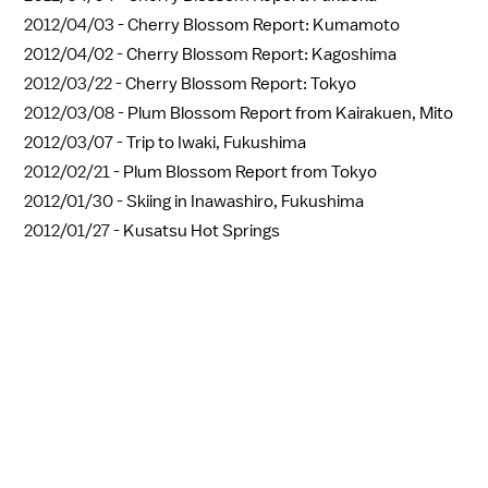
2012/04/03 -
Cherry Blossom Report: Kumamoto
2012/04/02 -
Cherry Blossom Report: Kagoshima
2012/03/22 -
Cherry Blossom Report: Tokyo
2012/03/08 -
Plum Blossom Report from Kairakuen, Mito
2012/03/07 -
Trip to Iwaki, Fukushima
2012/02/21 -
Plum Blossom Report from Tokyo
2012/01/30 -
Skiing in Inawashiro, Fukushima
2012/01/27 -
Kusatsu Hot Springs