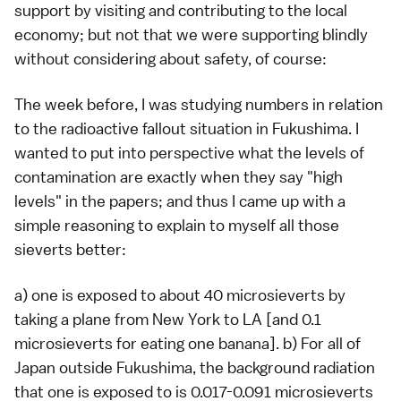
support by visiting and contributing to the local
economy; but not that we were supporting blindly
without considering about safety, of course:
The week before, I was studying numbers in relation
to the radioactive fallout situation in Fukushima. I
wanted to put into perspective what the levels of
contamination are exactly when they say "high
levels" in the papers; and thus I came up with a
simple reasoning to explain to myself all those
sieverts better:
a) one is exposed to about 40 microsieverts by
taking a plane from New York to LA [and 0.1
microsieverts for eating one banana]. b) For all of
Japan outside Fukushima, the background radiation
that one is exposed to is 0.017-0.091 microsieverts