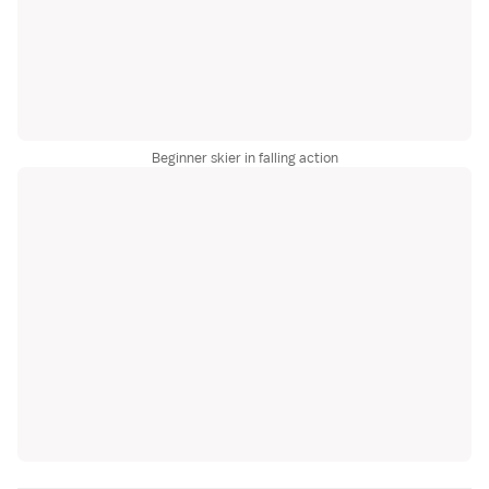
Beginner skier in falling action