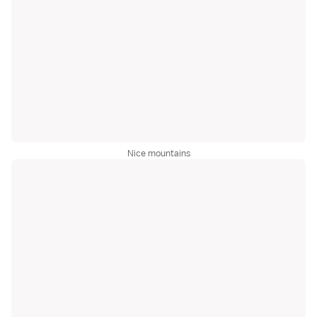
Nice mountains