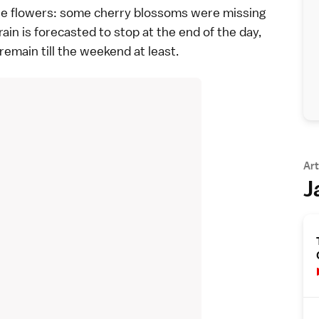
f the flowers: some cherry blossoms were missing
ain is forecasted to stop at the end of the day,
remain till the weekend at least.
Art
J