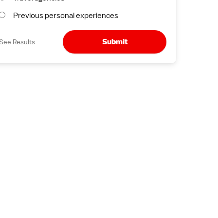
Previous personal experiences
Submit
See Results