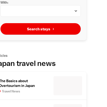
With:
Search stays
icles
apan travel news
The Basics about
Overtourism in Japan
Travel News