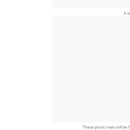
A w
These picnic mats will be f