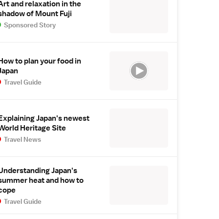
Art and relaxation in the
shadow of Mount Fuji
Sponsored Story
How to plan your food in
Japan
Travel Guide
Explaining Japan's newest
World Heritage Site
Travel News
Understanding Japan's
summer heat and how to
cope
Travel Guide