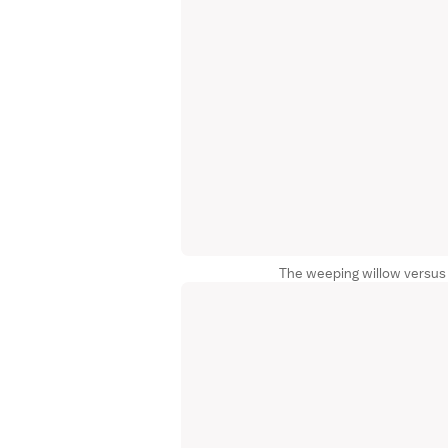
The weeping willow versus 