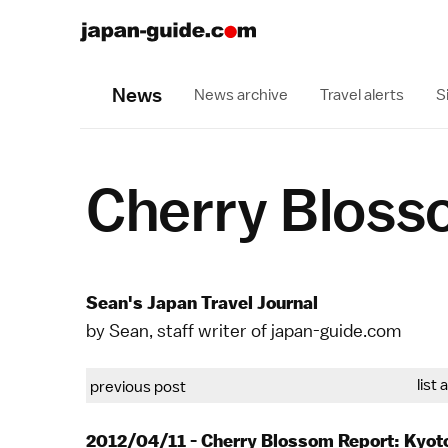
News
News archive
Travel alerts
S
Cherry Bloss
Sean's Japan Travel Journal
by Sean, staff writer of japan-guide.com
list 
previous post
2012/04/11 - Cherry Blossom Report: Kyot