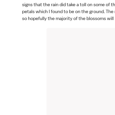
signs that the rain did take a toll on some o
petals which I found to be on the ground. The r
so hopefully the majority of the blossoms will 