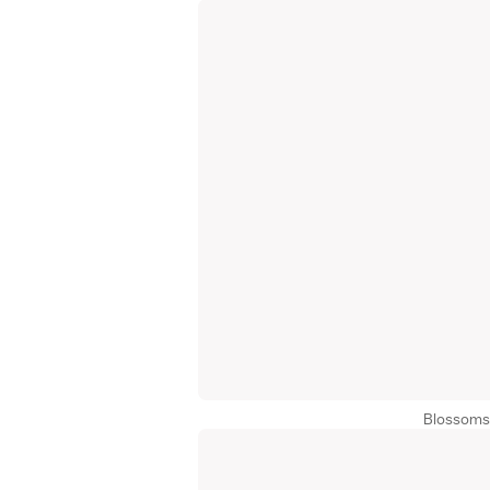
Blossoms 