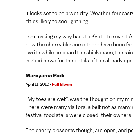
It looks set to be a wet day.
Weather
forecasts
cities likely to see lightning.
I am making my way back to
Kyoto
to revisit
A
how the
cherry blossoms
there have been fari
I write while on board the
shinkansen
, the ra
is good news for the petals of the already op
Maruyama Park
April 11, 2012 -
Full bloom
"My toes are wet", was the thought on my min
There were many visitors, albeit not as many a
festival food stalls were closed; their owner
The
cherry blossoms
though, are open, and pe