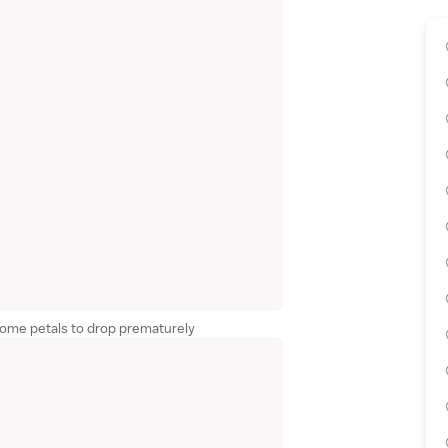
some petals to drop prematurely