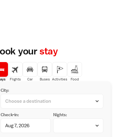
ook your
stay
ays
Flights
Car
Buses
Activities
Food
City:
Check-in:
Nights: