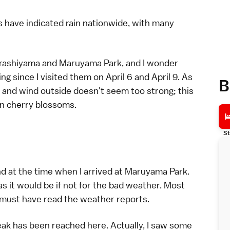
 have indicated rain nationwide, with many
rashiyama
and
Maruyama Park
, and I wonder
ng since I visited them on
April 6
and
April 9
. As
B
in and wind outside doesn't seem too strong; this
en cherry blossoms.
St
d at the time when I arrived at
Maruyama Park
.
s it would be if not for the bad
weather
. Most
s must have read the weather reports.
ak has been reached here. Actually, I saw some