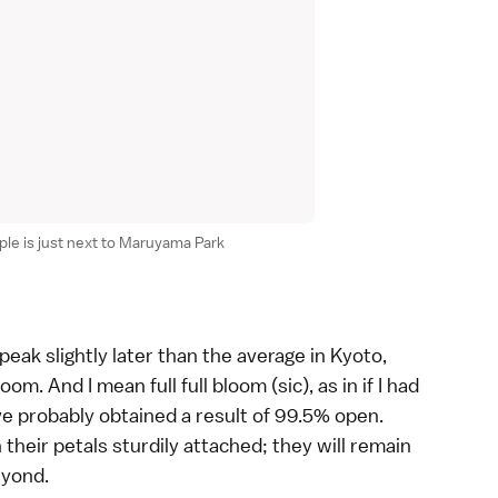
le is just next to Maruyama Park
peak slightly later than the average in
Kyoto
,
oom. And I mean full full bloom (sic), as in if I had
e probably obtained a result of 99.5% open.
their petals sturdily attached; they will remain
eyond.