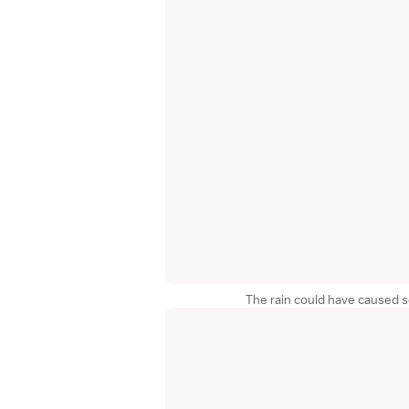
The rain could have caused 