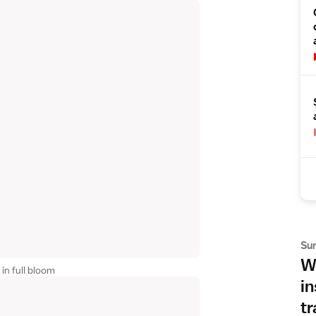
Su
Wh
in full bloom
in
tr