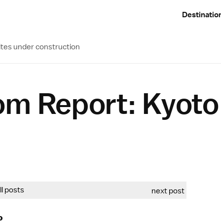
Destinatio
ites under construction
om Report: Kyoto
all posts
next post
o