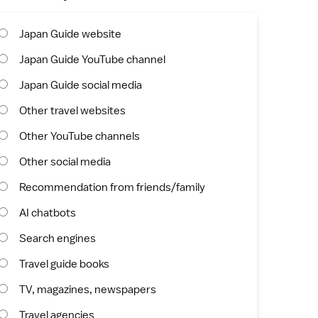
Japan Guide website
Japan Guide YouTube channel
Japan Guide social media
Other travel websites
Other YouTube channels
Other social media
Recommendation from friends/family
AI chatbots
Search engines
Travel guide books
TV, magazines, newspapers
Travel agencies