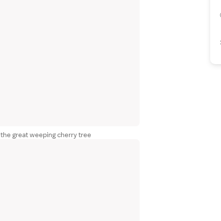
the great weeping cherry tree