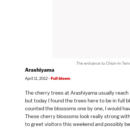
The entrance to Chion-in Temp
Arashiyama
April 11, 2012 -
Full bloom
The
cherry trees
at
Arashiyama
usually reach 
but today I found the trees here to be in full bl
counted the blossoms one by one, I would hav
These cherry blossoms look really strong with 
to greet visitors this weekend and possibly b