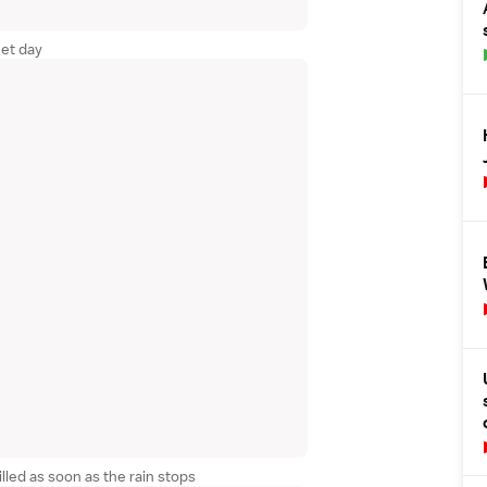
et day
illed as soon as the rain stops