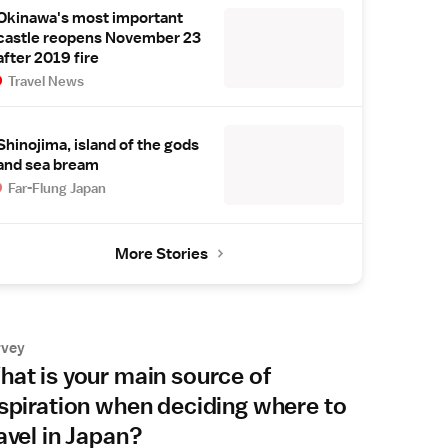
Okinawa's most important
castle reopens November 23
after 2019 fire
Travel News
Shinojima, island of the gods
and sea bream
Far-Flung Japan
More Stories
rvey
at is your main source of
spiration when deciding where to
avel in Japan?