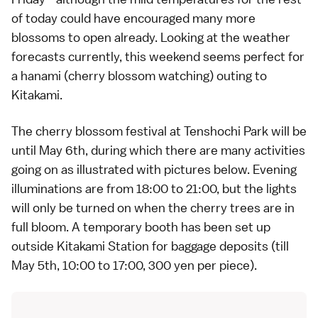
of today could have encouraged many more
blossoms to open already. Looking at the weather
forecasts currently, this weekend seems perfect for
a
hanami
(cherry blossom watching) outing to
Kitakami.
The cherry blossom
festival
at Tenshochi Park will be
until May 6th, during which there are many activities
going on as illustrated with pictures below. Evening
illuminations are from 18:00 to 21:00, but the lights
will only be turned on when the cherry trees are in
full bloom. A temporary booth has been set up
outside Kitakami Station for baggage deposits (till
May 5th, 10:00 to 17:00, 300 yen per piece).