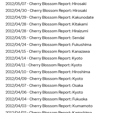
2012/05/07 -
Cherry Blossom Report: Hirosaki
2012/04/30 -
Cherry Blossom Report: Hirosaki
2012/04/29 -
Cherry Blossom Report: Kakunodate
2012/04/28 -
Cherry Blossom Report: Kitakami
2012/04/28 -
Cherry Blossom Report: Hiraizumi
2012/04/25 -
Cherry Blossom Report: Sendai
2012/04/24 -
Cherry Blossom Report: Fukushima
2012/04/15 -
Cherry Blossom Report: Kanazawa
2012/04/14 -
Cherry Blossom Report: Kyoto
2012/04/11 -
Cherry Blossom Report: Kyoto
2012/04/10 -
Cherry Blossom Report: Hiroshima
2012/04/09 -
Cherry Blossom Report: Kyoto
2012/04/07 -
Cherry Blossom Report: Osaka
2012/04/06 -
Cherry Blossom Report: Kyoto
2012/04/04 -
Cherry Blossom Report: Fukuoka
2012/04/03 -
Cherry Blossom Report: Kumamoto
2012/04/02 -
Cherry Blossom Report: Kagoshima