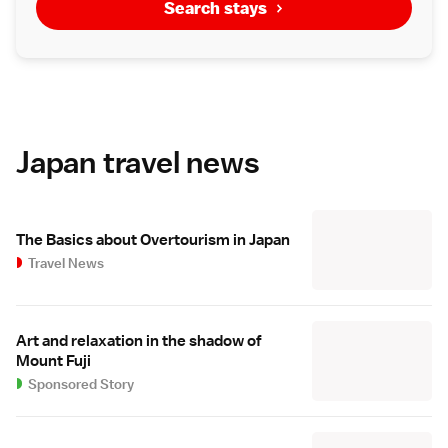
Search stays
Japan travel news
The Basics about Overtourism in Japan
Travel News
Art and relaxation in the shadow of
Mount Fuji
Sponsored Story