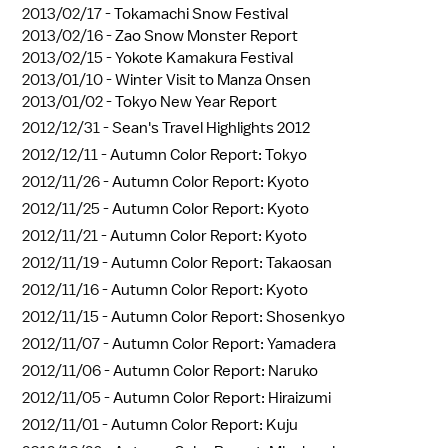
2013/02/17 -
Tokamachi Snow Festival
2013/02/16 -
Zao Snow Monster Report
2013/02/15 -
Yokote Kamakura Festival
2013/01/10 -
Winter Visit to Manza Onsen
2013/01/02 -
Tokyo New Year Report
2012/12/31 -
Sean's Travel Highlights 2012
2012/12/11 -
Autumn Color Report: Tokyo
2012/11/26 -
Autumn Color Report: Kyoto
2012/11/25 -
Autumn Color Report: Kyoto
2012/11/21 -
Autumn Color Report: Kyoto
2012/11/19 -
Autumn Color Report: Takaosan
2012/11/16 -
Autumn Color Report: Kyoto
2012/11/15 -
Autumn Color Report: Shosenkyo
2012/11/07 -
Autumn Color Report: Yamadera
2012/11/06 -
Autumn Color Report: Naruko
2012/11/05 -
Autumn Color Report: Hiraizumi
2012/11/01 -
Autumn Color Report: Kuju