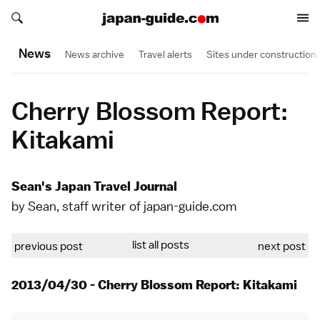
Search japan-guide.com
Search japan-guide.com
News
News archive
Travel alerts
Sites under construction
Cherry Blossom Report:
Kitakami
Sean's Japan Travel Journal
by Sean, staff writer of japan-guide.com
list all posts
previous post
next post
2013/04/30 - Cherry Blossom Report: Kitakami