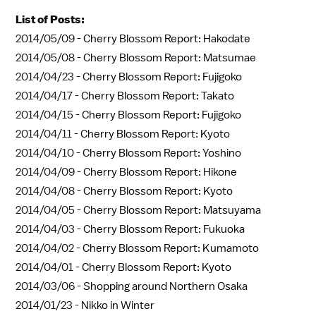
List of Posts:
2014/05/09 -
Cherry Blossom Report: Hakodate
2014/05/08 -
Cherry Blossom Report: Matsumae
2014/04/23 -
Cherry Blossom Report: Fujigoko
2014/04/17 -
Cherry Blossom Report: Takato
2014/04/15 -
Cherry Blossom Report: Fujigoko
2014/04/11 -
Cherry Blossom Report: Kyoto
2014/04/10 -
Cherry Blossom Report: Yoshino
2014/04/09 -
Cherry Blossom Report: Hikone
2014/04/08 -
Cherry Blossom Report: Kyoto
2014/04/05 -
Cherry Blossom Report: Matsuyama
2014/04/03 -
Cherry Blossom Report: Fukuoka
2014/04/02 -
Cherry Blossom Report: Kumamoto
2014/04/01 -
Cherry Blossom Report: Kyoto
2014/03/06 -
Shopping around Northern Osaka
2014/01/23 -
Nikko in Winter