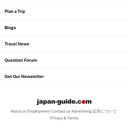
Plan a Trip
Blogs
Travel News
Question Forum
Get Our Newsletter
About us
Employment
Contact us
Advertising
広告について
Privacy & Terms