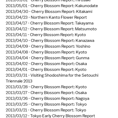
2013/05/02 -
Cherry Blossom Report: Hirosaki
2013/05/01 -
Cherry Blossom Report: Kakunodate
2013/04/30 -
Cherry Blossom Report: Kitakami
2013/04/23 -
Northern Kanto Flower Report
2013/04/17 -
Cherry Blossom Report: Takayama
2013/04/12 -
Cherry Blossom Report: Matsumoto
2013/04/11 -
Cherry Blossom Report: Kyoto
2013/04/10 -
Cherry Blossom Report: Kanazawa
2013/04/09 -
Cherry Blossom Report: Yoshino
2013/04/08 -
Cherry Blossom Report: Kyoto
2013/04/04 -
Cherry Blossom Report: Gunma
2013/04/02 -
Cherry Blossom Report: Osaka
2013/04/01 -
Cherry Blossom Report: Kyoto
2013/03/31 -
Visiting Shodoshima for the Setouchi
Triennale 2013
2013/03/28 -
Cherry Blossom Report: Kyoto
2013/03/27 -
Cherry Blossom Report: Osaka
2013/03/26 -
Cherry Blossom Report: Nagoya
2013/03/25 -
Cherry Blossom Report: Tokyo
2013/03/21 -
Cherry Blossom Report: Tokyo
2013/03/12 -
Tokyo Early Cherry Blossom Report