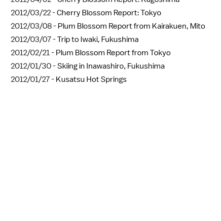
2012/03/22 -
Cherry Blossom Report: Tokyo
2012/03/08 -
Plum Blossom Report from Kairakuen, Mito
2012/03/07 -
Trip to Iwaki, Fukushima
2012/02/21 -
Plum Blossom Report from Tokyo
2012/01/30 -
Skiing in Inawashiro, Fukushima
2012/01/27 -
Kusatsu Hot Springs