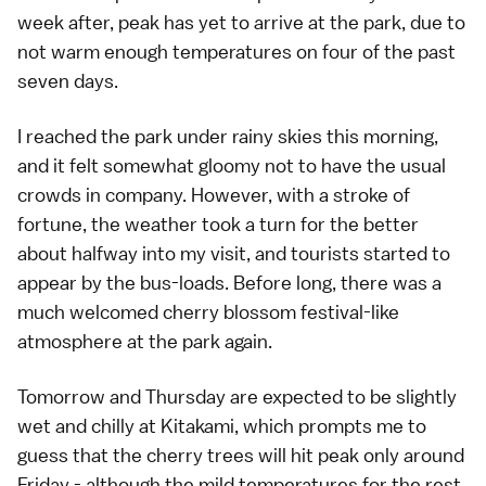
week after, peak has yet to arrive at the park, due to
not warm enough temperatures on four of the past
seven days.
I reached the park under rainy skies this morning,
and it felt somewhat gloomy not to have the usual
crowds in company. However, with a stroke of
fortune, the
weather
took a turn for the better
about halfway into my visit, and tourists started to
appear by the bus-loads. Before long, there was a
much welcomed cherry blossom festival-like
atmosphere at the park again.
Tomorrow and Thursday are expected to be slightly
wet and chilly at Kitakami, which prompts me to
guess that the
cherry trees
will hit peak only around
Friday - although the mild temperatures for the rest