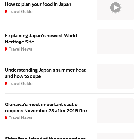
How to plan your food in Japan
Travel Guide
Explaining Japan's newest World
Heritage Site
Travel News
Understanding Japan's summer heat
and how to cope
Travel Guide
Okinawa's most important castle
reopens November 23 after 2019 fire
Travel News