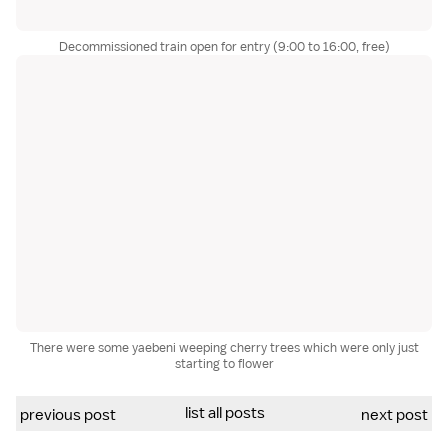
Decommissioned train open for entry (9:00 to 16:00, free)
There were some yaebeni weeping cherry trees which were only just
starting to flower
list all posts
previous post
next post