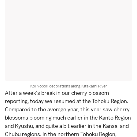
Koi Nobori decorations along Kitakami River
After a week's break in our
cherry blossom
reporting, today we resumed at the
Tohoku Region
.
Compared to the average year, this year saw cherry
blossoms blooming much earlier in the
Kanto Region
and
Kyushu
, and quite a bit earlier in the
Kansai
and
Chubu
regions. In the northern Tohoku Region,