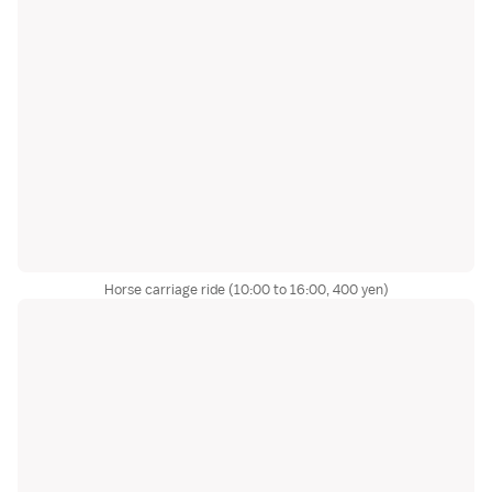
Horse carriage ride (10:00 to 16:00, 400 yen)