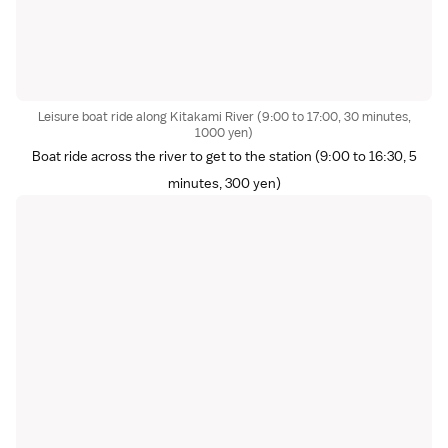
Leisure boat ride along Kitakami River (9:00 to 17:00, 30 minutes,
1000 yen)
Boat ride across the river to get to the station (9:00 to 16:30, 5
minutes, 300 yen)