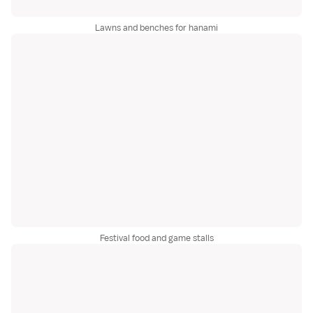
Lawns and benches for hanami
Festival food and game stalls