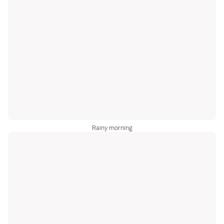
Rainy morning