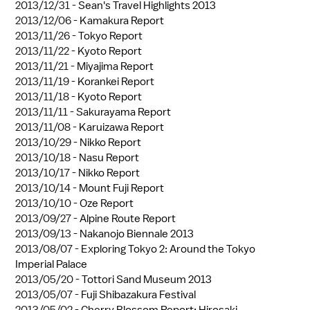
2013/12/31 -
Sean's Travel Highlights 2013
2013/12/06 -
Kamakura Report
2013/11/26 -
Tokyo Report
2013/11/22 -
Kyoto Report
2013/11/21 -
Miyajima Report
2013/11/19 -
Korankei Report
2013/11/18 -
Kyoto Report
2013/11/11 -
Sakurayama Report
2013/11/08 -
Karuizawa Report
2013/10/29 -
Nikko Report
2013/10/18 -
Nasu Report
2013/10/17 -
Nikko Report
2013/10/14 -
Mount Fuji Report
2013/10/10 -
Oze Report
2013/09/27 -
Alpine Route Report
2013/09/13 -
Nakanojo Biennale 2013
2013/08/07 -
Exploring Tokyo 2: Around the Tokyo
Imperial Palace
2013/05/20 -
Tottori Sand Museum 2013
2013/05/07 -
Fuji Shibazakura Festival