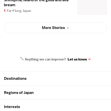
Shinojima, island of the gods and sea
bream
Far-Flung Japan
More Stories
Anything we can improve?
Let us know
Site Map
Destinations
Regions of Japan
Interests