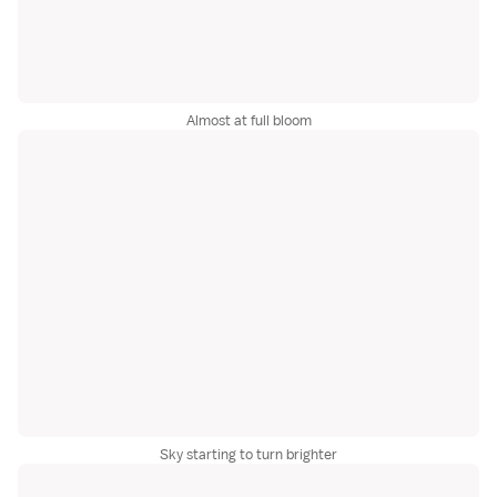
Almost at full bloom
Sky starting to turn brighter