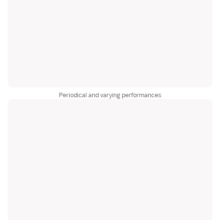
Periodical and varying performances