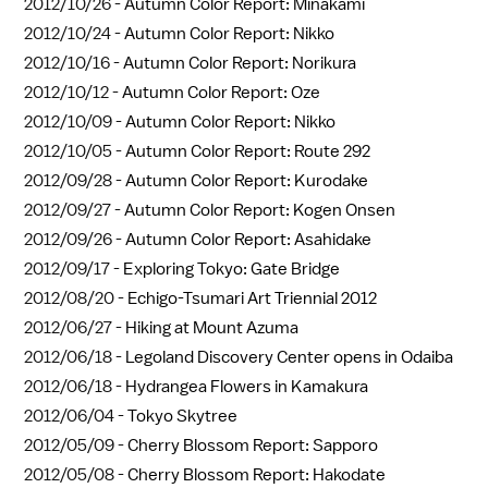
2012/10/26 -
Autumn Color Report: Minakami
2012/10/24 -
Autumn Color Report: Nikko
2012/10/16 -
Autumn Color Report: Norikura
2012/10/12 -
Autumn Color Report: Oze
2012/10/09 -
Autumn Color Report: Nikko
2012/10/05 -
Autumn Color Report: Route 292
2012/09/28 -
Autumn Color Report: Kurodake
2012/09/27 -
Autumn Color Report: Kogen Onsen
2012/09/26 -
Autumn Color Report: Asahidake
2012/09/17 -
Exploring Tokyo: Gate Bridge
2012/08/20 -
Echigo-Tsumari Art Triennial 2012
2012/06/27 -
Hiking at Mount Azuma
2012/06/18 -
Legoland Discovery Center opens in Odaiba
2012/06/18 -
Hydrangea Flowers in Kamakura
2012/06/04 -
Tokyo Skytree
2012/05/09 -
Cherry Blossom Report: Sapporo
2012/05/08 -
Cherry Blossom Report: Hakodate