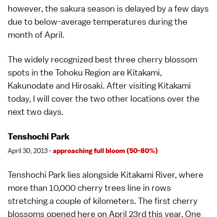
however, the sakura season is delayed by a few days
due to below-average temperatures during the
month of April.
The widely recognized best three
cherry blossom
spots
in the Tohoku Region are
Kitakami
,
Kakunodate
and
Hirosaki
. After visiting Kitakami
today, I will cover the two other locations over the
next two days.
Tenshochi Park
April 30, 2013 -
approaching full bloom (50-80%)
Tenshochi Park
lies alongside Kitakami River, where
more than 10,000 cherry trees line in rows
stretching a couple of kilometers. The first cherry
blossoms opened here on April 23rd this year. One