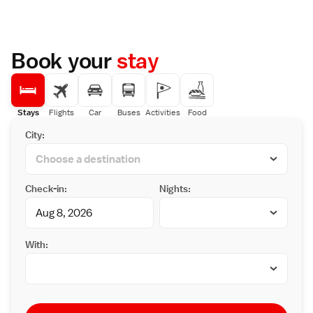
Book your
stay
Stays
Flights
Car
Buses
Activities
Food
City:
Check-in:
Nights:
With: