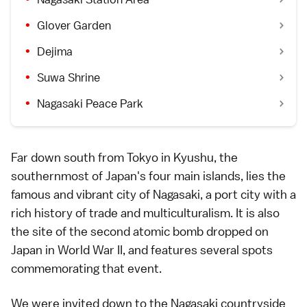
Glover Garden
Dejima
Suwa Shrine
Nagasaki Peace Park
Far down south from
Tokyo
in
Kyushu
, the
southernmost of Japan's four main islands, lies the
famous and vibrant city of
Nagasaki
, a port city with a
rich history of trade and multiculturalism. It is also
the site of the second atomic bomb dropped on
Japan in
World War II
, and features several spots
commemorating that event.
We were invited down to the
Nagasaki
countryside