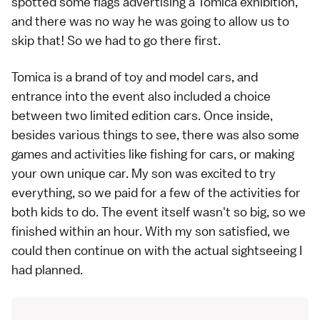
spotted some flags advertising a Tomica exhibition,
and there was no way he was going to allow us to
skip that! So we had to go there first.
Tomica is a brand of toy and model cars, and
entrance into the event also included a choice
between two limited edition cars. Once inside,
besides various things to see, there was also some
games and activities like fishing for cars, or making
your own unique car. My son was excited to try
everything, so we paid for a few of the activities for
both kids to do. The event itself wasn't so big, so we
finished within an hour. With my son satisfied, we
could then continue on with the actual sightseeing I
had planned.