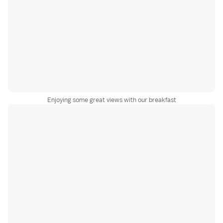
Enjoying some great views with our breakfast