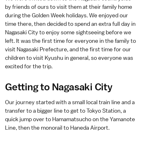
by friends of ours to visit them at their family home
during the
Golden Week
holidays. We enjoyed our
time there, then decided to spend an extra full day in
Nagasaki City to enjoy some sightseeing before we
left. It was the first time for everyone in the family to
visit Nagasaki Prefecture, and the first time for our
children to visit Kyushu in general, so everyone was
excited for the trip.
Getting to Nagasaki City
Our journey started with a small local train line and a
transfer to a bigger line to get to Tokyo Station, a
quick jump over to Hamamatsucho on the Yamanote
Line, then the monorail to
Haneda Airport
.