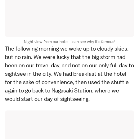
Night view from our hotel. I can see why it's famous!
The following morning we woke up to cloudy skies,
but no rain. We were lucky that the big storm had
been on our travel day, and not on our only full day to
sightsee in the city. We had breakfast at the hotel
for the sake of convenience, then used the shuttle
again to go back to Nagasaki Station, where we
would start our day of sightseeing.