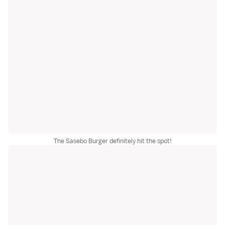
The Sasebo Burger definitely hit the spot!