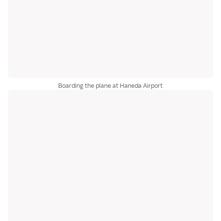
Boarding the plane at Haneda Airport