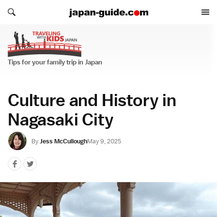
Search japan-guide.com
Search japan-guide.com
Traveling with Kids
Tips for your family trip in Japan
Culture and History in
Nagasaki City
By
Jess McCullough
May 9, 2025