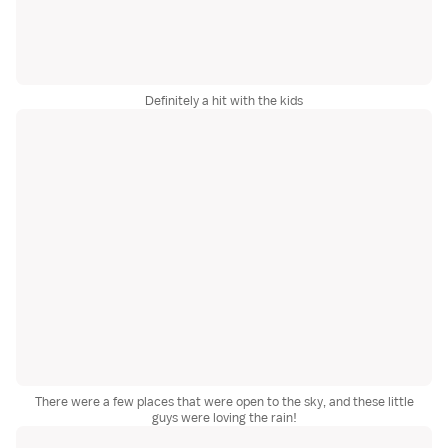
Definitely a hit with the kids
There were a few places that were open to the sky, and these little
guys were loving the rain!