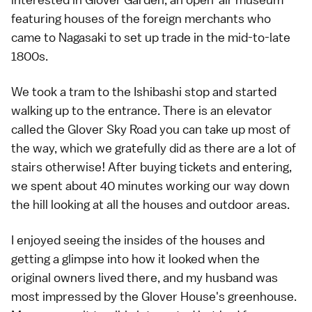
featuring houses of the foreign merchants who
came to Nagasaki to set up trade in the mid-to-late
1800s.
We took a tram to the Ishibashi stop and started
walking up to the entrance. There is an elevator
called the Glover Sky Road you can take up most of
the way, which we gratefully did as there are a lot of
stairs otherwise! After buying tickets and entering,
we spent about 40 minutes working our way down
the hill looking at all the houses and outdoor areas.
I enjoyed seeing the insides of the houses and
getting a glimpse into how it looked when the
original owners lived there, and my husband was
most impressed by the Glover House's greenhouse.