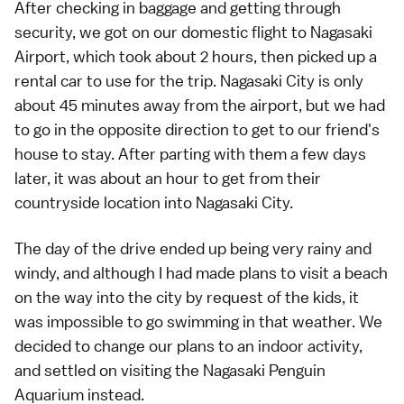
After checking in baggage and getting through
security, we got on our domestic flight to Nagasaki
Airport, which took about 2 hours, then picked up a
rental car to use for the trip. Nagasaki City is only
about 45 minutes away from the airport, but we had
to go in the opposite direction to get to our friend's
house to stay. After parting with them a few days
later, it was about an hour to get from their
countryside location into Nagasaki City.
The day of the drive ended up being very rainy and
windy, and although I had made plans to visit a beach
on the way into the city by request of the kids, it
was impossible to go swimming in that weather. We
decided to change our plans to an indoor activity,
and settled on visiting the Nagasaki Penguin
Aquarium instead.