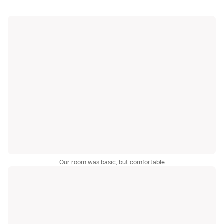
Our room was basic, but comfortable