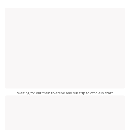
Waiting for our train to arrive and our trip to officially start