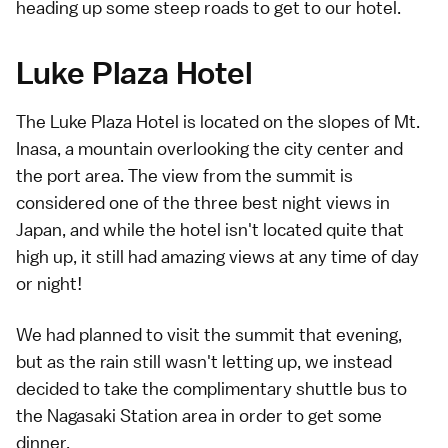
heading up some steep roads to get to our hotel.
Luke Plaza Hotel
The
Luke Plaza Hotel
is located on the slopes of
Mt.
Inasa
, a mountain overlooking the city center and
the port area. The view from the summit is
considered one of the three best night views in
Japan, and while the hotel isn't located quite that
high up, it still had amazing views at any time of day
or night!
We had planned to visit the summit that evening,
but as the rain still wasn't letting up, we instead
decided to take the complimentary shuttle bus to
the Nagasaki Station area in order to get some
dinner.