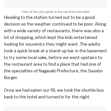
View of the city center in the rain from the hotel
Heading to the station turned out to be a good
decision as the weather continued to be poor. Along
with a wide variety of restaurants, there was also a
lot of shopping, which kept the kids entertained
looking for souvenirs they might want. The adults
took a quick break at a stand-up bar in the basement
to try some local sake, before we went upstairs to
the restaurant area to find a place that had one of
the specialties of Nagasaki Prefecture, the Sasebo
Burger.
Once we had eaten our fill, we took the shuttle bus
back to the hotel and turned in for the night.