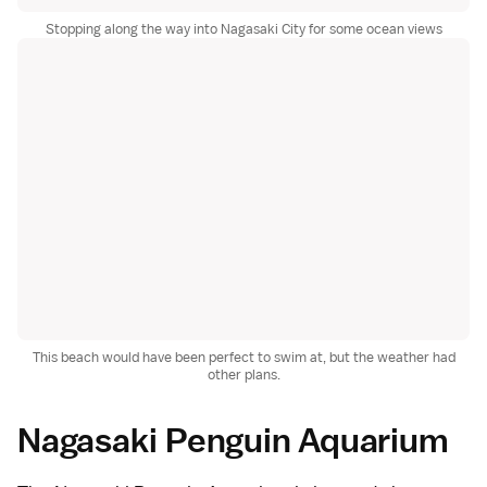
Stopping along the way into Nagasaki City for some ocean views
This beach would have been perfect to swim at, but the weather had
other plans.
Nagasaki Penguin Aquarium