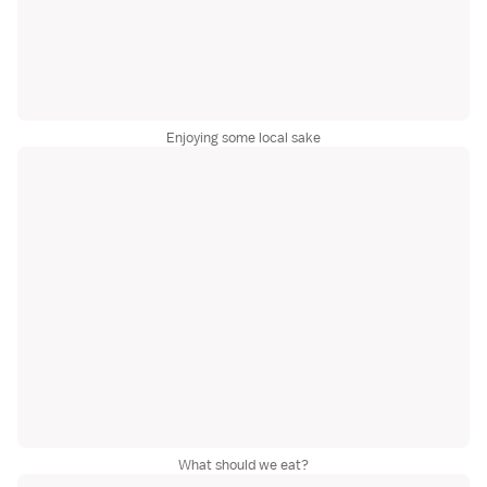
Enjoying some local sake
What should we eat?