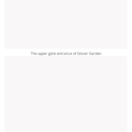
The upper gate entrance of Glover Garden