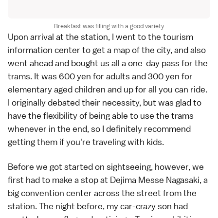
Breakfast was filling with a good variety
Upon arrival at the station, I went to the tourism
information center to get a map of the city, and also
went ahead and bought us all a one-day pass for the
trams. It was 600 yen for adults and 300 yen for
elementary aged children and up for all you can ride.
I originally debated their necessity, but was glad to
have the flexibility of being able to use the trams
whenever in the end, so I definitely recommend
getting them if you're traveling with kids.
Before we got started on sightseeing, however, we
first had to make a stop at Dejima Messe Nagasaki, a
big convention center across the street from the
station. The night before, my car-crazy son had