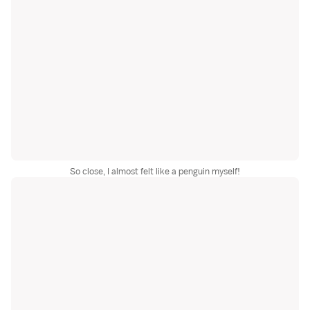
So close, I almost felt like a penguin myself!