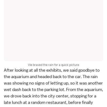
We braved the rain for a quick picture
After looking at all the exhibits, we said goodbye to
the aquarium and headed back to the car. The rain
was showing no signs of letting up, so it was another
wet dash back to the parking lot. From the aquarium,
we drove back into the city center, stopping for a
late lunch at a random restaurant, before finally