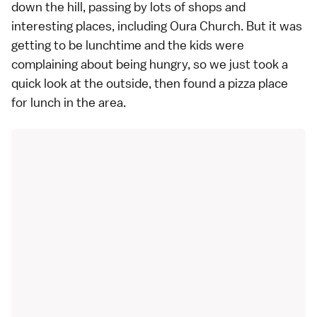
down the hill, passing by lots of shops and
interesting places, including
Oura Church
. But it was
getting to be lunchtime and the kids were
complaining about being hungry, so we just took a
quick look at the outside, then found a pizza place
for lunch in the area.