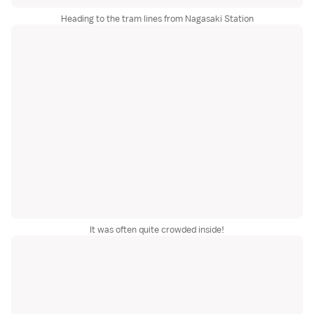
Heading to the tram lines from Nagasaki Station
It was often quite crowded inside!