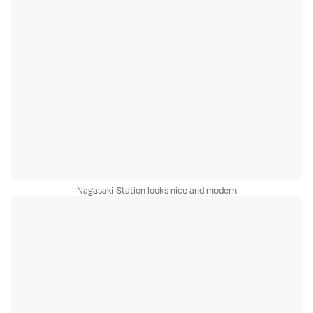
Nagasaki Station looks nice and modern