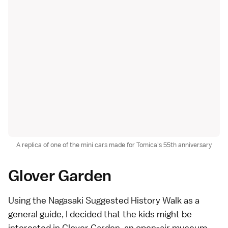
A replica of one of the mini cars made for Tomica's 55th anniversary
Glover Garden
Using the
Nagasaki Suggested History Walk
as a
general guide, I decided that the kids might be
interested in
Glover Garden
, an open-air museum