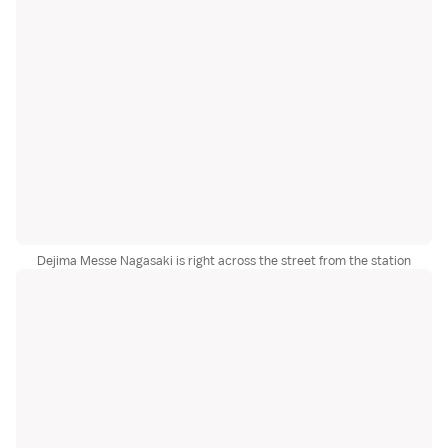
Dejima Messe Nagasaki is right across the street from the station