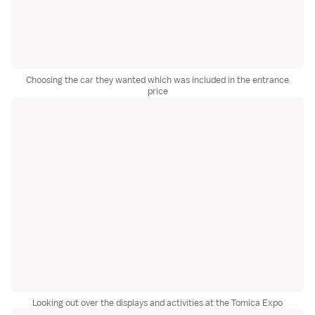
Choosing the car they wanted which was included in the entrance
price
Looking out over the displays and activities at the Tomica Expo