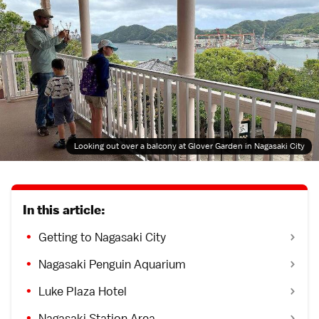
Looking out over a balcony at Glover Garden in Nagasaki City
In this article:
Getting to Nagasaki City
Nagasaki Penguin Aquarium
Luke Plaza Hotel
Nagasaki Station Area