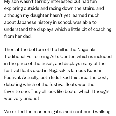
My son wasn't terribly interested but had fun
exploring outside and racing down the stairs, and
although my daughter hasn't yet learned much
about Japanese history in school, was able to
understand the displays which a little bit of coaching
from her dad.
Then at the bottom of the hill is the Nagasaki
Traditional Performing Arts Center, which is included
in the price of the ticket, and displays many of the
festival floats used in Nagasaki's famous
Kunchi
Festival
. Actually, both kids liked this area the best,
debating which of the festival floats was their
favorite one. They all look like boats, which I thought
was very unique!
We exited the museum gates and continued walking