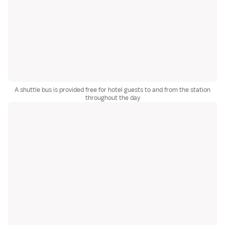
A shuttle bus is provided free for hotel guests to and from the station
throughout the day