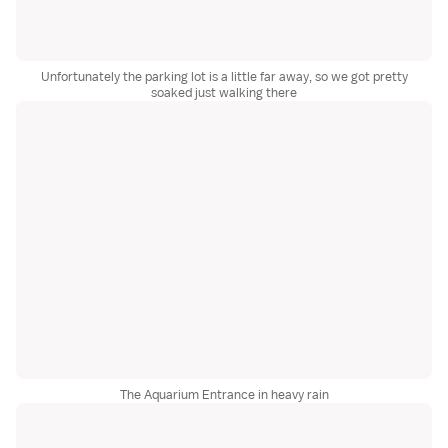
Unfortunately the parking lot is a little far away, so we got pretty
soaked just walking there
The Aquarium Entrance in heavy rain