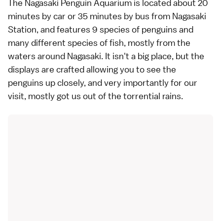
The
Nagasaki Penguin Aquarium
is located about 20
minutes by car or 35 minutes by bus from Nagasaki
Station, and features 9 species of penguins and
many different species of fish, mostly from the
waters around Nagasaki. It isn't a big place, but the
displays are crafted allowing you to see the
penguins up closely, and very importantly for our
visit, mostly got us out of the torrential rains.