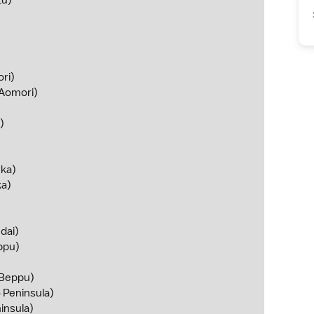
zu)
ri)
Aomori)
)
ka)
a)
dai)
ppu)
Beppu)
 Peninsula)
insula)