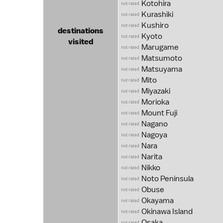
Kotohira
Kurashiki
Kushiro
destinations
Kyoto
visited
Marugame
Matsumoto
Matsuyama
Mito
Miyazaki
Morioka
Mount Fuji
Nagano
Nagoya
Nara
Narita
Nikko
Noto Peninsula
Obuse
Okayama
Okinawa Island
Osaka