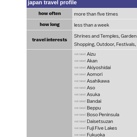
japan travel profile
how often
more than five times
how long
less than a week
Shrines and Temples, Gardens
travel interests
Shopping, Outdoor, Festivals,
Aizu
Akan
Akiyoshidai
Aomori
Asahikawa
Aso
Asuka
Bandai
Beppu
Boso Peninsula
Daisetsuzan
Fuji Five Lakes
Fukuoka