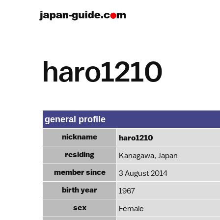
haro1210
general profile
nickname
haro1210
residing
Kanagawa, Japan
member since
3 August 2014
birth year
1967
sex
Female