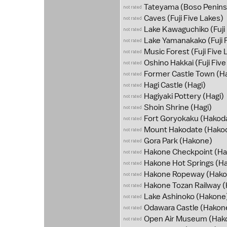
Tateyama
(Boso Penins
Caves
(Fuji Five Lakes)
Lake Kawaguchiko
(Fuji
Lake Yamanakako
(Fuji 
Music Forest
(Fuji Five 
Oshino Hakkai
(Fuji Fiv
Former Castle Town
(Ha
Hagi Castle
(Hagi)
Hagiyaki Pottery
(Hagi)
Shoin Shrine
(Hagi)
Fort Goryokaku
(Hakod
Mount Hakodate
(Hako
Gora Park
(Hakone)
Hakone Checkpoint
(Ha
Hakone Hot Springs
(Ha
Hakone Ropeway
(Hako
Hakone Tozan Railway
(
Lake Ashinoko
(Hakone
Odawara Castle
(Hakon
Open Air Museum
(Hak