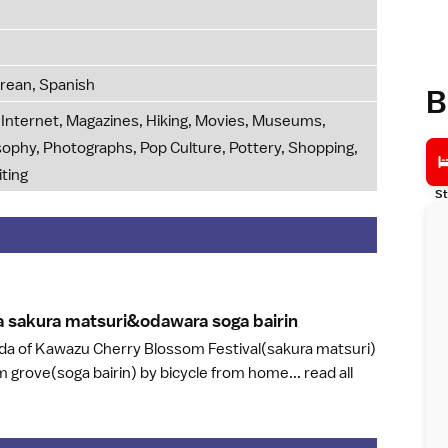
orean, Spanish
B
g, Internet, Magazines, Hiking, Movies, Museums,
osophy, Photographs, Pop Culture, Pottery, Shopping,
iting
St
 sakura matsuri&odawara soga bairi
n
uda of Kawazu Cherry Blossom Festival(sakura matsuri)
 grove(soga bairin) by bicycle from home...
read all