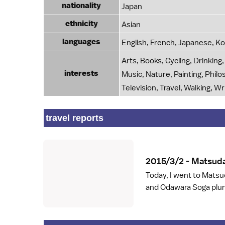
nationality
Japan
ethnicity
Asian
languages
English, French, Japanese, K
Arts, Books, Cycling, Drinkin
interests
Music, Nature, Painting, Phil
Television, Travel, Walking, Wr
travel reports
2015/3/2 - Matsuda
Today, I went to Mats
and Odawara Soga plum