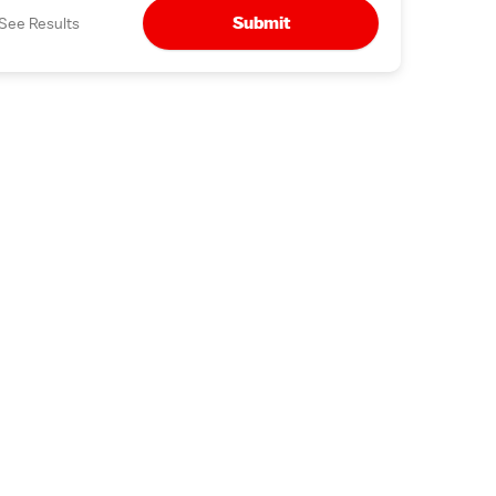
Submit
See Results