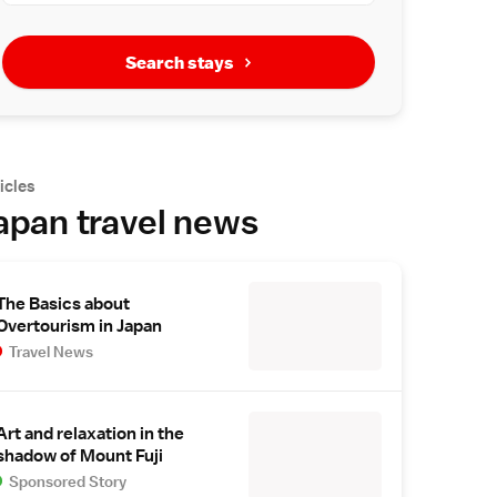
Search stays
icles
apan travel news
The Basics about
Overtourism in Japan
Travel News
Art and relaxation in the
shadow of Mount Fuji
Sponsored Story