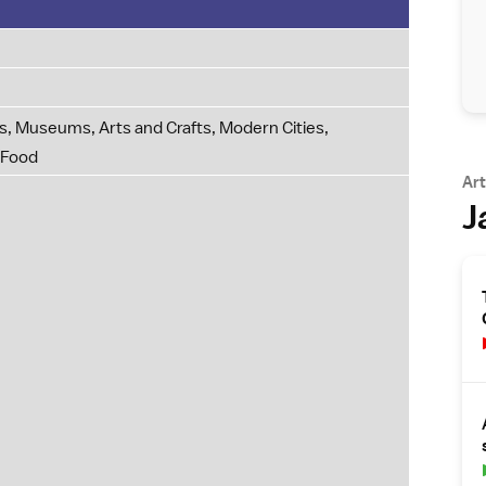
, Museums, Arts and Crafts, Modern Cities,
 Food
Art
J