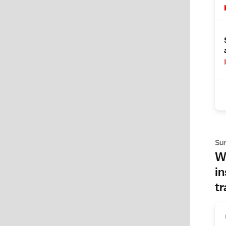
Su
Wh
in
tr