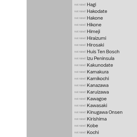
Hagi
Hakodate
Hakone
Hikone
Himeji
Hiraizumi
Hirosaki
Huis Ten Bosch
Izu Peninsula
Kakunodate
Kamakura
Kamikochi
Kanazawa
Karuizawa
Kawagoe
Kawasaki
Kinugawa Onsen
Kirishima
Kobe
Kochi