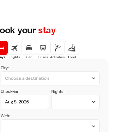
ook your
stay
ays
Flights
Car
Buses
Activities
Food
City:
Check-in:
Nights:
With: