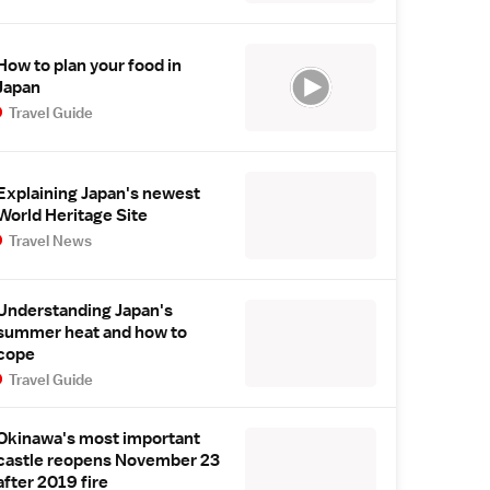
How to plan your food in
Japan
Travel Guide
Explaining Japan's newest
World Heritage Site
Travel News
Understanding Japan's
summer heat and how to
cope
Travel Guide
Okinawa's most important
castle reopens November 23
after 2019 fire