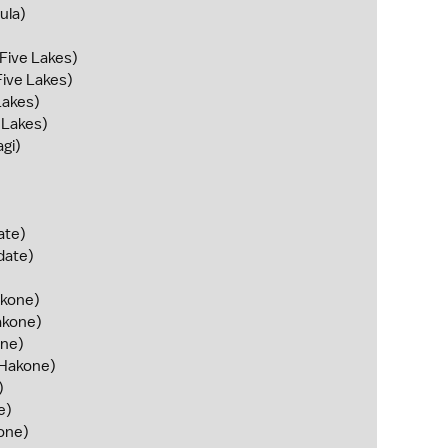
ula)
 Five Lakes)
Five Lakes)
Lakes)
e Lakes)
gi)
ate)
date)
kone)
kone)
ne)
Hakone)
)
e)
one)