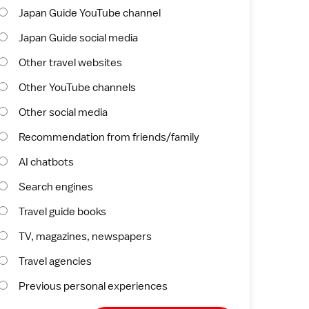
Japan Guide YouTube channel
Japan Guide social media
Other travel websites
Other YouTube channels
Other social media
Recommendation from friends/family
AI chatbots
Search engines
Travel guide books
TV, magazines, newspapers
Travel agencies
Previous personal experiences