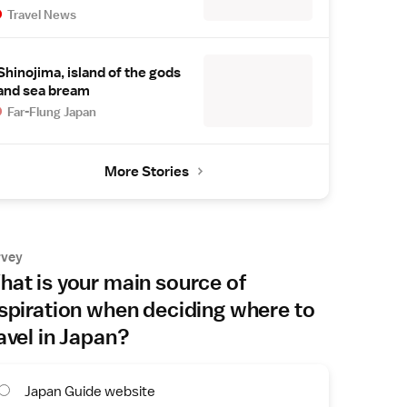
Travel News
Shinojima, island of the gods
and sea bream
Far-Flung Japan
More Stories
rvey
at is your main source of
spiration when deciding where to
avel in Japan?
Japan Guide website