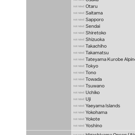
Otaru
Saitama
Sapporo
Sendai
Shiretoko
Shizuoka
Takachiho
Takamatsu
Tateyama Kurobe Alpin
Tokyo
Tono
Towada
Tsuwano
Uchiko
Uji
Yaeyama Islands
Yokohama
Yokote
Yoshino