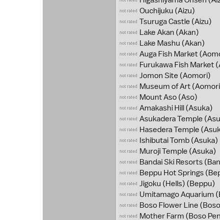
Higashiyama Onsen
(Ai
Ouchijuku
(Aizu)
Tsuruga Castle
(Aizu)
Lake Akan
(Akan)
Lake Mashu
(Akan)
Auga Fish Market
(Aomo
Furukawa Fish Market
(
Jomon Site
(Aomori)
Museum of Art
(Aomori
Mount Aso
(Aso)
Amakashi Hill
(Asuka)
Asukadera Temple
(Asu
Hasedera Temple
(Asuk
Ishibutai Tomb
(Asuka)
Muroji Temple
(Asuka)
Bandai Ski Resorts
(Ban
Beppu Hot Springs
(Be
Jigoku (Hells)
(Beppu)
Umitamago Aquarium
(
Boso Flower Line
(Boso
Mother Farm
(Boso Pen