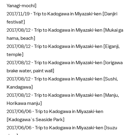
Yanagi-mochi]
2017/11/19 -
Trip to Kadogawa in Miyazaki-ken [Danjiri
festival!]
2017/08/12 -
Trip to Kadogawa in Miyazaki-ken [Mukai ga
hama, beach]
2017/08/12 -
Trip to Kadogawa in Miyazaki-ken [Eiganji,
temple]
2017/08/12 -
Trip to Kadogawa in Miyazaki-ken [Iorigawa
brake water, paint wall]
2017/08/12 -
Trip to Kadogawa in Miyazaki-ken [Sushi,
Kandagawa]
2017/08/12 -
Trip to Kadogawa in Miyazaki-ken [Manju,
Horikawa manju]
2017/06/06 -
Trip to Kadogawa in Miyazaki-ken
[Kadogawa`s Seaside Park]
2017/06/06 -
Trip to Kadogawa in Miyazaki-ken [Isuzu