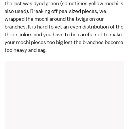
the last was dyed green (sometimes yellow mochi is
also used). Breaking off pea-sized pieces, we
wrapped the mochi around the twigs on our
branches. It is hard to get an even distribution of the
three colors and you have to be careful not to make
your mochi pieces too big lest the branches become
too heavy and sag.