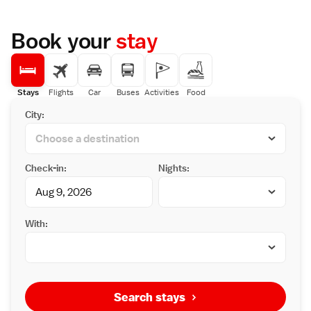
Book your
stay
Stays
Flights
Car
Buses
Activities
Food
City:
Check-in:
Nights:
With:
Search stays