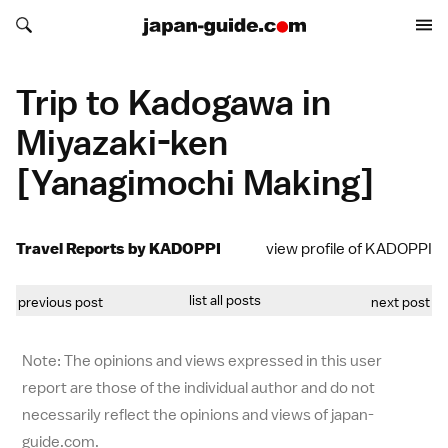
Search japan-guide.com
Search japan-guide.com
Trip to Kadogawa in
Miyazaki-ken
[Yanagimochi Making]
Travel Reports by KADOPPI
view profile of KADOPPI
list all posts
previous post
next post
Note: The opinions and views expressed in this user
report are those of the individual author and do not
necessarily reflect the opinions and views of japan-
guide.com.