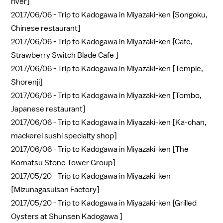
river]
2017/06/06 -
Trip to Kadogawa in Miyazaki-ken [Songoku,
Chinese restaurant]
2017/06/06 -
Trip to Kadogawa in Miyazaki-ken [Cafe,
Strawberry Switch Blade Cafe ]
2017/06/06 -
Trip to Kadogawa in Miyazaki-ken [Temple,
Shorenji]
2017/06/06 -
Trip to Kadogawa in Miyazaki-ken [Tombo,
Japanese restaurant]
2017/06/06 -
Trip to Kadogawa in Miyazaki-ken [Ka-chan,
mackerel sushi specialty shop]
2017/06/06 -
Trip to Kadogawa in Miyazaki-ken [The
Komatsu Stone Tower Group]
2017/05/20 -
Trip to Kadogawa in Miyazaki-ken
[Mizunagasuisan Factory]
2017/05/20 -
Trip to Kadogawa in Miyazaki-ken [Grilled
Oysters at Shunsen Kadogawa ]