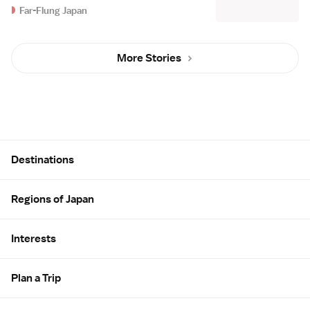
Far-Flung Japan
More Stories
Site Map
Destinations
Regions of Japan
Interests
Plan a Trip