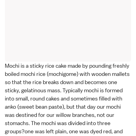
Mochi is a sticky rice cake made by pounding freshly
boiled mochi rice (mochigome) with wooden mallets
so that the rice breaks down and becomes one
sticky, gelatinous mass. Typically mochi is formed
into small, round cakes and sometimes filled with
anko (sweet bean paste), but that day our mochi
was destined for our willow branches, not our
stomachs. The mochi was divided into three
groups?one was left plain, one was dyed red, and