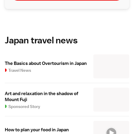
Japan travel news
The Basics about Overtourism in Japan
Travel News
Art and relaxation in the shadow of
Mount Fuji
Sponsored Story
How to plan your food in Japan