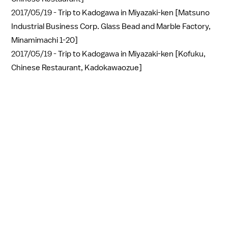
2017/05/19 -
Trip to Kadogawa in Miyazaki-ken [Matsuno
Industrial Business Corp. Glass Bead and Marble Factory,
Minamimachi 1-20]
2017/05/19 -
Trip to Kadogawa in Miyazaki-ken [Kofuku,
Chinese Restaurant, Kadokawaozue]