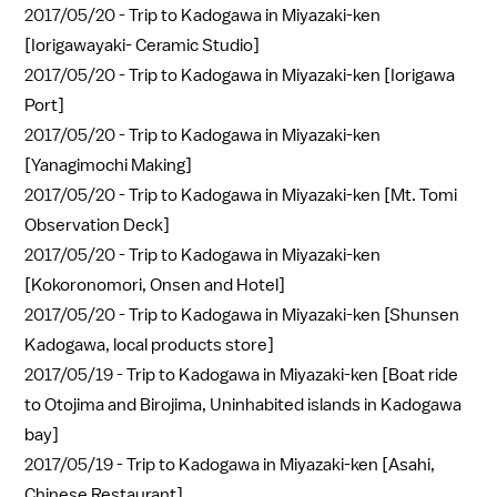
2017/05/20 -
Trip to Kadogawa in Miyazaki-ken
[Iorigawayaki- Ceramic Studio]
2017/05/20 -
Trip to Kadogawa in Miyazaki-ken [Iorigawa
Port]
2017/05/20 -
Trip to Kadogawa in Miyazaki-ken
[Yanagimochi Making]
2017/05/20 -
Trip to Kadogawa in Miyazaki-ken [Mt. Tomi
Observation Deck]
2017/05/20 -
Trip to Kadogawa in Miyazaki-ken
[Kokoronomori, Onsen and Hotel]
2017/05/20 -
Trip to Kadogawa in Miyazaki-ken [Shunsen
Kadogawa, local products store]
2017/05/19 -
Trip to Kadogawa in Miyazaki-ken [Boat ride
to Otojima and Birojima, Uninhabited islands in Kadogawa
bay]
2017/05/19 -
Trip to Kadogawa in Miyazaki-ken [Asahi,
Chinese Restaurant]