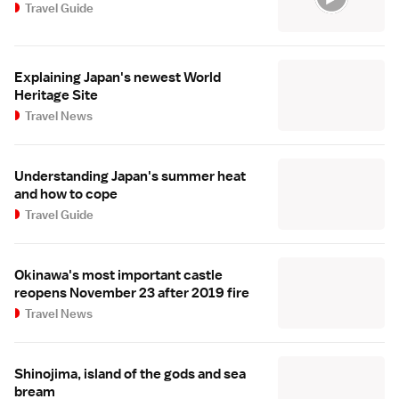
Travel Guide
Explaining Japan's newest World
Heritage Site
Travel News
Understanding Japan's summer heat
and how to cope
Travel Guide
Okinawa's most important castle
reopens November 23 after 2019 fire
Travel News
Shinojima, island of the gods and sea
bream