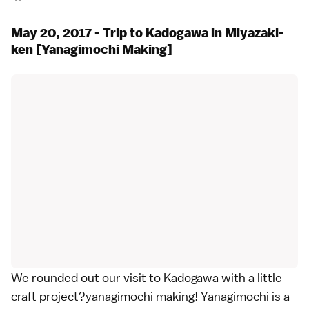
May 20, 2017 - Trip to Kadogawa in Miyazaki-
ken [Yanagimochi Making]
We rounded out our visit to Kadogawa with a little
craft project?yanagimochi making! Yanagimochi is a