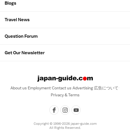
Blogs
Travel News
Question Forum
Get Our Newsletter
About us
Employment
Contact us
Advertising
広告について
Privacy & Terms
Copyright © 1996-2026 japan-guide.com
All Rights Reserved.