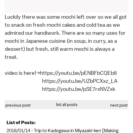
Luckily there was some mochi left over so we all got
to snack on fresh mochi cakes and cold tea as we
admired our handiwork. There are so many uses for
mochi in Japanese cuisine (in soup, in curry, as a
dessert) but fresh, still warm mochi is always a
treat.
video is here!→https://youtu.be/pENBFbCQEb8
https://youtu.be/UZbPCXxz_LA
https://youtu.be/pSE7rxNVZxk
list all posts
previous post
next post
List of Posts:
2018/01/14 -
Trip to Kadogawa in Miyazaki-ken [Making