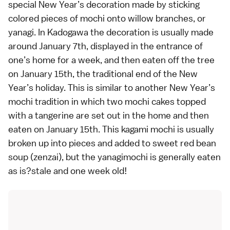
special New Year’s decoration made by sticking
colored pieces of mochi onto willow branches, or
yanagi. In Kadogawa the decoration is usually made
around January 7th, displayed in the entrance of
one’s home for a week, and then eaten off the tree
on January 15th, the traditional end of the New
Year’s holiday. This is similar to another New Year’s
mochi tradition in which two mochi cakes topped
with a tangerine are set out in the home and then
eaten on January 15th. This kagami mochi is usually
broken up into pieces and added to sweet red bean
soup (zenzai), but the yanagimochi is generally eaten
as is?stale and one week old!