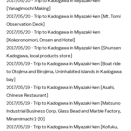
2017/05/20 -
Trip to Kadogawa in Miyazaki-ken
[Yanagimochi Making]
2017/05/20 -
Trip to Kadogawa in Miyazaki-ken [Mt. Tomi
Observation Deck]
2017/05/20 -
Trip to Kadogawa in Miyazaki-ken
[Kokoronomori, Onsen and Hotel]
2017/05/20 -
Trip to Kadogawa in Miyazaki-ken [Shunsen
Kadogawa, local products store]
2017/05/19 -
Trip to Kadogawa in Miyazaki-ken [Boat ride
to Otojima and Birojima, Uninhabited islands in Kadogawa
bay]
2017/05/19 -
Trip to Kadogawa in Miyazaki-ken [Asahi,
Chinese Restaurant]
2017/05/19 -
Trip to Kadogawa in Miyazaki-ken [Matsuno
Industrial Business Corp. Glass Bead and Marble Factory,
Minamimachi 1-20]
2017/05/19 -
Trip to Kadogawa in Miyazaki-ken [Kofuku,