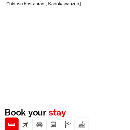
Chinese Restaurant, Kadokawaozue]
Book your
stay