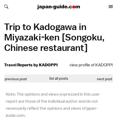
Search japan-guide.com
Search japan-guide.com
Trip to Kadogawa in
Miyazaki-ken [Songoku,
Chinese restaurant]
Travel Reports by KADOPPI
view profile of KADOPPI
list all posts
previous post
next post
Note: The opinions and views expressed in this user
report are those of the individual author and do not
necessarily reflect the opinions and views of japan-
guide.com.