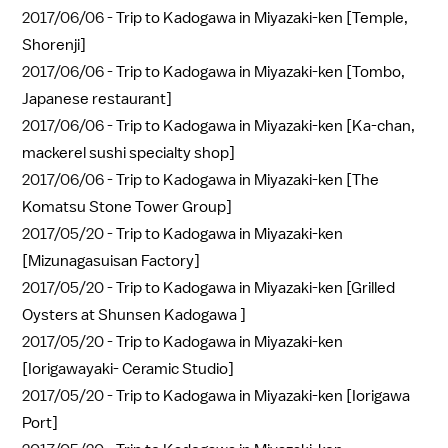
2017/06/06 -
Trip to Kadogawa in Miyazaki-ken [Temple,
Shorenji]
2017/06/06 -
Trip to Kadogawa in Miyazaki-ken [Tombo,
Japanese restaurant]
2017/06/06 -
Trip to Kadogawa in Miyazaki-ken [Ka-chan,
mackerel sushi specialty shop]
2017/06/06 -
Trip to Kadogawa in Miyazaki-ken [The
Komatsu Stone Tower Group]
2017/05/20 -
Trip to Kadogawa in Miyazaki-ken
[Mizunagasuisan Factory]
2017/05/20 -
Trip to Kadogawa in Miyazaki-ken [Grilled
Oysters at Shunsen Kadogawa ]
2017/05/20 -
Trip to Kadogawa in Miyazaki-ken
[Iorigawayaki- Ceramic Studio]
2017/05/20 -
Trip to Kadogawa in Miyazaki-ken [Iorigawa
Port]