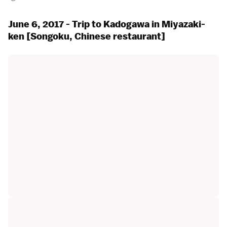
June 6, 2017 - Trip to Kadogawa in Miyazaki-
ken [Songoku, Chinese restaurant]