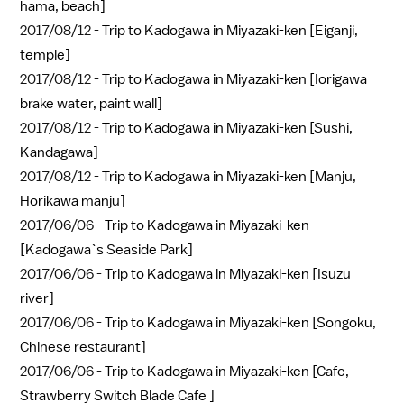
hama, beach]
2017/08/12 -
Trip to Kadogawa in Miyazaki-ken [Eiganji,
temple]
2017/08/12 -
Trip to Kadogawa in Miyazaki-ken [Iorigawa
brake water, paint wall]
2017/08/12 -
Trip to Kadogawa in Miyazaki-ken [Sushi,
Kandagawa]
2017/08/12 -
Trip to Kadogawa in Miyazaki-ken [Manju,
Horikawa manju]
2017/06/06 -
Trip to Kadogawa in Miyazaki-ken
[Kadogawa`s Seaside Park]
2017/06/06 -
Trip to Kadogawa in Miyazaki-ken [Isuzu
river]
2017/06/06 -
Trip to Kadogawa in Miyazaki-ken [Songoku,
Chinese restaurant]
2017/06/06 -
Trip to Kadogawa in Miyazaki-ken [Cafe,
Strawberry Switch Blade Cafe ]