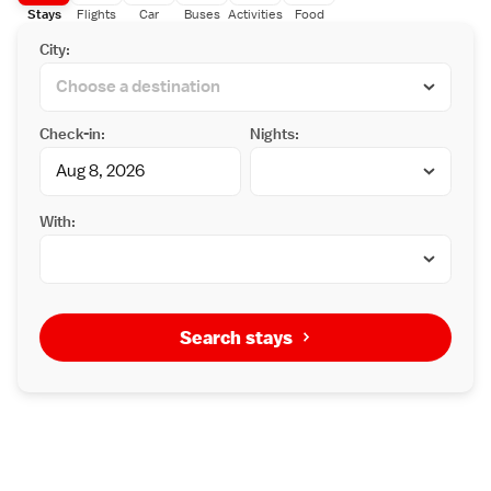
Stays
Flights
Car
Buses
Activities
Food
City:
Check-in:
Nights:
With:
Search stays