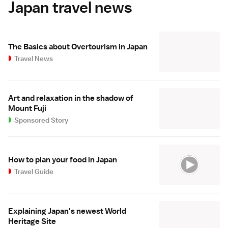
Japan travel news
The Basics about Overtourism in Japan
Travel News
Art and relaxation in the shadow of
Mount Fuji
Sponsored Story
How to plan your food in Japan
Travel Guide
Explaining Japan's newest World
Heritage Site