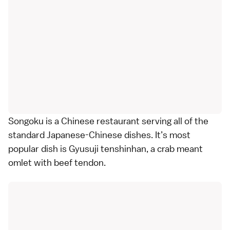
Songoku is a Chinese restaurant serving all of the
standard Japanese-Chinese dishes. It’s most
popular dish is Gyusuji tenshinhan, a crab meant
omlet with beef tendon.