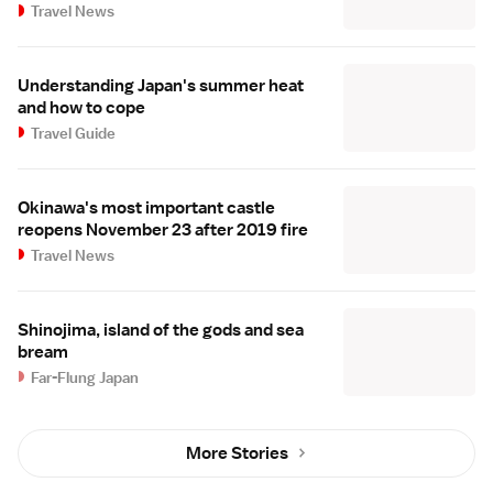
Travel News
Understanding Japan's summer heat
and how to cope
Travel Guide
Okinawa's most important castle
reopens November 23 after 2019 fire
Travel News
Shinojima, island of the gods and sea
bream
Far-Flung Japan
More Stories