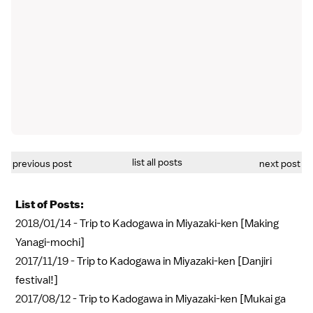
list all posts
previous post
next post
List of Posts:
2018/01/14 -
Trip to Kadogawa in Miyazaki-ken [Making
Yanagi-mochi]
2017/11/19 -
Trip to Kadogawa in Miyazaki-ken [Danjiri
festival!]
2017/08/12 -
Trip to Kadogawa in Miyazaki-ken [Mukai ga