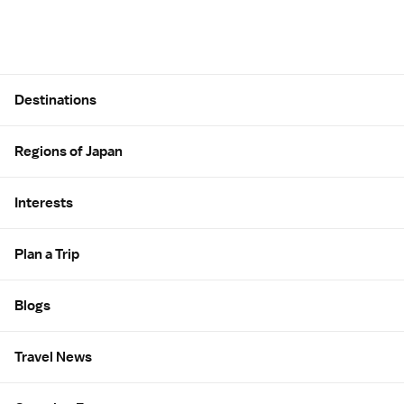
Site Map
Destinations
Regions of Japan
Interests
Plan a Trip
Blogs
Travel News