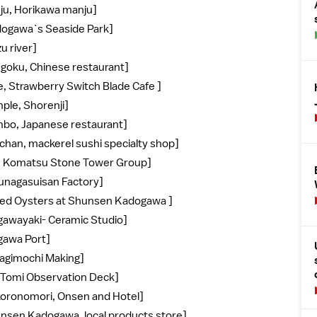
nju, Horikawa manju]
dogawa`s Seaside Park]
u river]
ngoku, Chinese restaurant]
e, Strawberry Switch Blade Cafe ]
ple, Shorenji]
mbo, Japanese restaurant]
chan, mackerel sushi specialty shop]
he Komatsu Stone Tower Group]
zunagasuisan Factory]
illed Oysters at Shunsen Kadogawa ]
igawayaki- Ceramic Studio]
igawa Port]
nagimochi Making]
. Tomi Observation Deck]
koronomori, Onsen and Hotel]
unsen Kadogawa, local products store]