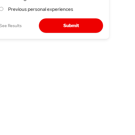
Previous personal experiences
Submit
See Results