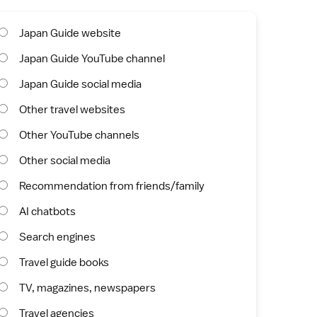
Japan Guide website
Japan Guide YouTube channel
Japan Guide social media
Other travel websites
Other YouTube channels
Other social media
Recommendation from friends/family
AI chatbots
Search engines
Travel guide books
TV, magazines, newspapers
Travel agencies