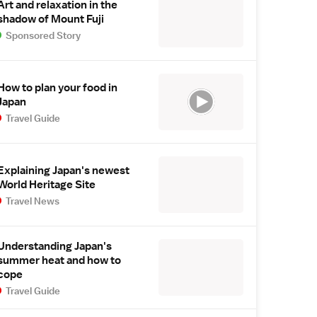
Art and relaxation in the
shadow of Mount Fuji
Sponsored Story
How to plan your food in
Japan
Travel Guide
Explaining Japan's newest
World Heritage Site
Travel News
Understanding Japan's
summer heat and how to
cope
Travel Guide