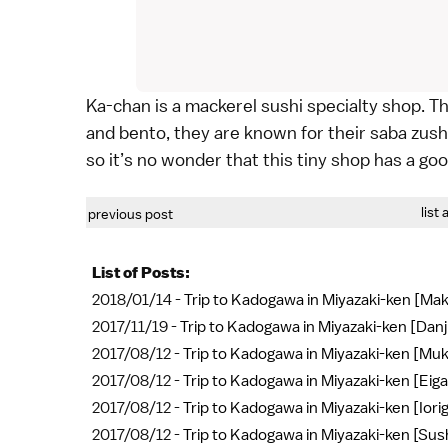
Ka-chan is a mackerel sushi specialty shop. T
and bento, they are known for their saba zushi
so it’s no wonder that this tiny shop has a go
list 
previous post
List of Posts:
2018/01/14 -
Trip to Kadogawa in Miyazaki-ken [Ma
2017/11/19 -
Trip to Kadogawa in Miyazaki-ken [Danjir
2017/08/12 -
Trip to Kadogawa in Miyazaki-ken [Mu
2017/08/12 -
Trip to Kadogawa in Miyazaki-ken [Eiga
2017/08/12 -
Trip to Kadogawa in Miyazaki-ken [Iorig
2017/08/12 -
Trip to Kadogawa in Miyazaki-ken [Su