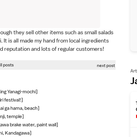
hough they sell other items such as small salads
. It is all made my hand from local ingredients
od reputation and lots of regular customers!
all posts
next post
Art
J
king Yanagi-mochi]
i festival!]
kai ga hama, beach]
nji, temple]
awa brake water, paint wall]
shi, Kandagawa]