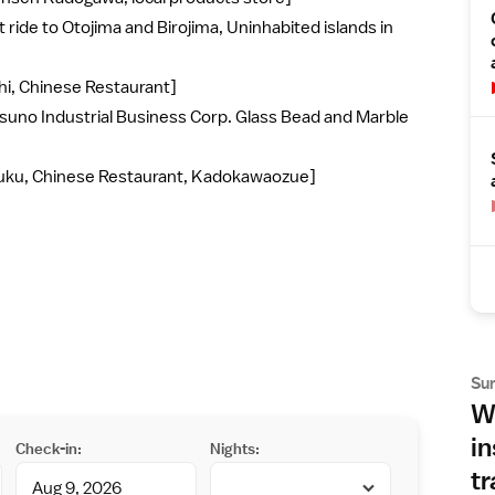
 ride to Otojima and Birojima, Uninhabited islands in
hi, Chinese Restaurant]
suno Industrial Business Corp. Glass Bead and Marble
fuku, Chinese Restaurant, Kadokawaozue]
Su
Wh
in
Check-in:
Nights:
tr