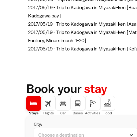
2017/05/19 -
Trip to Kadogawa in Miyazaki-ken [Boat
Kadogawa bay]
2017/05/19 -
Trip to Kadogawa in Miyazaki-ken [Asa
2017/05/19 -
Trip to Kadogawa in Miyazaki-ken [Mat
Factory, Minamimachi 1-20]
2017/05/19 -
Trip to Kadogawa in Miyazaki-ken [Ko
Book your
stay
Stays
Flights
Car
Buses
Activities
Food
City: