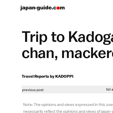
Trip to Kadog
chan, mackere
Travel Reports by KADOPPI
list 
previous post
Note: The opinions and views expressed in this user
necessarily reflect the opinions and views of japan