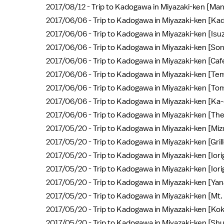
2017/08/12 -
Trip to Kadogawa in Miyazaki-ken [Ma
2017/06/06 -
Trip to Kadogawa in Miyazaki-ken [Ka
2017/06/06 -
Trip to Kadogawa in Miyazaki-ken [Isuz
2017/06/06 -
Trip to Kadogawa in Miyazaki-ken [So
2017/06/06 -
Trip to Kadogawa in Miyazaki-ken [Caf
2017/06/06 -
Trip to Kadogawa in Miyazaki-ken [Tem
2017/06/06 -
Trip to Kadogawa in Miyazaki-ken [To
2017/06/06 -
Trip to Kadogawa in Miyazaki-ken [Ka-
2017/06/06 -
Trip to Kadogawa in Miyazaki-ken [T
2017/05/20 -
Trip to Kadogawa in Miyazaki-ken [Mi
2017/05/20 -
Trip to Kadogawa in Miyazaki-ken [Gr
2017/05/20 -
Trip to Kadogawa in Miyazaki-ken [Ior
2017/05/20 -
Trip to Kadogawa in Miyazaki-ken [Ior
2017/05/20 -
Trip to Kadogawa in Miyazaki-ken [Ya
2017/05/20 -
Trip to Kadogawa in Miyazaki-ken [Mt
2017/05/20 -
Trip to Kadogawa in Miyazaki-ken [Ko
2017/05/20 -
Trip to Kadogawa in Miyazaki-ken [Sh