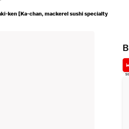
aki-ken [Ka-chan, mackerel sushi specialty
B
St