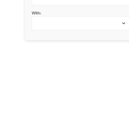
With: