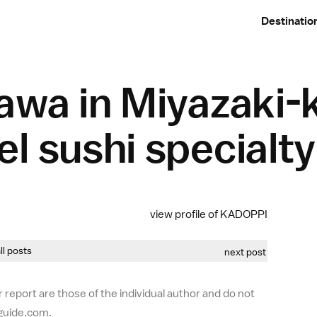
Destinatio
awa in Miyazaki-
l sushi specialt
view profile of KADOPPI
all posts
next post
 report are those of the individual author and do not
-guide.com.