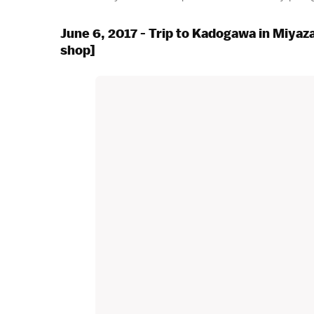
June 6, 2017 - Trip to Kadogawa in Miyaz
shop]