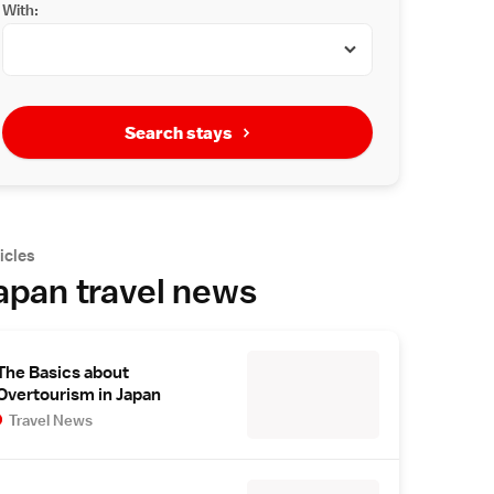
With:
Search stays
icles
apan travel news
The Basics about
Overtourism in Japan
Travel News