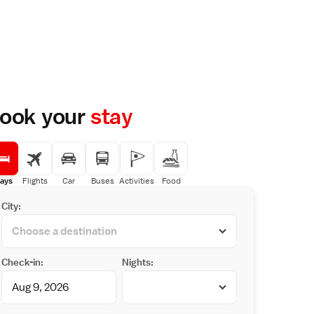
ook your
stay
ays
Flights
Car
Buses
Activities
Food
City:
Check-in:
Nights: