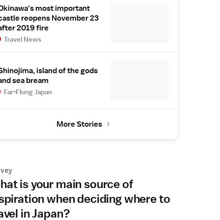
Okinawa's most important
castle reopens November 23
after 2019 fire
Travel News
Shinojima, island of the gods
and sea bream
Far-Flung Japan
More Stories
rvey
at is your main source of
spiration when deciding where to
avel in Japan?