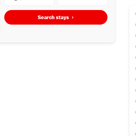
Search stays